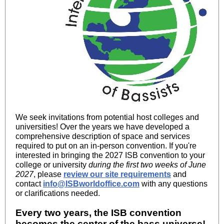
We seek invitations from potential host colleges and
universities! Over the years we have developed a
comprehensive description of space and services
required to put on an in-person convention. If you're
interested in bringing the 2027 ISB convention to your
college or university
during the first two weeks of June
2027
, please
review our site requirements
and
contact
info@ISBworldoffice.com
with any questions
or clarifications needed.
Every two years, the ISB convention
becomes the center of the bass universe!