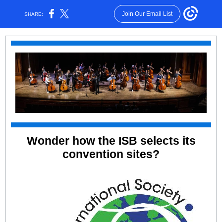
Join Our Email List
SHARE:
Wonder how the ISB selects its
convention sites?