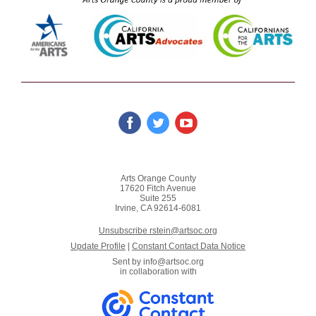
Arts Orange County
17620 Fitch Avenue
Suite 255
Irvine, CA 92614-6081
Unsubscribe rstein@artsoc.org
Update Profile
|
Constant Contact Data Notice
Sent by
info@artsoc.org
in collaboration with