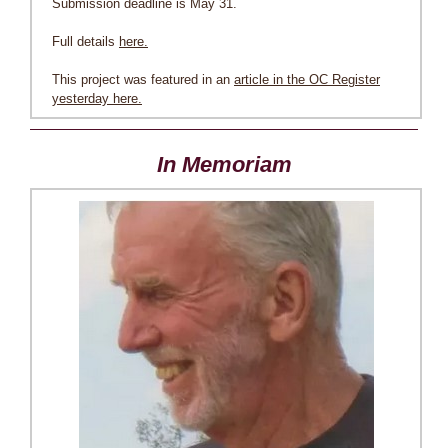
Submission deadline is May 31.
Full details
here.
This project was featured in an
article in the OC Register
yesterday here.
In Memoriam