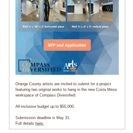
Orange County artists are invited to submit for a project
featuring two original works to hang in the new Costa Mesa
workspace of Compass Diversified.
All-inclusive budget up to $55,000.
Submission deadline is May 31.
Full details
here.