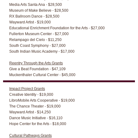
Media Arts Santa Ana - $28,500
Museum of Make Believe - $28,500
RX Ballroom Dance - $28,500
Wayward Artist - $19,000
Educational Enrichment Foundation for the Arts - $27,000
Fullerton Museum Center - $27,000
Relampago del Cielo - $11,250
South Coast Symphony - $27,000
South Indian Music Academy - $17,000
Reentry Through the Arts Grants
Give a Beat Foundation - $47,109
Muckenthaler Cultural Center - $45,000
Impact Project Grants
Creative Identity - $19,000
LibroMobile Arts Cooperative - $19,000
The Chance Theater - $19,000
Wayward Artist - $14,250
Dance Music Initiative - $16,110
Hope Center for the Arts - $18,000
Cultural Pathways Grants