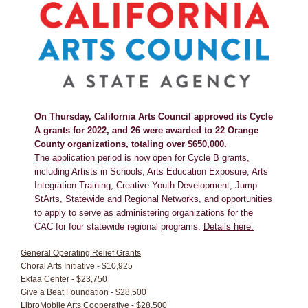
On Thursday, California Arts Council approved its Cycle
A grants for 2022, and 26 were awarded to 22 Orange
County organizations, totaling over $650,000.
The application period is now open for Cycle B grants
,
including Artists in Schools, Arts Education Exposure, Arts
Integration Training, Creative Youth Development, Jump
StArts, Statewide and Regional Networks, and opportunities
to apply to serve as administering organizations for the
CAC for four statewide regional programs.
Details here.
General Operating Relief Grants
Choral Arts Initiative - $10,925
Ektaa Center - $23,750
Give a Beat Foundation - $28,500
LibroMobile Arts Cooperative - $28,500