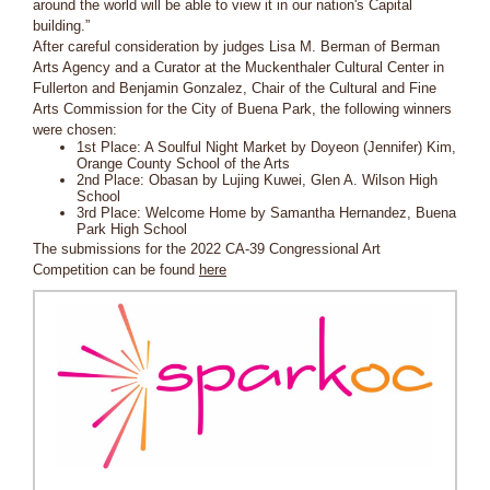
around the world will be able to view it in our nation's Capital
building.”
After careful consideration by judges Lisa M. Berman of Berman
Arts Agency and a Curator at the Muckenthaler Cultural Center in
Fullerton and Benjamin Gonzalez, Chair of the Cultural and Fine
Arts Commission for the City of Buena Park, the following winners
were chosen:
1st Place: A Soulful Night Market by Doyeon (Jennifer) Kim,
Orange County School of the Arts
2nd Place: Obasan by Lujing Kuwei, Glen A. Wilson High
School
3rd Place: Welcome Home by Samantha Hernandez, Buena
Park High School
The submissions for the 2022 CA-39 Congressional Art
Competition can be found
here