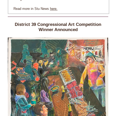
Read more in Stu News
here.
District 39 Congressional Art Competition
Winner Announced