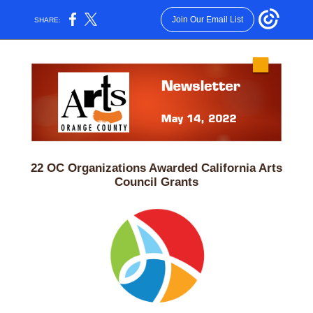
Join Our Email List
SHARE:
22 OC Organizations Awarded California Arts
Council Grants