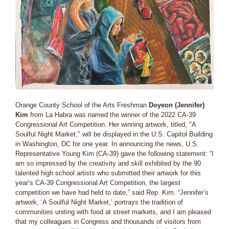
Orange County School of the Arts Freshman
Doyeon (Jennifer)
Kim
from La Habra was named the winner of the 2022 CA-39
Congressional Art Competition. Her winning artwork, titled, "A
Soulful Night Market," will be displayed in the U.S. Capitol Building
in Washington, DC for one year. In announcing the news, U.S.
Representative Young Kim (CA-39) gave the following statement: “I
am so impressed by the creativity and skill exhibited by the 90
talented high school artists who submitted their artwork for this
year’s CA-39 Congressional Art Competition, the largest
competition we have had held to date,” said Rep. Kim. “Jennifer’s
artwork, ‘A Soulful Night Market,’ portrays the tradition of
communities uniting with food at street markets, and I am pleased
that my colleagues in Congress and thousands of visitors from