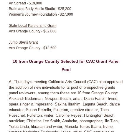
Art Spread - $19,000
Brain and Body Music Studio - $25,200
Women’s Journey Foundation - $27,000
State-Local Partnership Grant
Arts Orange County - $62,000
Jump StArts Grant
Arts Orange County - $13,500
10 from Orange County Selected for CAC Grant Panel
Pool
At Thursday's meeting California Arts Council (CAC) also approved
the addition of new individuals to its pool of prospective grants
panel reviewers, among them these are 10 from Orange County:
Alexandr Bederman, Newport Beach, artist; Diana Farrell, Irvine,
opera singer & impresario; Sakina Ibrahim, Laguna Beach, dance
educator; Susan Petrella, Fullerton, creative director; Thea
Pueschel, Fullerton, writer; Caroline Reyes, Huntington Beach,
musician; Christine Lee Smith, Anaheim, photographer; Jie Tian,
Yorba Linda, librarian and writer; Marcela Torres Ibarra, Irvine,