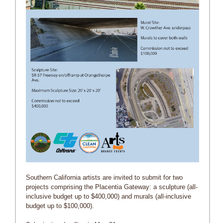
Southern California artists are invited to submit for two
projects comprising the Placentia Gateway: a sculpture (all-
inclusive budget up to $400,000) and murals (all-inclusive
budget up to $100,000).