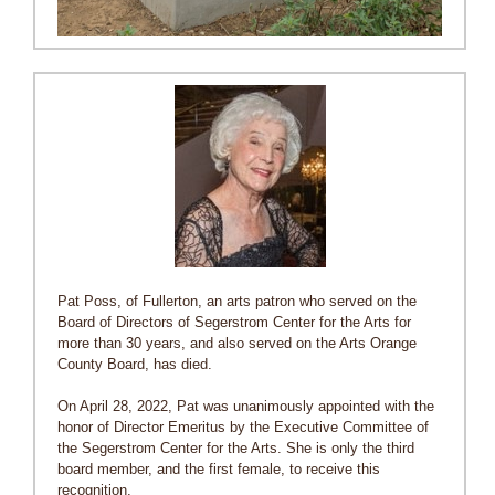
Pat Poss, of Fullerton, an arts patron who served on the
Board of Directors of Segerstrom Center for the Arts for
more than 30 years, and also served on the Arts Orange
County Board, has died.
On April 28, 2022, Pat was unanimously appointed with the
honor of Director Emeritus by the Executive Committee of
the Segerstrom Center for the Arts. She is only the third
board member, and the first female, to receive this
recognition.