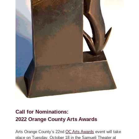
Call for Nominations:
2022 Orange County Arts Awards
Arts Orange County’s 22nd
OC Arts Awards
event will take
place on Tuesday, October 18 in the Samueli Theater at