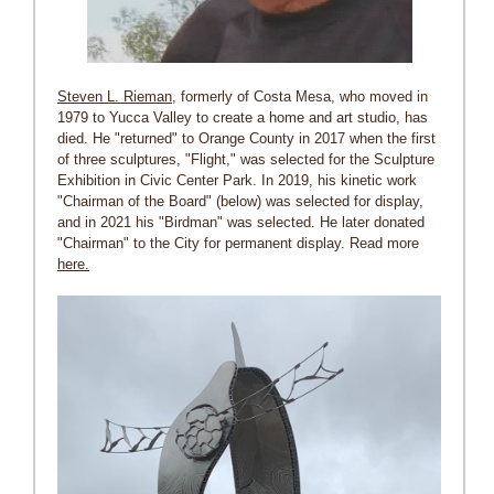
Steven L. Rieman
, formerly of Costa Mesa, who moved in
1979 to Yucca Valley to create a home and art studio, has
died. He "returned" to Orange County in 2017 when the first
of three sculptures, "Flight," was selected for the Sculpture
Exhibition in Civic Center Park. In 2019, his kinetic work
"Chairman of the Board" (below) was selected for display,
and in 2021 his "Birdman" was selected. He later donated
"Chairman" to the City for permanent display. Read more
here.