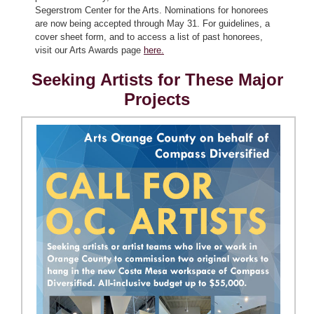
Segerstrom Center for the Arts. Nominations for honorees
are now being accepted through May 31. For guidelines, a
cover sheet form, and to access a list of past honorees,
visit our Arts Awards page
here.
Seeking Artists for These Major
Projects