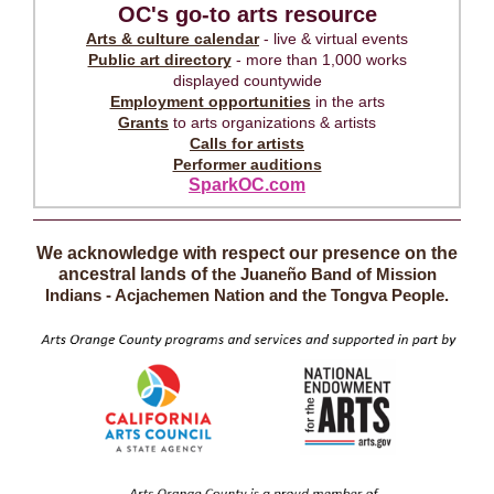
OC's go-to arts resource
Arts & culture calendar
- live & virtual events
Public art directory
- more than 1,000 works
displayed countywide
Employment opportunities
in the arts
Grants
to arts organizations & artists
Calls for artists
Performer auditions
SparkOC.com
We acknowledge with respect our presence on the
ancestral lands of
the Juaneño Band of Mission
Indians - Acjachemen Nation and the Tongva People.