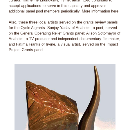
curator; Katherine Zhukovsky, Irvine, artist. CAC continues to
accept applications to serve in this capacity and approves
additional panel pool members periodically.
More information here.
Also, these three local artists served on the grants review panels
for the Cycle A grants: Sanjay Yadav of Anaheim, a poet, served
on the General Operating Relief Grants panel; Alison Sotomayor of
Anaheim, a TV producer and independent documentary filmmaker,
and Fatima Franks of Irvine, a visual artist, served on the Impact
Project Grants panel.