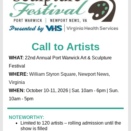
Call to Artists
WHAT:
22nd Annual Port Warwick Art & Sculpture
Festival
WHERE:
William Styron Square, Newport News,
Virginia
WHEN:
October 10-11, 2026 | Sat. 10am - 6pm | Sun.
10am - 5pm
NOTEWORTHY:
Limited to 120 artists – rolling admission until the
show is filled