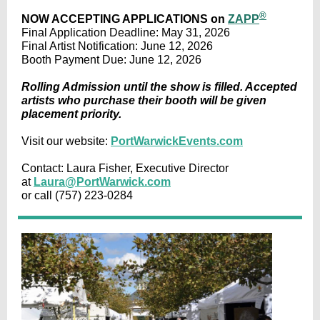
®
NOW ACCEPTING APPLICATIONS on
ZAPP
Final Application Deadline: May 31, 2026
Final Artist Notification: June 12, 2026
Booth Payment Due: June 12, 2026
Rolling Admission until the show is filled. Accepted
artists who purchase their booth will be given
placement priority.
Visit our website:
PortWarwickEvents.com
Contact: Laura Fisher, Executive Director
at
Laura@PortWarwick.com
or call (757) 223-0284