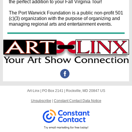
the perfect addition to your Fall Virginia Tour!
The
Port Warwick Foundation
is a public non-profit 501
(c)(3) organization with the purpose of organizing and
managing regional arts and entertainment events.
Art-Linx |
PO Box 2141
|
Rockville, MD 20847 US
Unsubscribe
|
Constant Contact Data Notice