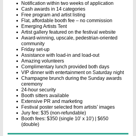
Notification within two weeks of application
Cash awards in 14 categories
Free program and artist listing
Flat, affordable booth fee – no commission
Emerging Artists Tent
Artist gallery featured on the festival website
Award-winning, upscale, pedestrian-oriented
community
Friday set-up
Assistance with load-in and load-out
Amazing volunteers
Complimentary lunch provided both days
VIP dinner with entertainment on Saturday night
Champagne brunch during the Sunday awards
ceremony
24-hour security
Booth sitters available
Extensive PR and marketing
Festival poster selected from artists’ images
Jury fee: $35 (non-refundable)
Booth fees: $350 (single 10' x 10') | $650
(double)