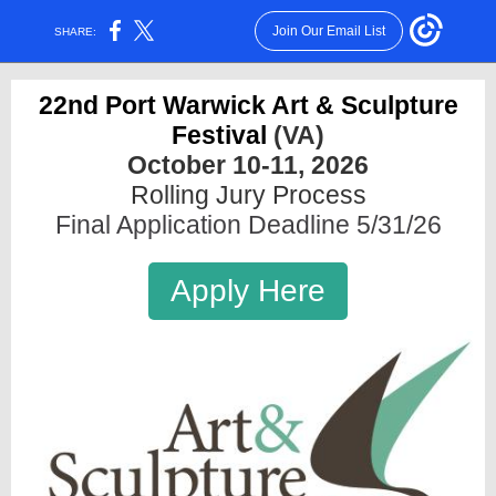
Join Our Email List
SHARE:
22nd Port Warwick Art & Sculpture
Festival
(VA)
October 10-11, 2026
Rolling Jury Process
Final Application Deadline 5/31/26
Apply Here