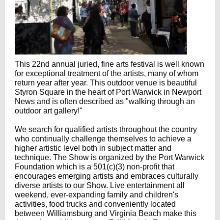
This 22nd annual juried, fine arts festival is well known
for exceptional treatment of the artists, many of whom
return year after year. This outdoor venue is beautiful
Styron Square in the heart of Port Warwick in Newport
News and is often described as "walking through an
outdoor art gallery!"
We search for qualified artists throughout the country
who continually challenge themselves to achieve a
higher artistic level both in subject matter and
technique. The Show is organized by the Port Warwick
Foundation which is a 501(c)(3) non-profit that
encourages emerging artists and embraces culturally
diverse artists to our Show. Live entertainment all
weekend, ever-expanding family and children's
activities, food trucks and conveniently located
between Williamsburg and Virginia Beach make this