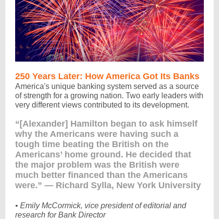
250 Years Later: How America Got Its Banks
America's unique banking system served as a source
of strength for a growing nation. Two early leaders with
very different views contributed to its development.
“[Alexander] Hamilton began to ask himself
why the Americans were having such a
tough time beating the British on the
Americans’ home ground. He decided that
the major problem was the British were
much better financed than the Americans
were.” — Richard Sylla, New York University
• Emily McCormick, vice president of editorial and
research for Bank Director