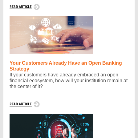
Your Customers Already Have an Open Banking
Strategy
If your customers have already embraced an open
financial ecosystem, how will your institution remain at
the center of it?