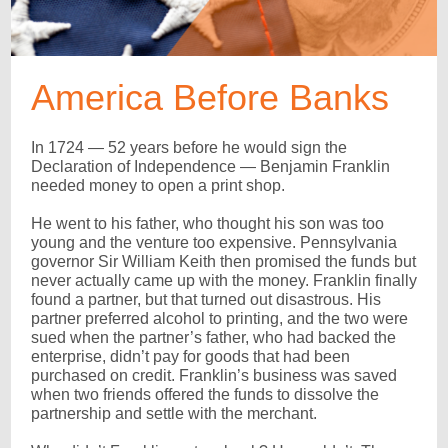
America Before Banks
In 1724 — 52 years before he would sign the
Declaration of Independence — Benjamin Franklin
needed money to open a print shop.
He went to his father, who thought his son was too
young and the venture too expensive. Pennsylvania
governor Sir William Keith then promised the funds but
never actually came up with the money. Franklin finally
found a partner, but that turned out disastrous. His
partner preferred alcohol to printing, and the two were
sued when the partner’s father, who had backed the
enterprise, didn’t pay for goods that had been
purchased on credit. Franklin’s business was saved
when two friends offered the funds to dissolve the
partnership and settle with the merchant.