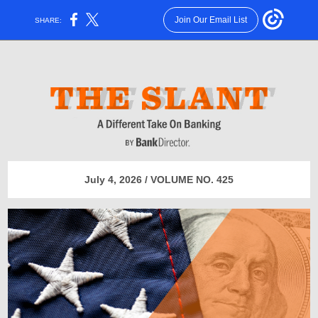
Join Our Email List
SHARE:
July 4, 2026 / VOLUME NO. 425