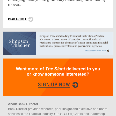
moves.
About Bank Director
Bank Director provides research, peer-insight and executive and board
services to the financial industry. CEOs, CFOs, Chairs and leadership