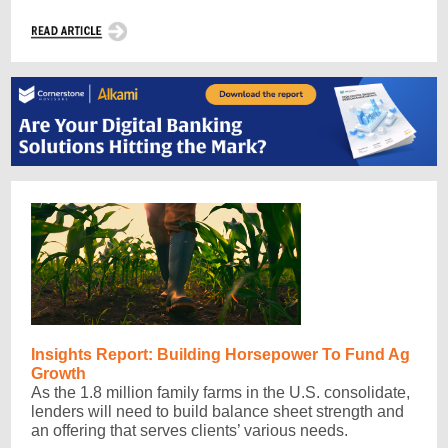
Insights Report: Building Horsepower To Fund Ag
Growth
As the 1.8 million family farms in the U.S. consolidate,
lenders will need to build balance sheet strength and
an offering that serves clients’ various needs.