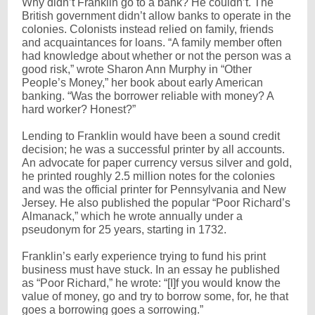
Why didn’t Franklin go to a bank? He couldn’t. The
British government didn’t allow banks to operate in the
colonies. Colonists instead relied on family, friends
and acquaintances for loans. “A family member often
had knowledge about whether or not the person was a
good risk,” wrote Sharon Ann Murphy in “Other
People’s Money,” her book about early American
banking. “Was the borrower reliable with money? A
hard worker? Honest?”
Lending to Franklin would have been a sound credit
decision; he was a successful printer by all accounts.
An advocate for paper currency versus silver and gold,
he printed roughly 2.5 million notes for the colonies
and was the official printer for Pennsylvania and New
Jersey. He also published the popular “Poor Richard’s
Almanack,” which he wrote annually under a
pseudonym for 25 years, starting in 1732.
Franklin’s early experience trying to fund his print
business must have stuck. In an essay he published
as “Poor Richard,” he wrote: “[I]f you would know the
value of money, go and try to borrow some, for, he that
goes a borrowing goes a sorrowing.”