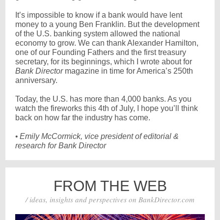
It’s impossible to know if a bank would have lent
money to a young Ben Franklin. But the development
of the U.S. banking system allowed the national
economy to grow. We can thank Alexander Hamilton,
one of our Founding Fathers and the first treasury
secretary, for its beginnings, which I wrote about for
Bank Director
magazine in time for America’s 250th
anniversary.
Today, the U.S. has more than 4,000 banks. As you
watch the fireworks this 4th of July, I hope you’ll think
back on how far the industry has come.
•
Emily McCormick, vice president of editorial &
research for Bank Director
FROM THE WEB
/ ideas, insights and perspectives on BankDirector.com