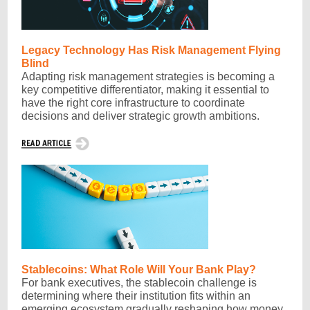
Legacy Technology Has Risk Management Flying
Blind
Adapting risk management strategies is becoming a
key competitive differentiator, making it essential to
have the right core infrastructure to coordinate
decisions and deliver strategic growth ambitions.
Stablecoins: What Role Will Your Bank Play?
For bank executives, the stablecoin challenge is
determining where their institution fits within an
emerging ecosystem gradually reshaping how money