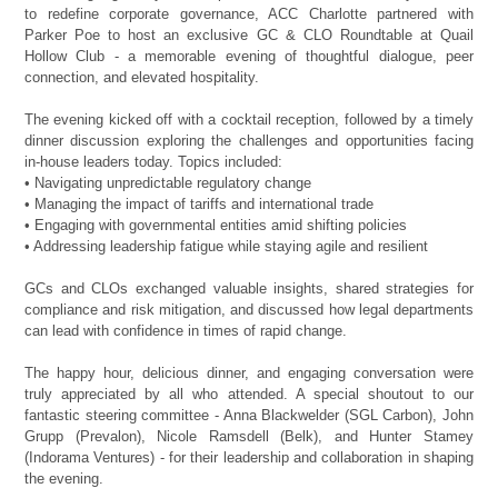
to redefine corporate governance, ACC Charlotte partnered with
Parker Poe to host an exclusive GC & CLO Roundtable at Quail
Hollow Club - a memorable evening of thoughtful dialogue, peer
connection, and elevated hospitality.
The evening kicked off with a cocktail reception, followed by a timely
dinner discussion exploring the challenges and opportunities facing
in-house leaders today. Topics included:
• Navigating unpredictable regulatory change
• Managing the impact of tariffs and international trade
• Engaging with governmental entities amid shifting policies
• Addressing leadership fatigue while staying agile and resilient
GCs and CLOs exchanged valuable insights, shared strategies for
compliance and risk mitigation, and discussed how legal departments
can lead with confidence in times of rapid change.
The happy hour, delicious dinner, and engaging conversation were
truly appreciated by all who attended. A special shoutout to our
fantastic steering committee - Anna Blackwelder (SGL Carbon), John
Grupp (Prevalon), Nicole Ramsdell (Belk), and Hunter Stamey
(Indorama Ventures) - for their leadership and collaboration in shaping
the evening.