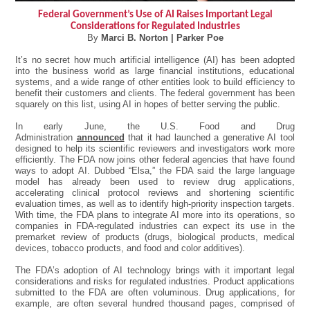
Federal Government’s Use of AI Raises Important Legal
Considerations for Regulated Industries
By
Marci B. Norton | Parker Poe
It’s no secret how much artificial intelligence (AI) has been adopted
into the business world as large financial institutions, educational
systems, and a wide range of other entities look to build efficiency to
benefit their customers and clients. The federal government has been
squarely on this list, using AI in hopes of better serving the public.
In early June, the U.S. Food and Drug
Administration
announced
that it had launched a generative AI tool
designed to help its scientific reviewers and investigators work more
efficiently. The FDA now joins other federal agencies that have found
ways to adopt AI. Dubbed “Elsa,” the FDA said the large language
model has already been used to review drug applications,
accelerating clinical protocol reviews and shortening scientific
evaluation times, as well as to identify high-priority inspection targets.
With time, the FDA plans to integrate AI more into its operations, so
companies in FDA-regulated industries can expect its use in the
premarket review of products (drugs, biological products, medical
devices, tobacco products, and food and color additives).
The FDA’s adoption of AI technology brings with it important legal
considerations and risks for regulated industries. Product applications
submitted to the FDA are often voluminous. Drug applications, for
example, are often several hundred thousand pages, comprised of