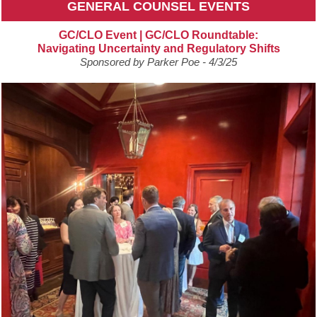
GENERAL COUNSEL EVENTS
GC/CLO Event | GC/CLO Roundtable:
Navigating Uncertainty and Regulatory Shifts
Sponsored by Parker Poe - 4/3/25