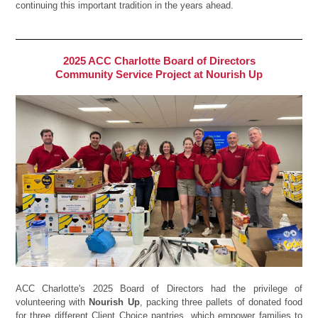
continuing this important tradition in the years ahead.
2025 ACC Charlotte Board of Directors
Community Service Project at Nourish Up
ACC Charlotte's 2025 Board of Directors had the privilege of
volunteering with
Nourish Up
, packing three pallets of donated food
for three different Client Choice pantries, which empower families to