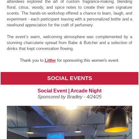
attendees explored the art of custom fragrance-making, blending
floral, citrus, woody, and spice notes to create their own signature
scents. The hands-on workshop offered a chance to learn, laugh, and
experiment - each participant leaving with a personalized bottle and a
newfound appreciation for the craft of perfumery.
The event’s warm, welcoming atmosphere was complemented by a
stunning charcuterie spread from Babe & Butcher and a selection of
drinks that kept conversation flowing.
Thank you to
Littler
for sponsoring this women's event.
SOCIAL EVENTS
Social Event | Arcade Night
Sponsored by Bradley - 4/24/25