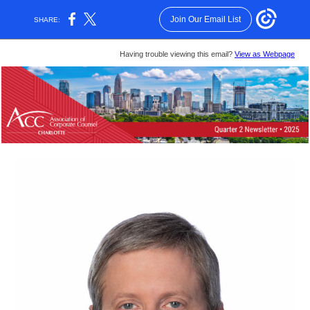
Join Our Email List
SHARE:
Having trouble viewing this email?
View as Webpage