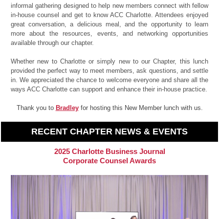
informal gathering designed to help new members connect with fellow
in-house counsel and get to know ACC Charlotte. Attendees enjoyed
great conversation, a delicious meal, and the opportunity to learn
more about the resources, events, and networking opportunities
available through our chapter.
Whether new to Charlotte or simply new to our Chapter, this lunch
provided the perfect way to meet members, ask questions, and settle
in. We appreciated the chance to welcome everyone and share all the
ways ACC Charlotte can support and enhance their in-house practice.
Thank you to
Bradley
for hosting this New Member lunch with us.
RECENT CHAPTER NEWS & EVENTS
2025 Charlotte Business Journal
Corporate Counsel Awards