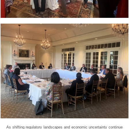
As shifting regulatory landscapes and economic uncertainty continue