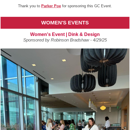
Thank you to
Parker Poe
for sponsoring this GC Event.
WOMEN'S EVENTS
Women's Event | Dink & Design
Sponsored by Robinson Bradshaw - 4/29/25