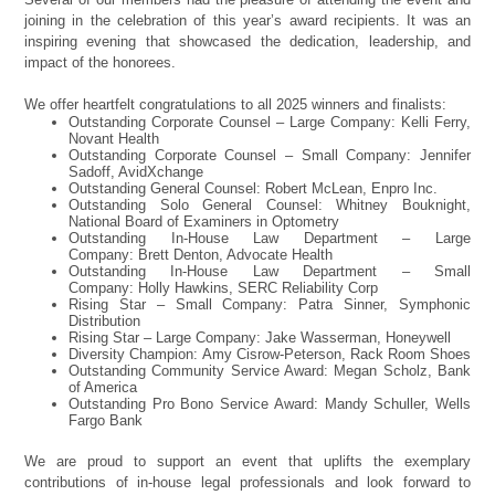
joining in the celebration of this year’s award recipients. It was an
inspiring evening that showcased the dedication, leadership, and
impact of the honorees.
We offer heartfelt congratulations to all 2025 winners and finalists:
Outstanding Corporate Counsel – Large Company: Kelli Ferry,
Novant Health
Outstanding Corporate Counsel – Small Company: Jennifer
Sadoff, AvidXchange
Outstanding General Counsel: Robert McLean, Enpro Inc.
Outstanding Solo General Counsel: Whitney Bouknight,
National Board of Examiners in Optometry
Outstanding In-House Law Department – Large
Company: Brett Denton, Advocate Health
Outstanding In-House Law Department – Small
Company: Holly Hawkins, SERC Reliability Corp
Rising Star – Small Company: Patra Sinner, Symphonic
Distribution
Rising Star – Large Company: Jake Wasserman, Honeywell
Diversity Champion: Amy Cisrow-Peterson, Rack Room Shoes
Outstanding Community Service Award: Megan Scholz, Bank
of America
Outstanding Pro Bono Service Award: Mandy Schuller, Wells
Fargo Bank
We are proud to support an event that uplifts the exemplary
contributions of in-house legal professionals and look forward to