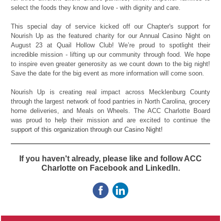
select the foods they know and love - with dignity and care.
This special day of service kicked off our Chapter's support for
Nourish Up as the featured charity for our Annual Casino Night on
August 23 at Quail Hollow Club! We’re proud to spotlight their
incredible mission - lifting up our community through food. We hope
to inspire even greater generosity as we count down to the big night!
Save the date for the big event as more information will come soon.
Nourish Up is creating real impact across Mecklenburg County
through the largest network of food pantries in North Carolina, grocery
home deliveries, and Meals on Wheels. The ACC Charlotte Board
was proud to help their mission and are excited to continue the
s
upport of this organization through our Casino Night!
If you haven't already, please like and follow ACC
Charlotte on Facebook and LinkedIn.