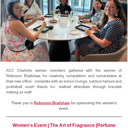
ACC Charlotte women members gathered with the women of
Robinson Bradshaw
for creativity, competition and camaraderie at
their new office - complete with an indoor lounge, outdoor terrace and
pickleball court! Beads Inc. walked attendees through bracelet
making as well!
Thank you to
Robinson Bradshaw
for sponsoring this women's
event.
Women's Event | The Art of Fragrance (Perfume