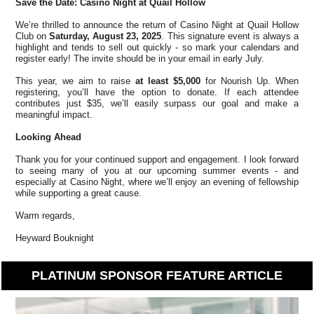
Save the Date: Casino Night at Quail Hollow
We’re thrilled to announce the return of Casino Night at Quail Hollow
Club on
Saturday, August 23, 2025
. This signature event is always a
highlight and tends to sell out quickly - so mark your calendars and
register early! The invite should be in your email in early July.
This year, we aim to raise
at least $5,000
for Nourish Up. When
registering, you’ll have the option to donate. If each attendee
contributes just $35, we’ll easily surpass our goal and make a
meaningful impact.
Looking Ahead
Thank you for your continued support and engagement. I look forward
to seeing many of you at our upcoming summer events - and
especially at Casino Night, where we’ll enjoy an evening of fellowship
while supporting a great cause.
Warm regards,
Heyward Bouknight
PLATINUM SPONSOR FEATURE ARTICLE