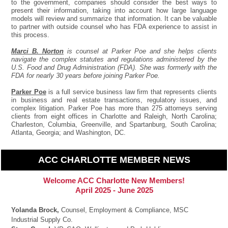
to the government, companies should consider the best ways to
present their information, taking into account how large language
models will review and summarize that information. It can be valuable
to partner with outside counsel who has FDA experience to assist in
this process.
Marci B. Norton
is counsel at Parker Poe and she helps clients
navigate the complex statutes and regulations administered by the
U.S. Food and Drug Administration (FDA). She was formerly with the
FDA for nearly 30 years before joining Parker Poe.
Parker Poe
is a full service business law firm that represents clients
in business and real estate transactions, regulatory issues, and
complex litigation. Parker Poe has more than 275 attorneys serving
clients from eight offices in Charlotte and Raleigh, North Carolina;
Charleston, Columbia, Greenville, and Spartanburg, South Carolina;
Atlanta, Georgia; and Washington, DC.
ACC CHARLOTTE MEMBER NEWS
Welcome ACC Charlotte New Members!
April 2025 - June 2025
Yolanda Brock,
Counsel, Employment & Compliance, MSC
Industrial Supply Co.