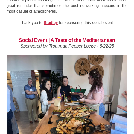
great reminder that sometimes the best networking happens in the
most casual of atmospheres.
Thank you to
Bradley
for sponsoring this social event.
Social Event | A Taste of the Mediterranean
Sponsored by Troutman Pepper Locke - 5/22/25