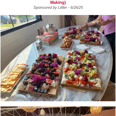
Making)
Sponsored by Littler - 6/26/25