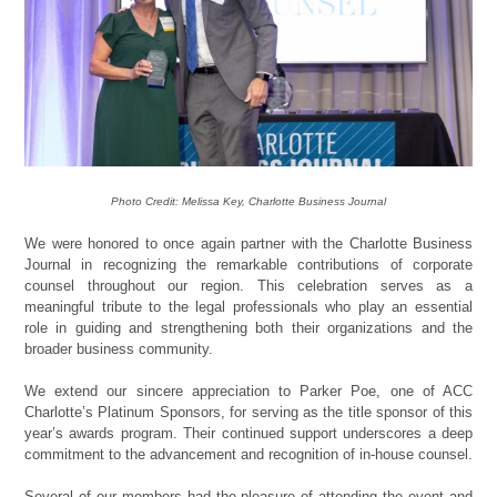
Photo Credit: Melissa Key, Charlotte Business Journal
We were honored to once again partner with the Charlotte Business
Journal in recognizing the remarkable contributions of corporate
counsel throughout our region. This celebration serves as a
meaningful tribute to the legal professionals who play an essential
role in guiding and strengthening both their organizations and the
broader business community.
We extend our sincere appreciation to Parker Poe, one of ACC
Charlotte’s Platinum Sponsors, for serving as the title sponsor of this
year’s awards program. Their continued support underscores a deep
commitment to the advancement and recognition of in-house counsel.
Several of our members had the pleasure of attending the event and