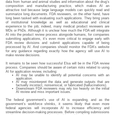
data from human and animal studies and information about the drug’s
composition and manufacturing practice, which makes AI an
attractive tool because large language models can quickly read and
summarize long documents. FDA reviewers, on the other hand, have
long been tasked with evaluating such applications. They bring years
of institutional knowledge as well as educational and clinical
experience to the job; indeed, many medical product reviewers are
MDs or PhDs. Although it is unclear how much the FDA will integrate
AI into the product review process alongside humans, for companies
submitting applications, it’s even more critical to engage early with
FDA review divisions and submit applications capable of being
processed by AI. And companies should monitor the FDA’s website
for any guidance regarding exactly how the agency will use AI to
make review decisions.
It remains to be seen how successful Elsa will be in the FDA review
process. Companies should be aware of certain risks related to using
AI for application review, including:
AI may be unable to identify all potential concerns with an
application.
AI may misinterpret the data and generate outputs that are
factually incorrect, nonsensical, or fabricated (hallucinations).
Downstream FDA reviewers may rely too heavily on the initial
AI review and miss important issues.
The federal government’s use of AI is expanding, and as the
government’s workforce shrinks, it seems likely that even more
federal agencies will incorporate AI to increase efficiency and
streamline decision-making processes. Before compiling submissions