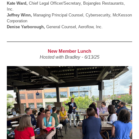
Kate Ward,
Chief Legal Officer/Secretary, Bojangles Restaurants,
Inc.
Jeffrey Winn,
Managing Principal Counsel, Cybersecurity, McKesson
Corporation
Denise Yarborough,
General Counsel, Aeroflow, Inc.
New Member Lunch
Hosted with Bradley - 6/13/25