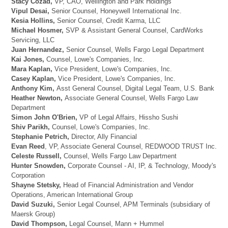
Stacy Cozad,
VP, CAO, Wellington and Park Holdings
Vipul Desai,
Senior Counsel, Honeywell International Inc.
Kesia Hollins,
Senior Counsel, Credit Karma, LLC
Michael Hosmer,
SVP & Assistant General Counsel, CardWorks
Servicing, LLC
Juan Hernandez,
Senior Counsel, Wells Fargo Legal Department
Kai Jones,
Counsel, Lowe's Companies, Inc.
Mara Kaplan,
Vice President, Lowe's Companies, Inc.
Casey Kaplan,
Vice President, Lowe's Companies, Inc.
Anthony Kim,
Asst General Counsel, Digital Legal Team, U.S. Bank
Heather Newton,
Associate General Counsel, Wells Fargo Law
Department
Simon John O'Brien,
VP of Legal Affairs, Hissho Sushi
Shiv Parikh,
Counsel, Lowe's Companies, Inc.
Stephanie Petrich,
Director, Ally Financial
Evan Reed
, VP, Associate General Counsel, REDWOOD TRUST Inc.
Celeste Russell,
Counsel, Wells Fargo Law Department
Hunter Snowden,
Corporate Counsel - AI, IP, & Technology, Moody's
Corporation
Shayne Stetsky,
Head of Financial Administration and Vendor
Operations, American International Group
David Suzuki,
Senior Legal Counsel, APM Terminals (subsidiary of
Maersk Group)
David Thompson,
Legal Counsel, Mann + Hummel