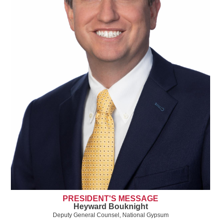
PRESIDENT'S MESSAGE
Heyward Bouknight
Deputy General Counsel, National Gypsum