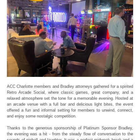
ACC Charlotte members and Bradley attorneys gathered for a spirited
Retro Arcade Social, where classic games, great company, and a
relaxed atmosphere set the tone for a memorable evening. Hosted at
an arcade venue with a full bar and delicious light bites, the event
offered a fun and informal setting for members to unwind, connect,
and enjoy some nostalgic competition.
Thanks to the generous sponsorship of Platinum Sponsor Bradley,
the evening was a hit - from the steady flow of conversation to the
sounds of pinball and laughter. It was a perfect midweek break and a