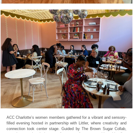
ACC Charlotte’s women members gathered for a vibrant and sensory-
filled evening hosted in partnership with Littler, where creativity and
connection took center stage. Guided by The Brown Sugar Collab,