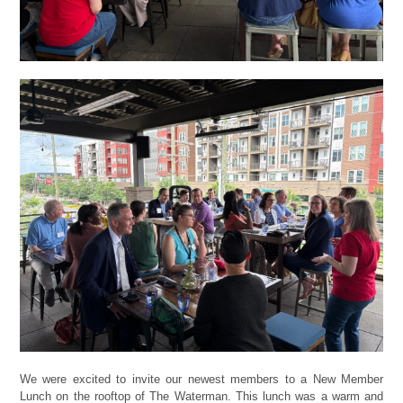
We were excited to invite our newest members to a New Member
Lunch on the rooftop of The Waterman. This lunch was a warm and