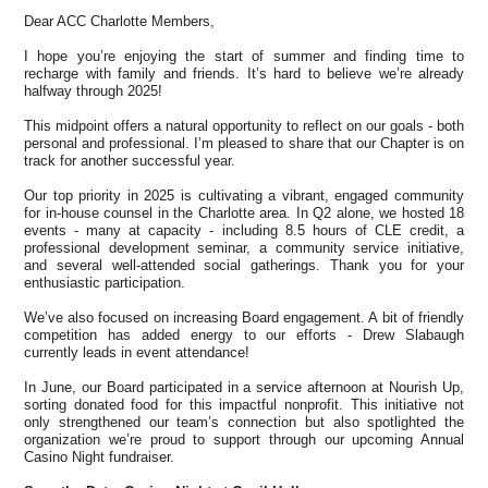
Dear ACC Charlotte Members,
I hope you’re enjoying the start of summer and finding time to
recharge with family and friends. It’s hard to believe we’re already
halfway through 2025!
This midpoint offers a natural opportunity to reflect on our goals - both
personal and professional. I’m pleased to share that our Chapter is on
track for another successful year.
Our top priority in 2025 is cultivating a vibrant, engaged community
for in-house counsel in the Charlotte area. In Q2 alone, we hosted 18
events - many at capacity - including 8.5 hours of CLE credit, a
professional development seminar, a community service initiative,
and several well-attended social gatherings. Thank you for your
enthusiastic participation.
We’ve also focused on increasing Board engagement. A bit of friendly
competition has added energy to our efforts - Drew Slabaugh
currently leads in event attendance!
In June, our Board participated in a service afternoon at Nourish Up,
sorting donated food for this impactful nonprofit. This initiative not
only strengthened our team’s connection but also spotlighted the
organization we’re proud to support through our upcoming Annual
Casino Night fundraiser.