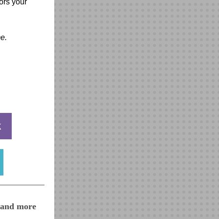
ors your
e.
k
, and more