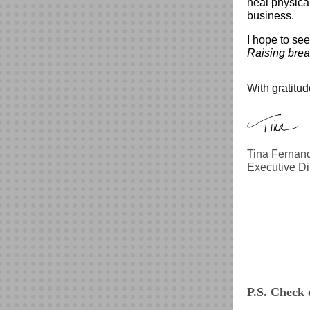
heal physica
business.
I hope to se
Raising brea
With gratitud
Tina Fernand
Executive Di
P.S. Check 