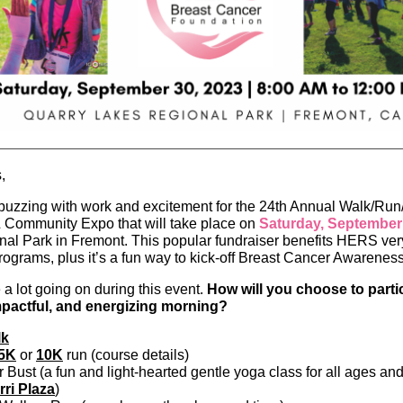
,
s buzzing with work and excitement for the 24th Annual Walk/Ru
 Community Expo that will take place on
Saturday, September
al Park in Fremont. This popular fundraiser benefits HERS ver
rograms, plus it’s a fun way to kick-off Breast Cancer Awarene
 a lot going on during this event.
How will you choose to partic
impactful, and energizing morning?
lk
5K
or
10K
run (course details)
 Bust (a fun and light-hearted gentle yoga class for all ages and 
rri Plaza
)