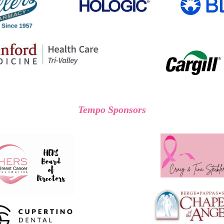
Tempo Sponsors