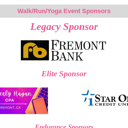
Walk/Run/Yoga Event Sponsors
Legacy Sponsor
Elite Sponsor
Endurance Sponsors