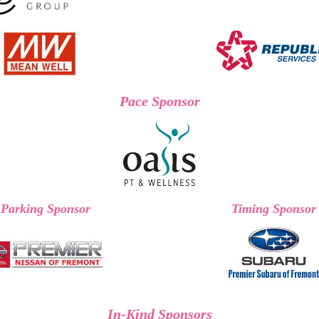
Pace Sponsor
Parking Sponsor
Timing Sponsor
In-Kind Sponsors