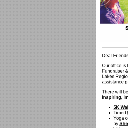
Dear Friends
Our office i
Fundraiser &
Lakes Region
assistance p
There will be
inspiring, 
5K Wa
Timed
Yoga or
by
She