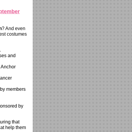
eptember
m
? And even
best costumes
.
sses and
 Anchor
cancer
d by members
sponsored by
ring that
hat help them