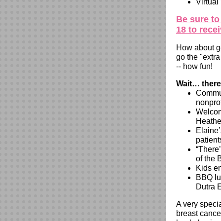
Virtual
Be sure to
18 to rece
How about ge
go the "extr
-- how fun!
Wait… there
Commun
nonprof
Welcom
Heath
Elaine’
patient
“There
of the 
Kids e
BBQ lun
Dutra 
A very speci
breast cance