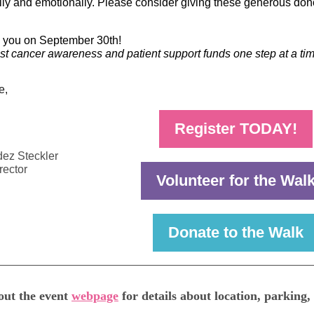
lly and emotionally. Please consider giving these generous don
e you on September 30th!
st cancer awareness and patient support funds one step at a tim
e,
Register TODAY!
ez Steckler
rector
Volunteer for the Wal
Donate to the Walk
out the event
webpage
for details about location, parking