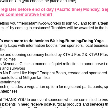
 Walk or Run (you choose the place and time)
 register before end of day (Pacific time) Monday, S
ive commemorative t-shirt
tting your friends/family/co-workers to join you and
form a tea
a mile" by coming in costumes! Trophies will be awarded to the 
’s even more to do besides Walking/Running/Doing Yoga…
ity Expo with information booths from sponsors, local busine
its
e and opening ceremony hosted by KTVU Fox 2 & KTVU Plus
er Holmes
s Memorial Circle, a moment of quiet reflection to honor breast 
s and survivors
’s No Place Like Hope” Footprint Booth, created and sponsore
Buentello and Gilligan families
ntertainment
ch (includes a vegetarian option) for registered participants, 
Enterprises
al THANK YOU to our event sponsors who are committed to ensu
r patients in need receive post-surgical products and services t