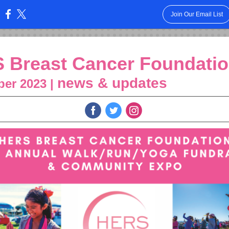
Join Our Email List
:
 Breast Cancer Foundati
news & updates
er 2023 |
‌
‌
‌