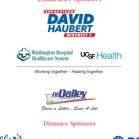
Distance Sponsors