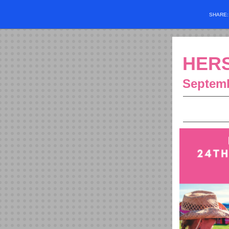
SHARE
HERS
Septemb