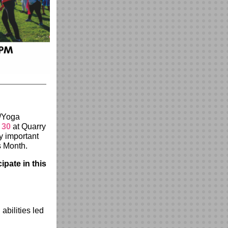
n/Yoga
 30
at Quarry
y important
ss Month.
ipate in this
abilities led