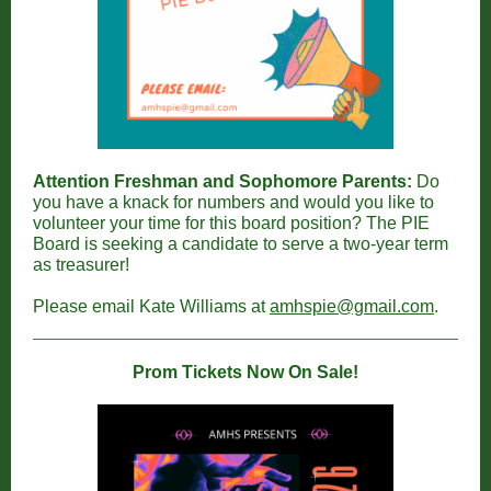
Attention Freshman and Sophomore Parents:
Do
you have a knack for numbers and would you like to
volunteer your time for this board position? The PIE
Board is seeking a candidate to serve a two-year term
as treasurer!
Please email Kate Williams at
amhspie@gmail.com
.
Prom Tickets Now On Sale!