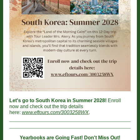
Let's go to South Korea in Summer 2028!
Enroll
now and check out the trip details
here:
www.eftours.com/3003258WX
.
Yearbooks are Going Fast! Don't Miss Out!