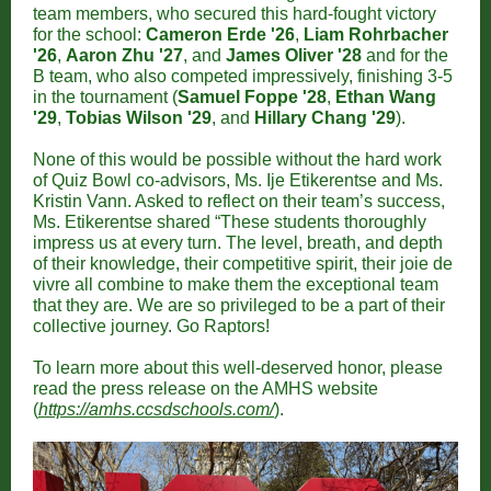
team members, who secured this hard-fought victory
for the school:
Cameron Erde '26
,
Liam Rohrbacher
'26
,
Aaron Zhu '27
, and
James Oliver '28
and for the
B team, who also competed impressively, finishing 3-5
in the tournament (
Samuel Foppe '28
,
Ethan Wang
'29
,
Tobias Wilson '29
, and
Hillary Chang '29
).
None of this would be possible without the hard work
of Quiz Bowl co-advisors, Ms. Ije Etikerentse and Ms.
Kristin Vann. Asked to reflect on their team’s success,
Ms. Etikerentse shared “These students thoroughly
impress us at every turn. The level, breath, and depth
of their knowledge, their competitive spirit, their joie de
vivre all combine to make them the exceptional team
that they are. We are so privileged to be a part of their
collective journey. Go Raptors!
To learn more about this well-deserved honor, please
read the press release on the AMHS website
(
https://amhs.ccsdschools.com/
).