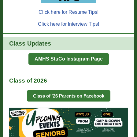
Click here for Resume Tips!
Click here for Interview Tips!
Class Updates
AMHS StuCo Instagram Page
Class of 2026
Class of '26 Parents on Facebook