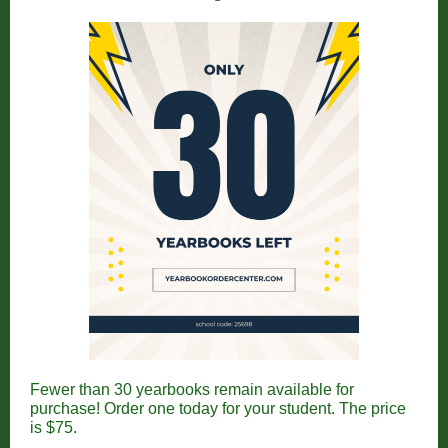
Fewer than 30 yearbooks remain available for
purchase! Order one today for your student. The price
is $75.