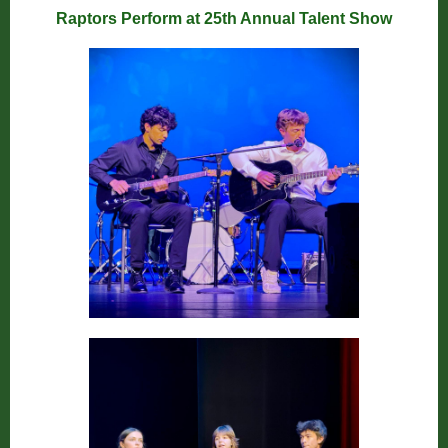
Raptors Perform at 25th Annual Talent Show