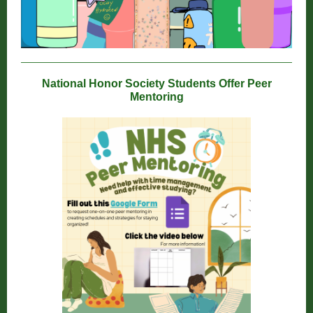
National Honor Society Students Offer Peer
Mentoring