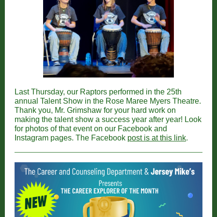
Last Thursday, our Raptors performed in the 25th
annual Talent Show in the Rose Maree Myers Theatre.
Thank you, Mr. Grimshaw for your hard work on
making the talent show a success year after year! Look
for photos of that event on our Facebook and
Instagram pages. The Facebook
post is at this link
.