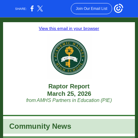
Join Our Email List
SHARE:
View this email in your browser
Raptor Report
March 25, 2026
from AMHS Partners in Education (PIE)
Community News