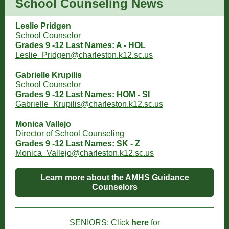
School Counseling News
Leslie Pridgen
School Counselor
Grades 9 -12 Last Names: A - HOL
Leslie_Pridgen@charleston.k12.sc.us
Gabrielle Krupilis
School Counselor
Grades 9 -12 Last Names: HOM - SI
Gabrielle_Krupilis@charleston.k12.sc.us
Monica Vallejo
Director of School Counseling
Grades 9 -12 Last Names: SK - Z
Monica_Vallejo@charleston.k12.sc.us
Learn more about the AMHS Guidance
Counselors
SENIORS: Click
here
for