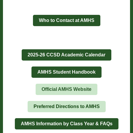
Who to Contact at AMHS
2025-26 CCSD Academic Calendar
AMHS Student Handbook
Official AMHS Website
Preferred Directions to AMHS
AMHS Information by Class Year & FAQs