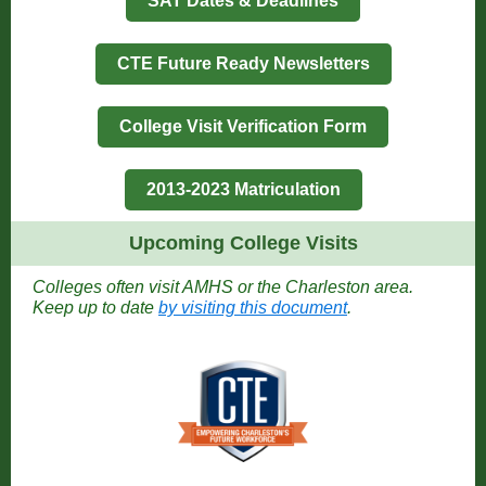
SAT Dates & Deadlines
CTE Future Ready Newsletters
College Visit Verification Form
2013-2023 Matriculation
Upcoming College Visits
Colleges often visit AMHS or the Charleston area.
Keep up to date
by visiting this document
.