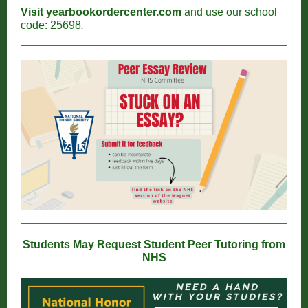
Visit
yearbookordercenter.com
and use our school
code: 25698
.
Students May Request Student Peer Tutoring from
NHS