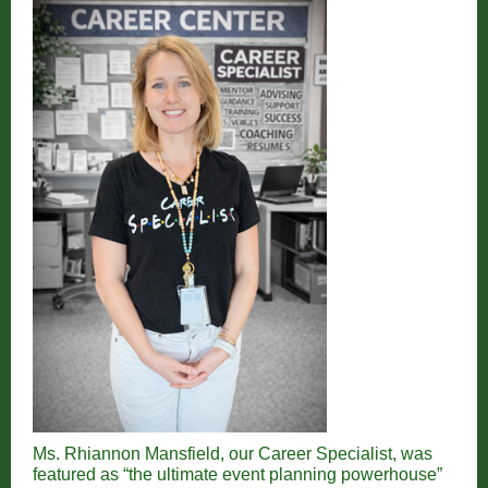
Ms. Rhiannon Mansfield, our Career Specialist, was
featured as “the ultimate event planning powerhouse”