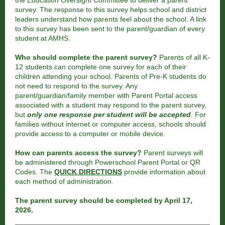
the Education Oversight Committee to deliver a parent
survey. The response to this survey helps school and district
leaders understand how parents feel about the school. A link
to this survey has been sent to the parent/guardian of every
student at AMHS.
Who should complete the parent survey?
Parents of all K-
12 students can complete one survey for each of their
children attending your school. Parents of Pre-K students do
not need to respond to the survey. Any
parent/guardian/family member with Parent Portal access
associated with a student may respond to the parent survey,
but
only one response per student will be accepted
. For
families without internet or computer access, schools should
provide access to a computer or mobile device.
How can parents access the survey?
Parent surveys will
be administered through Powerschool Parent Portal or QR
Codes. The
QUICK DIRECTIONS
provide information about
each method of administration.
The parent survey should be completed by April 17,
2026.