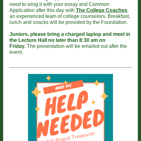
need to wing it with your essay and Common
Application after this day with
The College Coaches
,
an experienced team of college counselors. Breakfast,
lunch and snacks will be provided by the Foundation.
Juniors, please bring a charged laptop and meet in
the Lecture Hall no later than 8:30 am on
Friday.
The presentation will be emailed out after the
event.