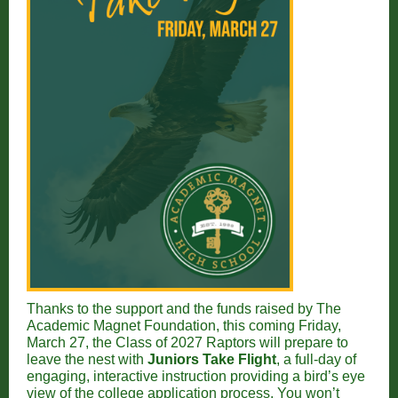
Thanks to the support and the funds raised by The
Academic Magnet Foundation, this coming Friday,
March 27, the Class of 2027 Raptors will prepare to
leave the nest with
Juniors Take Flight
, a full-day of
engaging, interactive instruction providing a bird’s eye
view of
the college application process. You won’t