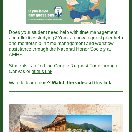
Does your student need help with time management
and effective studying? You can now request peer help
and mentorship in time management and workflow
assistance through the National Honor Society at
AMHS.
Students can find the Google Request Form through
Canvas or
at this link
.
Want to learn more?
Watch the video at this link
.