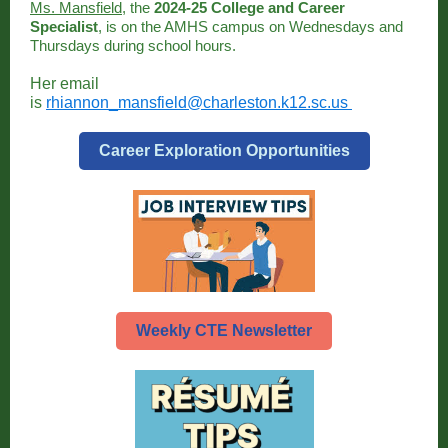
Ms. Mansfield
, the
2024-25 College and Career
Specialist
, is on the AMHS campus on Wednesdays and
Thursdays during school hours.
Her email
is
rhiannon_mansfield@charleston.k12.sc.us
Career Exploration Opportunities
Weekly CTE Newsletter