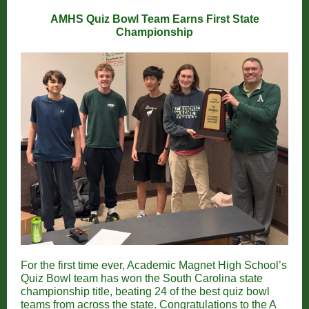
AMHS Quiz Bowl Team Earns First State
Championship
For the first time ever, Academic Magnet High School’s
Quiz Bowl team has won the South Carolina state
championship title, beating 24 of the best quiz bowl
teams from across the state. Congratulations to the A