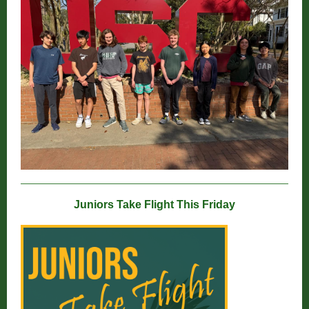
Juniors Take Flight This Friday