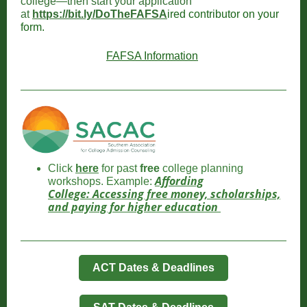
college—then start your application
at
https://bit.ly/DoTheFAFSA
ired contributor on your
form.
FAFSA Information
Click
here
for past
free
college planning
Affording
workshops. Example:
College: Accessing free money, scholarships,
and paying for higher education
ACT Dates & Deadlines