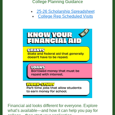
College Planning Guidance
25-26 Scholarship Spreadsheet
College Rep Scheduled Visits
Financial aid looks different for everyone. Explore
what’s available—and how it can help you pay for