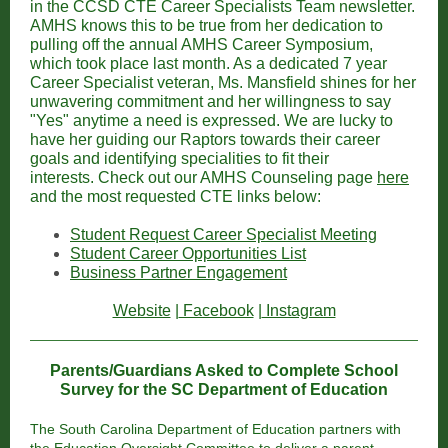
in the CCSD CTE Career Specialists Team newsletter.
AMHS knows this to be true from her dedication to
pulling off the annual AMHS Career Symposium,
which took place last month. As a dedicated 7 year
Career Specialist veteran, Ms. Mansfield shines for her
unwavering commitment and her willingness to say
"Yes" anytime a need is expressed. We are lucky to
have her guiding our Raptors towards their career
goals and identifying specialities to fit their
interests. Check out our AMHS Counseling page
here
and the most requested CTE links below:
Student Request Career Specialist Meeting
Student Career Opportunities List
Business Partner Engagement
Website
|
Facebook
|
Instagram
Parents/Guardians Asked to Complete School
Survey for the SC Department of Education
The South Carolina Department of Education partners with