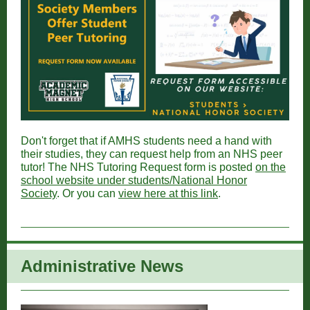
Don't forget that if AMHS students need a hand with
their studies, they can request help from an NHS peer
tutor! The NHS Tutoring Request form is posted
on the
school website under students/National Honor
Society
. Or you can
view here at this link
.
Administrative New
s