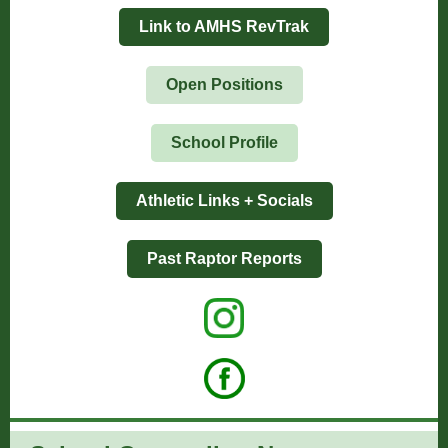
Link to AMHS RevTrak
Open Positions
School Profile
Athletic Links + Socials
Past Raptor Reports