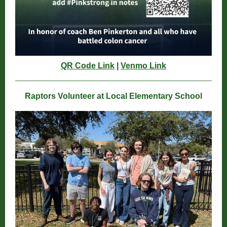
QR Code Link
|
Venmo Link
Raptors Volunteer at Local Elementary School