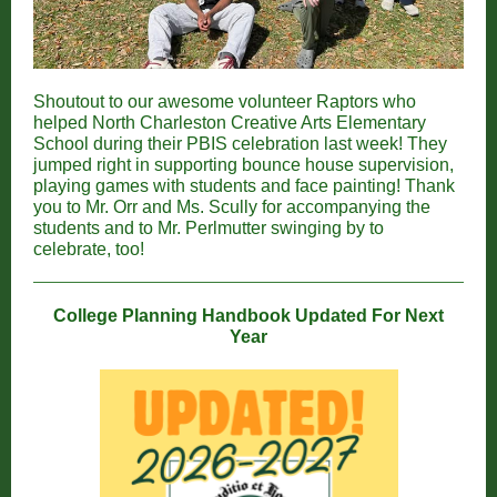
Shoutout to our awesome volunteer Raptors who
helped North Charleston Creative Arts Elementary
School during their PBIS celebration last week! They
jumped right in supporting bounce house supervision,
playing games with students and face painting! Thank
you to Mr. Orr and Ms. Scully for accompanying the
students and to Mr. Perlmutter swinging by to
celebrate, too!
College Planning Handbook Updated For Next
Year