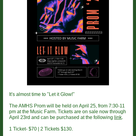
It's almost time to "Let it Glow!"
The AMHS Prom will be held on April 25, from 7:30-11
pm at the Music Farm. Tickets are on sale now through
April 23rd and can be purchased at the following
link
.
1 Ticket- $70 | 2 Tickets $130.