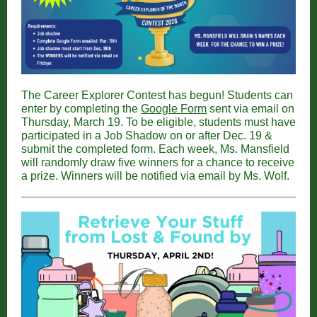
The Career Explorer Contest has begun! Students can
enter by completing the
Google Form
sent via email on
Thursday, March 19. To be eligible, students must have
participated in a Job Shadow on or after Dec. 19 &
submit the completed form. Each week, Ms. Mansfield
will randomly draw five winners for a chance to receive
a prize. Winners will be notified via email by Ms. Wolf.