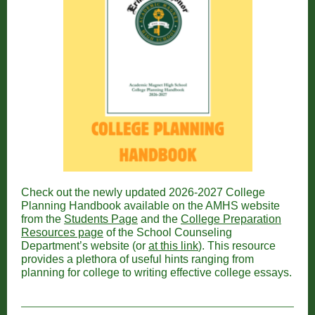
Check out the newly updated 2026-2027 College
Planning Handbook available on the AMHS website
from the
Students Page
and the
College Preparation
Resources page
of the School Counseling
Department’s website (or
at this link
). This resource
provides a plethora of useful hints ranging from
planning for college to writing effective college essays.