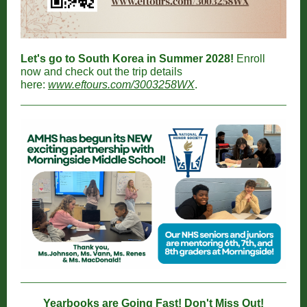
Let's go to South Korea in Summer 2028!
Enroll
now and check out the trip details
here:
www.eftours.com/3003258WX
.
Yearbooks are Going Fast! Don't Miss Out!