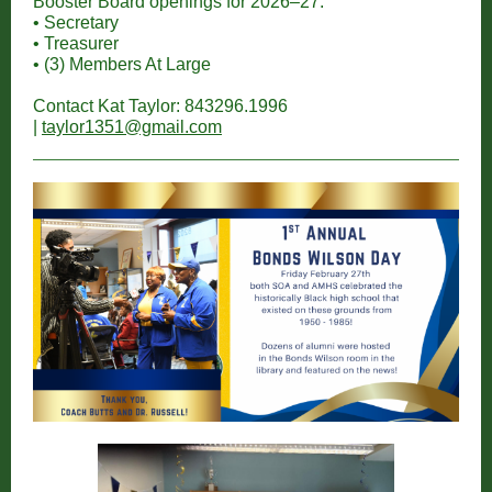
Booster Board openings for 2026–27:
• Secretary
• Treasurer
• (3) Members At Large
Contact Kat Taylor: 843296.1996
|
taylor1351@gmail.com