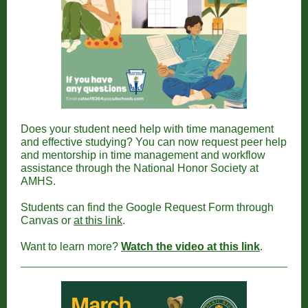
Does your student need help with time management
and effective studying? You can now request peer help
and mentorship in time management and workflow
assistance through the National Honor Society at
AMHS.
Students can find the Google Request Form through
Canvas or
at this link
.
Want to learn more?
Watch the video at this link
.