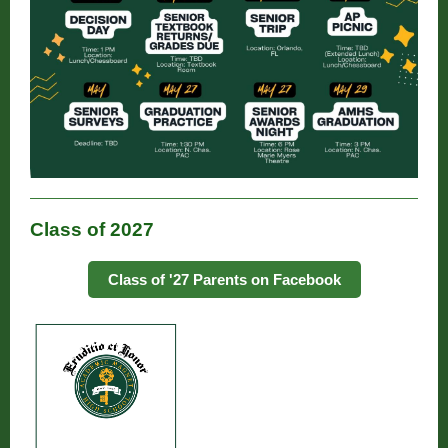
Class of 2027
Class of '27 Parents on Facebook