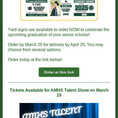
Yard signs are available to order NOW to celebrate the
upcoming graduation of your senior scholar!
Order by March 20 for delivery by April 25. You may
choose from several options.
Order today at the link below!
Order at this link
Tickets Available for AMHS Talent Show on March
19