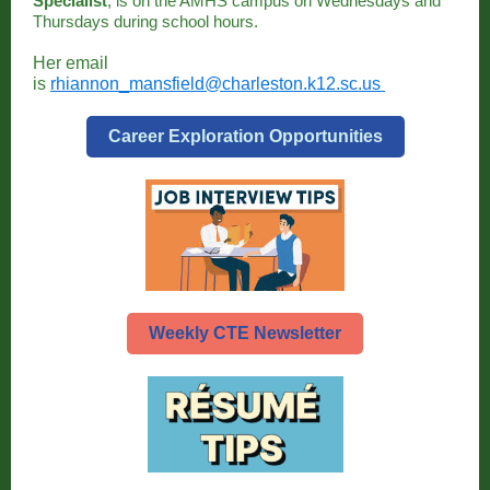
Specialist
, is on the AMHS campus on Wednesdays and
Thursdays during school hours.
Her email
is
rhiannon_mansfield@charleston.k12.sc.us
Career Exploration Opportunities
Weekly CTE Newsletter