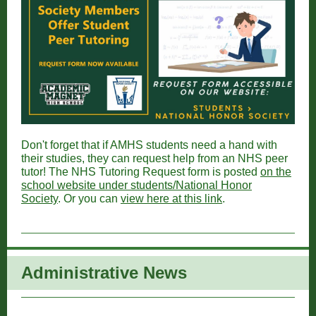
Don't forget that if AMHS students need a hand with
their studies, they can request help from an NHS peer
tutor! The NHS Tutoring Request form is posted
on the
school website under students/National Honor
Society
. Or you can
view here at this link
.
Administrative New
s