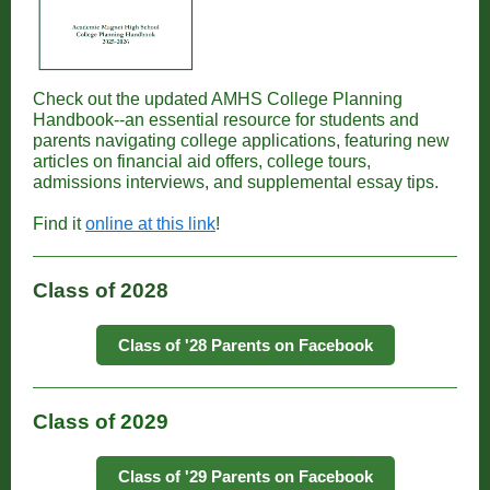
Check out the updated AMHS College Planning
Handbook--an essential resource for students and
parents navigating college applications, featuring new
articles on financial aid offers, college tours,
admissions interviews, and supplemental essay tips.
Find it
online at this link
!
Class of 2028
Class of '28 Parents on Facebook
Class of 2029
Class of '29 Parents on Facebook