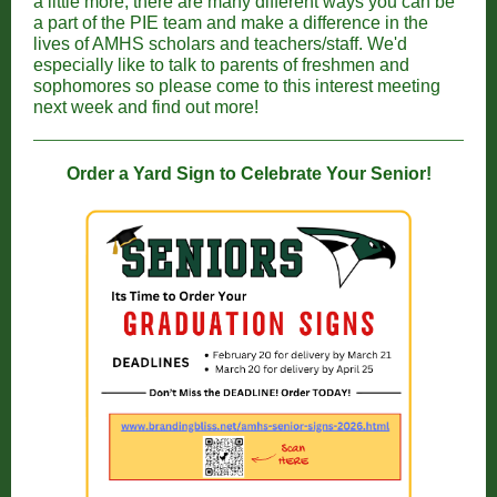
a little more, there are many different ways you can be
a part of the PIE team and make a difference in the
lives of AMHS scholars and teachers/staff. We'd
especially like to talk to parents of freshmen and
sophomores so please come to this interest meeting
next week and find out more!
Order a Yard Sign to Celebrate Your Senior!