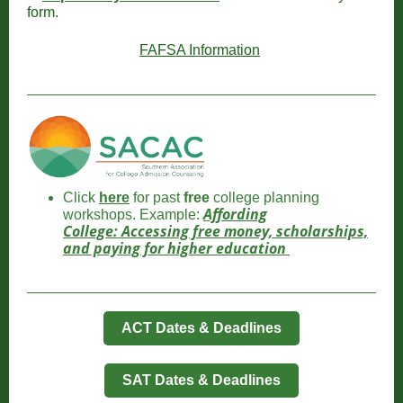
form.
FAFSA Information
Click
here
for past
free
college planning
Affording
workshops. Example:
College: Accessing free money, scholarships,
and paying for higher education
ACT Dates & Deadlines
SAT Dates & Deadlines