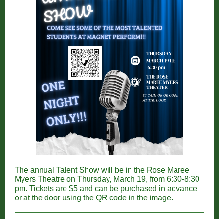
The annual Talent Show will be in the Rose Maree
Myers Theatre on Thursday, March 19, from 6:30-8:30
pm. Tickets are $5 and can be purchased in advance
or at the door using the QR code in the image.