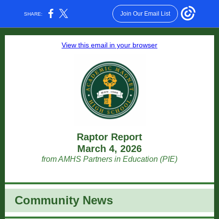
Join Our Email List
SHARE:
View this email in your browser
Raptor Report
March 4, 2026
from AMHS Partners in Education (PIE)
Community News