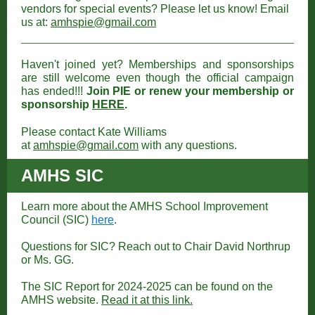
vendors for special events? Please let us know! Email
us at:
amhspie@gmail.com
Haven't joined yet? Memberships and sponsorships
are still welcome even though the official campaign
has ended!!!
Join PIE or renew your membership or
sponsorship
HERE
.
Please contact Kate Williams
at
amhspie@gmail.com
with any questions.
AMHS SIC
Learn more about the AMHS School Improvement
Council (SIC)
here
.
Questions for SIC? Reach out to Chair David Northrup
or Ms. GG.
The SIC Report for 2024-2025 can be found on the
AMHS website.
Read it at this link.