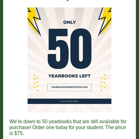
We're down to 50 yearbooks that are still available for
purchase! Order one today for your student. The price
is $75.