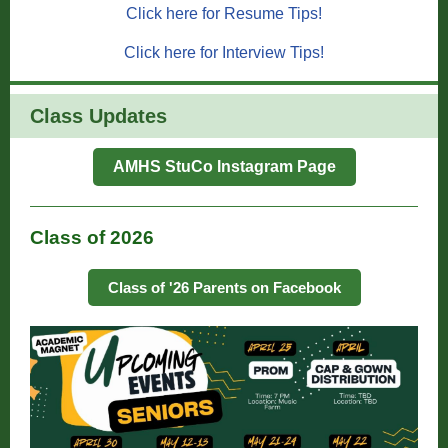
Click here for Resume Tips!
Click here for Interview Tips!
Class Updates
AMHS StuCo Instagram Page
Class of 2026
Class of '26 Parents on Facebook