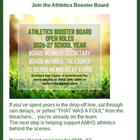
Join the Athletics Booster Board
If you’ve spent years in the drop-off line, sat through
rain delays, or yelled “THAT WAS A FOUL” from the
bleachers… you’re already on the team.
The next step is helping support AMHS athletics
behind the scenes.