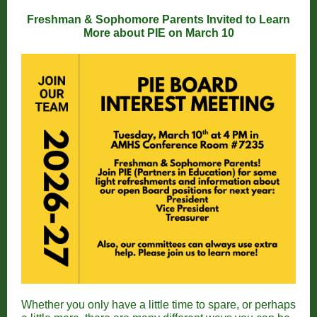
Freshman & Sophomore Parents Invited to Learn
More about PIE on March 10
Whether you only have a little time to spare, or perhaps