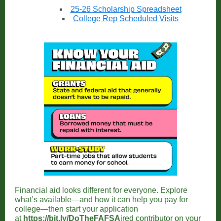
25-26 Scholarship Spreadsheet
College Rep Scheduled Visits
Financial aid looks different for everyone. Explore
what’s available—and how it can help you pay for
college—then start your application
at
https://bit.ly/DoTheFAFSA
ired contributor on your