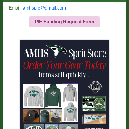
Email:
amhspie@gmail.com
PIE Funding Request Form