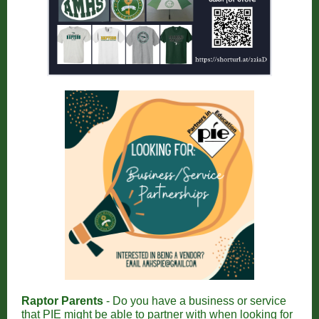
Raptor Parents
- Do you have a business or service
that PIE might be able to partner with when looking for