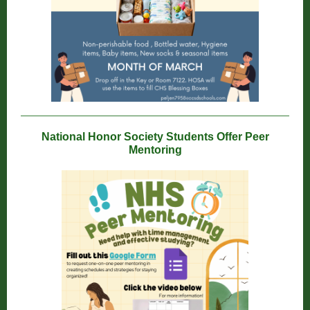
National Honor Society Students Offer Peer
Mentoring