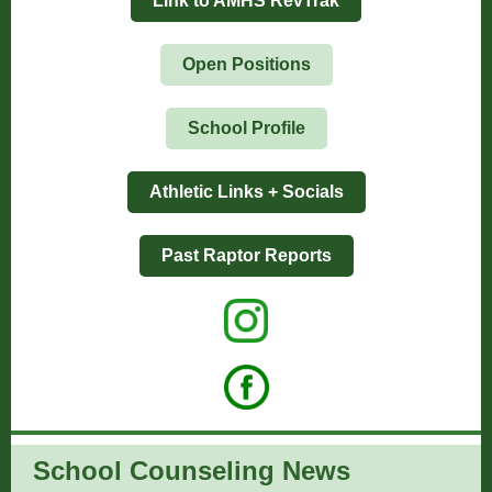
Link to AMHS RevTrak
Open Positions
School Profile
Athletic Links + Socials
Past Raptor Reports
School Counseling News