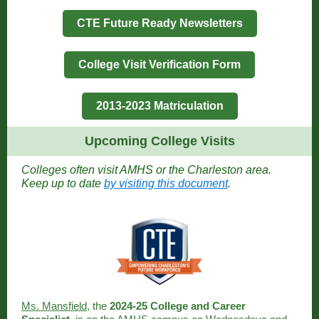
CTE Future Ready Newsletters
College Visit Verification Form
2013-2023 Matriculation
Upcoming College Visits
Colleges often visit AMHS or the Charleston area.
Keep up to date
by visiting this document
.
Ms. Mansfield
, the
2024-25 College and Career