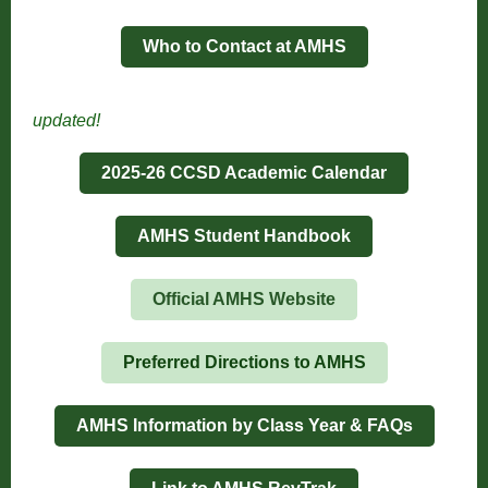
Who to Contact at AMHS
updated!
2025-26 CCSD Academic Calendar
AMHS Student Handbook
Official AMHS Website
Preferred Directions to AMHS
AMHS Information by Class Year & FAQs