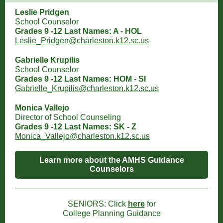
Leslie Pridgen
School Counselor
Grades 9 -12 Last Names: A - HOL
Leslie_Pridgen@charleston.k12.sc.us
Gabrielle Krupilis
School Counselor
Grades 9 -12 Last Names: HOM - SI
Gabrielle_Krupilis@charleston.k12.sc.us
Monica Vallejo
Director of School Counseling
Grades 9 -12 Last Names: SK - Z
Monica_Vallejo@charleston.k12.sc.us
Learn more about the AMHS Guidance
Counselors
SENIORS: Click
here
for
College Planning Guidance