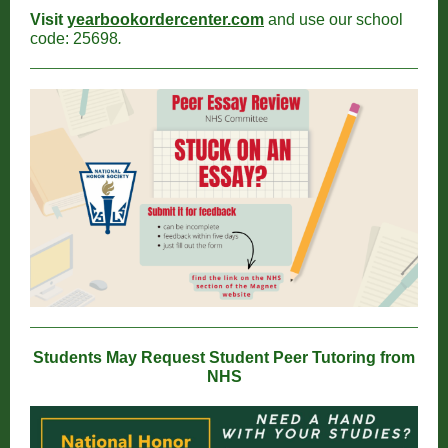
Visit
yearbookordercenter.com
and use our school
code: 25698
.
Students May Request Student Peer Tutoring from
NHS