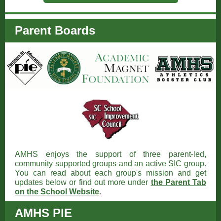
Parent Boards
AMHS enjoys the support of three parent-led,
community supported groups and an active SIC group.
You can read about each group's mission and get
updates below or find out more under
the Parent Tab
on the School Website
.
AMHS PIE