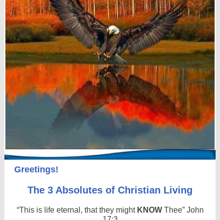
Greetings!
The 3 Absolutes of Christian Living
“This is life eternal, that they might
KNOW
Thee” John
17:3