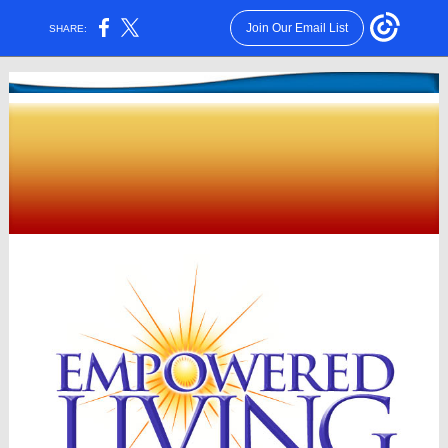
Join Our Email List
SHARE: