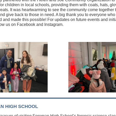
for children in local schools, providing them with coats, hats, gl
treats. It was heartwarming to see the community come together 
t and give back to those in need. A big thank you to everyone who
ed and made this possible! For updates on future events and initi
llow us on Facebook and Instagram.
N HIGH SCHOOL
pleasure of visiting Foreman High School’s forensic science clas