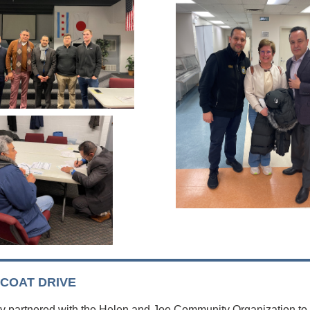
 COAT DRIVE
y partnered with the Helen and Joe Community Organization to 