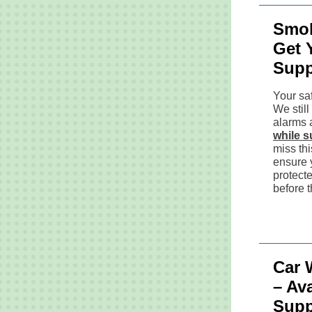
Smok
Get 
Supp
Your saf
We stil
alarms a
while s
miss thi
ensure 
protect
before 
Car 
– Ava
Supp