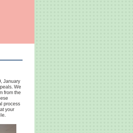
9, January
appeals. We
m from the
hese
al process
at your
le.