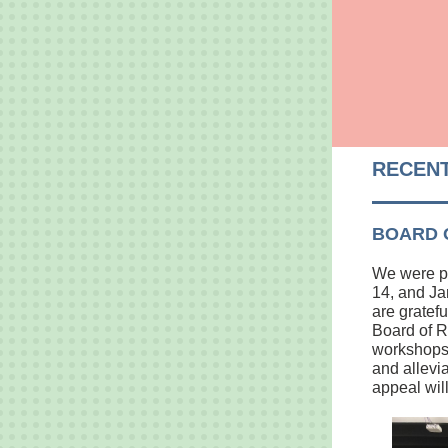
RECENT
BOARD 
We were pl
14, and Ja
are gratef
Board of R
workshops,
and allevi
appeal wil