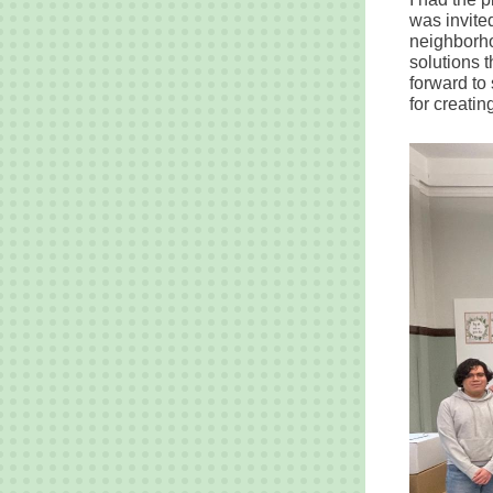
was invited
neighborho
solutions 
forward to 
for creatin