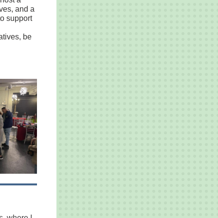
oves, and a
to support
atives, be
s, where I