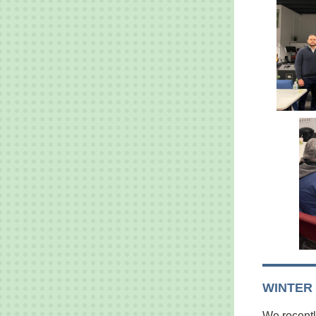
WINTER
We recentl