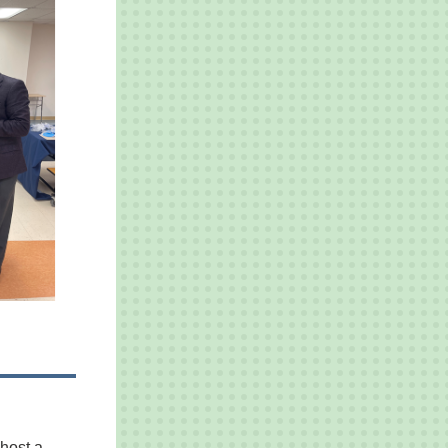
host a