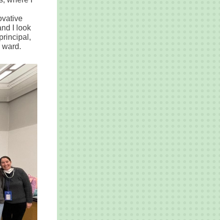
ovative
nd I look
principal,
r ward.