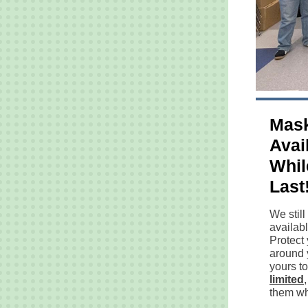
Mask
Avai
Whil
Last
We stil
availabl
Protect
around 
yours t
limited
them whi