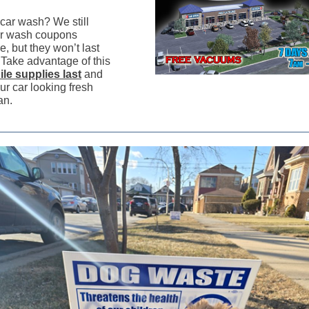
car wash? We still
r wash coupons
e, but they won’t last
 Take advantage of this
ile supplies last
and
ur car looking fresh
an.