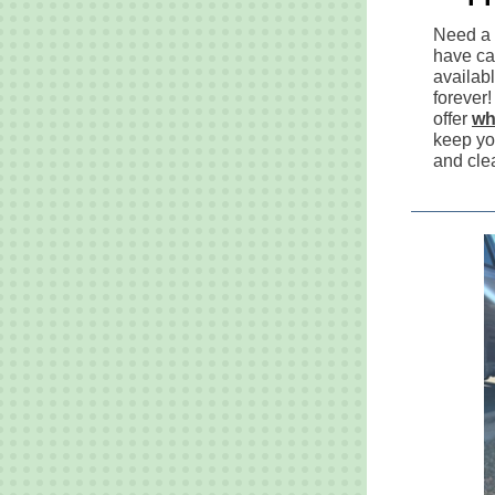
Need a 
have ca
availabl
forever!
offer
wh
keep yo
and cle