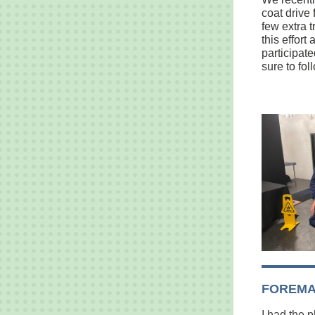
coat drive 
few extra 
this effor
participat
sure to fo
FOREMA
I had the 