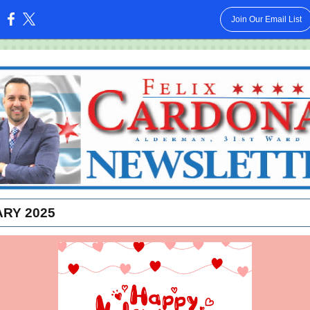
Join Our Email List
:
RY 2025