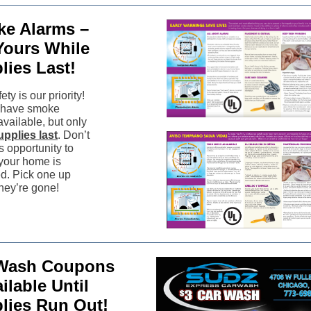
e Alarms –
Yours While
lies Last!
ety is our priority!
l have smoke
vailable, but only
upplies last
. Don’t
s opportunity to
your home is
ed. Pick one up
they’re gone!
Wash Coupons
ilable Until
lies Run Out!