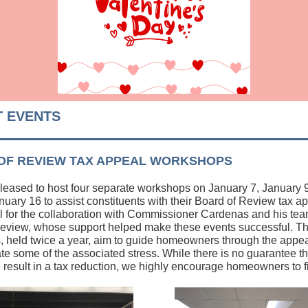
 EVENTS
OF REVIEW TAX APPEAL WORKSHOPS
eased to host four separate workshops on January 7, January 
nuary 16 to assist constituents with their Board of Review tax 
ul for the collaboration with Commissioner Cardenas and his tea
eview, whose support helped make these events successful. T
 held twice a year, aim to guide homeowners through the appe
ate some of the associated stress. While there is no guarantee th
l result in a tax reduction, we highly encourage homeowners to fi