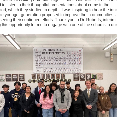
 to listen to their thoughtful presentations about crime in the
od, which they studied in depth. It was inspiring to hear the inn
the younger generation proposed to improve their communities, a
seeing their continued efforts. Thank you to Dr. Roberts, interim 
g this opportunity for me to engage with one of the schools in ou