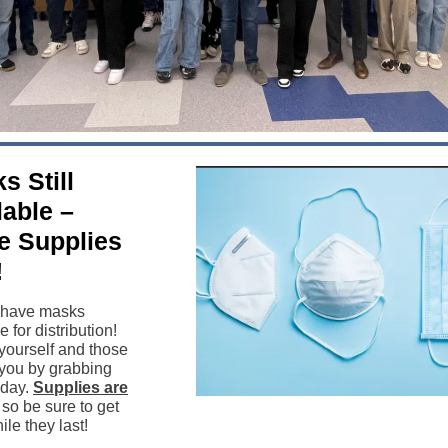
s Still
lable –
e Supplies
!
l have masks
e for distribution!
 yourself and those
you by grabbing
oday.
Supplies are
, so be sure to get
le they last!