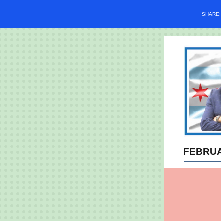
SHARE
FEBRUA