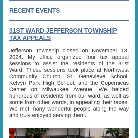
RECENT EVENTS
31ST WARD JEFFERSON TOWNSHIP
TAX APPEALS
Jefferson Township closed on November 13,
2024. My office organized four tax appeal
sessions to assist the residents of the 31st
Ward. These sessions took place at Northwest
Community Church, St. Genevieve School,
Kelvyn Park High School, and the Copernicus
Center on Milwaukee Avenue. We helped
hundreds of residents from our ward, as well as
some from other wards, in appealing their taxes.
We met many wonderful people along the way
and truly enjoyed serving them.