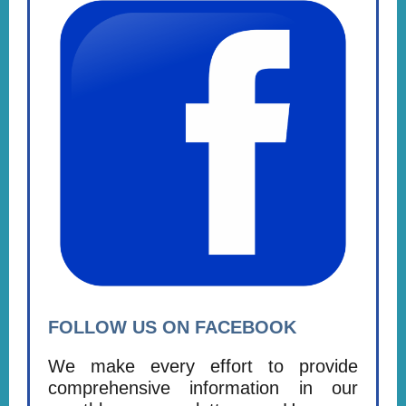
FOLLOW US ON FACEBOOK
We make every effort to provide
comprehensive information in our