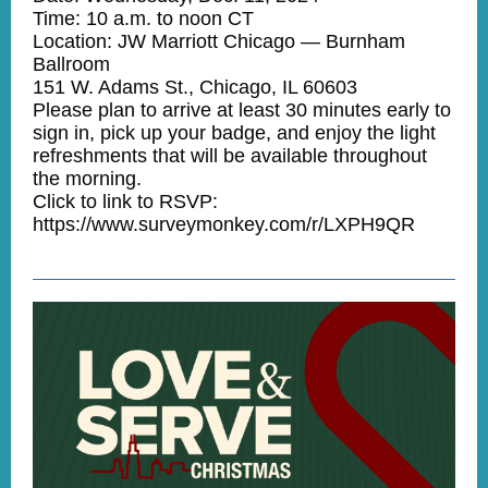
Time: 10 a.m. to noon CT
Location: JW Marriott Chicago — Burnham
Ballroom
151 W. Adams St., Chicago, IL 60603
Please plan to arrive at least 30 minutes early to
sign in, pick up your badge, and enjoy the light
refreshments that will be available throughout
the morning.
Click to link to RSVP:
https://www.surveymonkey.com/r/LXPH9QR