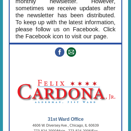
monthly newsletter. However,
sometimes we receive updates after
the newsletter has been distributed.
To keep up with the latest information,
please follow us on Facebook. Click
the Facebook icon to visit our page.
31st Ward Office
4606 W. Diversey Ave., Chicago, IL 60639