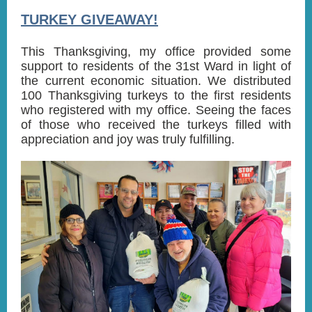
TURKEY GIVEAWAY!
This Thanksgiving, my office provided some
support to residents of the 31st Ward in light of
the current economic situation. We distributed
100 Thanksgiving turkeys to the first residents
who registered with my office. Seeing the faces
of those who received the turkeys filled with
appreciation and joy was truly fulfilling.