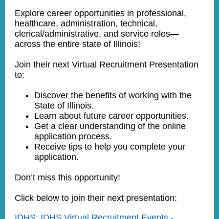
Explore career opportunities in professional,
healthcare, administration, technical,
clerical/administrative, and service roles—
across the entire state of Illinois!
Join their next Virtual Recruitment Presentation
to:
Discover the benefits of working with the
State of Illinois.
Learn about future career opportunities.
Get a clear understanding of the online
application process.
Receive tips to help you complete your
application.
Don’t miss this opportunity!
Click below to join their next presentation:
IDHS: IDHS Virtual Recruitment Events -