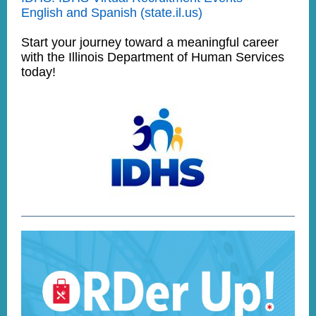
English and Spanish (state.il.us)
Start your journey toward a meaningful career
with the Illinois Department of Human Services
today!