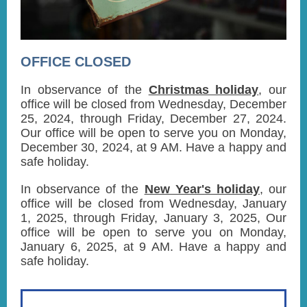
OFFICE CLOSED
In observance of the
Christmas holiday
, our
office will be closed from Wednesday, December
25, 2024, through Friday, December 27, 2024.
Our office will be open to serve you on Monday,
December 30, 2024, at 9 AM. Have a happy and
safe holiday.
In observance of the
New Year's holiday
, our
office will be closed from Wednesday, January
1, 2025, through Friday, January 3, 2025, Our
office will be open to serve you on Monday,
January 6, 2025, at 9 AM. Have a happy and
safe holiday.