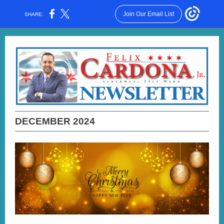
Join Our Email List
SHARE:
DECEMBER 2024