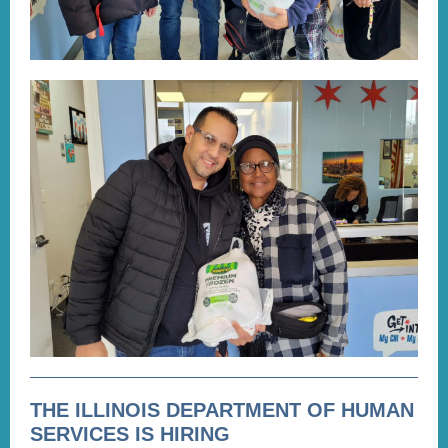
THE ILLINOIS DEPARTMENT OF HUMAN
SERVICES IS HIRING