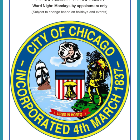
773-824-2000/Main - 773-824-2006/Fax
Ward Night: Mondays by appointment only
(Subject to change based on holidays and events).