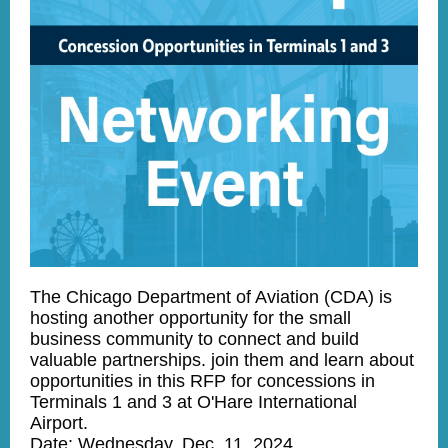
The Chicago Department of Aviation (CDA) is
hosting another opportunity for the small
business community to connect and build
valuable partnerships. join them and learn about
opportunities in this RFP for concessions in
Terminals 1 and 3 at O'Hare International
Airport.
Date: Wednesday, Dec. 11, 2024