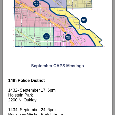
September CAPS Meetings
14th Police District
1432- September 17, 6pm
Holstein Park
2200 N. Oakley
1434- September 24, 6pm
Bucktown Wicker Park Library