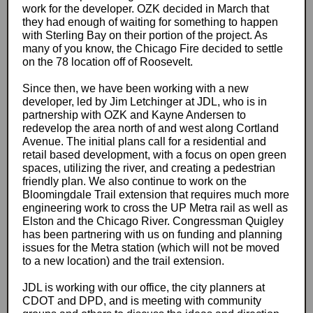
work for the developer. OZK decided in March that
they had enough of waiting for something to happen
with Sterling Bay on their portion of the project. As
many of you know, the Chicago Fire decided to settle
on the 78 location off of Roosevelt.
Since then, we have been working with a new
developer, led by Jim Letchinger at JDL, who is in
partnership with OZK and Kayne Andersen to
redevelop the area north of and west along Cortland
Avenue. The initial plans call for a residential and
retail based development, with a focus on open green
spaces, utilizing the river, and creating a pedestrian
friendly plan. We also continue to work on the
Bloomingdale Trail extension that requires much more
engineering work to cross the UP Metra rail as well as
Elston and the Chicago River. Congressman Quigley
has been partnering with us on funding and planning
issues for the Metra station (which will not be moved
to a new location) and the trail extension.
JDL is working with our office, the city planners at
CDOT and DPD, and is meeting with community