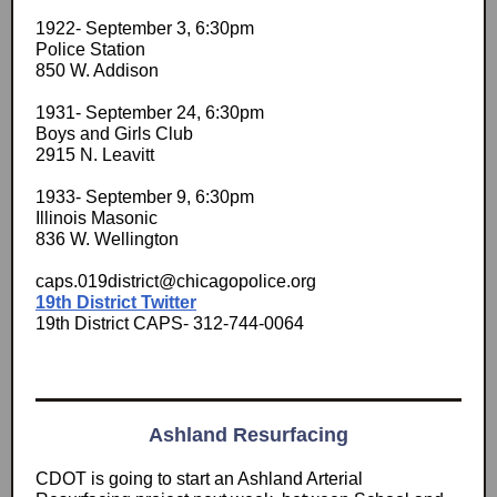
1922- September 3, 6:30pm
Police Station
850 W. Addison
1931- September 24, 6:30pm
Boys and Girls Club
2915 N. Leavitt
1933- September 9, 6:30pm
Illinois Masonic
836 W. Wellington
caps.019district@chicagopolice.org
19th District Twitter
19th District CAPS- 312-744-0064
Ashland Resurfacing
CDOT is going to start an Ashland Arterial