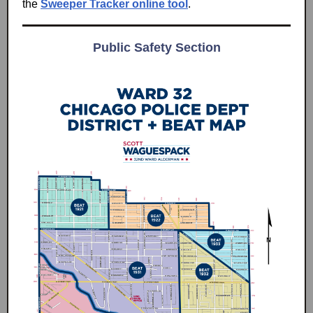
the
Sweeper Tracker online tool
.
Public Safety Section