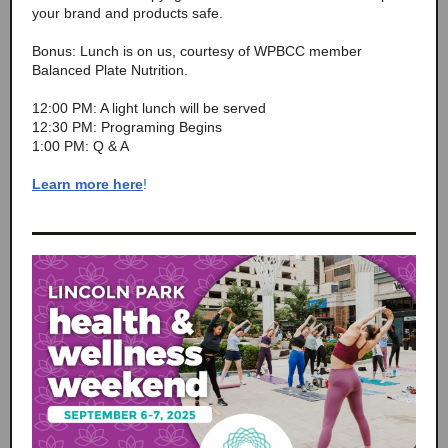
your brand and products safe.
Bonus: Lunch is on us, courtesy of WPBCC member
Balanced Plate Nutrition.
12:00 PM: A light lunch will be served
12:30 PM: Programing Begins
1:00 PM: Q & A
Learn more here
!