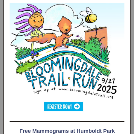
Free Mammograms at Humboldt Park