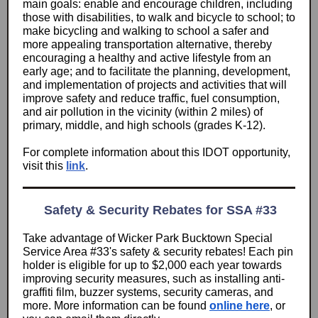
main goals: enable and encourage children, including
those with disabilities, to walk and bicycle to school; to
make bicycling and walking to school a safer and
more appealing transportation alternative, thereby
encouraging a healthy and active lifestyle from an
early age; and to facilitate the planning, development,
and implementation of projects and activities that will
improve safety and reduce traffic, fuel consumption,
and air pollution in the vicinity (within 2 miles) of
primary, middle, and high schools (grades K-12).
For complete information about this IDOT opportunity,
visit this
link
.
Safety & Security Rebates for SSA #33
Take advantage of Wicker Park Bucktown Special
Service Area #33's safety & security rebates! Each pin
holder is eligible for up to $2,000 each year towards
improving security measures, such as installing anti-
graffiti film, buzzer systems, security cameras, and
more. More information can be found
online here
, or