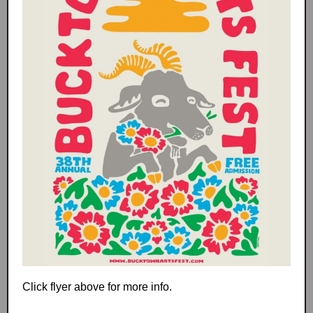
Click flyer above for more info.