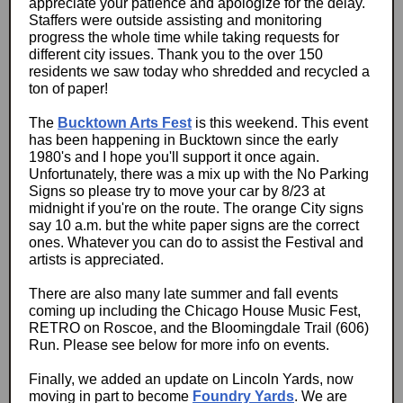
appreciate your patience and apologize for the delay.
Staffers were outside assisting and monitoring
progress the whole time while taking requests for
different city issues. Thank you to the over 150
residents we saw today who shredded and recycled a
ton of paper!
The
Bucktown Arts Fest
is this weekend. This event
has been happening in Bucktown since the early
1980's and I hope you'll support it once again.
Unfortunately, there was a mix up with the No Parking
Signs so please try to move your car by 8/23 at
midnight if you're on the route. The orange City signs
say 10 a.m. but the white paper signs are the correct
ones. Whatever you can do to assist the Festival and
artists is appreciated.
There are also many late summer and fall events
coming up including the Chicago House Music Fest,
RETRO on Roscoe, and the Bloomingdale Trail (606)
Run. Please see below for more info on events.
Finally, we added an update on Lincoln Yards, now
moving in part to become
Foundry Yards
. We are