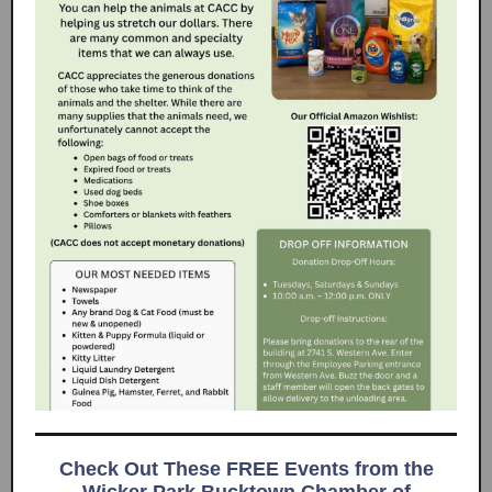
Check Out These FREE Events from the