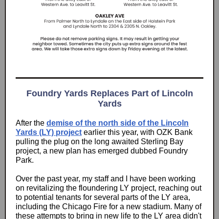
Foundry Yards Replaces Part of Lincoln
Yards
After the
demise of the north side of the Lincoln
Yards (LY) project
earlier this year, with OZK Bank
pulling the plug on the long awaited Sterling Bay
project, a new plan has emerged dubbed Foundry
Park.
Over the past year, my staff and I have been working
on revitalizing the floundering LY project, reaching out
to potential tenants for several parts of the LY area,
including the Chicago Fire for a new stadium. Many of
these attempts to bring in new life to the LY area didn't