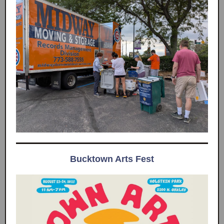
Bucktown Arts Fest