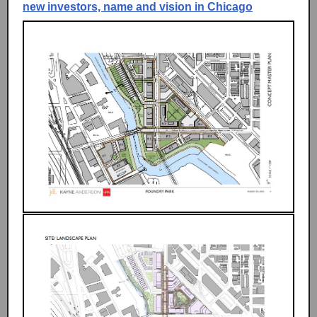
new investors, name and vision in Chicago