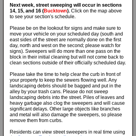
Next week, street sweeping will occur in sections
14, 15, and 16 (
Bucktown
).
Click on the map above
to see your section's schedule.
Please be on the lookout for signs and make sure to
move your vehicle on your scheduled day (south and
east sides of the street are normally done on the first
day, north and west on the second; please watch for
signs). Sweepers will do more than one pass on the
block in their initial cleaning but will not come back to
clean sections outside of their officially scheduled day.
Please take the time to help clear the curb in front of
your property to keep the sewers flowing well. Any
landscaping debris should be bagged and put in the
alley by your trash cans. Please do not sweep
landscaping debris into the street. Piles of leaves and
heavy garbage also clog the sweepers and will cause
significant delays. Other large objects like branches
and metal will also damage the sweepers, so please
remove them from curbs.
Residents can view street sweepers in real time using