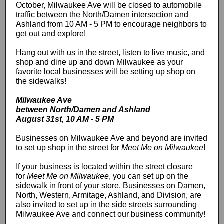
October, Milwaukee Ave will be closed to automobile
traffic between the North/Damen intersection and
Ashland from 10 AM - 5 PM to encourage neighbors to
get out and explore!
Hang out with us in the street, listen to live music, and
shop and dine up and down Milwaukee as your
favorite local businesses will be setting up shop on
the sidewalks!
Milwaukee Ave
between North/Damen and Ashland
August 31st, 10 AM - 5 PM
Businesses on Milwaukee Ave and beyond are invited
to set up shop in the street for
Meet Me on Milwaukee
!
If your business is located within the street closure
for
Meet Me on Milwaukee
, you can set up on the
sidewalk in front of your store. Businesses on Damen,
North, Western, Armitage, Ashland, and Division, are
also invited to set up in the side streets surrounding
Milwaukee Ave and connect our business community!