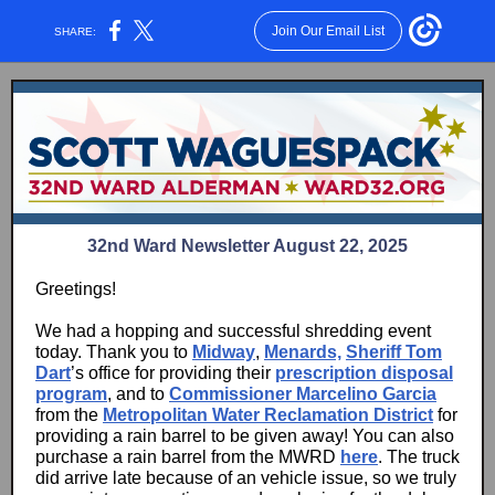
Join Our Email List
SHARE:
32nd Ward Newsletter August 22, 2025
Greetings!
We had a hopping and successful shredding event
today. Thank you to
Midway
,
Menards,
Sheriff Tom
Dart
’s office for providing their
prescription disposal
program
, and to
Commissioner Marcelino Garcia
from the
Metropolitan Water Reclamation District
for
providing a rain barrel to be given away! You can also
purchase a rain barrel from the MWRD
here
. The truck
did arrive late because of an vehicle issue, so we truly