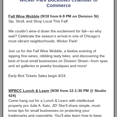
Wicker Park Bucktown Chamber of
Commerce
Fall Wine Wobble
(9/18 from 6-9 PM on Division St)
Sip, Stroll, and Shop Local This Fall!
We couldn’t wine-d down the excitement for fall—so why
wait? Celebrate the season’s arrival in one of Chicago’s
most vibrant neighborhoods: Wicker Park!
Join us for the Fall Wine Wobble, a festive evening of
sipping fine wines, nibbling tasty bites, and discovering the
best of local small businesses on Division Street—from spas
and art galleries to jewelry boutiques and more!
Early Bird Tickets Sales begin 8/24
WPBCC Lunch & Learn
(9/30 from 12-1:30 PM @ Studio
424)
Come hang out for a Lunch & Learn with intellectual
property pro Julie A. Katz, JD! She’ll share simple, must-
know tips for small businesses on protecting your
trademarks and copyrights. You’ll also learn how to keep