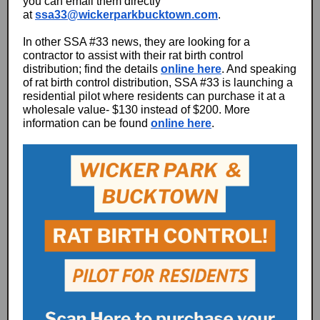
you can email them directly
at
ssa33@wickerparkbucktown.com
.
In other SSA #33 news, they are looking for a
contractor to assist with their rat birth control
distribution; find the details
online here
. And speaking
of rat birth control distribution, SSA #33 is launching a
residential pilot where residents can purchase it at a
wholesale value- $130 instead of $200. More
information can be found
online here
.