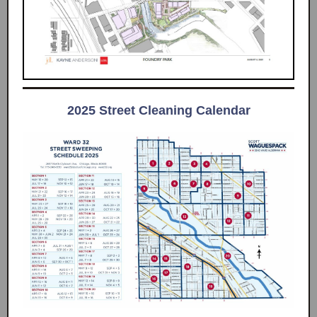
2025 Street Cleaning Calendar