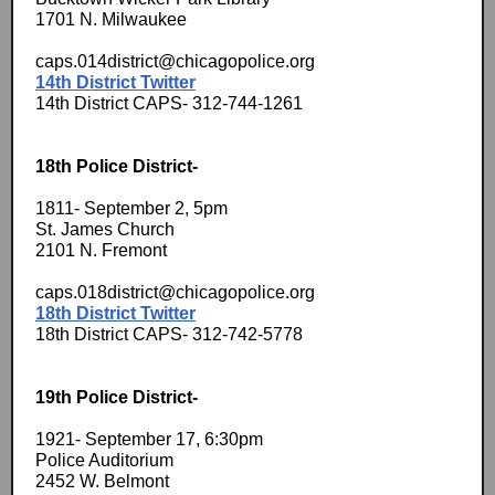
1701 N. Milwaukee
caps.014district@chicagopolice.org
14th District Twitter
14th District CAPS- 312-744-1261
18th Police District-
1811- September 2, 5pm
St. James Church
2101 N. Fremont
caps.018district@chicagopolice.org
18th District Twitter
18th District CAPS- 312-742-5778
19th Police District-
1921- September 17, 6:30pm
Police Auditorium
2452 W. Belmont