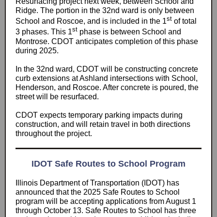
Resurfacing project next week, between School and
Ridge. The portion in the 32nd ward is only between
st
School and Roscoe, and is included in the 1
of total
st
3 phases. This 1
phase is between School and
Montrose. CDOT anticipates completion of this phase
during 2025.
In the 32nd ward, CDOT will be constructing concrete
curb extensions at Ashland intersections with School,
Henderson, and Roscoe. After concrete is poured, the
street will be resurfaced.
CDOT expects temporary parking impacts during
construction, and will retain travel in both directions
throughout the project.
IDOT Safe Routes to School Program
Illinois Department of Transportation (IDOT) has
announced that the 2025 Safe Routes to School
program will be accepting applications from August 1
through October 13. Safe Routes to School has three