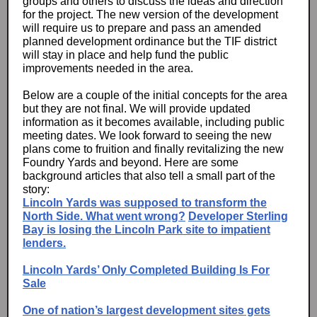
groups and others to discuss the ideas and direction
for the project. The new version of the development
will require us to prepare and pass an amended
planned development ordinance but the TIF district
will stay in place and help fund the public
improvements needed in the area.
Below are a couple of the initial concepts for the area
but they are not final. We will provide updated
information as it becomes available, including public
meeting dates. We look forward to seeing the new
plans come to fruition and finally revitalizing the new
Foundry Yards and beyond. Here are some
background articles that also tell a small part of the
story:
Lincoln Yards was supposed to transform the
North Side. What went wrong?
Developer Sterling
Bay is losing the Lincoln Park site to impatient
lenders.
Lincoln Yards’ Only Completed Building Is For
Sale
One of nation’s largest development sites gets