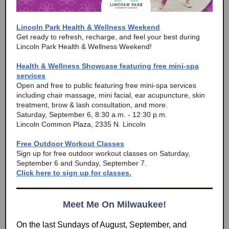
Lincoln Park Health & Wellness Weekend
Get ready to refresh, recharge, and feel your best during
Lincoln Park Health & Wellness Weekend!
Health & Wellness Showcase featuring free mini-spa
services
Open and free to public featuring free mini-spa services
including chair massage, mini facial, ear acupuncture, skin
treatment, brow & lash consultation, and more.
Saturday, September 6, 8:30 a.m. - 12:30 p.m.
Lincoln Common Plaza, 2335 N. Lincoln
Free Outdoor Workout Classes
Sign up for free outdoor workout classes on Saturday,
September 6 and Sunday, September 7.
Click here to sign up for classes.
Meet Me On Milwaukee!
On the last Sundays of August, September, and