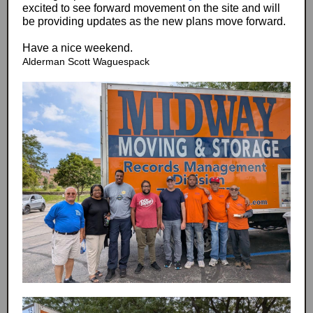
excited to see forward movement on the site and will
be providing updates as the new plans move forward.
Have a nice weekend.
Alderman Scott Waguespack