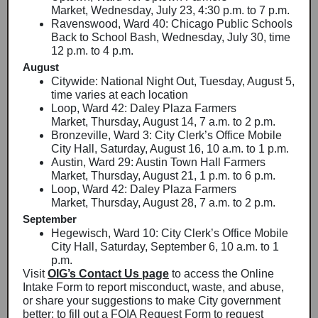
Market, Wednesday, July 23, 4:30 p.m. to 7 p.m.
Ravenswood, Ward 40: Chicago Public Schools
Back to School Bash, Wednesday, July 30, time
12 p.m. to 4 p.m.
August
Citywide: National Night Out, Tuesday, August 5,
time varies at each location
Loop, Ward 42: Daley Plaza Farmers
Market, Thursday, August 14, 7 a.m. to 2 p.m.
Bronzeville, Ward 3: City Clerk’s Office Mobile
City Hall, Saturday, August 16, 10 a.m. to 1 p.m.
Austin, Ward 29: Austin Town Hall Farmers
Market, Thursday, August 21, 1 p.m. to 6 p.m.
Loop, Ward 42: Daley Plaza Farmers
Market, Thursday, August 28, 7 a.m. to 2 p.m.
September
Hegewisch, Ward 10: City Clerk’s Office Mobile
City Hall, Saturday, September 6, 10 a.m. to 1
p.m.
Visit
OIG’s Contact Us page
to access the Online
Intake Form to report misconduct, waste, and abuse,
or share your suggestions to make City government
better; to fill out a FOIA Request Form to request