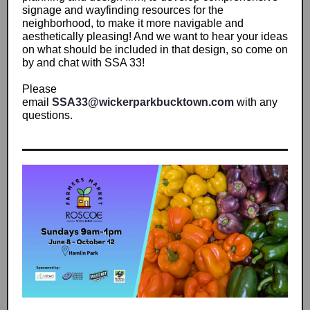
signage and wayfinding resources for the
neighborhood, to make it more navigable and
aesthetically pleasing! And we want to hear your ideas
on what should be included in that design, so come on
by and chat with SSA 33!
Please
email
SSA33@wickerparkbucktown.com
with any
questions.