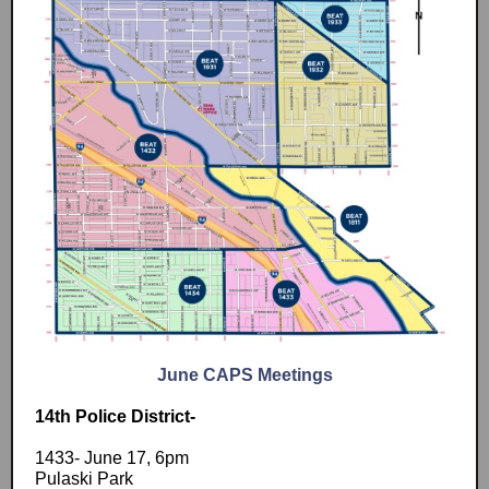
June CAPS Meetings
14th Police District-
1433- June 17, 6pm
Pulaski Park