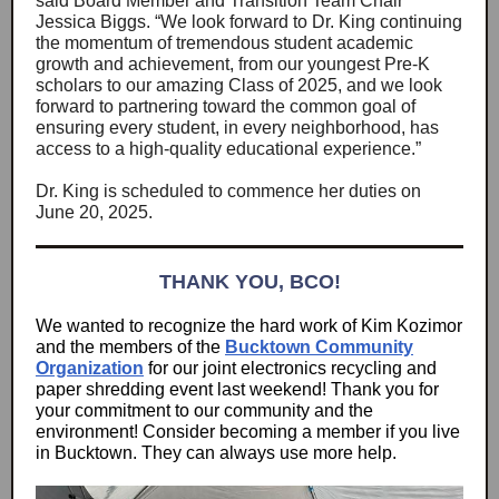
said Board Member and Transition Team Chair
Jessica Biggs. “We look forward to Dr. King continuing
the momentum of tremendous student academic
growth and achievement, from our youngest Pre-K
scholars to our amazing Class of 2025, and we look
forward to partnering toward the common goal of
ensuring every student, in every neighborhood, has
access to a high-quality educational experience.”
Dr. King is scheduled to commence her duties on
June 20, 2025.
THANK YOU, BCO!
We wanted to recognize the hard work of Kim Kozimor
and the members of the
Bucktown Community
Organization
for our joint electronics recycling and
paper shredding event last weekend! Thank you for
your commitment to our community and the
environment! Consider becoming a member if you live
in Bucktown. They can always use more help.