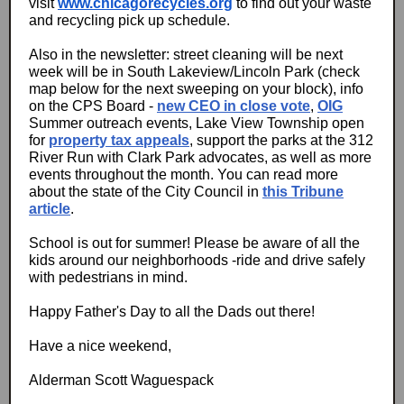
visit
www.chicagorecycles.org
to find out your waste
and recycling pick up schedule.
Also in the newsletter: street cleaning will be next
week will be in South Lakeview/Lincoln Park (check
map below for the next sweeping on your block), info
on the CPS Board -
new CEO in close vote
,
OIG
Summer outreach events, Lake View Township open
for
property tax appeals
, support the parks at the 312
River Run with Clark Park advocates, as well as more
events throughout the month. You can read more
about the state of the City Council in
this Tribune
article
.
School is out for summer! Please be aware of all the
kids around our neighborhoods -ride and drive safely
with pedestrians in mind.
Happy Father's Day to all the Dads out there!
Have a nice weekend,
Alderman Scott Waguespack