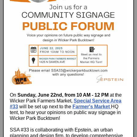
On
Sunday, June 22nd, from 10 AM - 12 PM
at the
Wicker Park Farmers Market,
Special Service Area
#33
will be set up next to the
Farmer's Market
HQ
tent, to hear your opinions on public way signage in
Wicker Park Bucktown!
SSA #33 is collaborating with Epstein, an urban
planning and design firm, to develop comprehensive