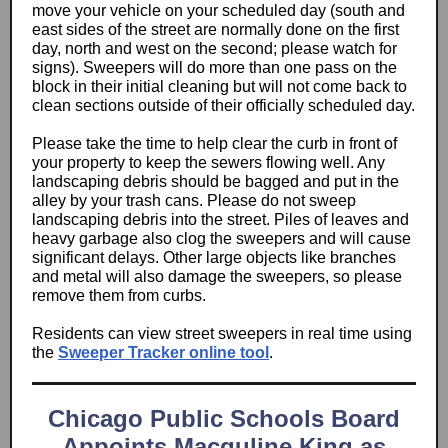
move your vehicle on your scheduled day (south and
east sides of the street are normally done on the first
day, north and west on the second; please watch for
signs). Sweepers will do more than one pass on the
block in their initial cleaning but will not come back to
clean sections outside of their officially scheduled day.
Please take the time to help clear the curb in front of
your property to keep the sewers flowing well. Any
landscaping debris should be bagged and put in the
alley by your trash cans. Please do not sweep
landscaping debris into the street. Piles of leaves and
heavy garbage also clog the sweepers and will cause
significant delays. Other large objects like branches
and metal will also damage the sweepers, so please
remove them from curbs.
Residents can view street sweepers in real time using
the
Sweeper Tracker online tool
.
Chicago Public Schools Board
Appoints Macquline King as