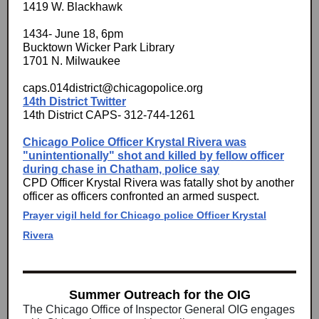
1419 W. Blackhawk
1434- June 18, 6pm
Bucktown Wicker Park Library
1701 N. Milwaukee
caps.014district@chicagopolice.org
14th District Twitter
14th District CAPS- 312-744-1261
Chicago Police Officer Krystal Rivera was
"unintentionally" shot and killed by fellow officer
during chase in Chatham, police say
CPD Officer Krystal Rivera was fatally shot by another
officer as officers confronted an armed suspect.
Prayer vigil held for Chicago police Officer Krystal
Rivera
Summer Outreach for the OIG
The Chicago Office of Inspector General OIG engages