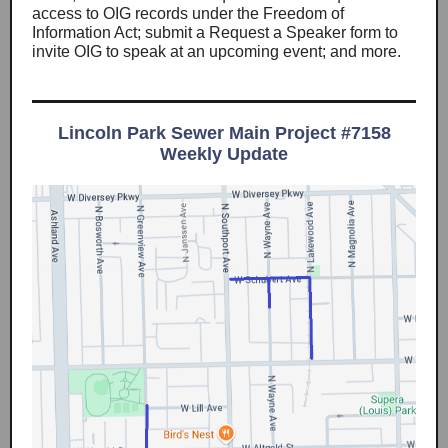
access to OIG records under the Freedom of
Information Act; submit a Request a Speaker form to
invite OIG to speak at an upcoming event; and more.
Lincoln Park Sewer Main Project #7158
Weekly Update