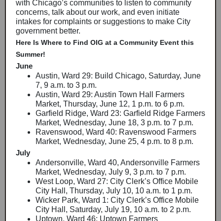
with Chicago’s communities to listen to community
concerns, talk about our work, and even initiate
intakes for complaints or suggestions to make City
government better.
Here Is Where to Find OIG at a Community Event this
Summer!
June
Austin, Ward 29: Build Chicago, Saturday, June
7, 9 a.m. to 3 p.m.
Austin, Ward 29: Austin Town Hall Farmers
Market, Thursday, June 12, 1 p.m. to 6 p.m.
Garfield Ridge, Ward 23: Garfield Ridge Farmers
Market, Wednesday, June 18, 3 p.m. to 7 p.m.
Ravenswood, Ward 40: Ravenswood Farmers
Market, Wednesday, June 25, 4 p.m. to 8 p.m.
July
Andersonville, Ward 40, Andersonville Farmers
Market, Wednesday, July 9, 3 p.m. to 7 p.m.
West Loop, Ward 27: City Clerk’s Office Mobile
City Hall, Thursday, July 10, 10 a.m. to 1 p.m.
Wicker Park, Ward 1: City Clerk’s Office Mobile
City Hall, Saturday, July 19, 10 a.m. to 2 p.m.
Uptown, Ward 46: Uptown Farmers