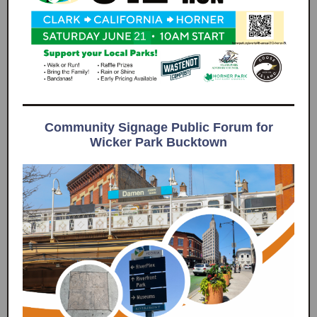
Community Signage Public Forum for
Wicker Park Bucktown