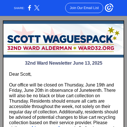
Join Our Email List
SHARE:
32nd Ward Newsletter June 13, 2025
Dear Scott,
Our office will be closed on Thursday, June 19th and
Friday, June 20th in observance of Juneteenth. There
will also be no black or blue cart collection on
Thursday. Residents should ensure all carts are
accessible throughout the week, not solely on their
regular day of collection. Additionally, residents should
be advised of potential changes to blue cart recycling
collection based on their service provider. Please