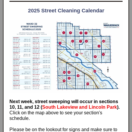
2025 Street Cleaning Calendar
Next week, street sweeping will occur in sections
10, 11, and 12 (
South Lakeview and Lincoln Park
).
Click on the map above to see your section's
schedule.
Please be on the lookout for signs and make sure to