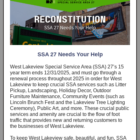
SSA 27 Needs Your Help
West Lakeview Special Service Area (SSA) 27’s 15
year term ends 12/31/2025, and must go through a
renewal process throughout 2025 in order for West
Lakeview to keep crucial SSA services such as Litter
Pickup, Landscaping, Holiday Decor, Outdoor
Furniture Maintenance, Community Events (such as
Lincoln Brunch Fest and the Lakeview Tree Lighting
Ceremony), Public Art, and more. These crucial public
services and amenity are crucial to the flow of foot
traffic that provides new and returning customers to
the businesses of West Lakeview.
To keep West Lakeview safe, beautiful, and fun, SSA