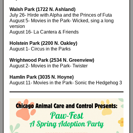
Walsh Park (1722 N. Ashland)
July 26- Hirde with Alpha and the Princes of Futa
August 5- Movies in the Park- Wicked, sing a long
version
August 16- La Cantera & Friends
Holstein Park (2200 N. Oakley)
August 1- Circus in the Parks
Wrightwood Park (2534 N. Greenview)
August 2- Movies in the Park- Twister
Hamlin Park (3035 N. Hoyne)
August 11- Movies in the Park- Sonic the Hedgehog 3