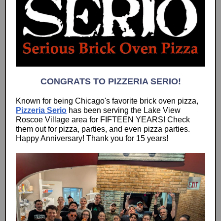
CONGRATS TO PIZZERIA SERIO!
Known for being Chicago's favorite brick oven pizza,
Pizzeria Serio
has been serving the Lake View
Roscoe Village area for FIFTEEN YEARS! Check
them out for pizza, parties, and even pizza parties.
Happy Anniversary! Thank you for 15 years!