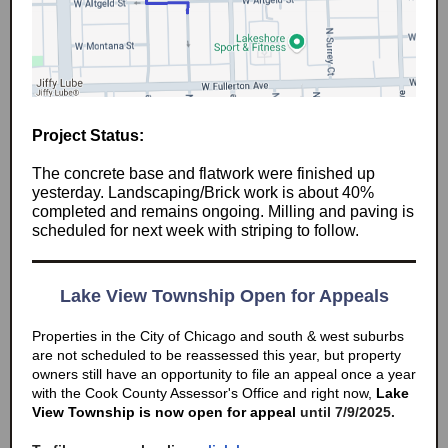
Project Status:
The concrete base and flatwork were finished up
yesterday. Landscaping/Brick work is about 40%
completed and remains ongoing. Milling and paving is
scheduled for next week with striping to follow.
Lake View Township Open for Appeals
Properties in the City of Chicago and south & west suburbs
are not scheduled to be reassessed this year, but property
owners still have an opportunity to file an appeal once a year
with the Cook County Assessor's Office and right now,
Lake
View Township is now open for appeal
until 7/9/2025.