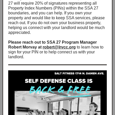
27 will require 20% of signatures representing all
Property Index Numbers (PINs) within the SSA 27
boundaries, and you can help. If you own your
property and would like to keep SSA services, please
reach out. If you do not own your business property,
helping us connect with your landlord would be much
appreciated.
Please reach out to SSA 27 Program Manager
Robert Morvay at
robert@lrvcc.org
to learn how to
sign for your PIN or to help connect us with your
landlord.