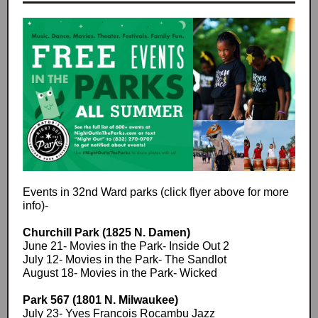
Events in 32nd Ward parks (click flyer above for more
info)-
Churchill Park (1825 N. Damen)
June 21- Movies in the Park- Inside Out 2
July 12- Movies in the Park- The Sandlot
August 18- Movies in the Park- Wicked
Park 567 (1801 N. Milwaukee)
July 23- Yves Francois Rocambu Jazz