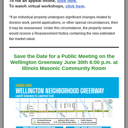
To file an appeal online,
click here.
To watch virtual workshops,
click here
.
*If an individual property undergoes significant changes related to
division work, permit applications, or other special circumstances, then
it may be reassessed. Under this circumstance, the property owner
would receive a Reassessment Notice containing the new estimated
fair market value.
Save the Date for a Public Meeting on the
Wellington Greenway June 30th 6:00 p.m. at
Illinois Masonic Community Room