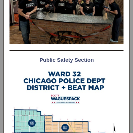
Public Safety Section