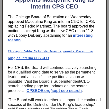
Interim CPS CEO
The Chicago Board of Education on Wednesday
approved Macquline King as interim CEO for CPS,
replacing Pedro Martinez. The board approved the
motion to accept King as the new CEO on an 11-8,
with Ebony DeBerry abstaining for an
interesting
reason
.
Chicago Public Schools Board appoints Macquline
King as interim CPS CEO
Per CPS, t
he Board will continue actively searching
for a qualified candidate to serve as the permanent
leader and aims to fill the position as soon as
possible. Visit the Board’s Superintendent/CEO
search landing page for updates on the search
process at
CPSBOE.org/supt-ceo-search
.
“The Board will work together to support the continued
success of the District under Dr. King’s leadership,“