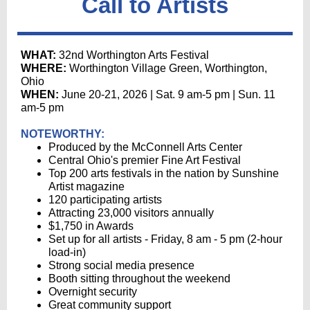
Call to Artists
WHAT:
32nd Worthington Arts Festival
WHERE:
Worthington Village Green,
Worthington,
Ohio
WHEN:
June 20-21, 2026 | Sat. 9 am-5 pm | Sun. 11
am-5 pm
NOTEWORTHY:
Produced by the McConnell Arts Center
Central Ohio's premier Fine Art Festival
Top 200 arts festivals in the nation by Sunshine
Artist magazine
120 participating artists
Attracting 23,000 visitors annually
$1,750 in Awards
Set up for all artists - Friday, 8 am - 5 pm (2-hour
load-in)
Strong social media presence
Booth sitting throughout the weekend
Overnight security
Great community support