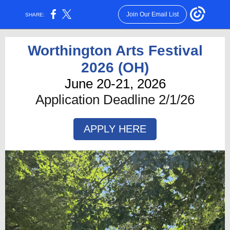
Join Our Email List
SHARE:
Worthington Arts Festival
2026 (OH)
June 20-21, 2026
Application Deadline 2/1/26
APPLY HERE