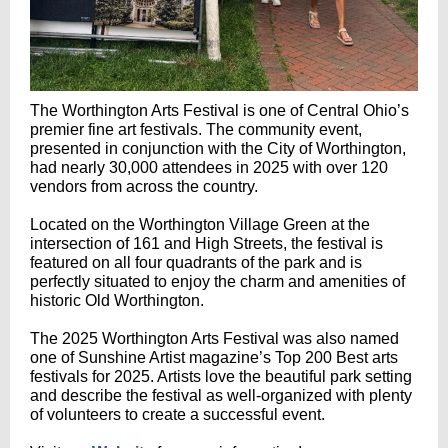
The Worthington Arts Festival is one of Central Ohio’s
premier fine art festivals‭. ‬The community event‭,
‬presented in conjunction with the City of Worthington‭,
‬had nearly 30,000‭ ‬attendees in 2025‭ ‬with over 120‭
‬vendors from across the country‭.
‬Located on the Worthington Village Green at the
intersection of 161‭ ‬and High Streets‭, ‬the festival is
featured on all four quadrants of the park and is
perfectly situated to enjoy the charm and amenities of
historic Old Worthington‭.‬ ‬
The 2025‭ ‬Worthington Arts Festival was also named
one of Sunshine Artist magazine’s Top 200‭ ‬Best arts
festivals for 2025‭. ‬Artists love the beautiful park setting
and describe the festival as well-organized with plenty
of volunteers to create a successful event.