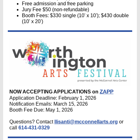
Free admission and free parking
Jury Fee $50 (non-refundable)
Booth Fees: $330 single (10' x 10'); $430 double
(10' x 20')
ZAPP
NOW ACCEPTING APPLICATIONS on
Application Deadline: February 1, 20
26
Notification Emails: March 15, 2026
Booth Fee Due: May 1, 2026
Questions? Contact
llisanti@mcconnellarts.org
or
call
614-431-0329