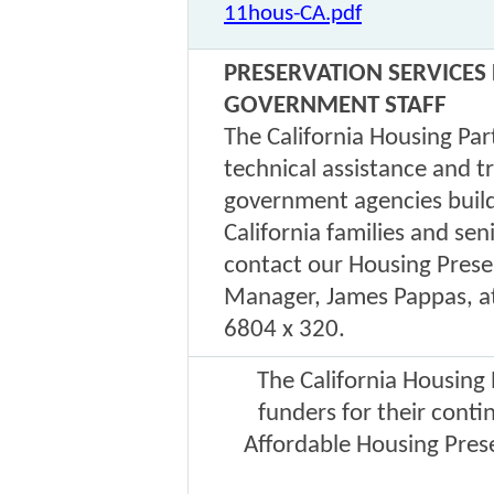
11hous-CA.pdf
PRESERVATION SERVICES
GOVERNMENT STAFF
The California Housing Par
technical assistance and t
government agencies build
California families and se
contact our Housing Prese
Manager, James Pappas, a
6804 x 320.
The California Housing
funders for their cont
Affordable Housing Pres