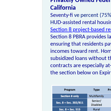
Privately Owned Federa
California
Seventy-fi
ve percent (75%)
H
UD-assisted rental housin
Section 8 project-based r
Section 8 PBRA
provides l
ensuring that residents p
incomes toward rent. Ho
subsidized loans without t
contracts
are especially at
the section below on Expi