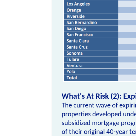
What's At Risk (2): Ex
The current wave of expir
properties developed und
subsidized mortgage prog
of their original 40-year te