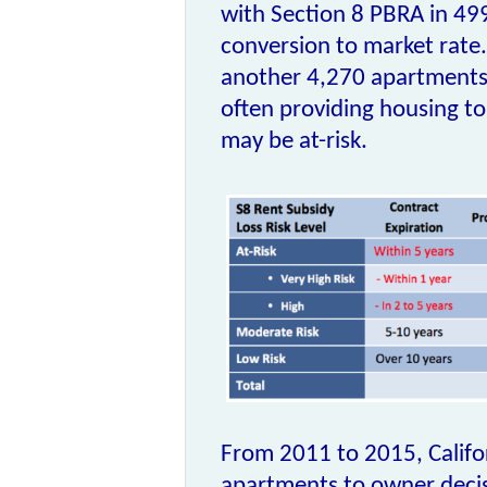
with
Section 8 PBRA
in 499
conversion to market rate.
another 4,270 apartments 
often providing housing t
may be at-risk.
From 2011 to 2015, Califor
apartments to owner decis