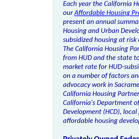
Each year the California 
our
Affordable Housing Pr
present an annual summar
Housing and Urban Devel
subsidized housing at risk o
The California Housing Par
from HUD and the state to 
market rate for HUD-subsi
on a number of factors and
advocacy work in Sacrame
California Housing Partner
California's Department 
Development (HCD), local
affordable housing develop