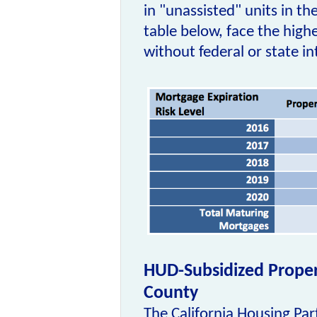
in "unassisted" units in th
table below, face the highe
without federal or state i
HUD-Subsidized Propert
County
The California Housing Par