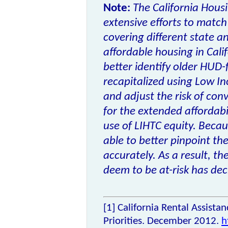
Note:
The California Hous
extensive efforts to match
covering different state a
affordable housing in Calif
better identify older HUD
recapitalized using
Low In
and adjust the risk of con
for the extended affordabil
use of LIHTC equity. Beca
able to better pinpoint th
accurately. As a result, 
deem to be at-risk has dec
[1]
California Rental Assista
Priorities. December 2012.
h