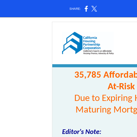
SHARE:
35,785 Affordab
At-Risk
Due to Expiring
Maturing Mortg
Editor's Note: