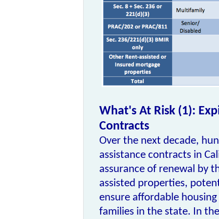
What's At Risk (1): Exp
Contracts
Over the next decade, hun
assistance contracts in Cal
assurance of renewal by t
assisted properties, potent
ensure affordable housing
families in the state. In t