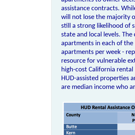
assistance contracts. While
will not lose the majority o
still a strong likelihood of
state and local levels. Th
apartments in each of the la
apartments per week - repr
resource for vulnerable ex
high-cost California rental
HUD-assisted properties ar
are median income who are