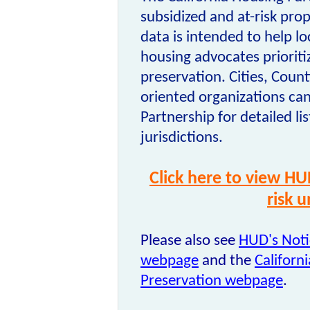
subsidized and at-risk prop
data is intended to help l
housing advocates prioritiz
preservation. Cities, Coun
oriented organizations can
Partnership for detailed lis
jurisdictions.
Click here to view HU
risk 
Please also see
HUD's Noti
webpage
and the
Californ
Preservation webpage
.