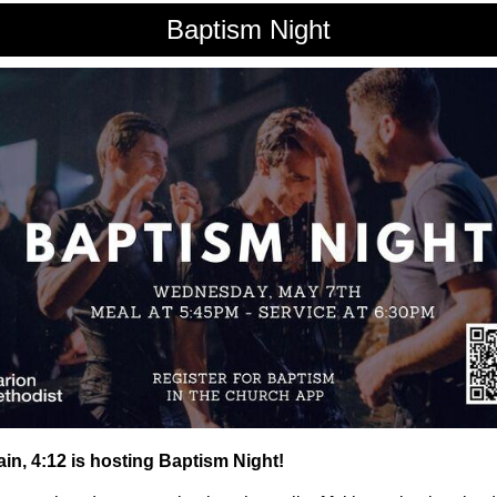
Baptism Night
in, 4:12 is hosting Baptism Night!