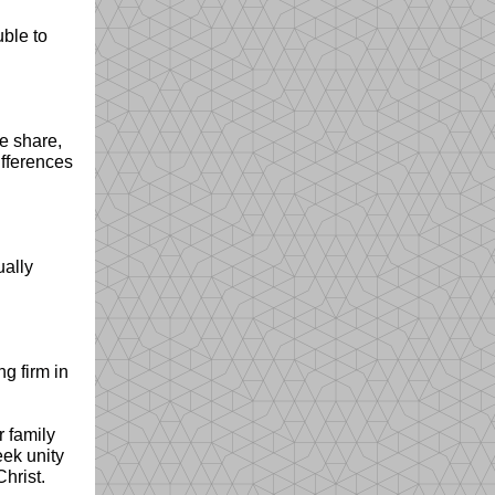
ble to
e share,
ifferences
ually
g firm in
r family
eek unity
Christ.