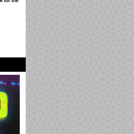
e for the