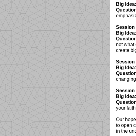
Big Idea
Question
emphasize
Session 
Big Idea
Question
not what 
create bi
Session 
Big Idea
Question
changing 
Session 
Big Idea
Question
your fait
Our hope 
to open c
in the und