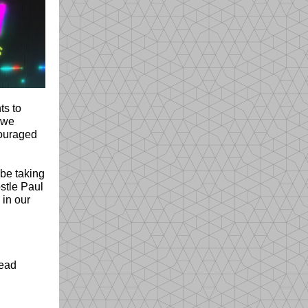
ts to
s we
couraged
 be taking
stle Paul
 in our
read