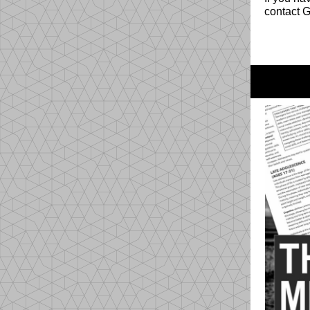
contact 