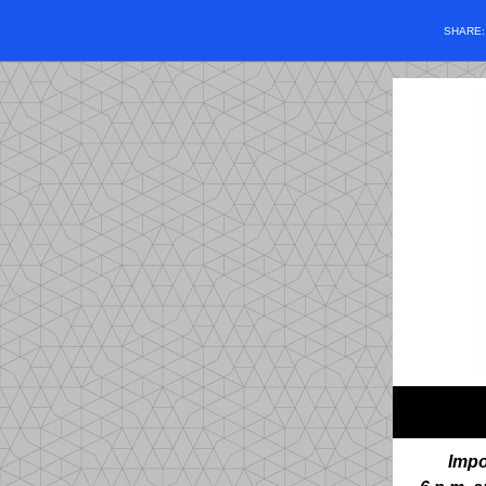
SHARE
Impo