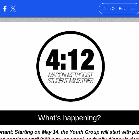
Join Our Email List
:
What's happening?
rtant: Starting on May 14, the Youth Group will start with piz