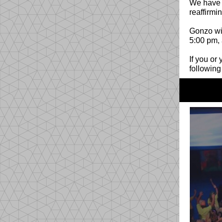
We have s
reaffirmi
Gonzo wil
5:00 pm, 
If you or
following