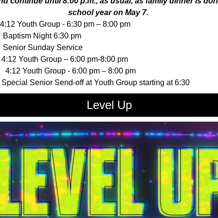
nd continue until 8:00 p.m., as usual, as family dinner is don
school year on May 7.
:12 Youth Group - 6:30 pm – 8:00 pm
aptism Night 6:30 pm
enior Sunday Service
:12 Youth Group – 6:00 pm-8:00 pm
4:12 Youth Group - 6:00 pm – 8:00 pm
pecial Senior Send-off at Youth Group starting at 6:30
Level Up