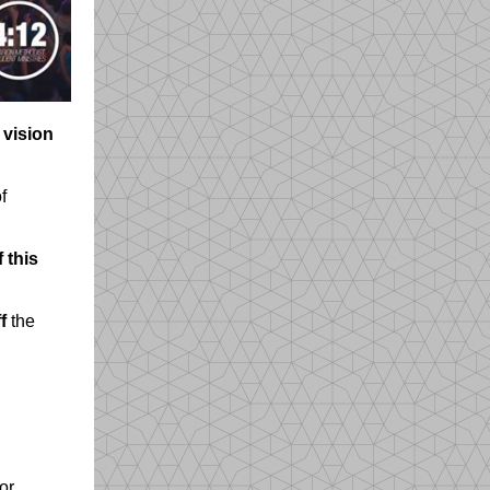
 vision
f
 this
f
the
or