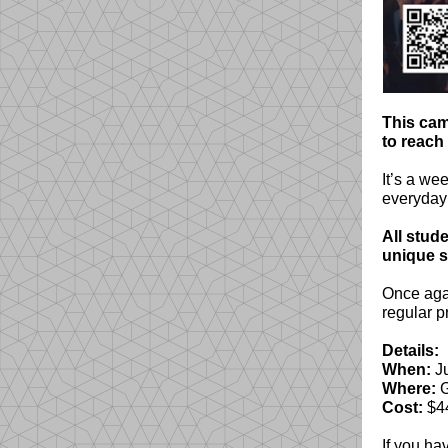
This cam
to reach
It’s a we
everyday l
All stude
unique 
Once agai
regular p
Details:
When:
Ju
Where:
G
Cost:
$4
If you ha