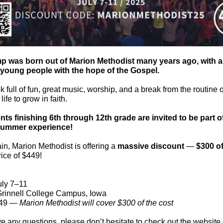
p was born out of Marion Methodist many years ago, with a
 young people with the hope of the Gospel.
ek full of fun, great music, worship, and a break from the routine o
ife to grow in faith.
nts finishing 6th through 12th grade are invited to be part of
summer experience!
n, Marion Methodist is offering a
massive discount
—
$300 of
rice of $449!
ly 7–11
rinnell College Campus, Iowa
49 —
Marion Methodist will cover $300 of the cost
ve any questions, please don’t hesitate to check out the website 