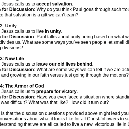
:
Jesus calls us to
accept salvation
.
 for Discussion:
Why do you think Paul goes through such trou
 that salvation is a gift we can’t earn?
2: Unity
:
Jesus calls us to
live in unity
.
 for Discussion:
Paul talks about unity being based on what w
divides us. What are some ways you’ve seen people let small d
g divisions?
3: New Life
:
Jesus calls us to
leave our old lives behind
.
 for Discussion:
What are some ways we can tell if we are act
and growing in our faith versus just going through the motions?
4: The Armor of God
:
Jesus calls us to
prepare for victory
.
 for Discussion:
Have you ever faced a situation where standin
h was difficult? What was that like? How did it turn out?
is that the discussion questions provided above might lead you
onversations about what it looks like for all Christ-followers to s
erstanding that we are all called to live a new, victorious life in 