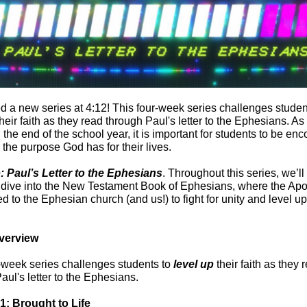
d a new series at 4:12! This four-week series challenges studen
their faith as they read through Paul's letter to the Ephesians. A
the end of the school year, it is important for students to be en
 the purpose God has for their lives.
: Paul’s Letter to the Ephesians
.
Throughout this series, we’ll
 dive into the New Testament Book of Ephesians, where the Apo
d to the Ephesian church (and us!) to fight for unity and level up
verview
-week series challenges students to
level up
their faith as they 
aul's letter to the Ephesians.
1: Brought to Life