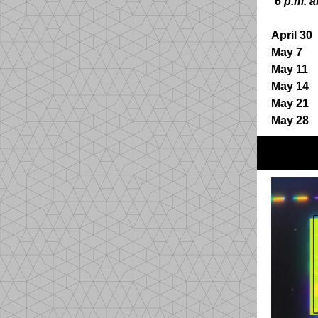
6 p.m. a
April 30
4
May 7
B
May 11
S
May 14
4
May 21
May 28
S