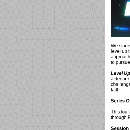
We starte
level up 
approach 
to pursue
Level Up
a deeper
challenge
faith.
Series O
This four
through P
Session 