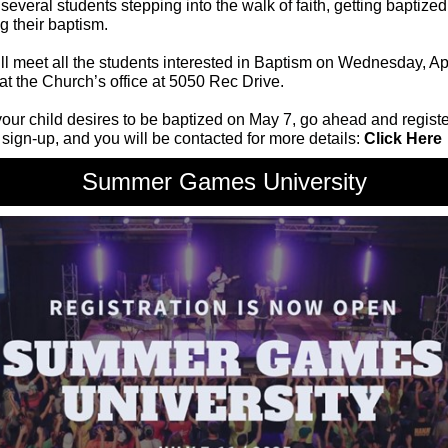
everal students stepping into the walk of faith, getting baptized
ng their baptism.
l meet all the students interested in Baptism on Wednesday, Apr
at the Church’s office at 5050 Rec Drive.
 your child desires to be baptized on May 7, go ahead and registe
 sign-up, and you will be contacted for more details:
Click Here
Summer Games University