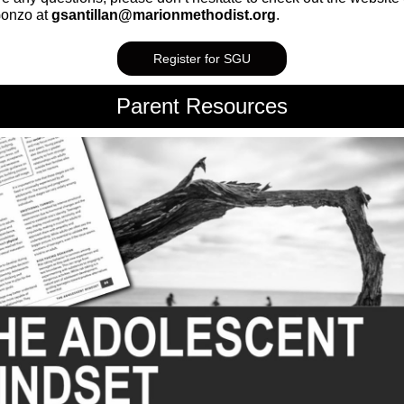
Gonzo at
gsantillan@marionmethodist.org
.
Register for SGU
Parent Resources