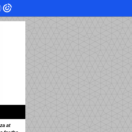
za at