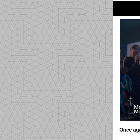
Once aga