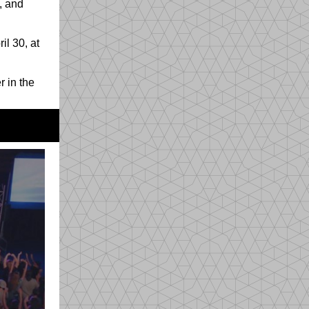
, and
il 30, at
r in the