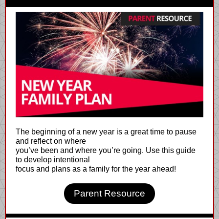
The beginning of a new year is a great time to pause
and reflect on where
you’ve been and where you’re going. Use this guide
to develop intentional
focus and plans as a family for the year ahead!
Parent Resource