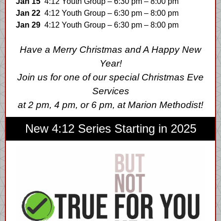
Jan 15
4:12 Youth Group – 6:30 pm – 8:00 pm
Jan 22
4:12 Youth Group – 6:30 pm – 8:00 pm
Jan 29
4:12 Youth Group – 6:30 pm – 8:00 pm
Have a Merry Christmas and A Happy New
Year!
Join us for one of our special Christmas Eve
Services
at 2 pm, 4 pm, or 6 pm, at Marion Methodist!
New 4:12 Series Starting in 2025