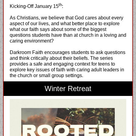
th
Kicking-Off January 15
:
As Christians, we believe that God cares about every
aspect of our lives, and what better place to explore
what our faith says about some of the biggest
questions students have than at church in a loving and
caring environment?
Darkroom Faith encourages students to ask questions
and think critically about their beliefs. The series
provides a safe and engaging context for teens to
explore key issues of faith with caring adult leaders in
the church or small group settings.
Winter Retreat