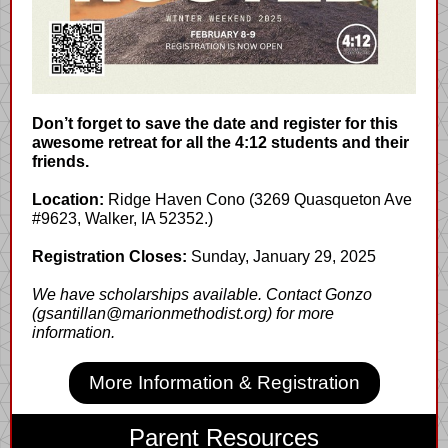
Don’t forget to save the date and register for this
awesome retreat for all the 4:12 students and their
friends.
Location:
Ridge Haven Cono (3269 Quasqueton Ave
#9623, Walker, IA 52352.)
Registration Closes:
Sunday, January 29, 2025
We have scholarships available. Contact Gonzo
(gsantillan@marionmethodist.org) for more
information.
More Information & Registration
Parent Resources