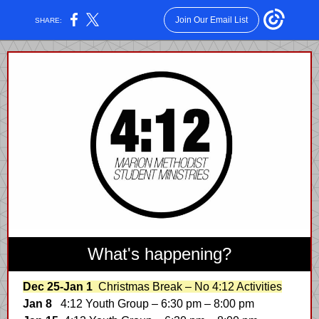
Join Our Email List
SHARE:
What's happening?
Dec 25-Jan 1
Christmas Break – No 4:12 Activities
Jan 8
4:12 Youth Group – 6:30 pm – 8:00 pm