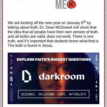
th
We are kicking off the new year on January 8
by
talking about truth, Dr. Sean McDowell will show that
the idea that all people have their own version of truth,
and all truths are valid, does not work. There is one
truth, and it’s important that students know what that is.
The truth is found in Jesus.