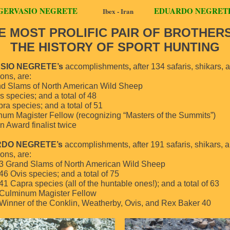
GERVASIO NEGRETE
EDUARDO NEGRET
Ibex - Iran
E MOST PROLIFIC PAIR OF BROTHERS
THE HISTORY OF SPORT HUNTING
SIO NEGRETE’s
accomplishments
,
after 134 safaris, shikars, 
ons, are:
nd Slams of North American Wild Sheep
s species; and a total of 48
ra species; and a total of 51
num Magister Fellow (recognizing “Masters of the Summits”)
n Award finalist twice
DO NEGRETE’s
accomplishments, after 191 safaris, shikars, 
ons, are:
and Slams of North American Wild Sheep
is species; and a total of 75
pra species (all of the huntable ones!); and a total of 63
minum Magister Fellow
er of the Conklin, Weatherby, Ovis, and Rex Baker 40