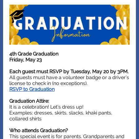
4th Grade Graduation
Friday, May 23
Each guest must RSVP by Tuesday, May 20 by 3PM.
All guests must have a volunteer badge or a driver’s
license to check in (no exceptions).
RSVP to Graduation
Graduation Attire:
It is a celebration! Let’s dress up!
Examples: dresses, skirts, slacks, khaki pants,
collared shirts
Who attends Graduation?
This special event is for parents. Grandparents and