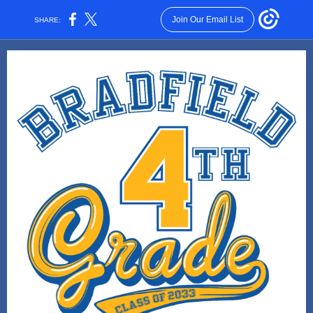
Join Our Email List
SHARE: