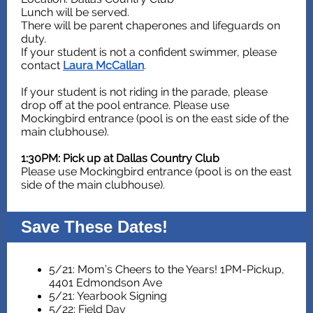
Lunch will be served.
There will be parent chaperones and lifeguards on
duty.
If your student is not a confident swimmer, please
contact
Laura McCallan
.
If your student is not riding in the parade, please
drop off at the pool entrance. Please use
Mockingbird entrance (pool is on the east side of the
main clubhouse).
1:30PM: Pick up at Dallas Country Club
Please use Mockingbird entrance (pool is on the east
side of the main clubhouse).
Save These Dates!
5/21: Mom’s Cheers to the Years! 1PM-Pickup,
4401 Edmondson Ave
5/21: Yearbook Signing
5/22: Field Day