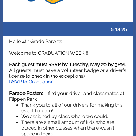
5.18.25
Hello 4th Grade Parents!
Welcome to GRADUATION WEEK!!!
Each guest must RSVP by Tuesday, May 20 by 3PM.
All guests must have a volunteer badge or a driver’s
license to check in (no exceptions).
RSVP to Graduation
Parade Rosters
- find your driver and classmates at
Flippen Park.
Thank you to all of our drivers for making this
event happen!
W
e assigned by class where we could.
There are a small amount of kids who are
placed in other classes when there wasn't
space in theirs.