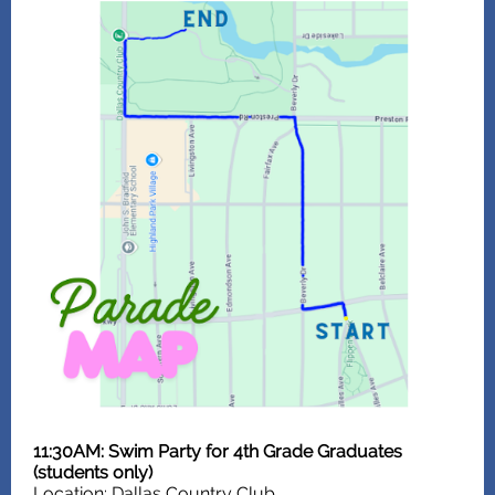
11:30AM: Swim Party for 4th Grade Graduates
(students only)
Location: Dallas Country Club