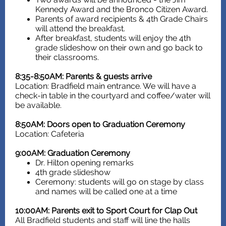
Kennedy Award and the Bronco Citizen Award.
Parents of award recipients & 4th Grade Chairs
will attend the breakfast.
After breakfast, students will enjoy the 4th
grade slideshow on their own and go back to
their classrooms.
8:35-8:50AM: Parents & guests arrive
Location: Bradfield main entrance. We will have a
check-in table in the courtyard and coffee/water will
be available.
8:50AM: Doors open to Graduation Ceremony
Location: Cafeteria
9:00AM: Graduation Ceremony
Dr. Hilton opening remarks
4th grade slideshow
Ceremony: students will go on stage by class
and names will be called one at a time
10:00AM: Parents exit to Sport Court for Clap Out
All Bradfield students and staff will line the halls