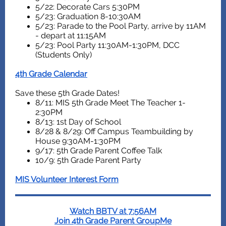
5/22: Decorate Cars 5:30PM
5/23: Graduation 8-10:30AM
5/23: Parade to the Pool Party, arrive by 11AM
- depart at 11:15AM
5/23: Pool Party 11:30AM-1:30PM, DCC
(Students Only)
4th Grade Calendar
Save these 5th Grade Dates!
8/11: MIS 5th Grade Meet The Teacher 1-
2:30PM
8/13: 1st Day of School
8/28 & 8/29: Off Campus Teambuilding by
House 9:30AM-1:30PM
9/17: 5th Grade Parent Coffee Talk
10/9: 5th Grade Parent Party
MIS Volunteer Interest Form
Watch BBTV at 7:56AM
Join 4th Grade Parent GroupMe