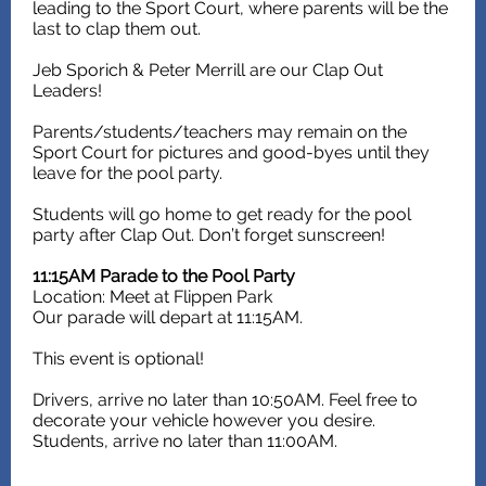
leading to the Sport Court, where parents will be the
last to clap them out.
Jeb Sporich & Peter Merrill are our Clap Out
Leaders!
Parents/students/teachers may remain on the
Sport Court for pictures and good-byes until they
leave for the pool party.
Students will go home to get ready for the pool
party after Clap Out. Don’t forget sunscreen!
11:15AM Parade to the Pool Party
Location: Meet at Flippen Park
Our parade will depart at 11:15AM.
This event is optional!
Drivers, arrive no later than 10:50AM. Feel free to
decorate your vehicle however you desire.
Students, arrive no later than 11:00AM.