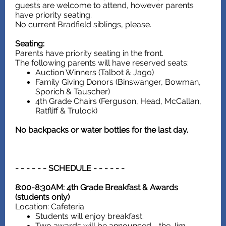
guests are welcome to attend, however parents
have priority seating.
No current Bradfield siblings, please.
Seating:
Parents have priority seating in the front.
The following parents will have reserved seats:
Auction Winners (Talbot & Jago)
Family Giving Donors (Binswanger, Bowman,
Sporich & Tauscher)
4th Grade Chairs (Ferguson, Head, McCallan,
Ratfliff & Trulock)
No backpacks or water bottles for the last day.
- - - - - - SCHEDULE - - - - - -
8:00-8:30AM: 4th Grade Breakfast & Awards
(students only)
Location: Cafeteria
Students will enjoy breakfast.
Two awards will be announced - the Jim