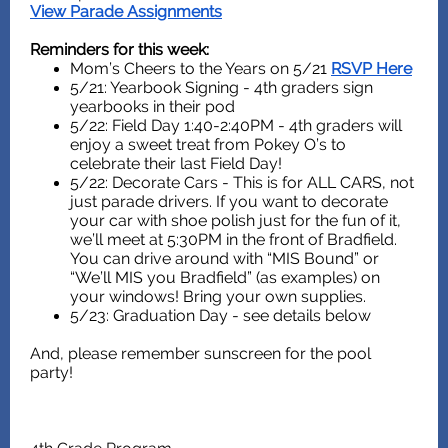
View Parade Assignments
Reminders for this week:
Mom’s Cheers to the Years on 5/21
RSVP Here
5/21: Yearbook Signing - 4th graders sign
yearbooks in their pod
5/22: Field Day 1:40-2:40PM - 4th graders will
enjoy a sweet treat from Pokey O’s to
celebrate their last Field Day!
5/22: Decorate Cars - This is for ALL CARS, not
just parade drivers. If you want to decorate
your car with shoe polish just for the fun of it,
we’ll meet at 5:30PM in the front of Bradfield.
You can drive around with “MIS Bound” or
“We’ll MIS you Bradfield” (as examples) on
your windows! Bring your own supplies.
5/23: Graduation Day - see details below
And, please remember sunscreen for the pool
party!