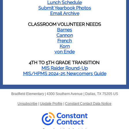
Lunch Schedule
Submit Yearbook Photos
Email Archive
CLASSROOM VOLUNTEER NEEDS
Barnes
Cannon
French
Korn
von Ende
4TH TO 5TH GRADE TRANSITION
MIS Raider Round-Up
MIS/HPMS 2024-25 Newcomers Guide
Bradfield Elementary |
4300 Southern Avenue
|
Dallas, TX 75205 US
Unsubscribe
|
Update Profile
|
Constant Contact Data Notice