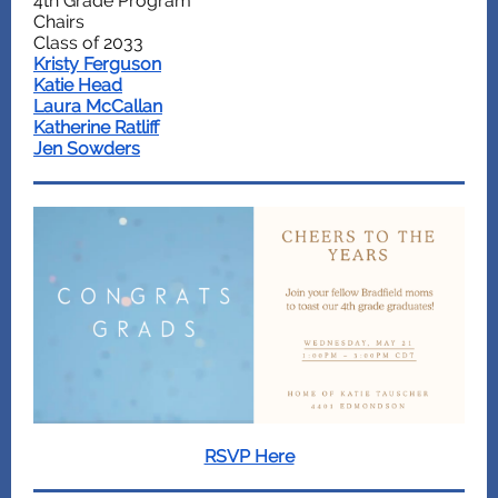
4th Grade Program
Chairs
Class of 2033
Kristy Ferguson
Katie Head
Laura McCallan
Katherine Ratliff
Jen Sowders
RSVP Here