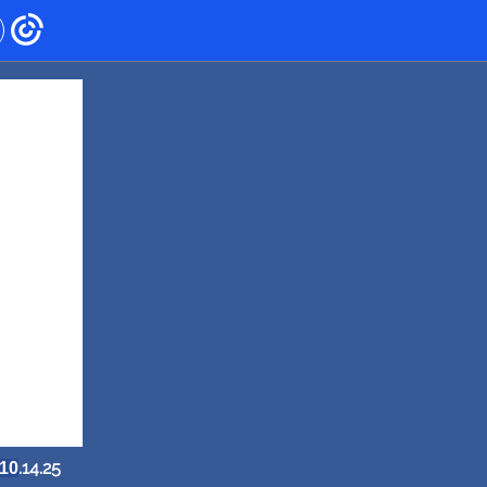
.14.25
10