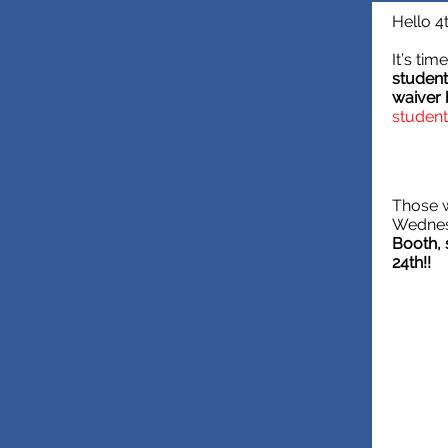
Hello 4
It’s ti
student
waiver
student
Those w
Wednes
Booth, 
24th!!