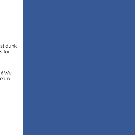
rst dunk
s for
h! We
 Team