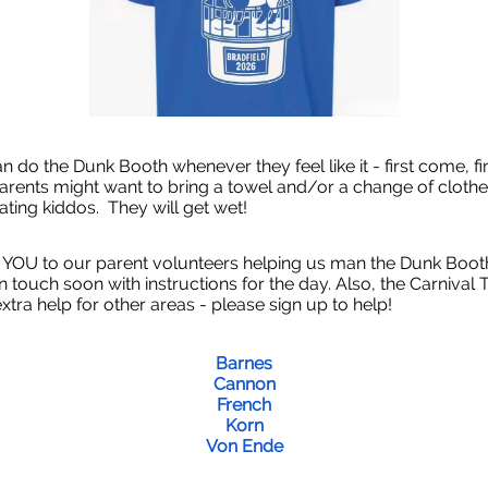
n do the Dunk Booth whenever they feel like it - first come, fi
Parents might want to bring a towel and/or a change of clothe
pating kiddos. They will get wet!
OU to our parent volunteers helping us man the Dunk Boot
 in touch soon with instructions for the day. Also, the Carnival
xtra help for other areas - please sign up to help!
Barnes
Cannon
French
Korn
Von Ende