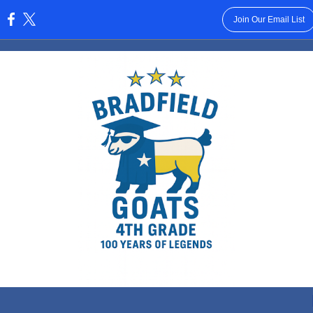
Join Our Email List
: