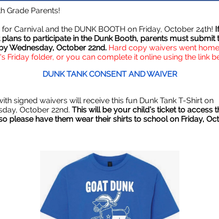
th Grade Parents!
me for Carnival and the DUNK BOOTH on Friday, October 24th!
I
 plans to participate in the Dunk Booth, parents must submit t
 by Wednesday, October 22nd.
Hard copy waivers went home 
's Friday folder, or you can complete it online using the link b
DUNK TANK CONSENT AND WAIVER
ith signed waivers will receive this fun Dunk Tank T-Shirt on
day, October 22nd.
This will be your child’s ticket to access 
so please have them wear their shirts to school on Friday, Oc