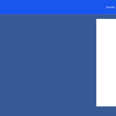
SHARE