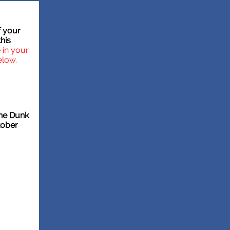
f your
his
in your
elow.
the Dunk
tober