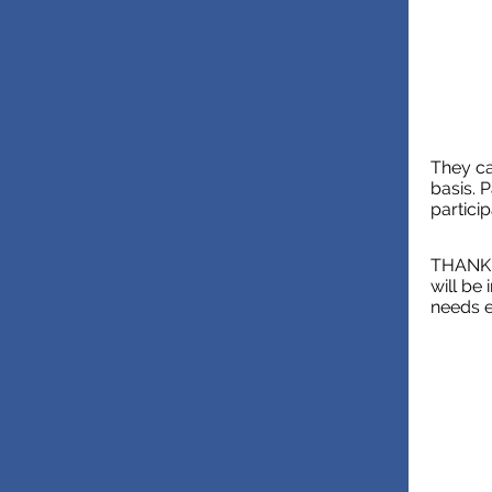
They ca
basis. 
partici
THANK Y
will be
needs e