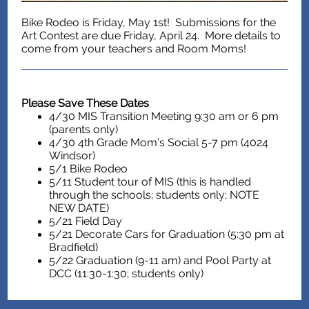
Bike Rodeo is Friday, May 1st! Submissions for the
Art Contest are due Friday, April 24. More details to
come from your teachers and Room Moms!
Please Save These Dates
4/30 MIS Transition Meeting 9:30 am or 6 pm
(parents only)
4/30 4th Grade Mom’s Social 5-7 pm (4024
Windsor)
5/1 Bike Rodeo
5/11 Student tour of MIS (this is handled
through the schools; students only; NOTE
NEW DATE)
5/21 Field Day
5/21 Decorate Cars for Graduation (5:30 pm at
Bradfield)
5/22 Graduation (9-11 am) and Pool Party at
DCC (11:30-1:30; students only)