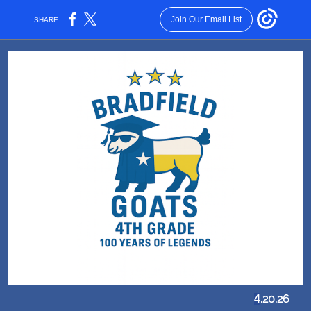
Join Our Email List
SHARE:
.20.26
4