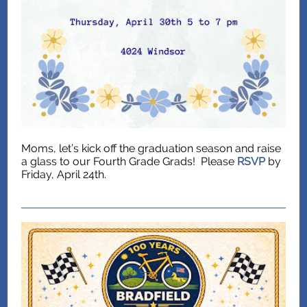
Moms, let’s kick off the graduation season and raise
a glass to our Fourth Grade Grads! Please
RSVP
by
Friday, April 24th.