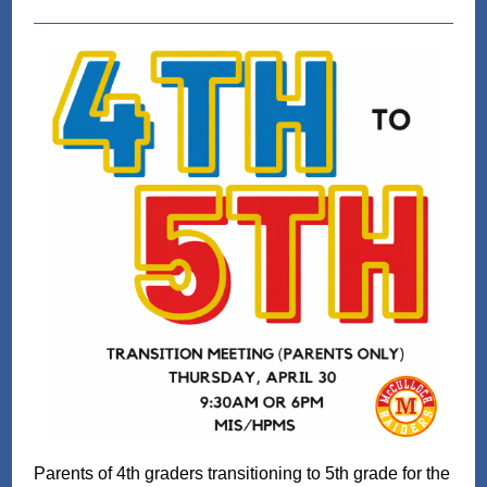
Parents of 4th graders transitioning to 5th grade for the