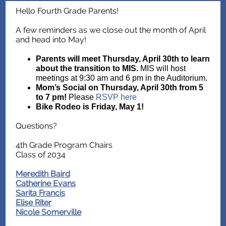
Hello Fourth Grade Parents!
A few reminders as we close out the month of April
and head into May!
Parents will meet Thursday, April 30th to learn
about the transition to MIS.
MIS will host
meetings at 9:30 am and 6 pm in the Auditorium.
Mom’s Social on Thursday, April 30th from 5
to 7 pm!
Please
RSVP here
Bike Rodeo is Friday, May 1!
Questions?
4th Grade Program Chairs
Class of 2034
Meredith Baird
Catherine Evans
Sarita Francis
Elise Riter
Nicole Somerville