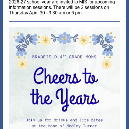
2026-27 school year are invited to MIS for upcoming
information ses
sions. There will be 2 sessions on
Thursday April 30 - 9:30 am or 6 pm.