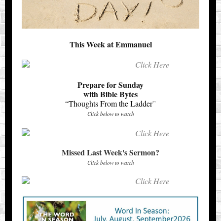
This Week at Emmanuel
Prepare for Sunday
with Bible Bytes
“Thoughts From the Ladder
”
Click below to watch
Missed Last Week's Sermon?
Click below to watch