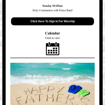
Sunday 10:45am
Holy Communion with Praise Band
Click Here To Sign In For Worship
Calendar
Click to view