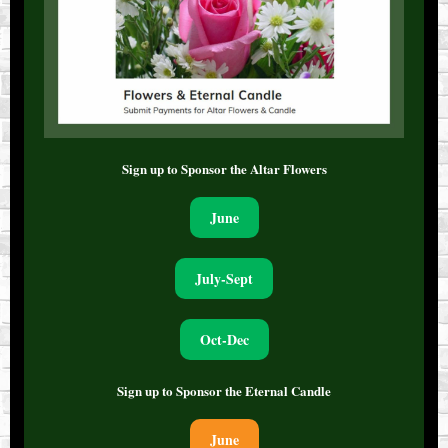
Sign up to Sponsor the Altar Flowers
June
July-Sept
Oct-Dec
Sign up to Sponsor the Eternal Candle
June