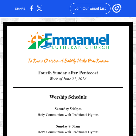
Join Our Email List
SHARE:
To Know Christ and Boldly Make Him Known
Fourth Sunday after Pentecost
Week of June 21, 2026
Worship Schedule
Saturday 5:00pm
Holy Communion with Traditional Hymns
Sunday 8:30am
Holy Communion with Traditional Hymns