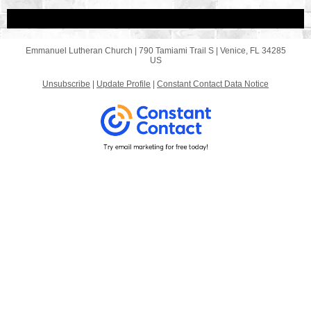
Emmanuel Lutheran Church |
790 Tamiami Trail S
|
Venice, FL 34285
US
Unsubscribe
|
Update Profile
|
Constant Contact Data Notice