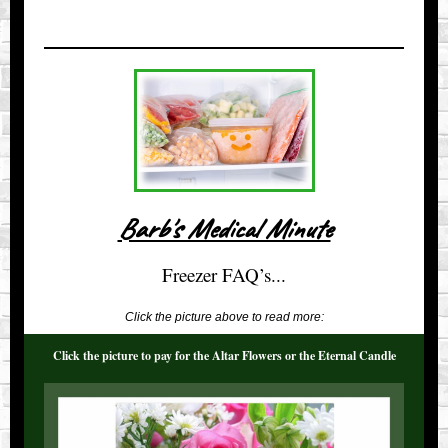
Barb's Medical Minute
Freezer FAQ’s...
Click the picture above to read more:
Click the picture to pay for the Altar Flowers or the Eternal Candle