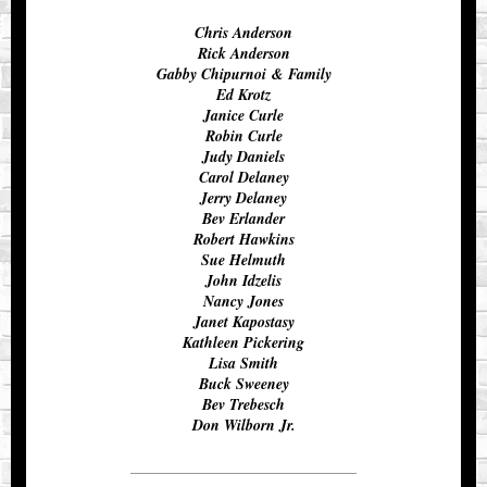
Chris Anderson
Rick Anderson
Gabby Chipurnoi & Family
Ed Krotz
Janice Curle
Robin Curle
Judy Daniels
Carol Delaney
Jerry Delaney
Bev Erlander
Robert Hawkins
Sue Helmuth
John Idzelis
Nancy Jones
Janet Kapostasy
Kathleen Pickering
Lisa Smith
Buck Sweeney
Bev Trebesch
Don Wilborn Jr.
__________________________