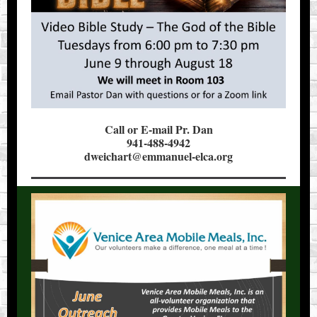
Call or E-mail Pr. Dan
941-488-4942
dweichart@emmanuel-elca.org