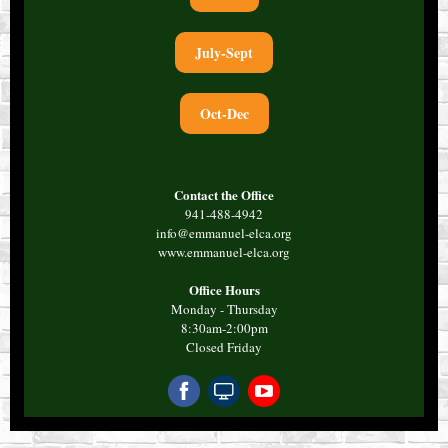
July-Sept
Oct-Dec
Contact the Office
941-488-4942
info@emmanuel-elca.org
www.emmanuel-elca.org
Office Hours
Monday - Thursday
8:30am-2:00pm
Closed Friday