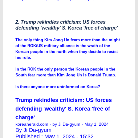
2. Trump rekindles criticism: US forces
defending 'wealthy' S. Korea 'free of charge'
The only thing Kim Jong Un fears more than the might
of the ROK/US military alliance is the wrath of the
Korean people in the north when they decide to resist
his rule.
In the ROK the only person the Korean people in the
South fear more than Kim Jong Un is Donald Trump.
Is there anyone more uninformed on Korea?
Trump rekindles criticism: US forces
defending 'wealthy' S. Korea 'free of
charge'
koreaherald.com
· by Ji Da-gyum · May 1, 2024
By Ji Da-gyum
Published : May 1, 2024 - 15:32