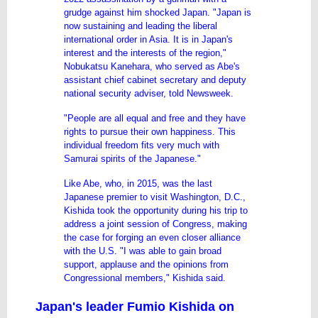
grudge against him shocked Japan. "Japan is
now sustaining and leading the liberal
international order in Asia. It is in Japan's
interest and the interests of the region,"
Nobukatsu Kanehara, who served as Abe's
assistant chief cabinet secretary and deputy
national security adviser, told Newsweek.
"People are all equal and free and they have
rights to pursue their own happiness. This
individual freedom fits very much with
Samurai spirits of the Japanese."
Like Abe, who, in 2015, was the last
Japanese premier to visit Washington, D.C.,
Kishida took the opportunity during his trip to
address a joint session of
Congress
, making
the case for forging an even closer alliance
with the U.S. "I was able to gain broad
support, applause and the opinions from
Congressional members," Kishida said.
Japan's leader Fumio Kishida on