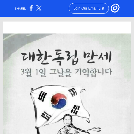
Join Our Email List
SHARE: