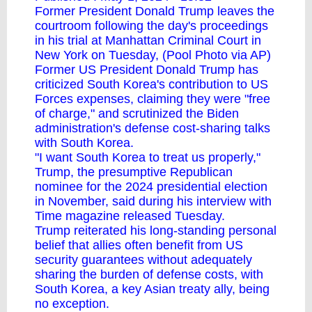
Former President Donald Trump leaves the
courtroom following the day's proceedings
in his trial at Manhattan Criminal Court in
New York on Tuesday, (Pool Photo via AP)
Former US President Donald Trump has
criticized South Korea's contribution to US
Forces expenses, claiming they were "free
of charge," and scrutinized the Biden
administration's defense cost-sharing talks
with South Korea.
"I want South Korea to treat us properly,"
Trump, the presumptive Republican
nominee for the 2024 presidential election
in November, said during his interview with
Time magazine released Tuesday.
Trump reiterated his long-standing personal
belief that allies often benefit from US
security guarantees without adequately
sharing the burden of defense costs, with
South Korea, a key Asian treaty ally, being
no exception.