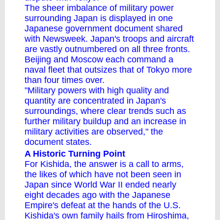
The sheer imbalance of military power
surrounding Japan is displayed in one
Japanese government document shared
with Newsweek. Japan's troops and aircraft
are vastly outnumbered on all three fronts.
Beijing and Moscow each command a
naval fleet that outsizes that of Tokyo more
than four times over.
"Military powers with high quality and
quantity are concentrated in Japan's
surroundings, where clear trends such as
further military buildup and an increase in
military activities are observed," the
document states.
A Historic Turning Point
For Kishida, the answer is a call to arms,
the likes of which have not been seen in
Japan since World War II ended nearly
eight decades ago with the Japanese
Empire's defeat at the hands of the U.S.
Kishida's own family hails from Hiroshima,