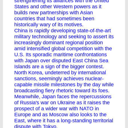
strengthening its alliances with the United
States and other Western powers as it
builds new partnerships with Asian
countries that had sometimes been
historically wary of its motives.
China is rapidly developing state-of-the-art
military technology and seeking to assert its
increasingly dominant regional position
amid intensified global competition with the
U.S. Its sporadic maritime confrontations
with Japan over disputed East China Sea
Islands are a sign of the bigger contest.
North Korea, undeterred by international
sanctions, seemingly achieves nuclear-
capable missile milestones by the day while
broadcasting fiery rhetoric toward its foes.
Meanwhile, Japan faces the repercussions
of Russia's war on Ukraine as it raises the
prospect of a wider war with
NATO
in
Europe and as Moscow also looks to the
East, where it has a long-standing territorial
dispute with Tokyo.