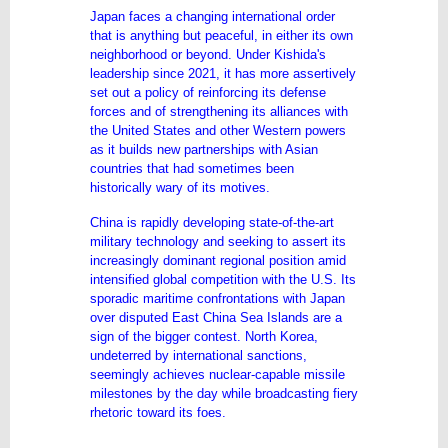
Japan faces a changing international order
that is anything but peaceful, in either its own
neighborhood or beyond. Under Kishida's
leadership since 2021, it has more assertively
set out a policy of reinforcing its defense
forces and of strengthening its alliances with
the United States and other Western powers
as it builds new partnerships with Asian
countries that had sometimes been
historically wary of its motives.
China is rapidly developing state-of-the-art
military technology and seeking to assert its
increasingly dominant regional position amid
intensified global competition with the U.S. Its
sporadic maritime confrontations with Japan
over disputed East China Sea Islands are a
sign of the bigger contest. North Korea,
undeterred by international sanctions,
seemingly achieves nuclear-capable missile
milestones by the day while broadcasting fiery
rhetoric toward its foes.
...