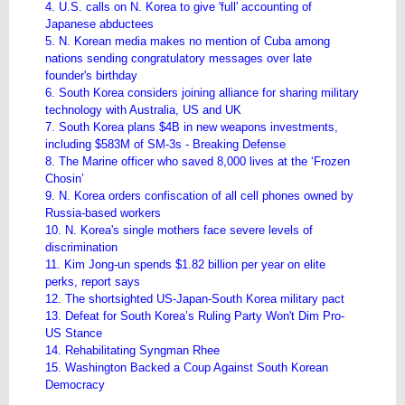
4. U.S. calls on N. Korea to give 'full' accounting of
Japanese abductees
5. N. Korean media makes no mention of Cuba among
nations sending congratulatory messages over late
founder's birthday
6. South Korea considers joining alliance for sharing military
technology with Australia, US and UK
7. South Korea plans $4B in new weapons investments,
including $583M of SM-3s - Breaking Defense
8. The Marine officer who saved 8,000 lives at the ‘Frozen
Chosin’
9. N. Korea orders confiscation of all cell phones owned by
Russia-based workers
10. N. Korea's single mothers face severe levels of
discrimination
11. Kim Jong-un spends $1.82 billion per year on elite
perks, report says
12. The shortsighted US-Japan-South Korea military pact
13. Defeat for South Korea’s Ruling Party Won't Dim Pro-
US Stance
14. Rehabilitating Syngman Rhee
15. Washington Backed a Coup Against South Korean
Democracy