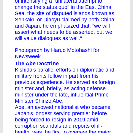
of intensifying a "unilateral attempt to
change the status quo" in the East China
Sea, the site of disputed islands known as
Senkaku or Diaoyu claimed by both China
and Japan, he emphasized that, "we will
assert what needs to be asserted, but we
will value dialogues as well."
Photograph by Haruo Motohashi for
Newsweek
The Abe Doctrine
Kishida's parallel efforts on diplomatic and
military fronts follow in part from his
previous experience. He served as foreign
minister and, briefly, as acting defense
minister under the late, influential Prime
Minister Shinzo Abe.
Abe, an avowed nationalist who became
Japan's longest-serving premier before
being forced to resign in 2019 amid
corruption scandals and reports of ill-
health, was the first to oversee the major