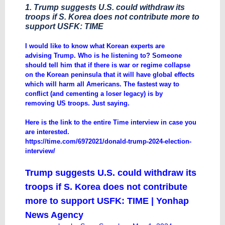
1. Trump suggests U.S. could withdraw its
troops if S. Korea does not contribute more to
support USFK: TIME
I would like to know what Korean experts are
advising Trump. Who is he listening to? Someone
should tell him that if there is war or regime collapse
on the Korean peninsula that it will have global effects
which will harm all Americans. The fastest way to
conflict (and cementing a loser legacy) is by
removing US troops. Just saying.
Here is the link to the entire Time interview in case you
are interested.
https://time.com/6972021/donald-trump-2024-election-
interview/
Trump suggests U.S. could withdraw its
troops if S. Korea does not contribute
more to support USFK: TIME | Yonhap
News Agency