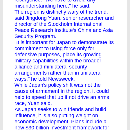
misunderstanding here," he said.
The region is distinctly wary of the trend,
said Jingdong Yuan, senior researcher and
director of the Stockholm International
Peace Research Institute's China and Asia
Security Program.
"It is important for Japan to demonstrate its
commitment to using force only for
defensive purposes, place its growing
military capabilities within the broader
alliance and minilateral security
arrangements rather than in unilateral
ways," he told Newsweek.
While Japan's policy shift was not the
cause of armament in the region, it could
help to speed that up if not drive an arms
race, Yuan said.
As Japan seeks to win friends and build
influence, it is also putting weight on
economic development. Plans include a
new $30 billion investment framework for