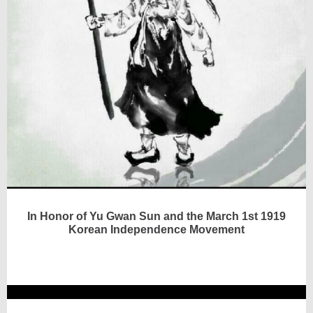
In Honor of Yu Gwan Sun and the March 1st 1919
Korean Independence Movement