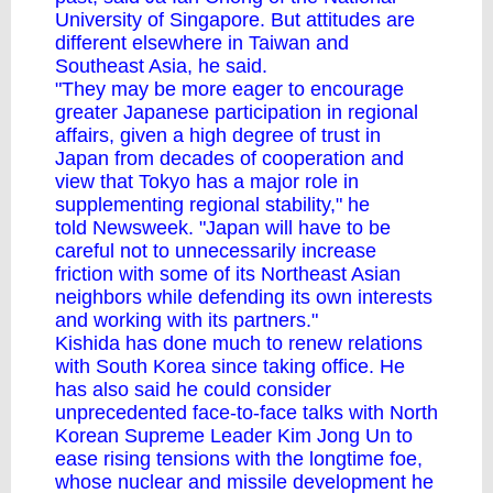
University of Singapore. But attitudes are
different elsewhere in Taiwan and
Southeast Asia, he said.
"They may be more eager to encourage
greater Japanese participation in regional
affairs, given a high degree of trust in
Japan from decades of cooperation and
view that Tokyo has a major role in
supplementing regional stability," he
told Newsweek. "Japan will have to be
careful not to unnecessarily increase
friction with some of its Northeast Asian
neighbors while defending its own interests
and working with its partners."
Kishida has done much to renew relations
with South Korea since taking office. He
has also said he could consider
unprecedented face-to-face talks with North
Korean Supreme Leader
Kim Jong Un
to
ease rising tensions with the longtime foe,
whose nuclear and missile development he