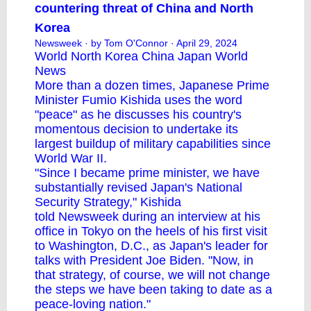
countering threat of China and North
Korea
Newsweek
· by Tom O'Connor · April 29, 2024
World
North Korea
China
Japan
World
News
More than a dozen times, Japanese Prime
Minister Fumio Kishida uses the word
"peace" as he discusses his country's
momentous decision to undertake its
largest buildup of military capabilities since
World War II.
"Since I became prime minister, we have
substantially revised Japan's National
Security Strategy," Kishida
told Newsweek during an interview at his
office in Tokyo on the heels of his first visit
to Washington, D.C., as Japan's leader for
talks with President
Joe Biden
. "Now, in
that strategy, of course, we will not change
the steps we have been taking to date as a
peace-loving nation."