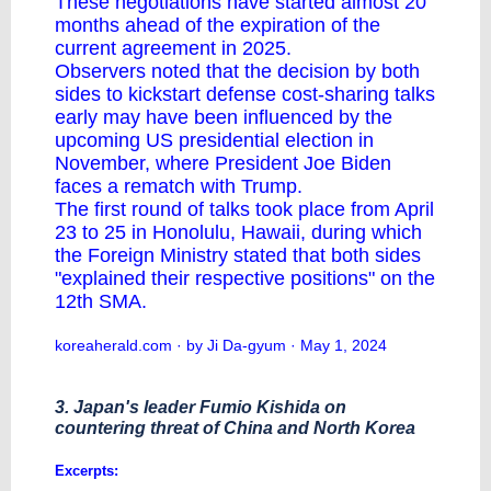
These negotiations have started almost 20
months ahead of the expiration of the
current agreement in 2025.
Observers noted that the decision by both
sides to kickstart defense cost-sharing talks
early may have been influenced by the
upcoming US presidential election in
November, where President Joe Biden
faces a rematch with Trump.
The first round of talks took place from April
23 to 25 in Honolulu, Hawaii, during which
the Foreign Ministry stated that both sides
"explained their respective positions" on the
12th SMA.
koreaherald.com
· by Ji Da-gyum · May 1, 2024
3. Japan's leader Fumio Kishida on
countering threat of China and North Korea
Excerpts: