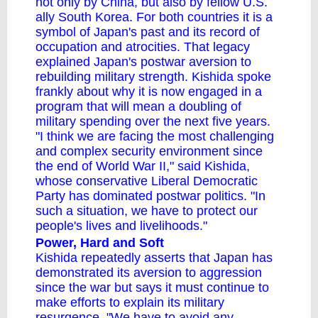
not only by China, but also by fellow U.S.
ally South Korea. For both countries it is a
symbol of Japan's past and its record of
occupation and atrocities. That legacy
explained Japan's postwar aversion to
rebuilding military strength. Kishida spoke
frankly about why it is now engaged in a
program that will mean a doubling of
military spending over the next five years.
"I think we are facing the most challenging
and complex security environment since
the end of World War II," said Kishida,
whose conservative Liberal
Democratic
Party
has dominated postwar politics. "In
such a situation, we have to protect our
people's lives and livelihoods."
Power, Hard and Soft
Kishida repeatedly asserts that Japan has
demonstrated its aversion to aggression
since the war but says it must continue to
make efforts to explain its military
resurgence. "We have to avoid any