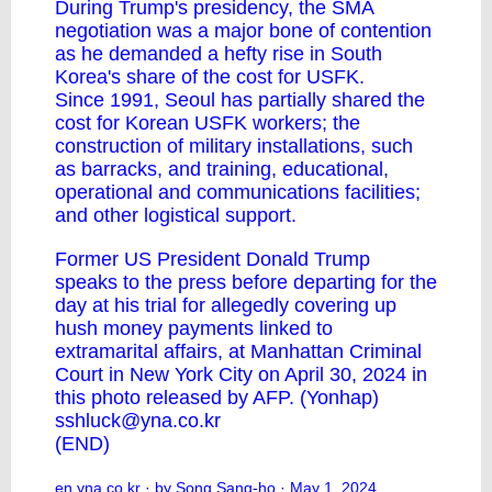
During Trump's presidency, the SMA
negotiation was a major bone of contention
as he demanded a hefty rise in South
Korea's share of the cost for USFK.
Since 1991, Seoul has partially shared the
cost for Korean USFK workers; the
construction of military installations, such
as barracks, and training, educational,
operational and communications facilities;
and other logistical support.
Former US President Donald Trump
speaks to the press before departing for the
day at his trial for allegedly covering up
hush money payments linked to
extramarital affairs, at Manhattan Criminal
Court in New York City on April 30, 2024 in
this photo released by AFP. (Yonhap)
sshluck@yna.co.kr
(END)
en.yna.co.kr
· by Song Sang-ho · May 1, 2024