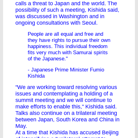
calls a threat to Japan and the world. The
possibility of such a meeting, Kishida said,
was discussed in Washington and in
ongoing consultations with Seoul.
People are all equal and free and
they have rights to pursue their own
happiness. This individual freedom
fits very much with Samurai spirits
of the Japanese."
- Japanese Prime Minister Fumio
Kishida
"We are working toward resolving various
issues and contemplating a holding of a
summit meeting and we will continue to
make efforts to enable this," Kishida said.
Talks also continue on a trilateral meeting
between Japan, South Korea and China in
May.
At a time that Kishida has accused Beijing