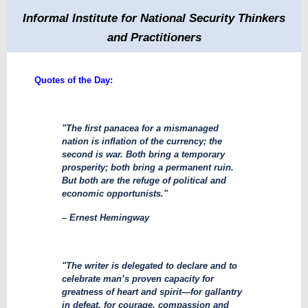
Informal Institute for National Security Thinkers
and Practitioners
Quotes of the Day:
"The first panacea for a mismanaged
nation is inflation of the currency; the
second is war. Both bring a temporary
prosperity; both bring a permanent ruin.
But both are the refuge of political and
economic opportunists."
– Ernest Hemingway
"The writer is delegated to declare and to
celebrate man’s proven capacity for
greatness of heart and spirit—for gallantry
in defeat, for courage, compassion and