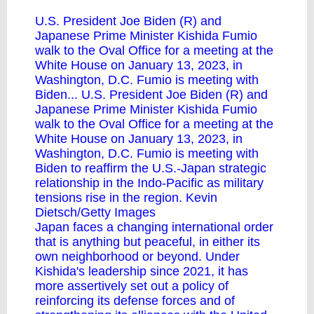
U.S. President Joe Biden (R) and
Japanese Prime Minister Kishida Fumio
walk to the Oval Office for a meeting at the
White House on January 13, 2023, in
Washington, D.C. Fumio is meeting with
Biden... U.S. President Joe Biden (R) and
Japanese Prime Minister Kishida Fumio
walk to the Oval Office for a meeting at the
White House on January 13, 2023, in
Washington, D.C. Fumio is meeting with
Biden to reaffirm the U.S.-Japan strategic
relationship in the Indo-Pacific as military
tensions rise in the region. Kevin
Dietsch/Getty Images
Japan faces a changing international order
that is anything but peaceful, in either its
own neighborhood or beyond. Under
Kishida's leadership since 2021, it has
more assertively set out a policy of
reinforcing its defense forces and of