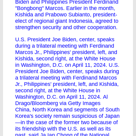
Biden and Philippines President Ferdinand
"Bongbong" Marcos. Earlier in the month,
Kishida and Prabowo Subianto, president-
elect of regional giant Indonesia, agreed to
strengthen security and other cooperation.
U.S. President Joe Biden, center, speaks
during a trilateral meeting with Ferdinand
Marcos Jr., Philippines' president, left, and
Kishida, second right, at the White House
in Washington, D.C. on April 11, 2024. U.S.
President Joe Biden, center, speaks during
a trilateral meeting with Ferdinand Marcos
Jr., Philippines' president, left, and Kishida,
second right, at the White House in
Washington, D.C. on April 11, 2024. Al
Drago/Bloomberg via Getty Images
China, North Korea and segments of South
Korea's society remain suspicious of Japan
—in the case of the former two because of
its friendship with the U.S. as well as its
past, said Ja Ian Chong of the National