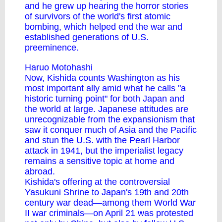
and he grew up hearing the horror stories
of survivors of the world's first atomic
bombing, which helped end the war and
established generations of U.S.
preeminence.
Haruo Motohashi
Now, Kishida counts Washington as his
most important ally amid what he calls "a
historic turning point" for both Japan and
the world at large. Japanese attitudes are
unrecognizable from the expansionism that
saw it conquer much of Asia and the Pacific
and stun the U.S. with the Pearl Harbor
attack in 1941, but the imperialist legacy
remains a sensitive topic at home and
abroad.
Kishida's offering at the controversial
Yasukuni Shrine to Japan's 19th and 20th
century war dead—among them World War
II war criminals—on April 21 was protested