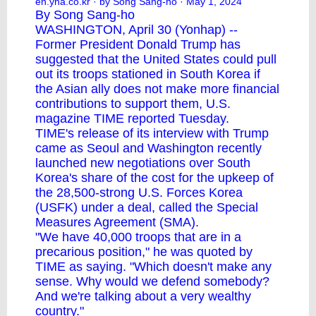
en.yna.co.kr
· by Song Sang-ho · May 1, 2024
By Song Sang-ho
WASHINGTON, April 30 (Yonhap) --
Former President Donald Trump has
suggested that the United States could pull
out its troops stationed in South Korea if
the Asian ally does not make more financial
contributions to support them, U.S.
magazine TIME reported Tuesday.
TIME's release of its interview with Trump
came as Seoul and Washington recently
launched new negotiations over South
Korea's share of the cost for the upkeep of
the 28,500-strong U.S. Forces Korea
(USFK) under a deal, called the Special
Measures Agreement (SMA).
"We have 40,000 troops that are in a
precarious position," he was quoted by
TIME as saying. "Which doesn't make any
sense. Why would we defend somebody?
And we're talking about a very wealthy
country."