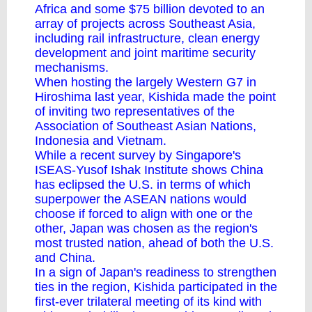
Africa and some $75 billion devoted to an
array of projects across Southeast Asia,
including rail infrastructure, clean energy
development and joint maritime security
mechanisms.
When hosting the largely Western G7 in
Hiroshima last year, Kishida made the point
of inviting two representatives of the
Association of Southeast Asian Nations,
Indonesia and Vietnam.
While a recent survey by Singapore's
ISEAS-Yusof Ishak Institute shows China
has eclipsed the U.S. in terms of which
superpower the ASEAN nations would
choose if forced to align with one or the
other, Japan was chosen as the region's
most trusted nation, ahead of both the U.S.
and China.
In a sign of Japan's readiness to strengthen
ties in the region, Kishida participated in the
first-ever trilateral meeting of its kind with