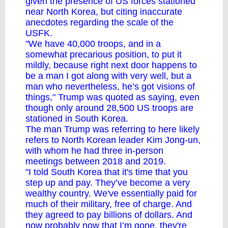
given the presence of US forces stationed
near North Korea, but citing inaccurate
anecdotes regarding the scale of the
USFK.
"We have 40,000 troops, and in a
somewhat precarious position, to put it
mildly, because right next door happens to
be a man I got along with very well, but a
man who nevertheless, he’s got visions of
things," Trump was quoted as saying, even
though only around 28,500 US troops are
stationed in South Korea.
The man Trump was referring to here likely
refers to North Korean leader Kim Jong-un,
with whom he had three in-person
meetings between 2018 and 2019.
"I told South Korea that it's time that you
step up and pay. They’ve become a very
wealthy country. We've essentially paid for
much of their military, free of charge. And
they agreed to pay billions of dollars. And
now probably now that I’m gone, they're