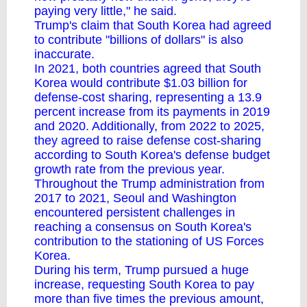
paying very little," he said.
Trump's claim that South Korea had agreed
to contribute "billions of dollars" is also
inaccurate.
In 2021, both countries agreed that South
Korea would contribute $1.03 billion for
defense-cost sharing, representing a 13.9
percent increase from its payments in 2019
and 2020. Additionally, from 2022 to 2025,
they agreed to raise defense cost-sharing
according to South Korea's defense budget
growth rate from the previous year.
Throughout the Trump administration from
2017 to 2021, Seoul and Washington
encountered persistent challenges in
reaching a consensus on South Korea's
contribution to the stationing of US Forces
Korea.
During his term, Trump pursued a huge
increase, requesting South Korea to pay
more than five times the previous amount,