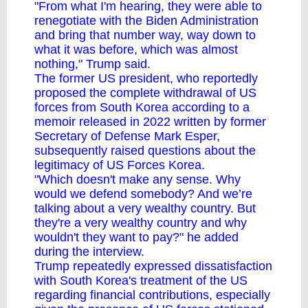
"From what I'm hearing, they were able to
renegotiate with the Biden Administration
and bring that number way, way down to
what it was before, which was almost
nothing," Trump said.
The former US president, who reportedly
proposed the complete withdrawal of US
forces from South Korea according to a
memoir released in 2022 written by former
Secretary of Defense Mark Esper,
subsequently raised questions about the
legitimacy of US Forces Korea.
"Which doesn't make any sense. Why
would we defend somebody? And we’re
talking about a very wealthy country. But
they're a very wealthy country and why
wouldn't they want to pay?" he added
during the interview.
Trump repeatedly expressed dissatisfaction
with South Korea's treatment of the US
regarding financial contributions, especially