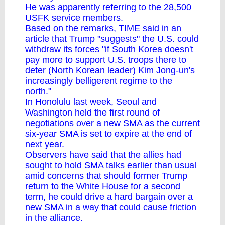
He was apparently referring to the 28,500
USFK service members.
Based on the remarks, TIME said in an
article that Trump "suggests" the U.S. could
withdraw its forces "if South Korea doesn't
pay more to support U.S. troops there to
deter (North Korean leader) Kim Jong-un's
increasingly belligerent regime to the
north."
In Honolulu last week, Seoul and
Washington held the first round of
negotiations over a new SMA as the current
six-year SMA is set to expire at the end of
next year.
Observers have said that the allies had
sought to hold SMA talks earlier than usual
amid concerns that should former Trump
return to the White House for a second
term, he could drive a hard bargain over a
new SMA in a way that could cause friction
in the alliance.