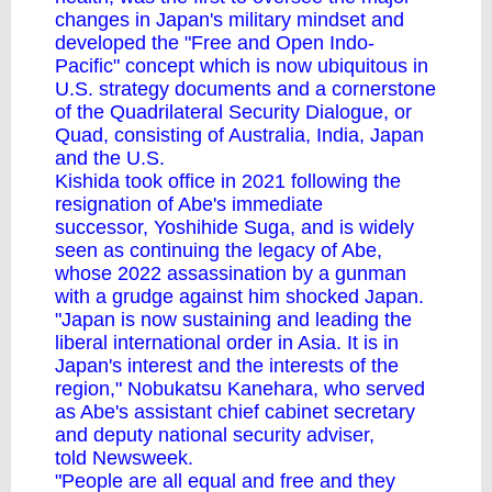
changes in Japan's military mindset and
developed the "Free and Open Indo-
Pacific" concept which is now ubiquitous in
U.S. strategy documents and a cornerstone
of the Quadrilateral Security Dialogue, or
Quad, consisting of Australia, India, Japan
and the U.S.
Kishida took office in 2021 following the
resignation of Abe's immediate
successor,
Yoshihide Suga
, and is widely
seen as continuing the legacy of Abe,
whose 2022 assassination by a gunman
with a grudge against him shocked Japan.
"Japan is now sustaining and leading the
liberal international order in Asia. It is in
Japan's interest and the interests of the
region," Nobukatsu Kanehara, who served
as Abe's assistant chief cabinet secretary
and deputy national security adviser,
told Newsweek.
"People are all equal and free and they