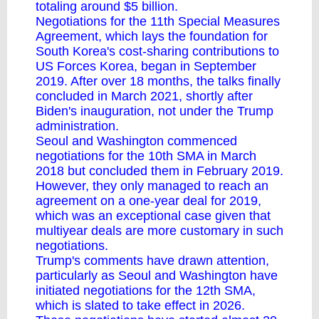
totaling around $5 billion.
Negotiations for the 11th Special Measures
Agreement, which lays the foundation for
South Korea's cost-sharing contributions to
US Forces Korea, began in September
2019. After over 18 months, the talks finally
concluded in March 2021, shortly after
Biden's inauguration, not under the Trump
administration.
Seoul and Washington commenced
negotiations for the 10th SMA in March
2018 but concluded them in February 2019.
However, they only managed to reach an
agreement on a one-year deal for 2019,
which was an exceptional case given that
multiyear deals are more customary in such
negotiations.
Trump's comments have drawn attention,
particularly as Seoul and Washington have
initiated negotiations for the 12th SMA,
which is slated to take effect in 2026.