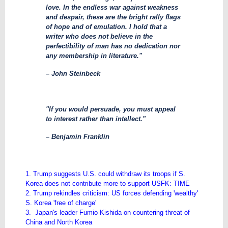
love. In the endless war against weakness
and despair, these are the bright rally flags
of hope and of emulation. I hold that a
writer who does not believe in the
perfectibility of man has no dedication nor
any membership in literature."
– John Steinbeck
"If you would persuade, you must appeal
to interest rather than intellect."
– Benjamin Franklin
1. Trump suggests U.S. could withdraw its troops if S.
Korea does not contribute more to support USFK: TIME
2. Trump rekindles criticism: US forces defending 'wealthy'
S. Korea 'free of charge'
3. Japan's leader Fumio Kishida on countering threat of
China and North Korea