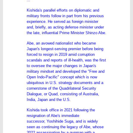
Kishida's parallel efforts on diplomatic and
military fronts follow in part from his previous
experience. He served as foreign minister
and, briefly, as acting defense minister under
the late, influential Prime Minister Shinzo Abe.
Abe, an avowed nationalist who became
Japan's longest-serving premier before being
forced to resign in 2019 amid corruption
scandals and reports of ill-health, was the first
to oversee the major changes in Japan's
military mindset and developed the "Free and
Open Indo-Pacific" concept which is now
ubiquitous in U.S. strategy documents and a
cornerstone of the Quadrilateral Security
Dialogue, or Quad, consisting of Australia,
India, Japan and the U.S.
Kishida took office in 2021 following the
resignation of Abe's immediate
successor,
Yoshihide Suga
, and is widely
seen as continuing the legacy of Abe, whose
2022 assassination by a gunman with a