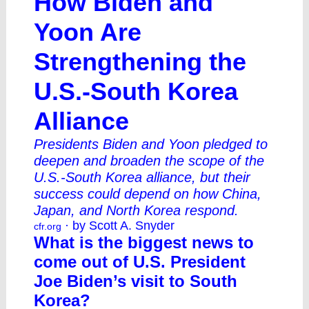
How Biden and
Yoon Are
Strengthening the
U.S.-South Korea
Alliance
Presidents Biden and Yoon pledged to
deepen and broaden the scope of the
U.S.-South Korea alliance, but their
success could depend on how China,
Japan, and North Korea respond.
· by Scott A. Snyder
cfr.org
What is the biggest news to
come out of U.S. President
Joe Biden’s visit to South
Korea?