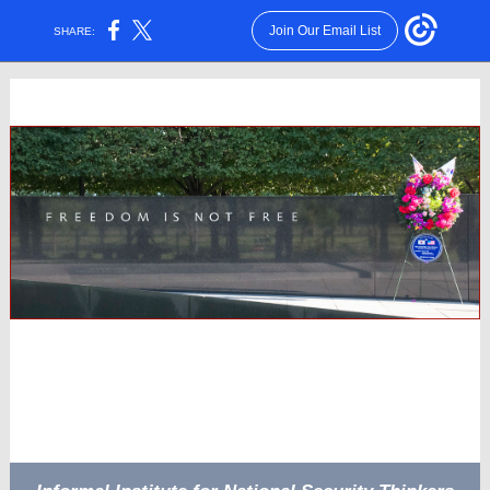
Join Our Email List
SHARE: