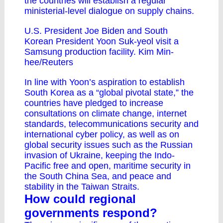
the countries will establish a regular
ministerial-level dialogue on supply chains.
U.S. President Joe Biden and South
Korean President Yoon Suk-yeol visit a
Samsung production facility. Kim Min-
hee/Reuters
In line with Yoon’s aspiration to establish
South Korea as a “
global pivotal state
,” the
countries have pledged to increase
consultations on climate change, internet
standards, telecommunications security and
international cyber policy, as well as on
global security issues such as the Russian
invasion of Ukraine, keeping the Indo-
Pacific free and open, maritime security in
the South China Sea, and peace and
stability in the Taiwan Straits.
How could regional
governments respond?