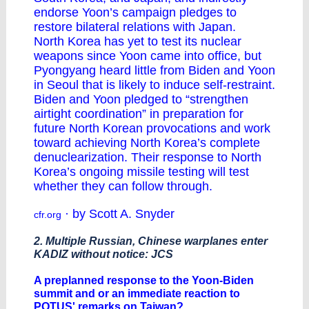
endorse Yoon’s campaign pledges to
restore bilateral relations with Japan.
North Korea has yet to test its nuclear
weapons since Yoon came into office, but
Pyongyang heard little from Biden and Yoon
in Seoul that is likely to induce self-restraint.
Biden and Yoon pledged to “strengthen
airtight coordination” in preparation for
future North Korean provocations and work
toward achieving North Korea’s complete
denuclearization. Their response to North
Korea’s ongoing missile testing will test
whether they can follow through.
· by Scott A. Snyder
cfr.org
2. Multiple Russian, Chinese warplanes enter
KADIZ without notice: JCS
A preplanned response to the Yoon-Biden
summit and or an immediate reaction to
POTUS' remarks on Taiwan?