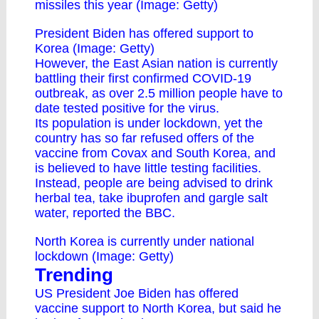
missiles this year (Image: Getty)
President Biden has offered support to
Korea (Image: Getty)
However, the East Asian nation is currently
battling their first confirmed COVID-19
outbreak, as over 2.5 million people have to
date tested positive for the virus.
Its population is under lockdown, yet the
country has so far refused offers of the
vaccine from Covax and South Korea, and
is believed to have little testing facilities.
Instead, people are being advised to drink
herbal tea, take ibuprofen and gargle salt
water, reported the BBC.
North Korea is currently under national
lockdown (Image: Getty)
Trending
US President Joe Biden has offered
vaccine support to North Korea, but said he