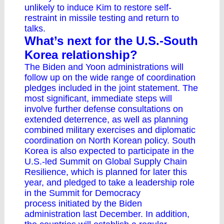
unlikely to induce Kim to restore self-
restraint in missile testing and return to
talks.
What’s next for the U.S.-South
Korea relationship?
The Biden and Yoon administrations will
follow up on the wide range of coordination
pledges included in the joint statement. The
most significant, immediate steps will
involve further defense consultations on
extended deterrence, as well as planning
combined military exercises and diplomatic
coordination on North Korean policy. South
Korea is also expected to participate in the
U.S.-led Summit on Global Supply Chain
Resilience, which is planned for later this
year, and pledged to take a leadership role
in the
Summit for Democracy
process
initiated by the Biden
administration last December. In addition,