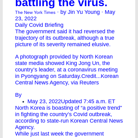
battling the virus.
· by Jin Yu Young · May
The New York Times
23, 2022
Daily Covid Briefing
The government said it had reversed the
trajectory of its outbreak, although a true
picture of its severity remained elusive.
A photograph provided by North Korean
state media showed King Jong Un, the
country’s leader, at a coronavirus meeting
in Pyongyang on Saturday.Credit...Korean
Central News Agency, via Reuters
By
May 23, 2022Updated 7:45 a.m. ET
North Korea is boasting of “a positive trend”
in fighting the country’s Covid outbreak,
according to state-run Korean Central News
Agency.
While just last week the government