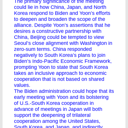
The primary significance of the meeting
could lie in how China, Japan, and North
Korea respond to Biden and Yoon’s efforts
to deepen and broaden the scope of the
alliance. Despite Yoon’s assertions that he
desires a constructive partnership with
China, Beijing could be tempted to view
Seoul’s close alignment with Washington in
zero-sum terms. China responded
negatively to South Korea’s plans to join
Biden’s Indo-Pacific Economic Framework,
prompting Yoon to state that South Korea
takes an inclusive approach to economic
cooperation that is not based on shared
values.
The Biden administration could hope that its
early meeting with Yoon and its bolstering
of U.S.-South Korea cooperation in
advance of meetings in Japan will both
support the deepening of trilateral
cooperation among the United States,
South Korea, and Japan, and indirectly