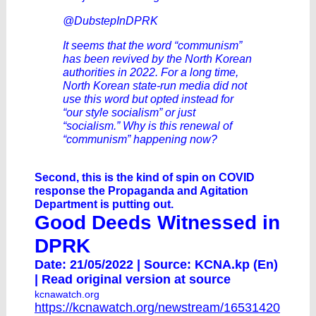
@DubstepInDPRK
It seems that the word “communism”
has been revived by the North Korean
authorities in 2022. For a long time,
North Korean state-run media did not
use this word but opted instead for
“our style socialism” or just
“socialism.” Why is this renewal of
“communism” happening now?
Second, this is the kind of spin on COVID
response the Propaganda and Agitation
Department is putting out.
Good Deeds Witnessed in
DPRK
Date: 21/05/2022 | Source: KCNA.kp (En)
|
Read original version at source
kcnawatch.org
https://kcnawatch.org/newstream/16531420