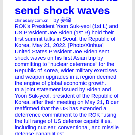
send shock waves
· by 姜璐
chinadaily.com.cn
ROK's President Yoon Suk-yeol (1st L) and
US President Joe Biden (1st R) hold their
first summit talks in Seoul, the Republic of
Korea, May 21, 2022. [Photo/Xinhua]
United States President Joe Biden sent
shock waves on his first Asian trip by
committing to "nuclear deterrence" for the
Republic of Korea, wider military exercises
and weapon upgrades in a region deemed
the engine of global economic growth.
In a joint statement issued by Biden and
Yoon Suk-yeol, president of the Republic of
Korea, after their meeting on May 21, Biden
reaffirmed that the US has extended a
deterrence commitment to the ROK "using
the full range of US defense capabilities,
including nuclear, conventional, and missile
defense capabilities".