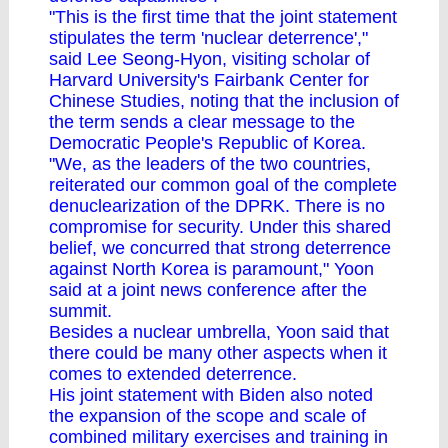
"This is the first time that the joint statement
stipulates the term 'nuclear deterrence',"
said Lee Seong-Hyon, visiting scholar of
Harvard University's Fairbank Center for
Chinese Studies, noting that the inclusion of
the term sends a clear message to the
Democratic People's Republic of Korea.
"We, as the leaders of the two countries,
reiterated our common goal of the complete
denuclearization of the DPRK. There is no
compromise for security. Under this shared
belief, we concurred that strong deterrence
against North Korea is paramount," Yoon
said at a joint news conference after the
summit.
Besides a nuclear umbrella, Yoon said that
there could be many other aspects when it
comes to extended deterrence.
His joint statement with Biden also noted
the expansion of the scope and scale of
combined military exercises and training in