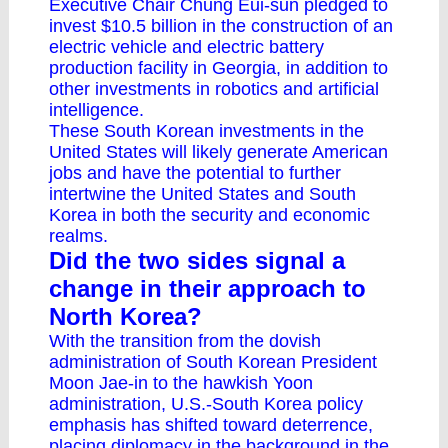
Executive Chair Chung Eui-sun
pledged to
invest $10.5 billion
in the construction of an
electric vehicle and electric battery
production facility in Georgia, in addition to
other investments in robotics and artificial
intelligence.
These South Korean investments in the
United States will likely generate American
jobs and have the potential to further
intertwine the United States and South
Korea in both the security and economic
realms.
Did the two sides signal a
change in their approach to
North Korea?
With the transition from the dovish
administration of South Korean President
Moon Jae-in to the hawkish Yoon
administration, U.S.-South Korea policy
emphasis has shifted toward deterrence,
placing diplomacy in the background in the