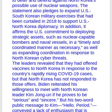
to deter and defend against North Korea’s
possible use of nuclear weapons. The
statement also pledges to expand U.S.-
South Korean military exercises that had
been curtailed in 2018 to support U.S.-
North Korea diplomacy. In addition, it
affirms the U.S. commitment to deploying
strategic assets, such as nuclear-capable
bombers and naval vessels, in a “timely and
coordinated manner as necessary,” as well
as expanding coordination in response to
North Korean cyber threats.
The leaders revealed that they had offered
vaccines to North Korea in response to the
country’s rapidly rising COVID-19 cases,
but that North Korea has not responded to
those offers. Biden reiterated his
willingness to meet with North Korean
leader Kim Jong-un if he proves to be
“serious” and “sincere.” But his two-word
public message to Kim—“Hello. Period.”—
conveyed a lack of enthusiasm that is