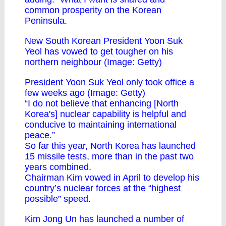
common prosperity on the Korean
Peninsula.
New South Korean President Yoon Suk
Yeol has vowed to get tougher on his
northern neighbour (Image: Getty)
President Yoon Suk Yeol only took office a
few weeks ago (Image: Getty)
“I do not believe that enhancing [North
Korea's] nuclear capability is helpful and
conducive to maintaining international
peace.”
So far this year, North Korea has launched
15 missile tests, more than in the past two
years combined.
Chairman Kim vowed in April to develop his
country’s nuclear forces at the “highest
possible” speed.
Kim Jong Un has launched a number of