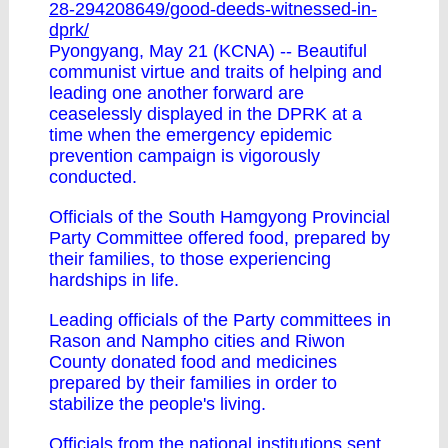
28-294208649/good-deeds-witnessed-in-
dprk/
Pyongyang, May 21 (KCNA) -- Beautiful
communist virtue and traits of helping and
leading one another forward are
ceaselessly displayed in the DPRK at a
time when the emergency epidemic
prevention campaign is vigorously
conducted.
Officials of the South Hamgyong Provincial
Party Committee offered food, prepared by
their families, to those experiencing
hardships in life.
Leading officials of the Party committees in
Rason and Nampho cities and Riwon
County donated food and medicines
prepared by their families in order to
stabilize the people's living.
Officials from the national institutions sent