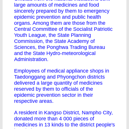
large amounts of medicines and food
sincerely prepared by them to emergency
epidemic prevention and public health
organs. Among them are those from the
Central Committee of the Socialist Patriotic
Youth League, the State Planning
Commission, the State Academy of
Sciences, the Ponghwa Trading Bureau
and the State Hydro-meteorological
Administration.
Employees of medical appliance shops in
Taedonggang and Phyongchon districts
delivered a large quantity of medicines
reserved by them to officials of the
epidemic prevention sector in their
respective areas.
A resident in Kangso District, Nampho City,
donated more than 4 000 pieces of
medicines in 13 kinds to the district people's