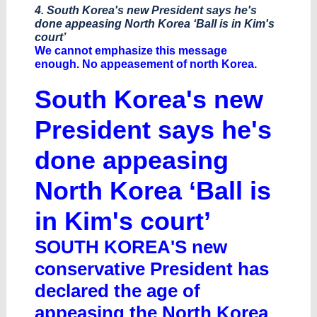
4. South Korea's new President says he's
done appeasing North Korea ‘Ball is in Kim's
court’
We cannot emphasize this message
enough. No appeasement of north Korea.
South Korea's new
President says he's
done appeasing
North Korea ‘Ball is
in Kim's court’
SOUTH KOREA'S new
conservative President has
declared the age of
appeasing the North Korea