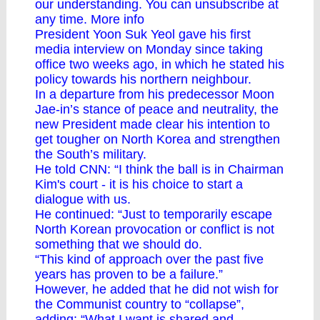
our understanding. You can unsubscribe at
any time.
More info
President Yoon Suk Yeol gave his first
media interview on Monday since taking
office two weeks ago, in which he stated his
policy towards his northern neighbour.
In a departure from his predecessor Moon
Jae-in’s stance of peace and neutrality, the
new President made clear his intention to
get tougher on
North Korea
and strengthen
the
South
’s military.
He told CNN: “I think the ball is in Chairman
Kim's court - it is his choice to start a
dialogue with us.
He continued: “Just to temporarily escape
North Korean provocation or conflict is not
something that we should do.
“This kind of approach over the past five
years has proven to be a failure.”
However, he added that he did not wish for
the Communist country to “collapse”,
adding: “What I want is shared and