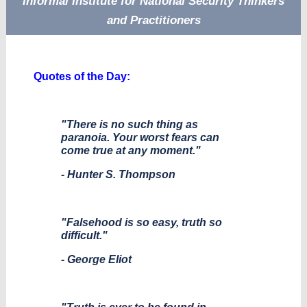
Informal Institute for National Security Thinkers
and Practitioners
Quotes of the Day:
"There is no such thing as
paranoia. Your worst fears can
come true at any moment."
- Hunter S. Thompson
"Falsehood is so easy, truth so
difficult."
- George Eliot