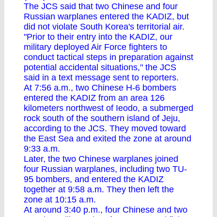
The JCS said that two Chinese and four
Russian warplanes entered the KADIZ, but
did not violate South Korea's territorial air.
"Prior to their entry into the KADIZ, our
military deployed Air Force fighters to
conduct tactical steps in preparation against
potential accidental situations," the JCS
said in a text message sent to reporters.
At 7:56 a.m., two Chinese H-6 bombers
entered the KADIZ from an area 126
kilometers northwest of Ieodo, a submerged
rock south of the southern island of Jeju,
according to the JCS. They moved toward
the East Sea and exited the zone at around
9:33 a.m.
Later, the two Chinese warplanes joined
four Russian warplanes, including two TU-
95 bombers, and entered the KADIZ
together at 9:58 a.m. They then left the
zone at 10:15 a.m.
At around 3:40 p.m., four Chinese and two