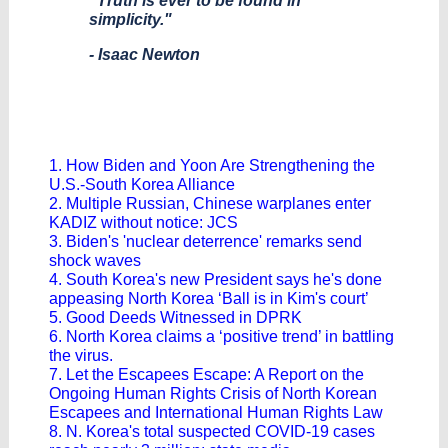
"Truth is ever to be found in
simplicity."
- Isaac Newton
1. How Biden and Yoon Are Strengthening the
U.S.-South Korea Alliance
2. Multiple Russian, Chinese warplanes enter
KADIZ without notice: JCS
3. Biden's 'nuclear deterrence' remarks send
shock waves
4. South Korea's new President says he's done
appeasing North Korea ‘Ball is in Kim's court’
5. Good Deeds Witnessed in DPRK
6. North Korea claims a ‘positive trend’ in battling
the virus.
7. Let the Escapees Escape: A Report on the
Ongoing Human Rights Crisis of North Korean
Escapees and International Human Rights Law
8. N. Korea's total suspected COVID-19 cases