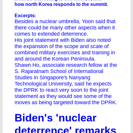
how north Korea responds to the summit.
Excerpts:
Besides a nuclear umbrella, Yoon said that
there could be many other aspects when it
comes to extended deterrence.
His joint statement with Biden also noted
the expansion of the scope and scale of
combined military exercises and training in
and around the Korean Peninsula.
Shawn Ho, associate research fellow at the
S. Rajaratnam School of International
Studies in Singapore's Nanyang
Technological University, said he expects
the DPRK to react very soon to the joint
statement as they would see some of the
moves as being targeted toward the DPRK.
Biden's 'nuclear
deterrence' remarks