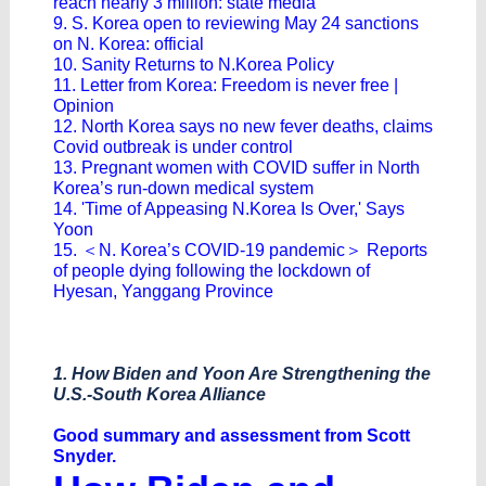
reach nearly 3 million: state media
9. S. Korea open to reviewing May 24 sanctions
on N. Korea: official
10. Sanity Returns to N.Korea Policy
11. Letter from Korea: Freedom is never free |
Opinion
12. North Korea says no new fever deaths, claims
Covid outbreak is under control
13. Pregnant women with COVID suffer in North
Korea’s run-down medical system
14. 'Time of Appeasing N.Korea Is Over,' Says
Yoon
15. ＜N. Korea’s COVID-19 pandemic＞ Reports
of people dying following the lockdown of
Hyesan, Yanggang Province
1. How Biden and Yoon Are Strengthening the
U.S.-South Korea Alliance
Good summary and assessment from Scott
Snyder.