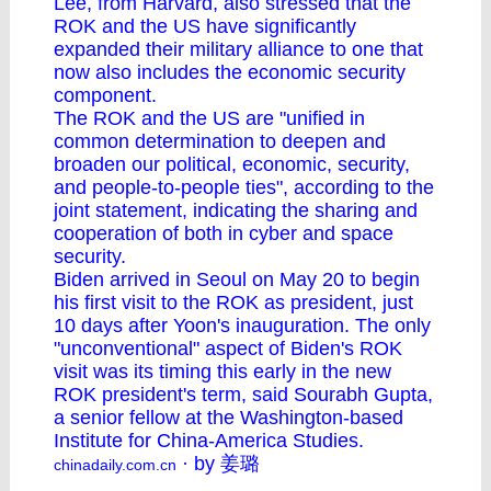
Lee, from Harvard, also stressed that the
ROK and the US have significantly
expanded their military alliance to one that
now also includes the economic security
component.
The ROK and the US are "unified in
common determination to deepen and
broaden our political, economic, security,
and people-to-people ties", according to the
joint statement, indicating the sharing and
cooperation of both in cyber and space
security.
Biden arrived in Seoul on May 20 to begin
his first visit to the ROK as president, just
10 days after Yoon's inauguration. The only
"unconventional" aspect of Biden's ROK
visit was its timing this early in the new
ROK president's term, said Sourabh Gupta,
a senior fellow at the Washington-based
Institute for China-America Studies.
· by 姜璐
chinadaily.com.cn