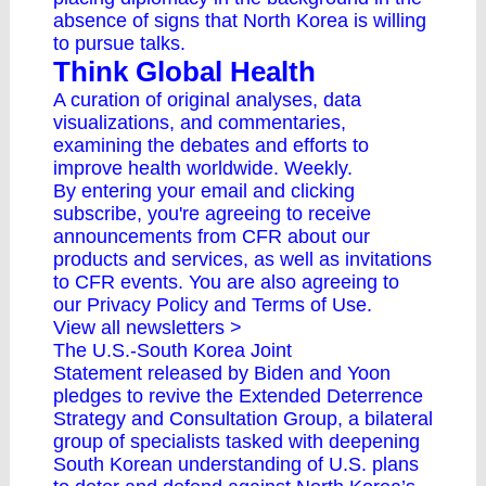
absence of signs that North Korea is willing
to pursue talks.
Think Global Health
A curation of original analyses, data
visualizations, and commentaries,
examining the debates and efforts to
improve health worldwide. Weekly.
By entering your email and clicking
subscribe, you're agreeing to receive
announcements from CFR about our
products and services, as well as invitations
to CFR events. You are also agreeing to
our
Privacy Policy
and
Terms of Use
.
View all newsletters >
The
U.S.-South Korea Joint
Statement
released by Biden and Yoon
pledges to revive the Extended Deterrence
Strategy and Consultation Group, a bilateral
group of specialists tasked with deepening
South Korean understanding of U.S. plans