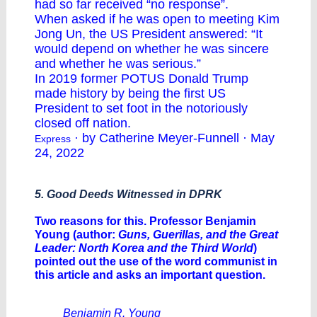
had so far received “no response”.
When asked if he was open to meeting Kim
Jong Un, the US President answered: “It
would depend on whether he was sincere
and whether he was serious.”
In 2019 former POTUS Donald Trump
made history by being the first US
President to set foot in the notoriously
closed off nation.
· by Catherine Meyer-Funnell · May
Express
24, 2022
5. Good Deeds Witnessed in DPRK
Two reasons for this. Professor Benjamin
Young (author:
Guns, Guerillas, and the Great
Leader: North Korea and the Third World
)
pointed out the use of the word communist in
this article and asks an important question.
Benjamin R. Young