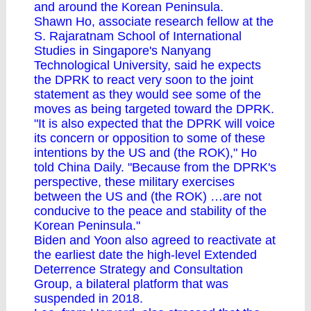
and around the Korean Peninsula.
Shawn Ho, associate research fellow at the
S. Rajaratnam School of International
Studies in Singapore's Nanyang
Technological University, said he expects
the DPRK to react very soon to the joint
statement as they would see some of the
moves as being targeted toward the DPRK.
"It is also expected that the DPRK will voice
its concern or opposition to some of these
intentions by the US and (the ROK)," Ho
told China Daily. "Because from the DPRK's
perspective, these military exercises
between the US and (the ROK) …are not
conducive to the peace and stability of the
Korean Peninsula."
Biden and Yoon also agreed to reactivate at
the earliest date the high-level Extended
Deterrence Strategy and Consultation
Group, a bilateral platform that was
suspended in 2018.