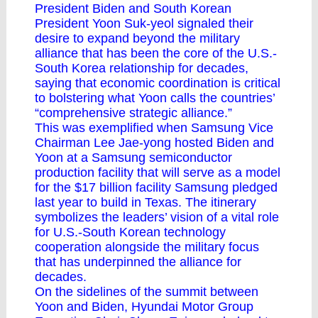
President Biden and South Korean
President Yoon Suk-yeol signaled their
desire to expand beyond the military
alliance that has been the core of the U.S.-
South Korea relationship for decades,
saying that economic coordination is critical
to bolstering what Yoon calls the countries’
“comprehensive strategic alliance.”
This was exemplified when Samsung Vice
Chairman Lee Jae-yong hosted Biden and
Yoon at a Samsung semiconductor
production facility that will serve as a model
for the $17 billion facility Samsung pledged
last year to build in Texas. The itinerary
symbolizes the leaders’ vision of a vital role
for U.S.-South Korean technology
cooperation alongside the military focus
that has underpinned the alliance for
decades.
On the sidelines of the summit between
Yoon and Biden, Hyundai Motor Group