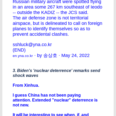
Russian military aircraft were spotted flying
in an area some 267 km southeast of Ieodo
-- outside the KADIZ -- the JCS said.
The air defense zone is not territorial
airspace, but is delineated to call on foreign
planes to identify themselves so as to
prevent accidental clashes.
sshluck@yna.co.kr
(END)
· by 송상호 · May 24, 2022
en.yna.co.kr
3. Biden's 'nuclear deterrence' remarks send
shock waves
From Xinhua.
I guess China has not been paying
attention. Extended "nuclear" deterrence is
not new.
It will be interesting to see when, if, and