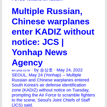
Multiple Russian,
Chinese warplanes
enter KADIZ without
notice: JCS |
Yonhap News
Agency
· by 송상호 · May 24, 2022
en.yna.co.kr
SEOUL, May 24 (Yonhap) -- Multiple
Russian and Chinese warplanes entered
South Korea's air defense identification
zone (KADIZ) without notice on Tuesday,
prompting the Air Force to scramble fighters
to the scene, Seoul's Joint Chiefs of Staff
(JCS) said.