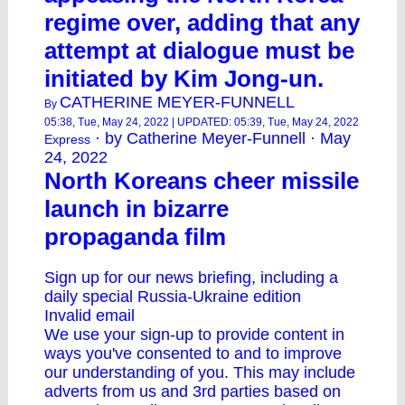
regime over, adding that any
attempt at dialogue must be
initiated by Kim Jong-un.
CATHERINE MEYER-FUNNELL
By
05:38, Tue, May 24, 2022 | UPDATED: 05:39, Tue, May 24, 2022
· by Catherine Meyer-Funnell · May
Express
24, 2022
North Koreans cheer missile
launch in bizarre
propaganda film
Sign up for our news briefing, including a
daily special Russia-Ukraine edition
Invalid email
We use your sign-up to provide content in
ways you've consented to and to improve
our understanding of you. This may include
adverts from us and 3rd parties based on