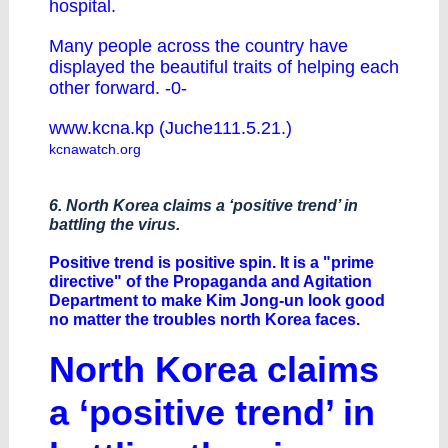
hospital.
Many people across the country have
displayed the beautiful traits of helping each
other forward. -0-
www.kcna.kp (Juche111.5.21.)
kcnawatch.org
6. North Korea claims a ‘positive trend’ in
battling the virus.
Positive trend is positive spin. It is a "prime
directive" of the Propaganda and Agitation
Department to make Kim Jong-un look good
no matter the troubles north Korea faces.
North Korea claims
a ‘positive trend’ in