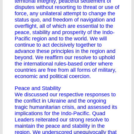
territorial integrity, peaceful settlement of
disputes without resorting to threat or use of
force, any unilateral attempt to change the
status quo, and freedom of navigation and
overflight, all of which are essential to the
peace, stability and prosperity of the Indo-
Pacific region and to the world. We will
continue to act decisively together to
advance these principles in the region and
beyond. We reaffirm our resolve to uphold
the international rules-based order where
countries are free from all forms of military,
economic and political coercion.
Peace and Stability
We discussed our respective responses to
the conflict in Ukraine and the ongoing
tragic humanitarian crisis, and assessed its
implications for the Indo-Pacific. Quad
Leaders reiterated our strong resolve to
maintain the peace and stability in the
region. We underscored unequivocally that