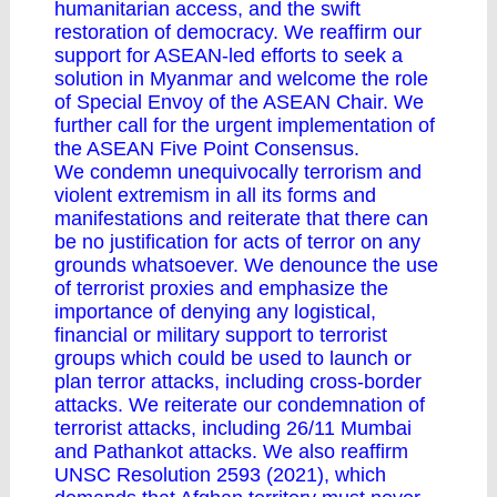
humanitarian access, and the swift
restoration of democracy. We reaffirm our
support for ASEAN-led efforts to seek a
solution in Myanmar and welcome the role
of Special Envoy of the ASEAN Chair. We
further call for the urgent implementation of
the ASEAN Five Point Consensus.
We condemn unequivocally terrorism and
violent extremism in all its forms and
manifestations and reiterate that there can
be no justification for acts of terror on any
grounds whatsoever. We denounce the use
of terrorist proxies and emphasize the
importance of denying any logistical,
financial or military support to terrorist
groups which could be used to launch or
plan terror attacks, including cross-border
attacks. We reiterate our condemnation of
terrorist attacks, including 26/11 Mumbai
and Pathankot attacks. We also reaffirm
UNSC Resolution 2593 (2021), which