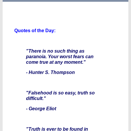
Quotes of the Day:
"There is no such thing as
paranoia. Your worst fears can
come true at any moment."
- Hunter S. Thompson
"Falsehood is so easy, truth so
difficult."
- George Eliot
"Truth is ever to be found in