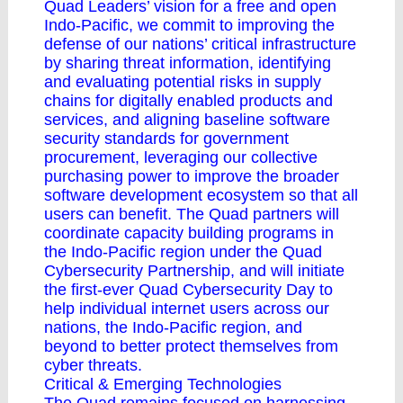
Quad Leaders’ vision for a free and open
Indo-Pacific, we commit to improving the
defense of our nations’ critical infrastructure
by sharing threat information, identifying
and evaluating potential risks in supply
chains for digitally enabled products and
services, and aligning baseline software
security standards for government
procurement, leveraging our collective
purchasing power to improve the broader
software development ecosystem so that all
users can benefit. The Quad partners will
coordinate capacity building programs in
the Indo-Pacific region under the Quad
Cybersecurity Partnership, and will initiate
the first-ever Quad Cybersecurity Day to
help individual internet users across our
nations, the Indo-Pacific region, and
beyond to better protect themselves from
cyber threats.
Critical & Emerging Technologies