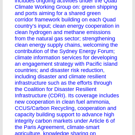
includes ongoing activities under the Quad
Climate Working Group on: green shipping
and ports aiming for a shared green
corridor framework building on each Quad
country’s input; clean energy cooperation in
clean hydrogen and methane emissions
from the natural gas sector; strengthening
clean energy supply chains, welcoming the
contribution of the Sydney Energy Forum;
climate information services for developing
an engagement strategy with Pacific island
countries; and disaster risk reduction,
including disaster and climate resilient
infrastructure such as the efforts through
the Coalition for Disaster Resilient
Infrastructure (CDRI). Its coverage includes
new cooperation in clean fuel ammonia,
CCUS/Carbon Recycling, cooperation and
capacity building support to advance high
integrity carbon markets under Article 6 of
the Paris Agreement, climate-smart
agriculture, knowledge sharing on