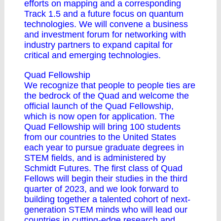
efforts on mapping and a corresponding
Track 1.5 and a future focus on quantum
technologies. We will convene a business
and investment forum for networking with
industry partners to expand capital for
critical and emerging technologies.
Quad Fellowship
We recognize that people to people ties are
the bedrock of the Quad and welcome the
official launch of the Quad Fellowship,
which is now open for application. The
Quad Fellowship will bring 100 students
from our countries to the United States
each year to pursue graduate degrees in
STEM fields, and is administered by
Schmidt Futures. The first class of Quad
Fellows will begin their studies in the third
quarter of 2023, and we look forward to
building together a talented cohort of next-
generation STEM minds who will lead our
countries in cutting-edge research and