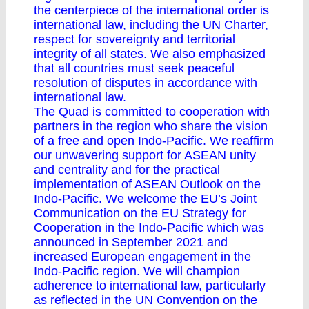
the centerpiece of the international order is
international law, including the UN Charter,
respect for sovereignty and territorial
integrity of all states. We also emphasized
that all countries must seek peaceful
resolution of disputes in accordance with
international law.
The Quad is committed to cooperation with
partners in the region who share the vision
of a free and open Indo-Pacific. We reaffirm
our unwavering support for ASEAN unity
and centrality and for the practical
implementation of ASEAN Outlook on the
Indo-Pacific. We welcome the EU’s Joint
Communication on the EU Strategy for
Cooperation in the Indo-Pacific which was
announced in September 2021 and
increased European engagement in the
Indo-Pacific region. We will champion
adherence to international law, particularly
as reflected in the UN Convention on the