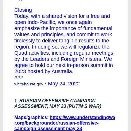
Closing
Today, with a shared vision for a free and
open Indo-Pacific, we once again
emphasize the importance of fundamental
values and principles, and commit to work
tirelessly to deliver tangible results to the
region. In doing so, we will regularize the
Quad activities, including regular meetings
by the Leaders and Foreign Ministers. We
agree to hold our next in-person summit in
2023 hosted by Australia.
###
· May 24, 2022
whitehouse.gov
1. RUSSIAN OFFENSIVE CAMPAIGN
ASSESSMENT, MAY 23 (PUTIN'S WAR)
Maps/graphics:
https://www.understandingwa
r.org/backgrounder/russian-offensive-
campaign-assessment-may-23