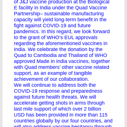
of J&J vaccine production at the Biological
E facility in India under the Quad Vaccine
Partnership– sustainable manufacturing
capacity will yield long-term benefit in the
fight against COVID-19 and future
pandemics. In this regard, we look forward
to the grant of WHO’s EUL approvals
regarding the aforementioned vaccines in
India. We celebrate the donation by the
Quad to Cambodia and Thailand of WHO
approved Made in India vaccines, together
with Quad members’ other vaccine related
support, as an example of tangible
achievement of our collaboration.
We will continue to address both the
COVID-19 response and preparedness
against future health threats. We will
accelerate getting shots in arms through
last mile support of which over 2 billion
USD has been provided in more than 115
countries globally by our four countries, and
will also address vaccine hesitancy through