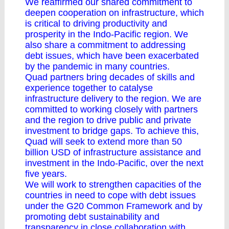
We reaffirmed our shared commitment to
deepen cooperation on infrastructure, which
is critical to driving productivity and
prosperity in the Indo-Pacific region. We
also share a commitment to addressing
debt issues, which have been exacerbated
by the pandemic in many countries.
Quad partners bring decades of skills and
experience together to catalyse
infrastructure delivery to the region. We are
committed to working closely with partners
and the region to drive public and private
investment to bridge gaps. To achieve this,
Quad will seek to extend more than 50
billion USD of infrastructure assistance and
investment in the Indo-Pacific, over the next
five years.
We will work to strengthen capacities of the
countries in need to cope with debt issues
under the G20 Common Framework and by
promoting debt sustainability and
transparency in close collaboration with