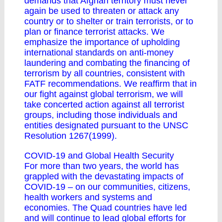
demands that Afghan territory must never
again be used to threaten or attack any
country or to shelter or train terrorists, or to
plan or finance terrorist attacks. We
emphasize the importance of upholding
international standards on anti-money
laundering and combating the financing of
terrorism by all countries, consistent with
FATF recommendations. We reaffirm that in
our fight against global terrorism, we will
take concerted action against all terrorist
groups, including those individuals and
entities designated pursuant to the UNSC
Resolution 1267(1999).
COVID-19 and Global Health Security
For more than two years, the world has
grappled with the devastating impacts of
COVID-19 – on our communities, citizens,
health workers and systems and
economies. The Quad countries have led
and will continue to lead global efforts for