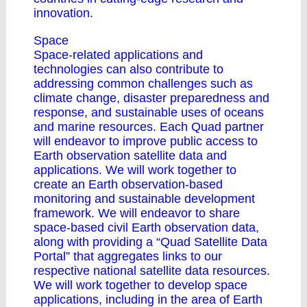
innovation.
Space
Space-related applications and
technologies can also contribute to
addressing common challenges such as
climate change, disaster preparedness and
response, and sustainable uses of oceans
and marine resources. Each Quad partner
will endeavor to improve public access to
Earth observation satellite data and
applications. We will work together to
create an Earth observation-based
monitoring and sustainable development
framework. We will endeavor to share
space-based civil Earth observation data,
along with providing a “Quad Satellite Data
Portal” that aggregates links to our
respective national satellite data resources.
We will work together to develop space
applications, including in the area of Earth