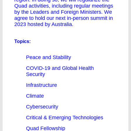
Quad activities, including regular meetings
by the Leaders and Foreign Ministers. We
agree to hold our next in-person summit in
2023 hosted by Australia.
Topics:
Peace and Stability
COVID-19 and Global Health
Security
Infrastructure
Climate
Cybersecurity
Critical & Emerging Technologies
Quad Fellowship