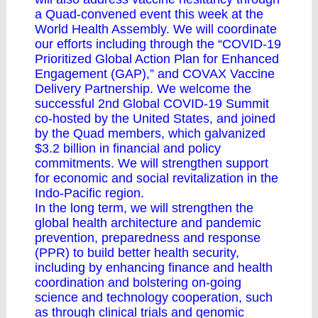
a Quad-convened event this week at the
World Health Assembly. We will coordinate
our efforts including through the “COVID-19
Prioritized Global Action Plan for Enhanced
Engagement (GAP),” and COVAX Vaccine
Delivery Partnership. We welcome the
successful 2nd Global COVID-19 Summit
co-hosted by the United States, and joined
by the Quad members, which galvanized
$3.2 billion in financial and policy
commitments. We will strengthen support
for economic and social revitalization in the
Indo-Pacific region.
In the long term, we will strengthen the
global health architecture and pandemic
prevention, preparedness and response
(PPR) to build better health security,
including by enhancing finance and health
coordination and bolstering on-going
science and technology cooperation, such
as through clinical trials and genomic