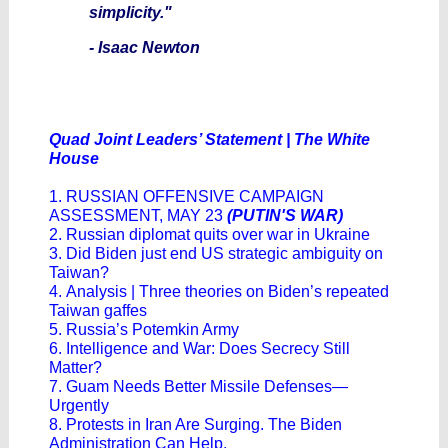
simplicity."
- Isaac Newton
Quad Joint Leaders’ Statement | The White
House
1. RUSSIAN OFFENSIVE CAMPAIGN
ASSESSMENT, MAY 23
(PUTIN'S WAR)
2. Russian diplomat quits over war in Ukraine
3. Did Biden just end US strategic ambiguity on
Taiwan?
4. Analysis | Three theories on Biden’s repeated
Taiwan gaffes
5. Russia’s Potemkin Army
6. Intelligence and War: Does Secrecy Still
Matter?
7. Guam Needs Better Missile Defenses—
Urgently
8. Protests in Iran Are Surging. The Biden
Administration Can Help.