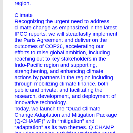
region.
Climate
Recognizing the urgent need to address
climate change as emphasized in the latest
IPCC reports, we will steadfastly implement
the Paris Agreement and deliver on the
outcomes of COP26, accelerating our
efforts to raise global ambition, including
reaching out to key stakeholders in the
Indo-Pacific region and supporting,
strengthening, and enhancing climate
actions by partners in the region including
through mobilizing climate finance, both
public and private, and facilitating the
research, development, and deployment of
innovative technology.
Today, we launch the “Quad Climate
Change Adaptation and Mitigation Package
(Q-CHAMP)” with “mitigation” and
“adaptation” as its two themes. Q-CHAMP