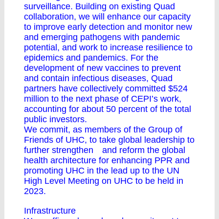
surveillance. Building on existing Quad
collaboration, we will enhance our capacity
to improve early detection and monitor new
and emerging pathogens with pandemic
potential, and work to increase resilience to
epidemics and pandemics. For the
development of new vaccines to prevent
and contain infectious diseases, Quad
partners have collectively committed $524
million to the next phase of CEPI’s work,
accounting for about 50 percent of the total
public investors.
We commit, as members of the Group of
Friends of UHC, to take global leadership to
further strengthen and reform the global
health architecture for enhancing PPR and
promoting UHC in the lead up to the UN
High Level Meeting on UHC to be held in
2023.
Infrastructure