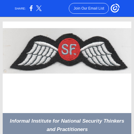
Join Our Email List
SHARE:
Informal Institute for National Security Thinkers
and Practitioners