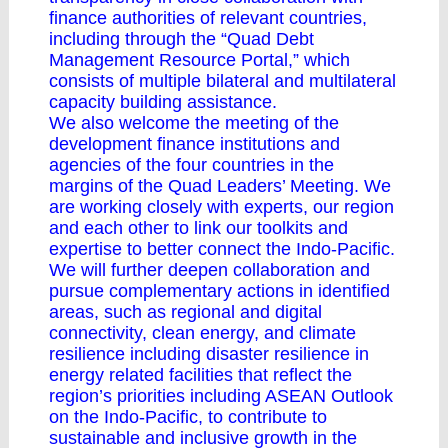
finance authorities of relevant countries,
including through the “Quad Debt
Management Resource Portal,” which
consists of multiple bilateral and multilateral
capacity building assistance.
We also welcome the meeting of the
development finance institutions and
agencies of the four countries in the
margins of the Quad Leaders’ Meeting. We
are working closely with experts, our region
and each other to link our toolkits and
expertise to better connect the Indo-Pacific.
We will further deepen collaboration and
pursue complementary actions in identified
areas, such as regional and digital
connectivity, clean energy, and climate
resilience including disaster resilience in
energy related facilities that reflect the
region’s priorities including ASEAN Outlook
on the Indo-Pacific, to contribute to
sustainable and inclusive growth in the