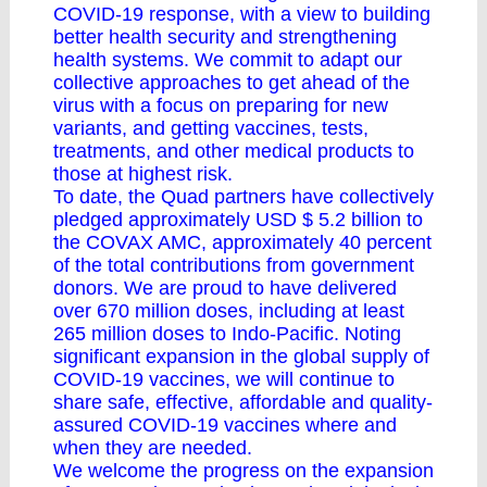
COVID-19 response, with a view to building
better health security and strengthening
health systems. We commit to adapt our
collective approaches to get ahead of the
virus with a focus on preparing for new
variants, and getting vaccines, tests,
treatments, and other medical products to
those at highest risk.
To date, the Quad partners have collectively
pledged approximately USD $ 5.2 billion to
the COVAX AMC, approximately 40 percent
of the total contributions from government
donors. We are proud to have delivered
over 670 million doses, including at least
265 million doses to Indo-Pacific. Noting
significant expansion in the global supply of
COVID-19 vaccines, we will continue to
share safe, effective, affordable and quality-
assured COVID-19 vaccines where and
when they are needed.
We welcome the progress on the expansion