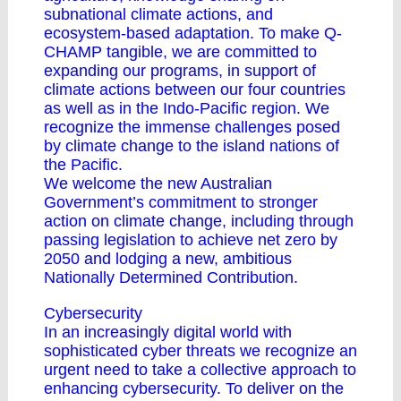
subnational climate actions, and
ecosystem-based adaptation. To make Q-
CHAMP tangible, we are committed to
expanding our programs, in support of
climate actions between our four countries
as well as in the Indo-Pacific region. We
recognize the immense challenges posed
by climate change to the island nations of
the Pacific.
We welcome the new Australian
Government’s commitment to stronger
action on climate change, including through
passing legislation to achieve net zero by
2050 and lodging a new, ambitious
Nationally Determined Contribution.
Cybersecurity
In an increasingly digital world with
sophisticated cyber threats we recognize an
urgent need to take a collective approach to
enhancing cybersecurity. To deliver on the