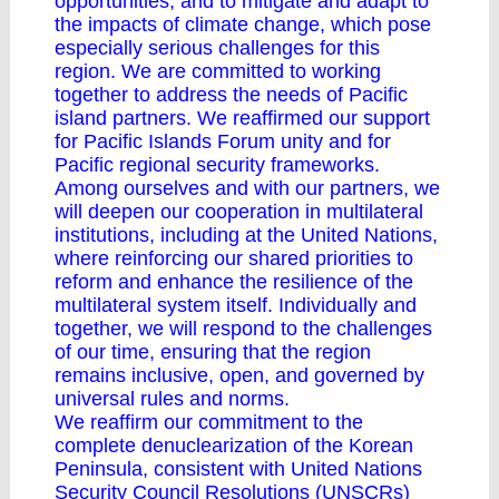
opportunities, and to mitigate and adapt to
the impacts of climate change, which pose
especially serious challenges for this
region. We are committed to working
together to address the needs of Pacific
island partners. We reaffirmed our support
for Pacific Islands Forum unity and for
Pacific regional security frameworks.
Among ourselves and with our partners, we
will deepen our cooperation in multilateral
institutions, including at the United Nations,
where reinforcing our shared priorities to
reform and enhance the resilience of the
multilateral system itself. Individually and
together, we will respond to the challenges
of our time, ensuring that the region
remains inclusive, open, and governed by
universal rules and norms.
We reaffirm our commitment to the
complete denuclearization of the Korean
Peninsula, consistent with United Nations
Security Council Resolutions (UNSCRs)