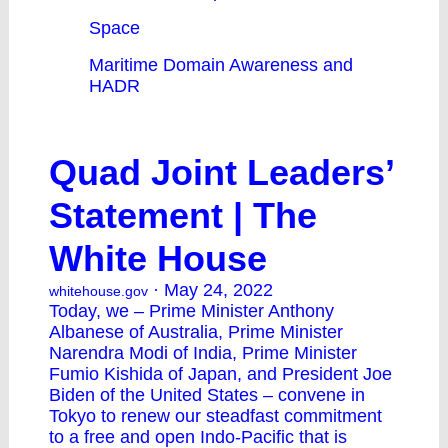
Space
Maritime Domain Awareness and
HADR
Quad Joint Leaders’
Statement | The
White House
· May 24, 2022
whitehouse.gov
Today, we – Prime Minister Anthony
Albanese of Australia, Prime Minister
Narendra Modi of India, Prime Minister
Fumio Kishida of Japan, and President Joe
Biden of the United States – convene in
Tokyo to renew our steadfast commitment
to a free and open Indo-Pacific that is