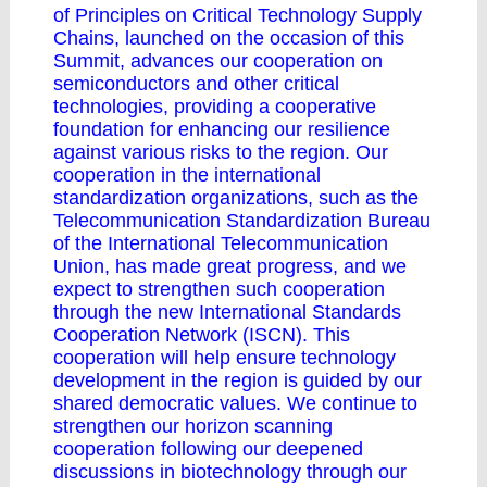
of Principles on Critical Technology Supply
Chains, launched on the occasion of this
Summit, advances our cooperation on
semiconductors and other critical
technologies, providing a cooperative
foundation for enhancing our resilience
against various risks to the region. Our
cooperation in the international
standardization organizations, such as the
Telecommunication Standardization Bureau
of the International Telecommunication
Union, has made great progress, and we
expect to strengthen such cooperation
through the new International Standards
Cooperation Network (ISCN). This
cooperation will help ensure technology
development in the region is guided by our
shared democratic values. We continue to
strengthen our horizon scanning
cooperation following our deepened
discussions in biotechnology through our