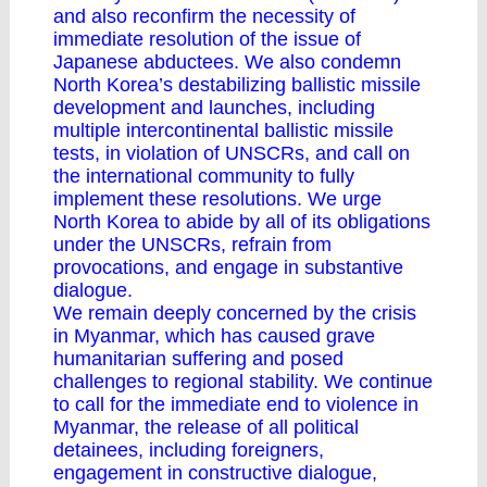
and also reconfirm the necessity of
immediate resolution of the issue of
Japanese abductees. We also condemn
North Korea’s destabilizing ballistic missile
development and launches, including
multiple intercontinental ballistic missile
tests, in violation of UNSCRs, and call on
the international community to fully
implement these resolutions. We urge
North Korea to abide by all of its obligations
under the UNSCRs, refrain from
provocations, and engage in substantive
dialogue.
We remain deeply concerned by the crisis
in Myanmar, which has caused grave
humanitarian suffering and posed
challenges to regional stability. We continue
to call for the immediate end to violence in
Myanmar, the release of all political
detainees, including foreigners,
engagement in constructive dialogue,