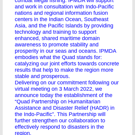
combat illegal fishing. IPMDA will support
and work in consultation with Indo-Pacific
nations and regional information fusion
centers in the Indian Ocean, Southeast
Asia, and the Pacific Islands by providing
technology and training to support
enhanced, shared maritime domain
awareness to promote stability and
prosperity in our seas and oceans. IPMDA
embodies what the Quad stands for:
catalyzing our joint efforts towards concrete
results that help to make the region more
stable and prosperous.
Delivering on our commitment following our
virtual meeting on 3 March 2022, we
announce today the establishment of the
“Quad Partnership on Humanitarian
Assistance and Disaster Relief (HADR) in
the Indo-Pacific”. This Partnership will
further strengthen our collaboration to
effectively respond to disasters in the
region.