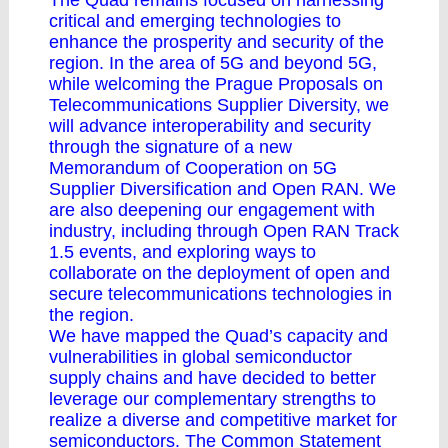
The Quad remains focused on harnessing
critical and emerging technologies to
enhance the prosperity and security of the
region. In the area of 5G and beyond 5G,
while welcoming the Prague Proposals on
Telecommunications Supplier Diversity, we
will advance interoperability and security
through the signature of a new
Memorandum of Cooperation on 5G
Supplier Diversification and Open RAN. We
are also deepening our engagement with
industry, including through Open RAN Track
1.5 events, and exploring ways to
collaborate on the deployment of open and
secure telecommunications technologies in
the region.
We have mapped the Quad’s capacity and
vulnerabilities in global semiconductor
supply chains and have decided to better
leverage our complementary strengths to
realize a diverse and competitive market for
semiconductors. The Common Statement