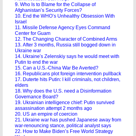
9. Who Is to Blame for the Collapse of
Afghanistan’s Security Forces?
10. End the WHO’s Unhealthy Obsession With
Israel
11. Missile Defense Agency Eyes Command
Center for Guam
12. The Changing Character of Combined Arms
13. After 3 months, Russia still bogged down in
Ukraine war
14. Ukraine's Zelenskiy says he would meet with
Putin to end the war
15. Can a U.S.-China War Be Averted?
16. Republicans plot foreign intervention pullback
17. Duterte hits Putin: I kill criminals, not children,
elders
18. Why does the U.S. need a Disinformation
Governance Board?
19. Ukrainian intelligence chief: Putin survived
assassination attempt 2 months ago
20. US an empire of coercion
21. Ukraine war has pushed Japanese away from
war-renouncing stance, political analyst says
22. How to Make Biden’s Free World Strategy