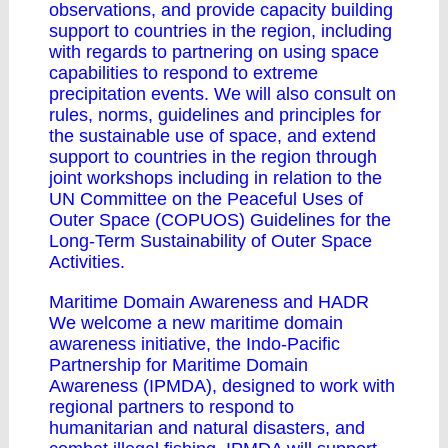
observations, and provide capacity building
support to countries in the region, including
with regards to partnering on using space
capabilities to respond to extreme
precipitation events. We will also consult on
rules, norms, guidelines and principles for
the sustainable use of space, and extend
support to countries in the region through
joint workshops including in relation to the
UN Committee on the Peaceful Uses of
Outer Space (COPUOS) Guidelines for the
Long-Term Sustainability of Outer Space
Activities.
Maritime Domain Awareness and HADR
We welcome a new maritime domain
awareness initiative, the Indo-Pacific
Partnership for Maritime Domain
Awareness (IPMDA), designed to work with
regional partners to respond to
humanitarian and natural disasters, and