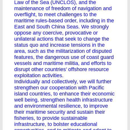
Law of the Sea (UNCLOS), and the
maintenance of freedom of navigation and
overflight, to meet challenges to the
maritime rules-based order, including in the
East and South China Seas. We strongly
oppose any coercive, provocative or
unilateral actions that seek to change the
status quo and increase tensions in the
area, such as the militarization of disputed
features, the dangerous use of coast guard
vessels and maritime militia, and efforts to
disrupt other countries’ offshore resource
exploitation activities.
Individually and collectively, we will further
strengthen our cooperation with Pacific
island countries, to enhance their economic
well being, strengthen health infrastructure
and environmental resilience, to improve
their maritime security and sustain their
fisheries, to provide sustainable
infrastructure, to bolster educational