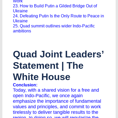
Work
23. How to Build Putin a Gilded Bridge Out of
Ukraine
24. Defeating Putin Is the Only Route to Peace in
Ukraine
25. Quad summit outlines wider Indo-Pacific
ambitions
Quad Joint Leaders’
Statement | The
White House
Conclusion:
Today, with a shared vision for a free and
open Indo-Pacific, we once again
emphasize the importance of fundamental
values and principles, and commit to work
tirelessly to deliver tangible results to the
region. In doing so, we will regularize the