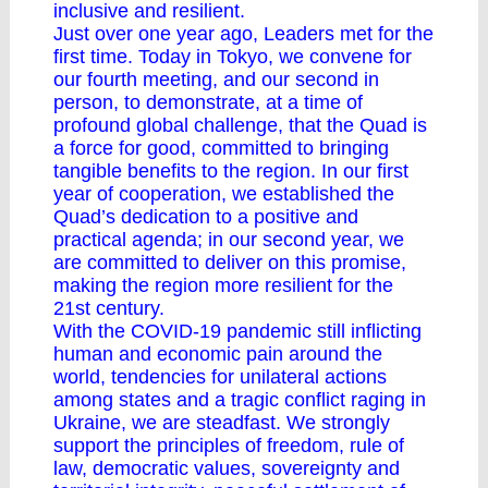
inclusive and resilient.
Just over one year ago, Leaders met for the
first time. Today in Tokyo, we convene for
our fourth meeting, and our second in
person, to demonstrate, at a time of
profound global challenge, that the Quad is
a force for good, committed to bringing
tangible benefits to the region. In our first
year of cooperation, we established the
Quad’s dedication to a positive and
practical agenda; in our second year, we
are committed to deliver on this promise,
making the region more resilient for the
21st century.
With the COVID-19 pandemic still inflicting
human and economic pain around the
world, tendencies for unilateral actions
among states and a tragic conflict raging in
Ukraine, we are steadfast. We strongly
support the principles of freedom, rule of
law, democratic values, sovereignty and