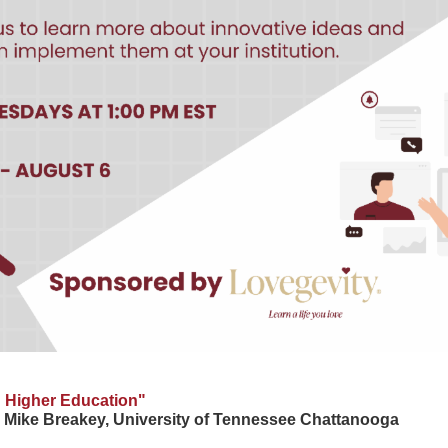
in Higher Education"
. Mike Breakey, University of Tennessee Chattanooga