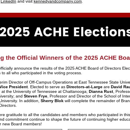
t
LinkedIn
and visit
kennedyandcompany.com
.
 the Official Winners of the 2025 ACHE Boa
fficially announce the results of the 2025 ACHE Board of Directors Ele
 to all who participated in the voting process.
terim Director of Off-Campus Operations at East Tennessee State Unive
Vice President
. Elected to serve as
Directors-at-Large
are
David Ra
 at the University of Tennessee at Chattanooga;
Dianna Rust
, Profess
iversity; and
Steven Frye
, Professor and Director of the School of Inte
niversity. In addition,
Sherry Blok
will complete the remainder of Bran
irectors.
re gratitude to all the candidates and members who participated in this
 commitment continue to shape the future of continuing higher educat
our new Board members!