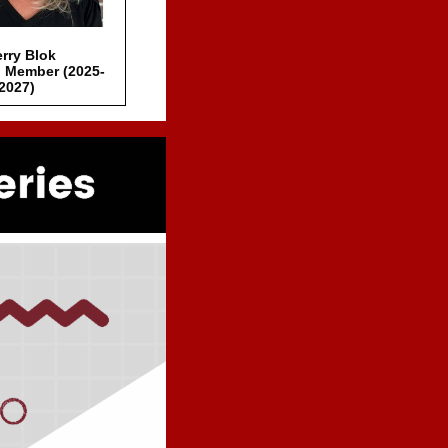
rry Blok
 Member (2025-
2027)