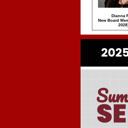
Dianna 
New Board Mem
2028