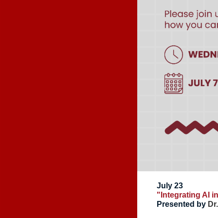
July 23
"Integrating AI 
Presented by
Dr