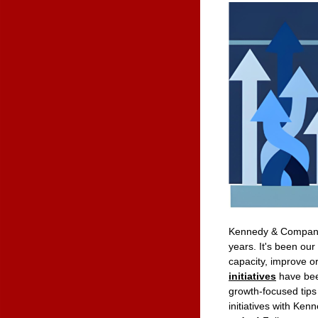
Kennedy & Company 
years. It's been ou
capacity, improve o
initiatives
have bee
growth-focused tips
initiatives with K