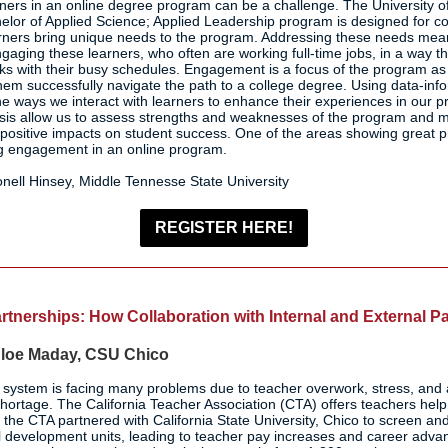
ers in an online degree program can be a challenge. The University o
lor of Applied Science; Applied Leadership program is designed for 
rners bring unique needs to the program. Addressing these needs mea
aging these learners, who often are working full-time jobs, in a way th
s with their busy schedules. Engagement is a focus of the program as 
hem successfully navigate the path to a college degree. Using data-in
the ways we interact with learners to enhance their experiences in our 
ysis allow us to assess strengths and weaknesses of the program and m
 positive impacts on student success. One of the areas showing great pr
g engagement in an online program.
nell Hinsey, Middle Tennesse State University
REGISTER HERE!
tnerships: How Collaboration with Internal and External P
loe Maday, CSU Chico
system is facing many problems due to teacher overwork, stress, and at
 shortage. The California Teacher Association (CTA) offers teachers he
 the CTA partnered with California State University, Chico to screen an
al development units, leading to teacher pay increases and career adv