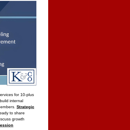
rvices for 10-plus
uild internal
 members.
Strategic
eady to share
iscuss growth
session