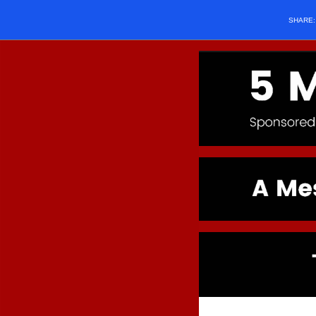
SHARE