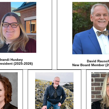
Brandi Huskey
David Rausc
resident (2025-2026)
New Board Member (2