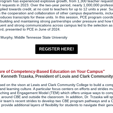
program has experienced explosive growth, from 1,300 teacher requests
 requests in 2023. Over the two-year period, nearly 1,000,000 profes
ied towards credit, at no cost to teachers for up to 12 units a year. Su
s the cooperation and collaboration of other campus departments, includ
roduces transcripts for these units. In this session, PCE program coordin
r building and maintaining strong partnerships under pressure and how 
ent and strong communications across campus led to the selection as
rd, presented to PCE in June of 2024.
Murphy, Middle Tennesse State University
REGISTER HERE!
ture of Competency-Based Education on Your Campus"
. Kenneth Trzaska, President of Louis and Clark Community
used on the vison at Lewis and Clark Community College to build a co
nd learning culture. A particular focus centers on efforts and strides m
Teaching and Engagement Model (TEM) which offers unique ways to co
k around CBE and outside the classroom. In addition, Dr. Trzaska will 
ir team’s recent strides to develop two CBE program pathways and a
provide additional layers of flexibility for students to navigate their ge