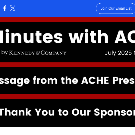
Join Our Email List
: