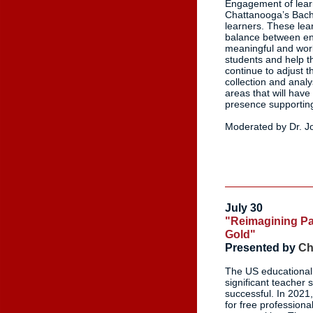
Engagement of learn
Chattanooga’s Bache
learners. These lea
balance between eng
meaningful and work
students and help t
continue to adjust 
collection and anal
areas that will have
presence supportin
Moderated by Dr. Jo
July 30
"Reimagining Par
Gold"
Presented by
Ch
The US educational 
significant teacher
successful. In 2021,
for free profession