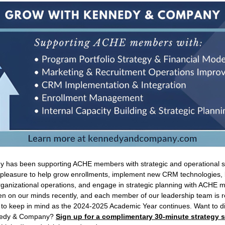
has been supporting ACHE members with strategic and operational se
r pleasure to help grow enrollments, implement new CRM technologies, b
rganizational operations, and engage in strategic planning with ACHE
n on our minds recently, and each member of our leadership team is r
 to keep in mind as the 2024-2025 Academic Year continues. Want to d
ennedy & Company?
Sign up for a complimentary 30-minute strategy 