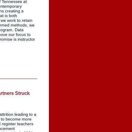
f Tennessee at
contemporary
ns creating a
at is both
we work to retain
formed methods, we
program. Data
ove our focus to
omise is instructor
artners Struck
trition leading to a
lp to become more
d register teachers
ancement