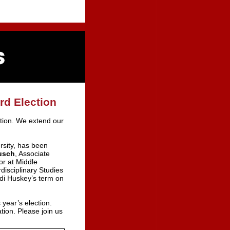
rd Election
ction. We extend our
rsity, has been
usch
, Associate
or at Middle
rdisciplinary Studies
di Huskey’s term on
 year’s election.
ion. Please join us