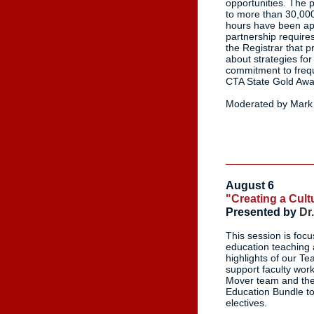
opportunities. The 
to more than 30,000
hours have been appl
partnership require
the Registrar that p
about strategies fo
commitment to frequ
CTA State Gold Awa
Moderated by Mark 
August 6
"Creating a Cul
Presented by
Dr
This session is foc
education teaching a
highlights of our 
support faculty wor
Mover team and the
Education Bundle to 
electives.