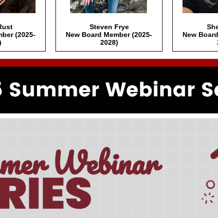
Rust
Steven Frye
She
ber (2025-
New Board Member (2025-
New Board
)
2028)