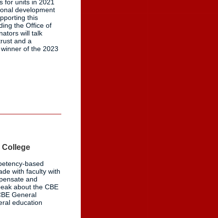
 for units in 2021
sional development
pporting this
ing the Office of
ators will talk
trust and a
 winner of the 2023
 College
mpetency-based
ade with faculty with
mpensate and
speak about the CBE
 CBE General
neral education