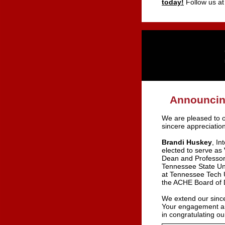
today!
Follow us a
Announcing
We are pleased to o
sincere appreciation
Brandi Huskey
, In
elected to serve as
Dean and Professor
Tennessee State Un
at Tennessee Tech U
the ACHE Board of D
We extend our since
Your engagement and
in congratulating 