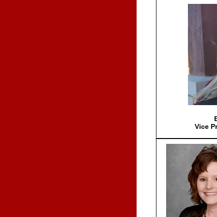
Vice P