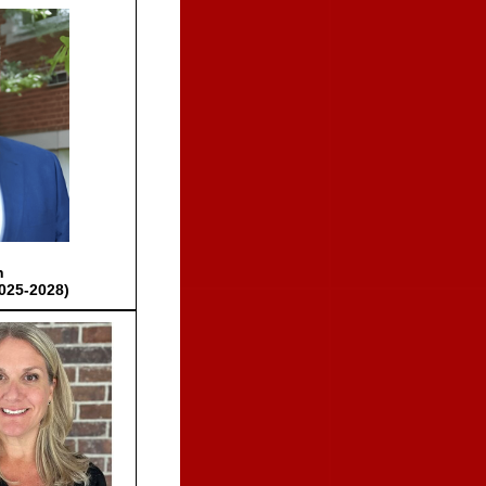
h
025-2028)