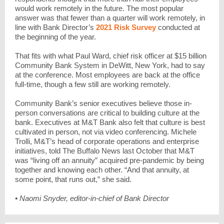
would work remotely in the future. The most popular
answer was that fewer than a quarter will work remotely, in
line with Bank Director’s
2021 Risk Survey
conducted at
the beginning of the year.
That fits with what Paul Ward, chief risk officer at $15 billion
Community Bank System in DeWitt, New York, had to say
at the conference. Most employees are back at the office
full-time, though a few still are working remotely.
Community Bank’s senior executives believe those in-
person conversations are critical to building culture at the
bank. Executives at M&T Bank also felt that culture is best
cultivated in person, not via video conferencing. Michele
Trolli, M&T’s head of corporate operations and enterprise
initiatives, told The Buffalo News last October that M&T
was “living off an annuity” acquired pre-pandemic by being
together and knowing each other. “And that annuity, at
some point, that runs out,” she said.
• Naomi Snyder, editor-in-chief of Bank Director