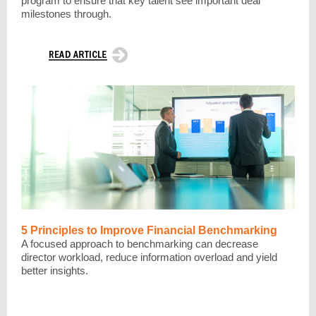
program to ensure that key talent see important deal
milestones through.
5 Principles to Improve Financial Benchmarking
A focused approach to benchmarking can decrease
director workload, reduce information overload and yield
better insights.