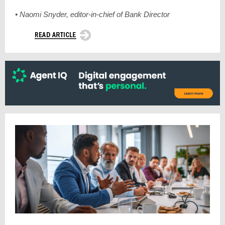
• Naomi Snyder, editor-in-chief of Bank Director