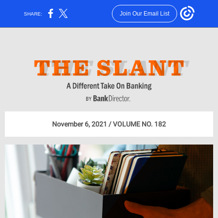
Join Our Email List
SHARE:
November 6, 2021 / VOLUME NO. 182