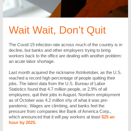
Wait Wait, Don’t Quit
The Covid-19 infection rate across much of the country is in
decline, but banks and other employers trying to bring
workers back to the office are dealing with another problem:
an acute labor shortage.
Last month acquired the nickname #striketober, as the U.S.
reached a record high percentage of people quitting their
jobs. The latest data from the U.S. Bureau of Labor
Statistics found that 4.7 million people, or 2.9% of all
employees, quit their jobs in August. Nonfarm employment
as of October was 4.2 million shy of what it was pre-
pandemic. Wages are climbing, and banks feel the
pressure from companies like Bank of America Corp.,
which announced that it will pay workers at least
$25 an
hour by 2025
.