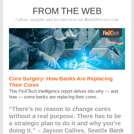
FROM THE WEB
/ ideas, insights and perspectives on BankDirector.com
Core Surgery: How Banks Are Replacing
Their Cores
This FinXTech Intelligence report delves into why — and
how — some banks are replacing their cores.
“There’s no reason to change cores
without a real purpose. There has to be
a strategic plan to do it and why you’re
doing it.” – Jayson Callies, Seattle Bank