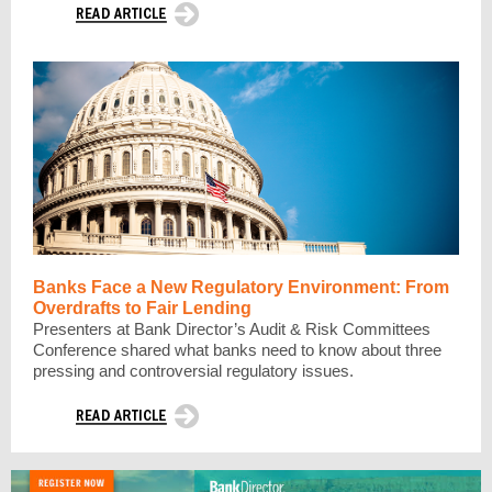
Banks Face a New Regulatory Environment: From
Overdrafts to Fair Lending
Presenters at Bank Director’s Audit & Risk Committees
Conference shared what banks need to know about three
pressing and controversial regulatory issues.