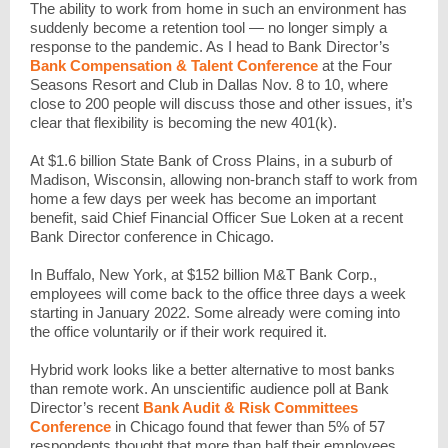
The ability to work from home in such an environment has
suddenly become a retention tool — no longer simply a
response to the pandemic. As I head to Bank Director’s
Bank Compensation & Talent Conference
at the Four
Seasons Resort and Club in Dallas Nov. 8 to 10, where
close to 200 people will discuss those and other issues, it’s
clear that flexibility is becoming the new 401(k).
At $1.6 billion State Bank of Cross Plains, in a suburb of
Madison, Wisconsin, allowing non-branch staff to work from
home a few days per week has become an important
benefit, said Chief Financial Officer Sue Loken at a recent
Bank Director conference in Chicago.
In Buffalo, New York, at $152 billion M&T Bank Corp.,
employees will come back to the office three days a week
starting in January 2022. Some already were coming into
the office voluntarily or if their work required it.
Hybrid work looks like a better alternative to most banks
than remote work. An unscientific audience poll at Bank
Director’s recent
Bank Audit & Risk Committees
Conference
in Chicago found that fewer than 5% of 57
respondents thought that more than half their employees