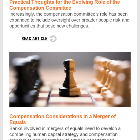
Practical Thoughts for the Evolving Role of the
Compensation Committee
Increasingly, the compensation committee’s role has been
expanded to include oversight over broader people risk and
opportunities that pose new challenges.
Compensation Considerations in a Merger of
Equals
Banks involved in mergers of equals need to develop a
compelling human capital strategy and compensation