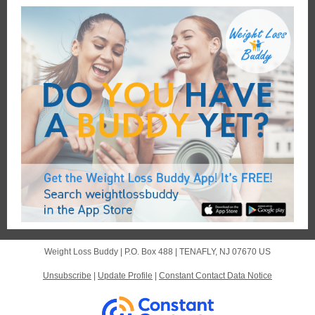
Weight Loss Buddy |
P.O. Box 488
|
TENAFLY, NJ 07670 US
Unsubscribe
|
Update Profile
|
Constant Contact Data Notice