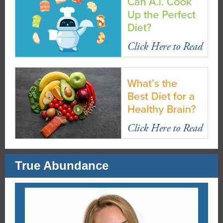
True Abundance