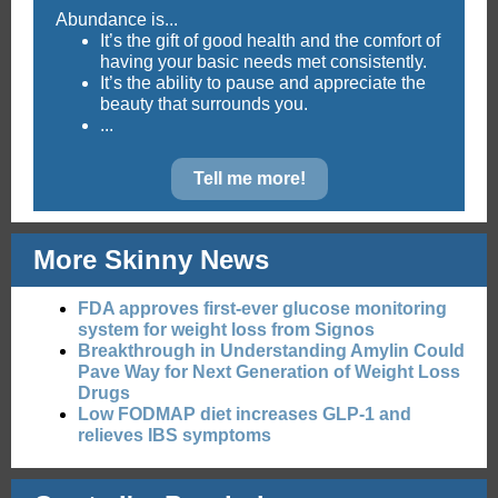
Abundance is...
It’s the gift of good health and the comfort of
having your basic needs met consistently.
It’s the ability to pause and appreciate the
beauty that surrounds you.
...
Tell me more!
More Skinny News
FDA approves first-ever glucose monitoring
system for weight loss from Signos
Breakthrough in Understanding Amylin Could
Pave Way for Next Generation of Weight Loss
Drugs
Low FODMAP diet increases GLP-1 and
relieves IBS symptoms