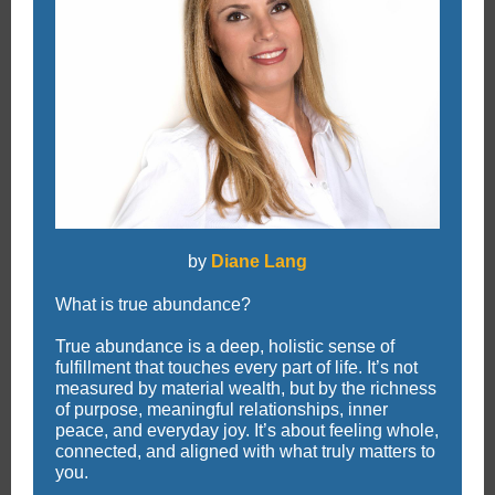
by
Diane Lang
What is true abundance?
True abundance is a deep, holistic sense of
fulfillment that touches every part of life. It’s not
measured by material wealth, but by the richness
of purpose, meaningful relationships, inner
peace, and everyday joy. It’s about feeling whole,
connected, and aligned with what truly matters to
you.