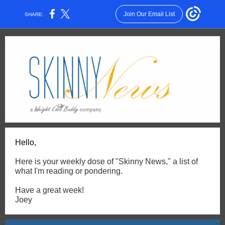
Join Our Email List
SHARE:
Hello,
Here is your weekly dose of "Skinny News," a list of
what I'm reading or pondering.
Have a great week!
Joey