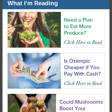
What I'm Reading