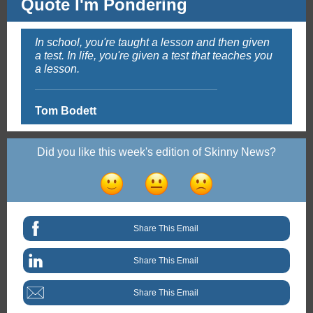
Quote I'm Pondering
In school, you're taught a lesson and then given
a test. In life, you're given a test that teaches you
a lesson.
Tom Bodett
Did you like this week's edition of Skinny News?
Share This Email
Share This Email
Share This Email