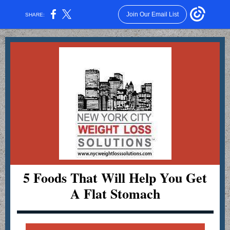
Join Our Email List
SHARE:
5 Foods That Will Help You Get
A Flat Stomach