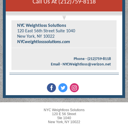
Call Us At (212)759-8118
NYC Weightloss Solutions
120 East 56th Street Suite 1040
New York, NY 10022
NYCweightlosssolutions.com
Phone - (212)759-8118
Email - NYCWeightloss@verizon.net
NYC Weightloss Solutions
120 E 56 Street
Ste 1040
New York, NY 10022