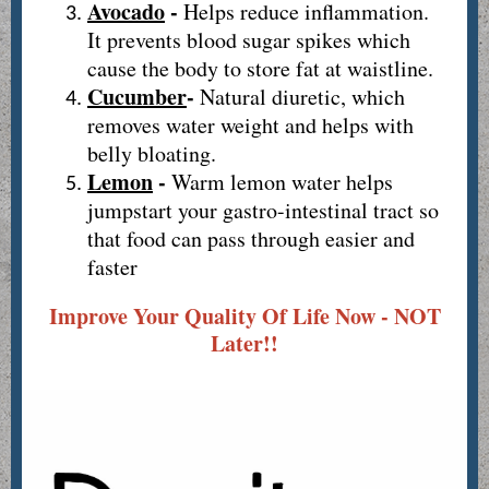
Avocado
-
Helps reduce inflammation.
It prevents blood sugar spikes which
cause the body to store fat at waistline.
Cucumber
-
Natural diuretic, which
removes water weight and helps with
belly bloating.
Lemon
-
Warm lemon water helps
jumpstart your gastro-intestinal tract so
that food can pass through easier and
faster
Improve Your Quality Of Life Now - NOT
Later!!