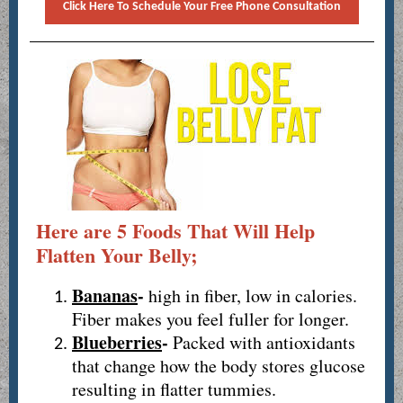
Click Here To Schedule Your Free Phone Consultation
Here are 5 Foods That Will Help
Flatten Your Belly;
Bananas
-
high in fiber, low in calories.
Fiber makes you feel fuller for longer.
Blueberries
-
Packed with antioxidants
that change how the body stores glucose
resulting in flatter tummies.