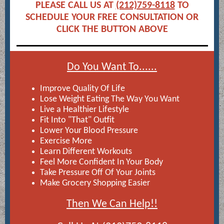
PLEASE CALL US AT
(212)759-8118
TO
SCHEDULE YOUR FREE CONSULTATION OR
CLICK THE BUTTON ABOVE
Do You Want To......
Improve Quality Of Life
Lose Weight Eating The Way You Want
Live a Healthier Lifestyle
Fit Into "That" Outfit
Lower Your Blood Pressure
Exercise More
Learn Different Workouts
Feel More Confident In Your Body
Take Pressure Off Of Your Joints
Make Grocery Shopping Easier
Then We Can Help!!