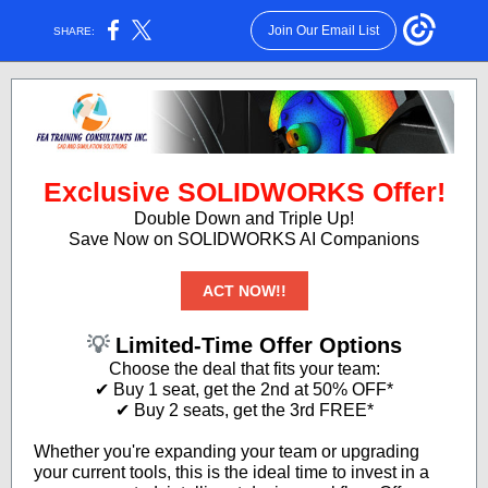
Join Our Email List
SHARE:
Exclusive SOLIDWORKS Offer!
Double Down and Triple Up!
Save Now on SOLIDWORKS AI Companions
ACT NOW!!
💡
Limited-Time Offer Options
Choose the deal that fits your team:
✔ Buy 1 seat, get the 2nd at 50% OFF*
✔ Buy 2 seats, get the 3rd FREE*
Whether you're expanding your team or upgrading
your current tools, this is the ideal time to invest in a