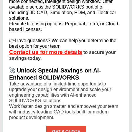
more connected, intelligent design workflow. Offer
available across the SOLIDWORKS portfolio,
including 3D CAD, Simulation, PDM, and Electrical
solutions.
Flexible licensing options: Perpetual, Term, or Cloud-
based licenses
.
👉
Have questions? We can help you determine the
best option for your team
.
Contact us for more details
to secure your
savings today.
🚀
Unlock Special Savings on AI-
Enhanced SOLIDWORKS
Take advantage of a limited-time opportunity to
upgrade your design environment and scale your
engineering capabilities with AI-enhanced
SOLIDWORKS solutions.
Work faster, design smarter, and empower your team
with industry-leading CAD tools built for modern
product development.
GET A QUOTE