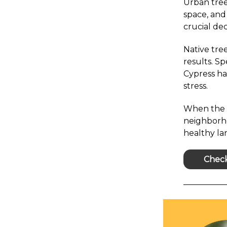
Urban tree
space, and
crucial dec
Native tree
results. S
Cypress ha
stress.
When the r
neighborh
healthy l
Check