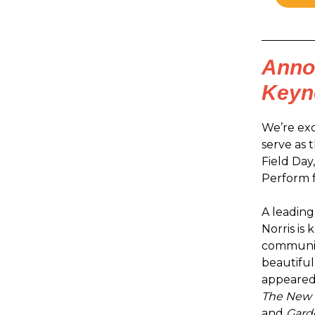
Annou
Keyn
We’re exc
serve as 
Field Day
Perform 
A leading
Norris is
communiti
beautiful
appeared 
The New 
and
Garde