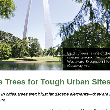
e Trees for Tough Urban Site
 In cities, trees aren’t just landscape elements—they are 
ure.