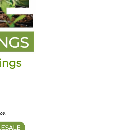
ings
ce.
LESALE