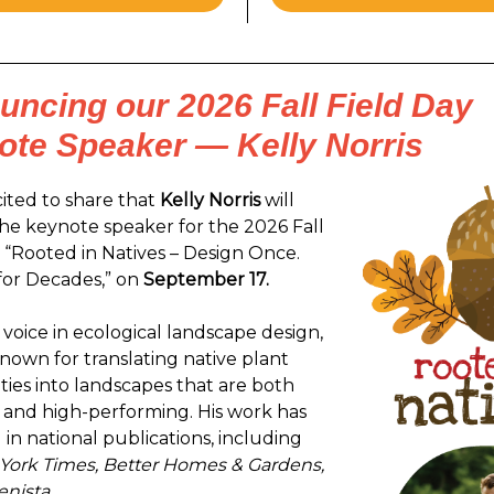
ncing our 2026 Fall Field Day
ote Speaker — Kelly Norris
ited to share that
Kelly Norris
will
the keynote speaker for the 2026 Fall
, “Rooted in Natives – Design Once.
for Decades,” on
September 17.
 voice in ecological landscape design,
 known for translating native plant
es into landscapes that are both
 and high-performing. His work has
in national publications, including
York Times, Better Homes & Gardens,
nista.