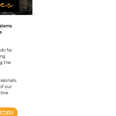
ystems
e
do far
ing
ng the
ssionals,
of our
tive
NTORY