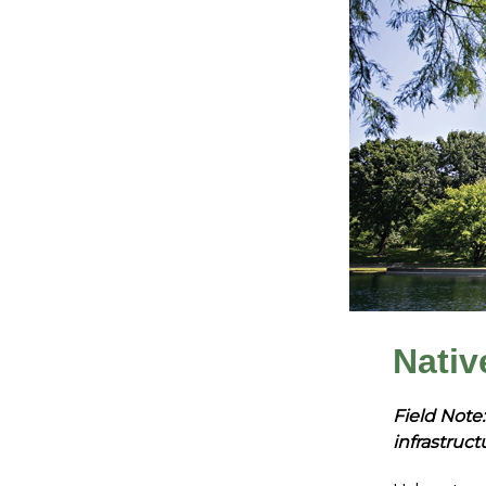
Nativ
Field Note:
infrastruct