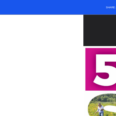
SHARE