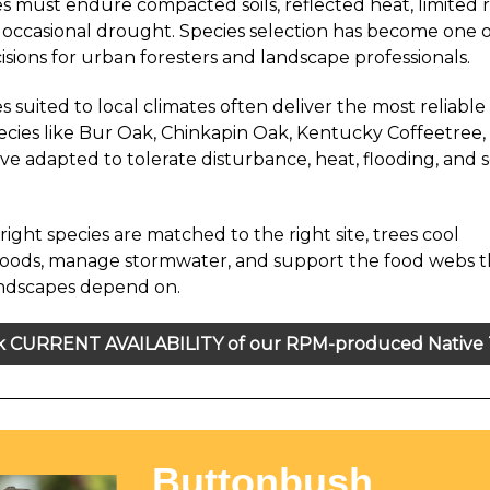
s must endure compacted soils, reflected heat, limited 
 occasional drought. Species selection has become one 
isions for urban foresters and landscape professionals.
s suited to local climates often deliver the most reliabl
pecies like Bur Oak, Chinkapin Oak, Kentucky Coffeetree,
ve adapted to tolerate disturbance, heat, flooding, and 
ight species are matched to the right site, trees cool
oods, manage stormwater, and support the food webs t
andscapes depend on.
 CURRENT AVAILABILITY of our RPM-produced Native 
Buttonbush