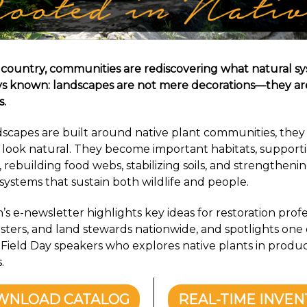
 country, communities are rediscovering what natural s
s known: landscapes are not mere decorations—they ar
s.
capes are built around native plant communities, they 
look natural. They become important habitats, support
, rebuilding food webs, stabilizing soils, and strengtheni
 systems that sustain both wildlife and people.
s e-newsletter highlights key ideas for restoration profe
sters, and land stewards nationwide, and spotlights one 
ield Day speakers who explores native plants in produc
.
WNLOAD CATALOG
REAL-TIME INVE