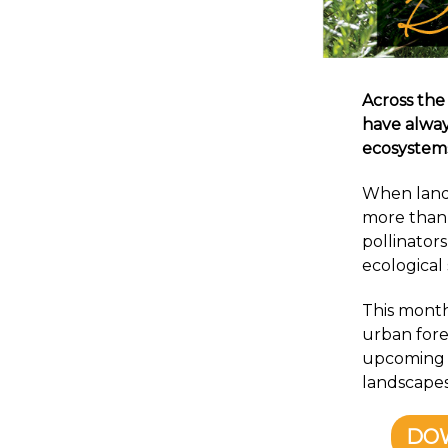
Across the
have alway
ecosystem
When lands
more than 
pollinators
ecological
This month’
urban fore
upcoming F
landscapes
DO