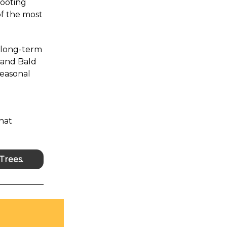
rooting
of the most
e long-term
 and Bald
seasonal
hat
Trees.