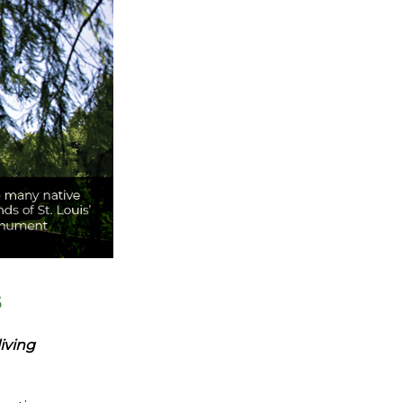
s
living