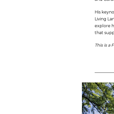
His keyno
Living Lan
explore h
that supp
This is a 