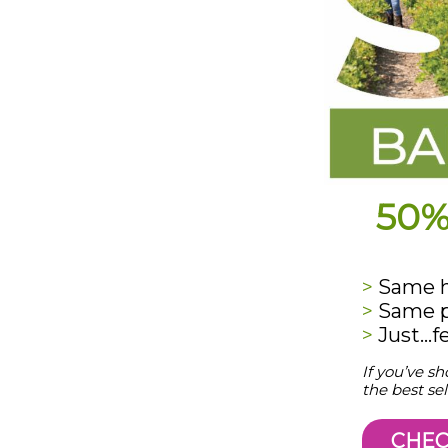
50%
>
Same hi
>
Same p
>
Just…f
If you’ve s
the best sel
CHEC