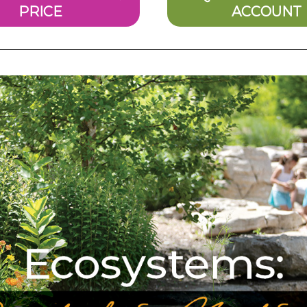
PRICE
ACCOUNT