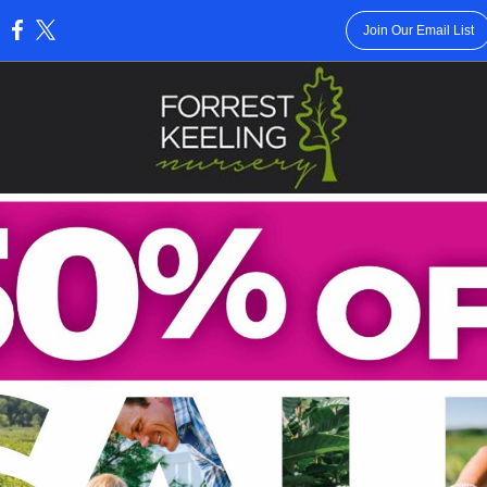
Join Our Email List
: