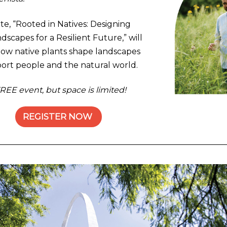
te, “Rooted in Natives: Designing
dscapes for a Resilient Future,” will
ow native plants shape landscapes
ort people and the natural world.
FREE event, but space is limited!
REGISTER NOW