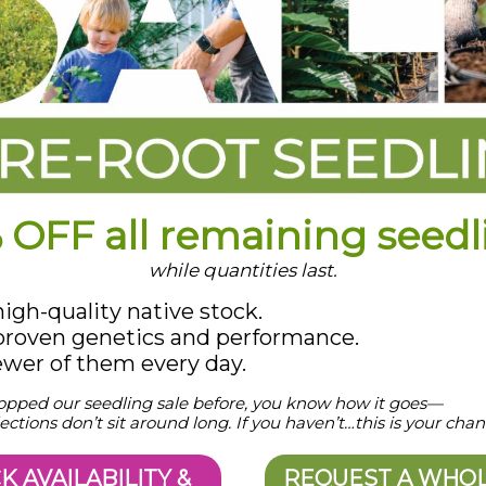
 OFF all remaining seedl
while quantities last.
gh-quality native stock.
roven genetics and performance.
ewer of them every day.
hopped our seedling sale before, you know how it goes—
ections don’t sit around long. If you haven’t…this is your chan
K AVAILABILITY &
REQUEST A WHO