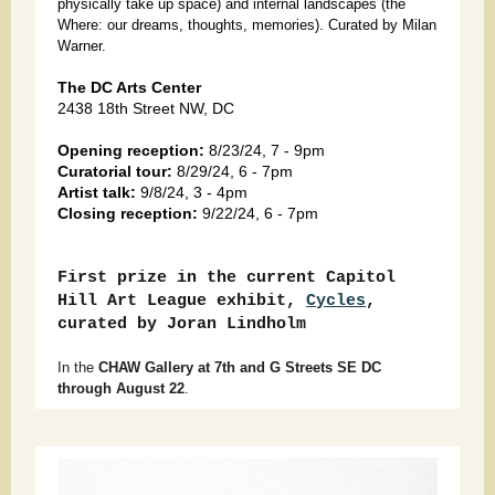
physically take up space) and internal landscapes (the
Where: our dreams, thoughts, memories). Curated by Milan
Warner.
The DC Arts Center
2438 18th Street NW, DC
Opening reception:
8/23/24, 7 - 9pm
Curatorial tour:
8/29/24, 6 - 7pm
Artist talk:
9/8/24, 3 - 4pm
Closing reception:
9/22/24, 6 - 7pm
First prize in the current Capitol
Hill Art League exhibit,
Cycles
,
curated by Joran Lindholm
In the
CHAW Gallery at 7th and G Streets SE DC
through August 22
.