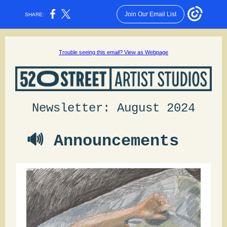
Join Our Email List
SHARE:
Trouble seeing this email? View as Webpage
Newsletter: August 2024
🔊 Announcements