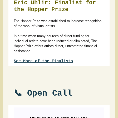
Eric Uhlir: Finalist for
the Hopper Prize
The Hopper Prize was established to increase recognition
of the work of visual artists.
In a time when many sources of direct funding for
individual artists have been reduced or eliminated, The
Hopper Prize offers artists direct, unrestricted financial
assistance.
See More of the Finalists
📞 Open Call