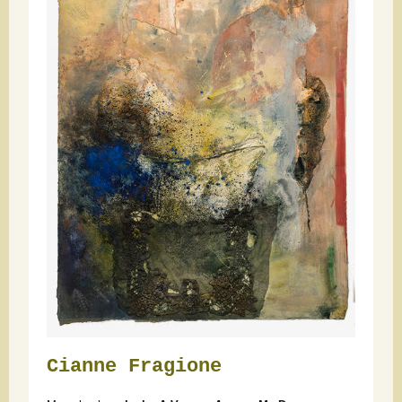
Cianne Fragione