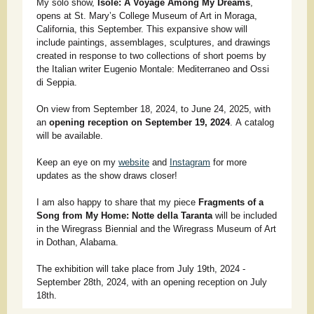
My solo show,
Isole: A Voyage Among My Dreams
,
opens at St. Mary’s College Museum of Art in Moraga,
California, this September. This expansive show will
include paintings, assemblages, sculptures, and drawings
created in response to two collections of short poems by
the Italian writer Eugenio Montale: Mediterraneo and Ossi
di Seppia.
On view from September 18, 2024, to June 24, 2025, with
an
opening reception on September 19, 2024
. A catalog
will be available.
Keep an eye on my
website
and
Instagram
for more
updates as the show draws closer!
I am also happy to share that my piece
Fragments of a
Song from My Home: Notte della Taranta
will be included
in the Wiregrass Biennial and the Wiregrass Museum of Art
in Dothan, Alabama.
The exhibition will take place from July 19th, 2024 -
September 28th, 2024, with an opening reception on July
18th.