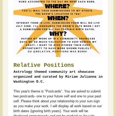
Relative Positions
Astrology themed community art showcase
organized and curated by Miriam Julianna in
Washington D.C.
This year's theme is “Postcards”. You are asked to submit
two postcards- one to your future self and one to your past
self. Please think about your relationship to your sun sign
as you make your work. I will display all work based on our
birth dates (ignoring birth years). Your work will be
displayed anonymously and not be marked as for sale.