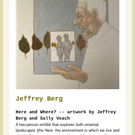
Jeffrey Berg
Here and Where? -- artwork by Jeffrey
Berg and Sally Veach
A two-person exhibit that explores both external
landscapes (the Here: the environment in which we live and