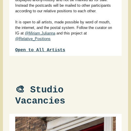
Instead the postcards will be mailed to other participants
according to our relative positions to each other.
It is open to all artists, made possible by word of mouth,
the internet, and the postal system. Follow the curator on
IG at
@Miriam.Julianna
and this project at
@Relative_Positions
Open to All Arti
sts
🎨 Studio
Vacancies