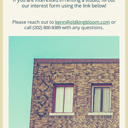
our interest form using the link below!
Please reach out to
kenn@oldkingbloom.com
or
call (
with any questions.
202) 800-8389