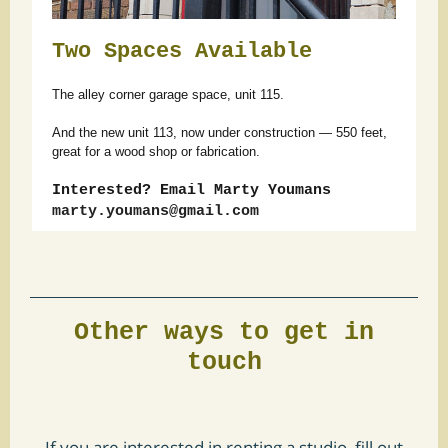
Two Spaces Available
The alley corner garage space, unit 115.
And the new unit 113, now under construction — 550 feet,
great for a wood shop or fabrication.
Interested? Email Marty Youmans
marty.youmans@gmail.com
Other ways to get in
touch
If you are interested in renting a studio, fill out