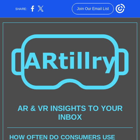
Join Our Email List
SHARE:
AR & VR INSIGHTS TO YOUR
INBOX
HOW OFTEN DO CONSUMERS USE