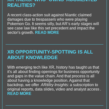
REALITIES?
A recent class-action suit against Niantic claimed
damages due to trespassers who were playing
Pokemon Go. It seems silly, but AR’s early stages will
see case law like this set precedent and impact the
sector's growth.
READ MORE
XR OPPORTUNITY-SPOTTING IS ALL
ABOUT KNOWLEDGE
With emerging tech like XR, history has taught us that
it's all about finding openings for business opportunity
and gaps in the value chain. And that process is all
about having a knowledge position. Against that
backdrop, we offer
ARtillry Insights:
a subscription to
original reports, data slides, video and analyst access
.
READ MORE