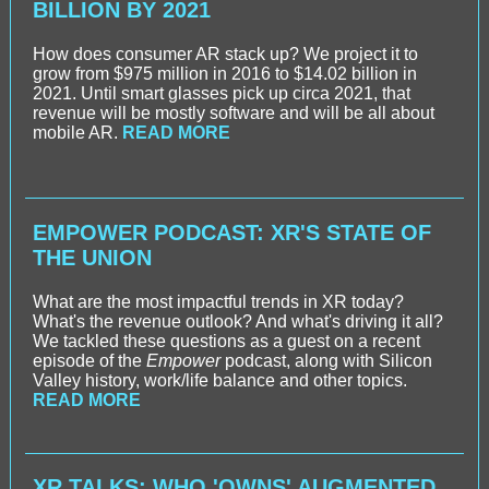
BILLION BY 2021
How does consumer AR stack up? We project it to
grow from $975 million in 2016 to $14.02 billion in
2021. Until smart glasses pick up circa 2021, that
revenue will be mostly software and will be all about
mobile AR.
READ MORE
EMPOWER PODCAST: XR'S STATE OF
THE UNION
What are the most impactful trends in XR today?
What's the revenue outlook? And what's driving it all?
We tackled these questions as a guest on a recent
episode of the
Empower
podcast, along with Silicon
Valley history, work/life balance and other topics.
READ MORE
XR TALKS: WHO 'OWNS' AUGMENTED