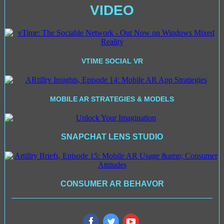
VIDEO
VTIME SOCIAL VR
MOBILE AR STRATEGIES & MODELS
SNAPCHAT LENS STUDIO
CONSUMER AR BEHAVOR