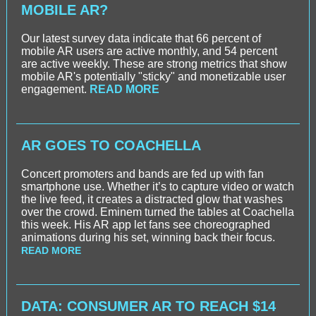
MOBILE AR?
Our latest survey data indicate that 66 percent of
mobile AR users are active monthly, and 54 percent
are active weekly. These are strong metrics that show
mobile AR's potentially "sticky" and monetizable user
engagement.
READ MORE
AR GOES TO COACHELLA
Concert promoters and bands are fed up with fan
smartphone use. Whether it’s to capture video or watch
the live feed, it creates a distracted glow that washes
over the crowd. Eminem turned the tables at Coachella
this week. His AR app let fans see choreographed
animations during his set, winning back their focus.
READ MORE
DATA: CONSUMER AR TO REACH $14