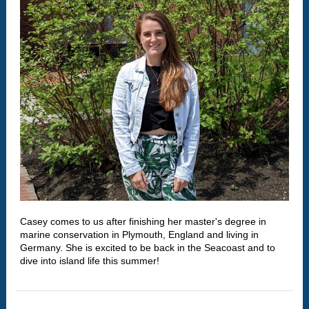
Casey comes to us after finishing her master's degree in
marine conservation in Plymouth, England and living in
Germany. She is excited to be back in the Seacoast and to
dive into island life this summer!