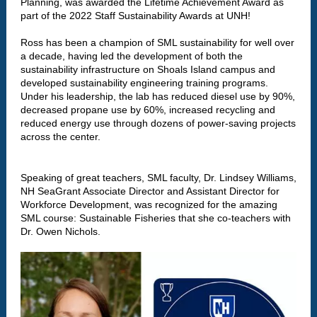
Planning, was awarded the Lifetime Achievement Award as
part of the 2022 Staff Sustainability Awards at UNH!
Ross has been a champion of SML sustainability for well over
a decade, having led the development of both the
sustainability infrastructure on Shoals Island campus and
developed sustainability engineering training programs.
Under his leadership, the lab has reduced diesel use by 90%,
decreased propane use by 60%, increased recycling and
reduced energy use through dozens of power-saving projects
across the center.
Speaking of great teachers, SML faculty, Dr. Lindsey Williams,
NH SeaGrant Associate Director and Assistant Director for
Workforce Development, was recognized for the amazing
SML course: Sustainable Fisheries that she co-teachers with
Dr. Owen Nichols.