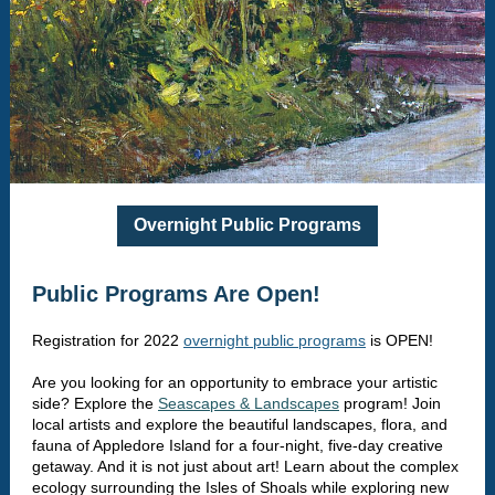
Overnight Public Programs
Public Programs Are Open!
Registration for 2022
overnight public programs
is OPEN!
Are you looking for an opportunity to embrace your artistic
side? Explore the
Seascapes & Landscapes
program! Join
local artists and explore the beautiful landscapes, flora, and
fauna of Appledore Island for a four-night, five-day creative
getaway. And it is not just about art! Learn about the complex
ecology surrounding the Isles of Shoals while exploring new