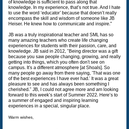
of knowledge is sufficient to pass along that
knowledge. In my experience, that’s not true. And I hate
to use the word ‘educator’ because that doesn’t really
encompass the skill and wisdom of someone like JB
Heiser. He knew how to communicate and inspire.”
JB was a truly inspirational teacher and SML has so
many amazing teachers who create life changing
experiences for students with their passion, care, and
knowledge. JB said in 2012, "Being director was a gift
because you saw people changing, growing, and really
getting into things, which you often don't see on
campus. It's a different atmosphere [at Shoals]. So
many people go away from there saying, 'That was one
of the best experiences I have ever had.' It was a great
pleasure to see and has always been something I
cherished." JB, I could not agree more and am looking
forward to this week’s start of Summer 2022. Here’s to
a summer of engaged and inspiring learning
experiences in a special, singular place.
Warm wishes,