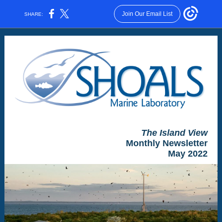
Join Our Email List
SHARE:
The Island View
Monthly Newsletter
May 2022