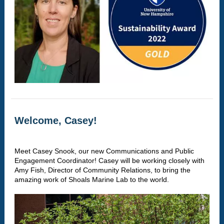
Welcome, Casey!
Meet Casey Snook, our new Communications and Public
Engagement Coordinator! Casey will be working closely with
Amy Fish, Director of Community Relations, to bring the
amazing work of Shoals Marine Lab to the world.