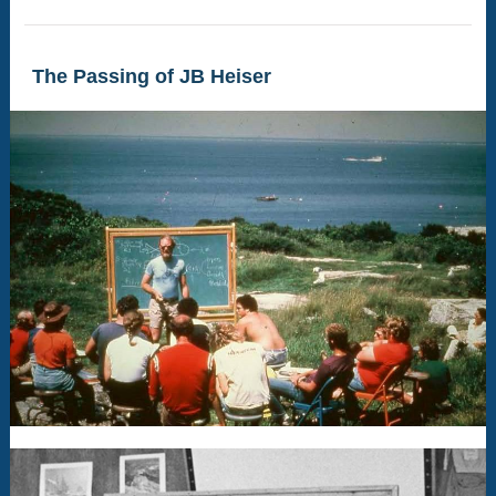
The Passing of JB Heiser