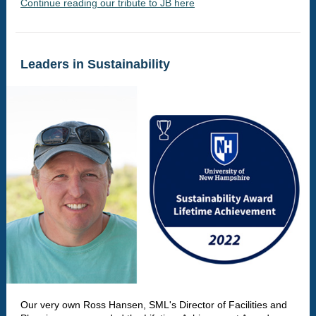
Continue reading our tribute to JB here
Leaders in Sustainability
Our very own Ross Hansen, SML's Director of Facilities and