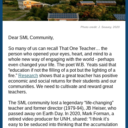
Photo credit: J. Seavey, 2020
Dear SML Community,
So many of us can recall That One Teacher… the
person who opened your eyes, heart, and mind to a
whole new way of engaging with the world - perhaps
even changed your life. The poet W.B. Yeats said that
“education if not the filling of a pot but the lighting of a
fire.”
Research
shows that a great teacher has positive
economic and social returns for their students and our
communities. We need to cultivate and reward great
teachers.
The SML community lost a legendary “life-changing”
teacher and former director (1979-94), JB Heiser, who
passed away on Earth Day. In 2020, Mark Forman, a
retired video producer for UNH, shared: “I think it’s
easy to be seduced into thinking that the accumulation