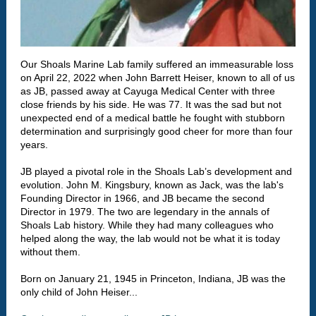
Our Shoals Marine Lab family suffered an immeasurable loss
on April 22, 2022 when John Barrett Heiser, known to all of us
as JB, passed away at Cayuga Medical Center with three
close friends by his side. He was 77. It was the sad but not
unexpected end of a medical battle he fought with stubborn
determination and surprisingly good cheer for more than four
years.
JB played a pivotal role in the Shoals Lab’s development and
evolution. John M. Kingsbury, known as Jack, was the lab's
Founding Director in 1966, and JB became the second
Director in 1979. The two are legendary in the annals of
Shoals Lab history. While they had many colleagues who
helped along the way, the lab would not be what it is today
without them.
Born on January 21, 1945 in Princeton, Indiana, JB was the
only child of John Heiser...