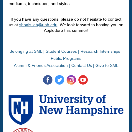
mediums, techniques, and styles.
If you have any questions, please do not hesitate to contact
us at
shoals.lab@unh.edu
. We look forward to hosting you on
Appledore this summer!
Belonging at SML
|
Student Courses
|
Research Internships
|
Public Programs
Alumni & Friends Association
|
Contact Us
|
Give to SML
‌
‌
‌
‌