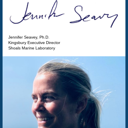
Jennifer Seavey, Ph.D.
Kingsbury Executive Director
Shoals Marine Laboratory