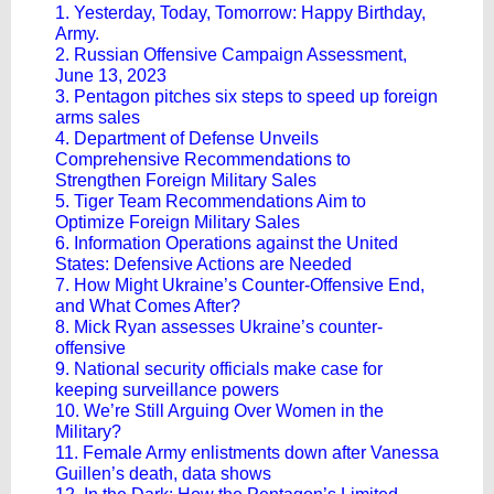
1. Yesterday, Today, Tomorrow: Happy Birthday,
Army.
2. Russian Offensive Campaign Assessment,
June 13, 2023
3. Pentagon pitches six steps to speed up foreign
arms sales
4. Department of Defense Unveils
Comprehensive Recommendations to
Strengthen Foreign Military Sales
5. Tiger Team Recommendations Aim to
Optimize Foreign Military Sales
6. Information Operations against the United
States: Defensive Actions are Needed
7. How Might Ukraine’s Counter-Offensive End,
and What Comes After?
8. Mick Ryan assesses Ukraine’s counter-
offensive
9. National security officials make case for
keeping surveillance powers
10. We’re Still Arguing Over Women in the
Military?
11. Female Army enlistments down after Vanessa
Guillen’s death, data shows