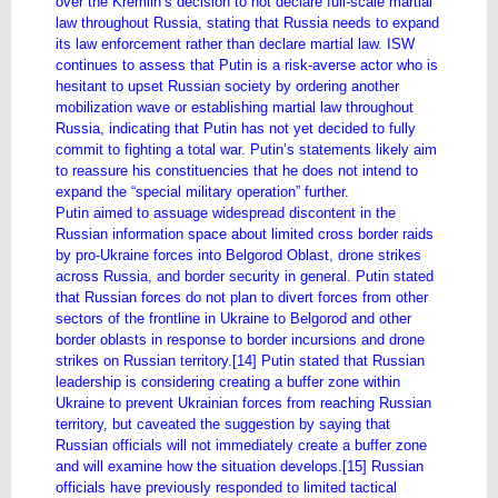
over the Kremlin’s decision to not declare full-scale martial
law throughout Russia, stating that Russia needs to expand
its law enforcement rather than declare martial law. ISW
continues to assess that Putin is a risk-averse actor who is
hesitant to upset Russian society by ordering another
mobilization wave or establishing martial law throughout
Russia, indicating that Putin has not yet decided to fully
commit to fighting a total war. Putin’s statements likely aim
to reassure his constituencies that he does not intend to
expand the “special military operation” further.
Putin aimed to assuage widespread discontent in the
Russian information space about limited cross border raids
by pro-Ukraine forces into Belgorod Oblast, drone strikes
across Russia, and border security in general. Putin stated
that Russian forces do not plan to divert forces from other
sectors of the frontline in Ukraine to Belgorod and other
border oblasts in response to border incursions and drone
strikes on Russian territory.[14] Putin stated that Russian
leadership is considering creating a buffer zone within
Ukraine to prevent Ukrainian forces from reaching Russian
territory, but caveated the suggestion by saying that
Russian officials will not immediately create a buffer zone
and will examine how the situation develops.[15] Russian
officials have previously responded to limited tactical