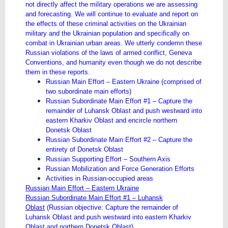
not directly affect the military operations we are assessing
and forecasting. We will continue to evaluate and report on
the effects of these criminal activities on the Ukrainian
military and the Ukrainian population and specifically on
combat in Ukrainian urban areas. We utterly condemn these
Russian violations of the laws of armed conflict, Geneva
Conventions, and humanity even though we do not describe
them in these reports.
Russian Main Effort – Eastern Ukraine (comprised of
two subordinate main efforts)
Russian Subordinate Main Effort #1 – Capture the
remainder of Luhansk Oblast and push westward into
eastern Kharkiv Oblast and encircle northern
Donetsk Oblast
Russian Subordinate Main Effort #2 – Capture the
entirety of Donetsk Oblast
Russian Supporting Effort – Southern Axis
Russian Mobilization and Force Generation Efforts
Activities in Russian-occupied areas
Russian Main Effort – Eastern Ukraine
Russian Subordinate Main Effort #1 – Luhansk
Oblast
(Russian objective: Capture the remainder of
Luhansk Oblast and push westward into eastern Kharkiv
Oblast and northern Donetsk Oblast)