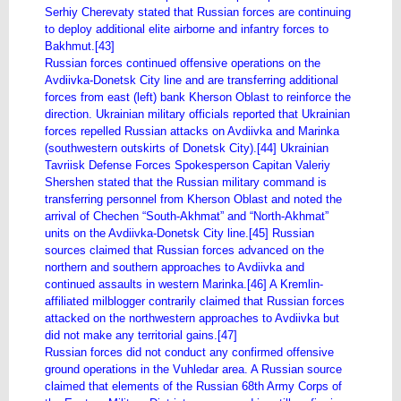
Serhiy Cherevaty stated that Russian forces are continuing
to deploy additional elite airborne and infantry forces to
Bakhmut.[43]
Russian forces continued offensive operations on the
Avdiivka-Donetsk City line and are transferring additional
forces from east (left) bank Kherson Oblast to reinforce the
direction. Ukrainian military officials reported that Ukrainian
forces repelled Russian attacks on Avdiivka and Marinka
(southwestern outskirts of Donetsk City).[44] Ukrainian
Tavriisk Defense Forces Spokesperson Capitan Valeriy
Shershen stated that the Russian military command is
transferring personnel from Kherson Oblast and noted the
arrival of Chechen “South-Akhmat” and “North-Akhmat”
units on the Avdiivka-Donetsk City line.[45] Russian
sources claimed that Russian forces advanced on the
northern and southern approaches to Avdiivka and
continued assaults in western Marinka.[46] A Kremlin-
affiliated milblogger contrarily claimed that Russian forces
attacked on the northwestern approaches to Avdiivka but
did not make any territorial gains.[47]
Russian forces did not conduct any confirmed offensive
ground operations in the Vuhledar area. A Russian source
claimed that elements of the Russian 68th Army Corps of