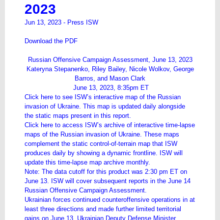
2023
Jun 13, 2023 -
Press ISW
Download the PDF
Russian Offensive Campaign Assessment, June 13, 2023
Kateryna Stepanenko, Riley Bailey, Nicole Wolkov, George
Barros, and Mason Clark
June 13, 2023, 8:35pm ET
Click
here
to see ISW’s interactive map of the Russian
invasion of Ukraine. This map is updated daily alongside
the static maps present in this report.
Click
here
to access ISW’s archive of interactive time-lapse
maps of the Russian invasion of Ukraine. These maps
complement the static control-of-terrain map that ISW
produces daily by showing a dynamic frontline. ISW will
update this time-lapse map archive monthly.
Note: The data cutoff for this product was 2:30 pm ET on
June 13. ISW will cover subsequent reports in the June 14
Russian Offensive Campaign Assessment.
Ukrainian forces continued counteroffensive operations in at
least three directions and made further limited territorial
gains on June 13. Ukrainian Deputy Defense Minister