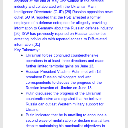
engineer at the end of May who worked in the defense
industry and collaborated with the Ukrainian Main
Intelligence Directorate (GUR).[29] Russian opposition news
outlet SOTA reported that the FSB arrested a former
employee of a defense enterprise for allegedly providing
information to Germany about the Russian defense industry.
[30] ISW has previously reported on Russian authorities
arresting individuals with reported access to DIB-related
information.[31]
Key Takeaways
Ukrainian forces continued counteroffensive
operations in at least three directions and made
further limited territorial gains on June 13.
Russian President Vladimir Putin met with 18
prominent Russian milbloggers and war
correspondents to discuss the progress of the
Russian invasion of Ukraine on June 13.
Putin discussed the progress of the Ukrainian
counteroffensive and signaled that he believes
Russia can outlast Western military support for
Ukraine.
Putin indicated that he is unwilling to announce a
second wave of mobilization or declare martial law,
despite maintaining his maximalist objectives in