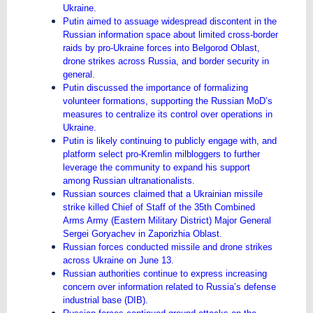
Ukraine.
Putin aimed to assuage widespread discontent in the
Russian information space about limited cross-border
raids by pro-Ukraine forces into Belgorod Oblast,
drone strikes across Russia, and border security in
general.
Putin discussed the importance of formalizing
volunteer formations, supporting the Russian MoD’s
measures to centralize its control over operations in
Ukraine.
Putin is likely continuing to publicly engage with, and
platform select pro-Kremlin milbloggers to further
leverage the community to expand his support
among Russian ultranationalists.
Russian sources claimed that a Ukrainian missile
strike killed Chief of Staff of the 35th Combined
Arms Army (Eastern Military District) Major General
Sergei Goryachev in Zaporizhia Oblast.
Russian forces conducted missile and drone strikes
across Ukraine on June 13.
Russian authorities continue to express increasing
concern over information related to Russia’s defense
industrial base (DIB).