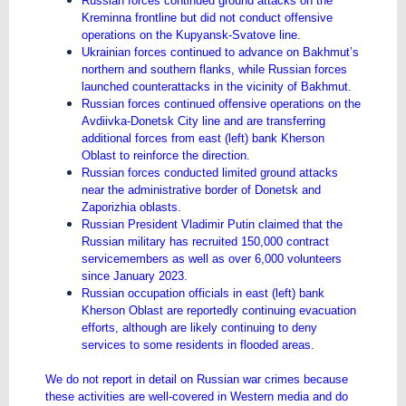
Russian forces continued ground attacks on the
Kreminna frontline but did not conduct offensive
operations on the Kupyansk-Svatove line.
Ukrainian forces continued to advance on Bakhmut’s
northern and southern flanks, while Russian forces
launched counterattacks in the vicinity of Bakhmut.
Russian forces continued offensive operations on the
Avdiivka-Donetsk City line and are transferring
additional forces from east (left) bank Kherson
Oblast to reinforce the direction.
Russian forces conducted limited ground attacks
near the administrative border of Donetsk and
Zaporizhia oblasts.
Russian President Vladimir Putin claimed that the
Russian military has recruited 150,000 contract
servicemembers as well as over 6,000 volunteers
since January 2023.
Russian occupation officials in east (left) bank
Kherson Oblast are reportedly continuing evacuation
efforts, although are likely continuing to deny
services to some residents in flooded areas.
We do not report in detail on Russian war crimes because
these activities are well-covered in Western media and do