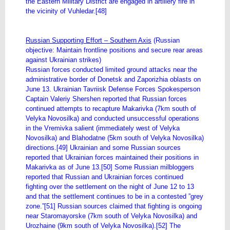
the Eastern Military District are engaged in artillery fire in
the vicinity of Vuhledar.[48]
Russian Supporting Effort – Southern Axis
(Russian
objective: Maintain frontline positions and secure rear areas
against Ukrainian strikes)
Russian forces conducted limited ground attacks near the
administrative border of Donetsk and Zaporizhia oblasts on
June 13. Ukrainian Tavriisk Defense Forces Spokesperson
Captain Valeriy Shershen reported that Russian forces
continued attempts to recapture Makarivka (7km south of
Velyka Novosilka) and conducted unsuccessful operations
in the Vremivka salient (immediately west of Velyka
Novosilka) and Blahodatne (5km south of Velyka Novosilka)
directions.[49] Ukrainian and some Russian sources
reported that Ukrainian forces maintained their positions in
Makarivka as of June 13.[50] Some Russian milbloggers
reported that Russian and Ukrainian forces continued
fighting over the settlement on the night of June 12 to 13
and that the settlement continues to be in a contested ”grey
zone.”[51] Russian sources claimed that fighting is ongoing
near Staromayorske (7km south of Velyka Novosilka) and
Urozhaine (9km south of Velyka Novosilka).[52] The