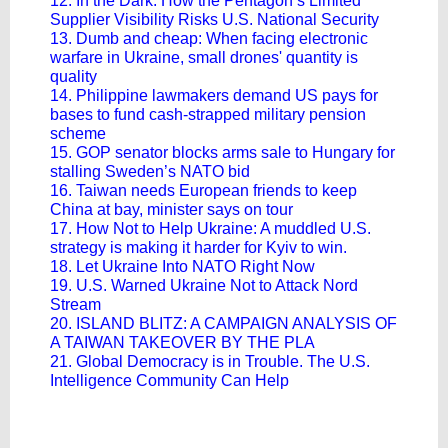
12. In the Dark: How the Pentagon’s Limited
Supplier Visibility Risks U.S. National Security
13. Dumb and cheap: When facing electronic
warfare in Ukraine, small drones' quantity is
quality
14. Philippine lawmakers demand US pays for
bases to fund cash-strapped military pension
scheme
15. GOP senator blocks arms sale to Hungary for
stalling Sweden’s NATO bid
16. Taiwan needs European friends to keep
China at bay, minister says on tour
17. How Not to Help Ukraine: A muddled U.S.
strategy is making it harder for Kyiv to win.
18. Let Ukraine Into NATO Right Now
19. U.S. Warned Ukraine Not to Attack Nord
Stream
20. ISLAND BLITZ: A CAMPAIGN ANALYSIS OF
A TAIWAN TAKEOVER BY THE PLA
21. Global Democracy is in Trouble. The U.S.
Intelligence Community Can Help