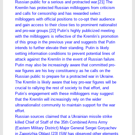
Russian public for a serious and protracted war.[21] The
Kremlin has protected Russian milbloggers from criticism
and calls for censorship and has rewarded select
milbloggers with official positions to co-opt their audience
and gain access to their close ties to prominent nationalist
and pro-war groups.[22] Putin’s highly publicized meeting
with the milbloggers is reflective of the Kremlin’s promotion
of this group in the previous year and suggests that Putin
intends to further elevate their standing. Putin is likely
setting information conditions to prevent potential lines of
attack against the Kremlin in the event of Russian failure.
Putin may also be increasingly aware that committed pro-
war figures are his key constituency as he calls on the
Russian public to prepare for a protracted war in Ukraine.
The Kremlin is likely aware that key pro-war figures will be
crucial to rallying the rest of society to that effort, and
Putin’s engagement with these milbloggers may suggest
that the Kremlin will increasingly rely on the wider
ultranationalist community to maintain support for the war
effort.
Russian sources claimed that a Ukrainian missile strike
killed Chief of Staff of the 35th Combined Arms Army
(Eastern Military District) Major General Sergei Goryachev
in Zaporizhia Oblast.[23] ISW has observed other elements