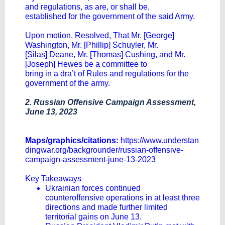
and regulations, as are, or shall be,
established for the government of the said Army.
Upon motion, Resolved, That Mr. [George]
Washington, Mr. [Phillip] Schuyler, Mr.
[Silas] Deane, Mr. [Thomas] Cushing, and Mr.
[Joseph] Hewes be a committee to
bring in a dra’t of Rules and regulations for the
government of the army.
2. Russian Offensive Campaign Assessment,
June 13, 2023
Maps/graphics/citations:
https://www.understan
dingwar.org/backgrounder/russian-offensive-
campaign-assessment-june-13-2023
Key Takeaways
Ukrainian forces continued
counteroffensive operations in at least three
directions and made further limited
territorial gains on June 13.