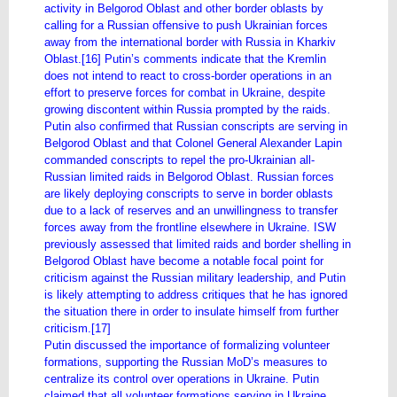
activity in Belgorod Oblast and other border oblasts by
calling for a Russian offensive to push Ukrainian forces
away from the international border with Russia in Kharkiv
Oblast.[16] Putin’s comments indicate that the Kremlin
does not intend to react to cross-border operations in an
effort to preserve forces for combat in Ukraine, despite
growing discontent within Russia prompted by the raids.
Putin also confirmed that Russian conscripts are serving in
Belgorod Oblast and that Colonel General Alexander Lapin
commanded conscripts to repel the pro-Ukrainian all-
Russian limited raids in Belgorod Oblast. Russian forces
are likely deploying conscripts to serve in border oblasts
due to a lack of reserves and an unwillingness to transfer
forces away from the frontline elsewhere in Ukraine. ISW
previously assessed that limited raids and border shelling in
Belgorod Oblast have become a notable focal point for
criticism against the Russian military leadership, and Putin
is likely attempting to address critiques that he has ignored
the situation there in order to insulate himself from further
criticism.[17]
Putin discussed the importance of formalizing volunteer
formations, supporting the Russian MoD’s measures to
centralize its control over operations in Ukraine. Putin
claimed that all volunteer formations serving in Ukraine