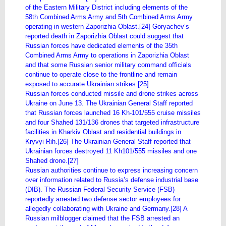
of the Eastern Military District including elements of the
58th Combined Arms Army and 5th Combined Arms Army
operating in western Zaporizhia Oblast.[24] Goryachev’s
reported death in Zaporizhia Oblast could suggest that
Russian forces have dedicated elements of the 35th
Combined Arms Army to operations in Zaporizhia Oblast
and that some Russian senior military command officials
continue to operate close to the frontline and remain
exposed to accurate Ukrainian strikes.[25]
Russian forces conducted missile and drone strikes across
Ukraine on June 13. The Ukrainian General Staff reported
that Russian forces launched 16 Kh-101/555 cruise missiles
and four Shahed 131/136 drones that targeted infrastructure
facilities in Kharkiv Oblast and residential buildings in
Kryvyi Rih.[26] The Ukrainian General Staff reported that
Ukrainian forces destroyed 11 Kh101/555 missiles and one
Shahed drone.[27]
Russian authorities continue to express increasing concern
over information related to Russia’s defense industrial base
(DIB). The Russian Federal Security Service (FSB)
reportedly arrested two defense sector employees for
allegedly collaborating with Ukraine and Germany.[28] A
Russian milblogger claimed that the FSB arrested an