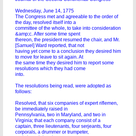
Wednesday, June 14, 1775
The Congress met and agreeable to the order of
the day, resolved itself into a
committee of the whole, to take into consideration
&amp;c. After some time spent
thereon, the president resumed the chair, and Mr.
[Samuel] Ward reported, that not
having yet come to a conclusion they desired him
to move for leave to sit again. At
the same time they desired him to report some
resolutions which they had come
into.
The resolutions being read, were adopted as
follows:
Resolved, that six companies of expert riflemen,
be immediately raised in
Pennsylvania, two in Maryland, and two in
Virginia; that each company consist of a
captain, three lieutenants, four serjeants, four
corporals, a drummer or trumpeter,