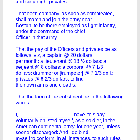
and sixty-eight privates.
That each company, as soon as compleated,
shall march and join the army near
Boston, to be there employed as light infantry,
under the command of the chief
Officer in that army.
That the pay of the Officers and privates be as
follows, viz, a captain @ 20 dollars
per month; a lieutenant @ 13 ½ dollars; a
serjeant @ 8 dollars; a corporal @ 7 1/3
dollars; drummer or [trumpeter] @ 7 1/3 doll.;
privates @ 6 2/3 dollars; to find
their own arms and cloaths.
That the form of the enlistment be in the following
words:
I, ___________________ have, this day,
voluntarily enlisted myself, as a soldier, in the
American continental army, for one year, unless
sooner discharged: And I do bind
myself to conform, in all instances, to such rules