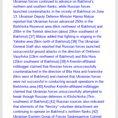
Ukrainian forces continued to advance on Bakhmut’s
northern and southern flanks, while Russian forces
launched counterattacks in the vicinity of Bakhmut on June
13. Ukrainian Deputy Defense Minister Hanna Malyar
reported that Ukrainian forces advanced 250m in the
Berkhivka Reservoir area (6km northwest of Bakhmut) and
200m in the Toretsk direction (about 20km southwest of
Bakhmut).[37] Malyar added that fighting is ongoing in the
Yahidne area (5km north of Bakhmut).[38] The Ukrainian
General Staff also reported that Russian forces launched
unsuccessful ground attacks in the direction of Orikhovo-
Vasylivka (13km northwest of Bakhmut) and Bila Hora
(15km southwest of Bakhmut).[39] A Kremlin-affiliated
milblogger claimed that Russian forces unsuccessfully
counterattacked in the direction of Bila Hora and Ivanivske
(6km west of Bakhmut) and claimed that Ukrainian forces
were not successful in conducting assault operations in the
Berkhivka area.[40] Another Kremlin-affiliated milblogger
claimed that Ukrainian forces unsuccessfully attempted to
break through Russian defenses in Klishchiivka (7km
southwest of Bakhmut).[41] Russian sources also indicated
that elements of the “Nevsky” volunteer detachment are
continuing to operate on Bakhmut’s northern flanks.[42]
Ukrainian Eastern Group of Forces Spokesperson Colonel