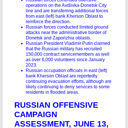
operations on the Avdiivka-Donetsk City
line and are transferring additional forces
from east (left) bank Kherson Oblast to
reinforce the direction.
Russian forces conducted limited ground
attacks near the administrative border of
Donetsk and Zaporizhia oblasts.
Russian President Vladimir Putin claimed
that the Russian military has recruited
150,000 contract servicemembers as well
as over 6,000 volunteers since January
2023.
Russian occupation officials in east (left)
bank Kherson Oblast are reportedly
continuing evacuation efforts, although are
likely continuing to deny services to some
residents in flooded areas.
RUSSIAN OFFENSIVE
CAMPAIGN
ASSESSMENT, JUNE 13,