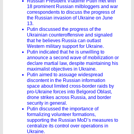
Russian President Vladimir Putin met with
18 prominent Russian milbloggers and war
correspondents to discuss the progress of
the Russian invasion of Ukraine on June
13.
Putin discussed the progress of the
Ukrainian counteroffensive and signaled
that he believes Russia can outlast
Western military support for Ukraine.
Putin indicated that he is unwilling to
announce a second wave of mobilization or
declare martial law, despite maintaining his
maximalist objectives in Ukraine.
Putin aimed to assuage widespread
discontent in the Russian information
space about limited cross-border raids by
pro-Ukraine forces into Belgorod Oblast,
drone strikes across Russia, and border
security in general.
Putin discussed the importance of
formalizing volunteer formations,
supporting the Russian MoD’s measures to
centralize its control over operations in
Ukraine.