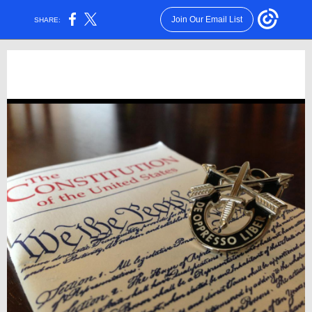
Join Our Email List
SHARE: