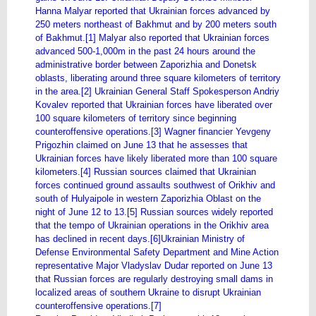
Hanna Malyar reported that Ukrainian forces advanced by
250 meters northeast of Bakhmut and by 200 meters south
of Bakhmut.[1] Malyar also reported that Ukrainian forces
advanced 500-1,000m in the past 24 hours around the
administrative border between Zaporizhia and Donetsk
oblasts, liberating around three square kilometers of territory
in the area.[2] Ukrainian General Staff Spokesperson Andriy
Kovalev reported that Ukrainian forces have liberated over
100 square kilometers of territory since beginning
counteroffensive operations.[3] Wagner financier Yevgeny
Prigozhin claimed on June 13 that he assesses that
Ukrainian forces have likely liberated more than 100 square
kilometers.[4] Russian sources claimed that Ukrainian
forces continued ground assaults southwest of Orikhiv and
south of Hulyaipole in western Zaporizhia Oblast on the
night of June 12 to 13.[5] Russian sources widely reported
that the tempo of Ukrainian operations in the Orikhiv area
has declined in recent days.[6]Ukrainian Ministry of
Defense Environmental Safety Department and Mine Action
representative Major Vladyslav Dudar reported on June 13
that Russian forces are regularly destroying small dams in
localized areas of southern Ukraine to disrupt Ukrainian
counteroffensive operations.[7]