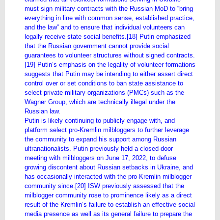
must sign military contracts with the Russian MoD to “bring
everything in line with common sense, established practice,
and the law” and to ensure that individual volunteers can
legally receive state social benefits.[18] Putin emphasized
that the Russian government cannot provide social
guarantees to volunteer structures without signed contracts.
[19] Putin’s emphasis on the legality of volunteer formations
suggests that Putin may be intending to either assert direct
control over or set conditions to ban state assistance to
select private military organizations (PMCs) such as the
Wagner Group, which are technically illegal under the
Russian law.
Putin is likely continuing to publicly engage with, and
platform select pro-Kremlin milbloggers to further leverage
the community to expand his support among Russian
ultranationalists. Putin previously held a closed-door
meeting with milbloggers on June 17, 2022, to defuse
growing discontent about Russian setbacks in Ukraine, and
has occasionally interacted with the pro-Kremlin milblogger
community since.[20] ISW previously assessed that the
milblogger community rose to prominence likely as a direct
result of the Kremlin’s failure to establish an effective social
media presence as well as its general failure to prepare the