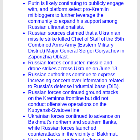
Putin is likely continuing to publicly engage
with, and platform select pro-Kremlin
milbloggers to further leverage the
community to expand his support among
Russian ultranationalists.
Russian sources claimed that a Ukrainian
missile strike killed Chief of Staff of the 35th
Combined Arms Army (Eastern Military
District) Major General Sergei Goryachev in
Zaporizhia Oblast.
Russian forces conducted missile and
drone strikes across Ukraine on June 13.
Russian authorities continue to express
increasing concern over information related
to Russia’s defense industrial base (DIB).
Russian forces continued ground attacks
on the Kreminna frontline but did not
conduct offensive operations on the
Kupyansk-Svatove line.
Ukrainian forces continued to advance on
Bakhmut’s northern and southern flanks,
while Russian forces launched
counterattacks in the vicinity of Bakhmut.
Russian forces continued offensive