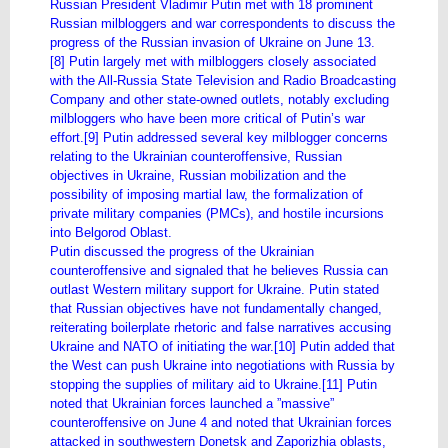
Russian President Vladimir Putin met with 18 prominent
Russian milbloggers and war correspondents to discuss the
progress of the Russian invasion of Ukraine on June 13.
[8] Putin largely met with milbloggers closely associated
with the All-Russia State Television and Radio Broadcasting
Company and other state-owned outlets, notably excluding
milbloggers who have been more critical of Putin’s war
effort.[9] Putin addressed several key milblogger concerns
relating to the Ukrainian counteroffensive, Russian
objectives in Ukraine, Russian mobilization and the
possibility of imposing martial law, the formalization of
private military companies (PMCs), and hostile incursions
into Belgorod Oblast.
Putin discussed the progress of the Ukrainian
counteroffensive and signaled that he believes Russia can
outlast Western military support for Ukraine. Putin stated
that Russian objectives have not fundamentally changed,
reiterating boilerplate rhetoric and false narratives accusing
Ukraine and NATO of initiating the war.[10] Putin added that
the West can push Ukraine into negotiations with Russia by
stopping the supplies of military aid to Ukraine.[11] Putin
noted that Ukrainian forces launched a ”massive”
counteroffensive on June 4 and noted that Ukrainian forces
attacked in southwestern Donetsk and Zaporizhia oblasts,