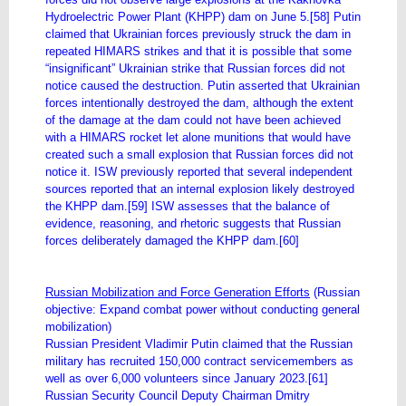
Hydroelectric Power Plant (KHPP) dam on June 5.[58] Putin
claimed that Ukrainian forces previously struck the dam in
repeated HIMARS strikes and that it is possible that some
“insignificant” Ukrainian strike that Russian forces did not
notice caused the destruction. Putin asserted that Ukrainian
forces intentionally destroyed the dam, although the extent
of the damage at the dam could not have been achieved
with a HIMARS rocket let alone munitions that would have
created such a small explosion that Russian forces did not
notice it. ISW previously reported that several independent
sources reported that an internal explosion likely destroyed
the KHPP dam.[59] ISW assesses that the balance of
evidence, reasoning, and rhetoric suggests that Russian
forces deliberately damaged the KHPP dam.[60]
Russian Mobilization and Force Generation Efforts
(Russian
objective: Expand combat power without conducting general
mobilization)
Russian President Vladimir Putin claimed that the Russian
military has recruited 150,000 contract servicemembers as
well as over 6,000 volunteers since January 2023.[61]
Russian Security Council Deputy Chairman Dmitry