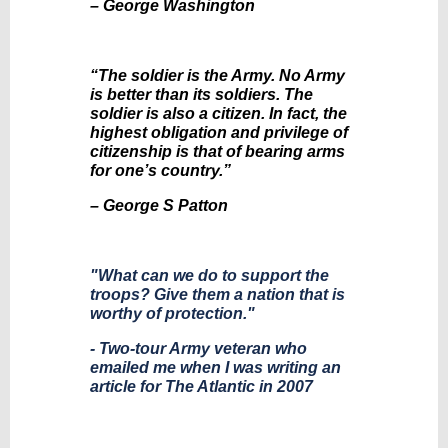
– George Washington
“The soldier is the Army. No Army
is better than its soldiers. The
soldier is also a citizen. In fact, the
highest obligation and privilege of
citizenship is that of bearing arms
for one’s country.”
– George S Patton
"What can we do to support the
troops? Give them a nation that is
worthy of protection."
- Two-tour Army veteran who
emailed me when I was writing an
article for The Atlantic in 2007