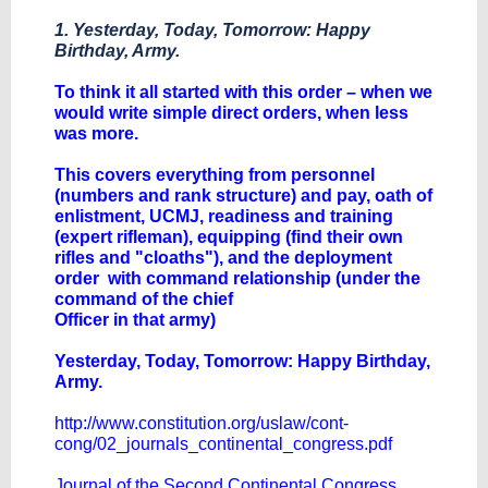
1. Yesterday, Today, Tomorrow: Happy
Birthday, Army.
To think it all started with this order – when we
would write simple direct orders, when less
was more.
This covers everything from personnel
(numbers and rank structure) and pay, oath of
enlistment, UCMJ, readiness and training
(expert rifleman), equipping (find their own
rifles and "cloaths"), and the deployment
order with command relationship (under the
command of the chief
Officer in that army​)​
Yesterday, Today, Tomorrow: Happy Birthday,
Army.
http://www.constitution.org/uslaw/cont-
cong/02_journals_continental_congress.pdf
Journal of the Second Continental Congress