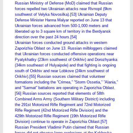
Russian Ministry of Defense (MoD) claimed that Russian
forces repelled two Ukrainian attacks near Rivnopil (9km
southwest of Velyka Novosilka).[53] Ukrainian Deputy
Defense Minister Hanna Malyar reported on June 13 that
Ukrainian forces advanced from 500-1,000 meters and
liberated up to 3 square km of territory in the Berdyansk
direction over the past 24 hours.[54]
Ukrainian forces conducted ground attacks in western
Zaporizhia Oblast on June 13. Russian milbloggers claimed
that Ukrainian forces conducted offensive operations near
Pyatykhatky (23km southwest of Orikhiv) and Dorozhyanka
(34km southeast of Hulyaipole) and that fighting is ongoing
south of Orikhiv and near Lobkove (24km southwest of
Orikhiv).[55] Russian sources claimed that volunteer
formations including the ”Crimea,” ”Storm Ossetia,” ”Alania,”
and ”Sarmat” battalions are operating in Zaporizhia Oblast.
[56] Russian sources reported that elements of 58th
Combined Arms Army (Southern Military District) including
the 291st Motorized Rifle Regiment and 72nd Motorized
Rifle Regiment (42nd Motorized Rifle Division) and the
429th Motorized Rifle Regiment (19th Motorized Rifle
Division) continue to operate in Zaporizhia Oblast.[57]
Russian President Vladimir Putin claimed that Russian
forces did not observe large explosions at the Kakhovka