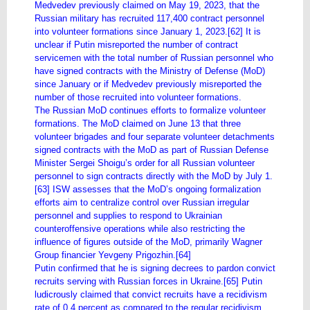
Medvedev previously claimed on May 19, 2023, that the
Russian military has recruited 117,400 contract personnel
into volunteer formations since January 1, 2023.[62] It is
unclear if Putin misreported the number of contract
servicemen with the total number of Russian personnel who
have signed contracts with the Ministry of Defense (MoD)
since January or if Medvedev previously misreported the
number of those recruited into volunteer formations.
The Russian MoD continues efforts to formalize volunteer
formations. The MoD claimed on June 13 that three
volunteer brigades and four separate volunteer detachments
signed contracts with the MoD as part of Russian Defense
Minister Sergei Shoigu’s order for all Russian volunteer
personnel to sign contracts directly with the MoD by July 1.
[63] ISW assesses that the MoD’s ongoing formalization
efforts aim to centralize control over Russian irregular
personnel and supplies to respond to Ukrainian
counteroffensive operations while also restricting the
influence of figures outside of the MoD, primarily Wagner
Group financier Yevgeny Prigozhin.[64]
Putin confirmed that he is signing decrees to pardon convict
recruits serving with Russian forces in Ukraine.[65] Putin
ludicrously claimed that convict recruits have a recidivism
rate of 0.4 percent as compared to the regular recidivism