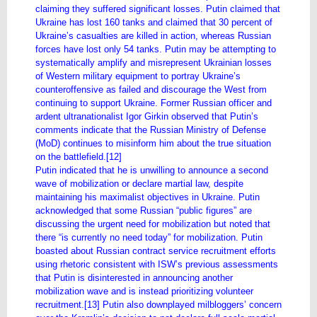
claiming they suffered significant losses. Putin claimed that
Ukraine has lost 160 tanks and claimed that 30 percent of
Ukraine’s casualties are killed in action, whereas Russian
forces have lost only 54 tanks. Putin may be attempting to
systematically amplify and misrepresent Ukrainian losses
of Western military equipment to portray Ukraine’s
counteroffensive as failed and discourage the West from
continuing to support Ukraine. Former Russian officer and
ardent ultranationalist Igor Girkin observed that Putin’s
comments indicate that the Russian Ministry of Defense
(MoD) continues to misinform him about the true situation
on the battlefield.[12]
Putin indicated that he is unwilling to announce a second
wave of mobilization or declare martial law, despite
maintaining his maximalist objectives in Ukraine. Putin
acknowledged that some Russian “public figures” are
discussing the urgent need for mobilization but noted that
there “is currently no need today” for mobilization. Putin
boasted about Russian contract service recruitment efforts
using rhetoric consistent with ISW’s previous assessments
that Putin is disinterested in announcing another
mobilization wave and is instead prioritizing volunteer
recruitment.[13] Putin also downplayed milbloggers’ concern