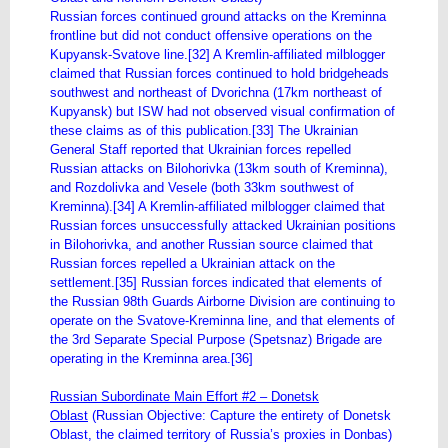
Russian forces continued ground attacks on the Kreminna
frontline but did not conduct offensive operations on the
Kupyansk-Svatove line.[32] A Kremlin-affiliated milblogger
claimed that Russian forces continued to hold bridgeheads
southwest and northeast of Dvorichna (17km northeast of
Kupyansk) but ISW had not observed visual confirmation of
these claims as of this publication.[33] The Ukrainian
General Staff reported that Ukrainian forces repelled
Russian attacks on Bilohorivka (13km south of Kreminna),
and Rozdolivka and Vesele (both 33km southwest of
Kreminna).[34] A Kremlin-affiliated milblogger claimed that
Russian forces unsuccessfully attacked Ukrainian positions
in Bilohorivka, and another Russian source claimed that
Russian forces repelled a Ukrainian attack on the
settlement.[35] Russian forces indicated that elements of
the Russian 98th Guards Airborne Division are continuing to
operate on the Svatove-Kreminna line, and that elements of
the 3rd Separate Special Purpose (Spetsnaz) Brigade are
operating in the Kreminna area.[36]
Russian Subordinate Main Effort #2 – Donetsk
Oblast
(Russian Objective: Capture the entirety of Donetsk
Oblast, the claimed territory of Russia’s proxies in Donbas)