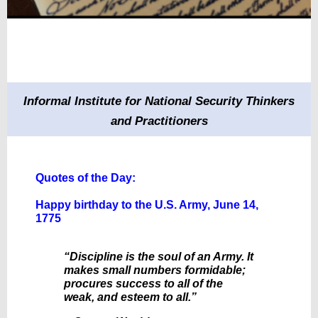
Informal Institute for National Security Thinkers
and Practitioners
Quotes of the Day:
Happy birthday to the U.S. Army, June 14,
1775
“Discipline is the soul of an Army. It
makes small numbers formidable;
procures success to all of the
weak, and esteem to all.”