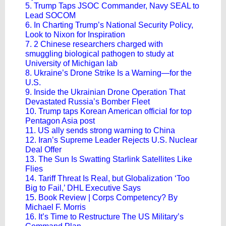
5. Trump Taps JSOC Commander, Navy SEAL to
Lead SOCOM
6. In Charting Trump’s National Security Policy,
Look to Nixon for Inspiration
7. 2 Chinese researchers charged with
smuggling biological pathogen to study at
University of Michigan lab
8. Ukraine’s Drone Strike Is a Warning—for the
U.S.
9. Inside the Ukrainian Drone Operation That
Devastated Russia’s Bomber Fleet
10. Trump taps Korean American official for top
Pentagon Asia post
11. US ally sends strong warning to China
12. Iran’s Supreme Leader Rejects U.S. Nuclear
Deal Offer
13. The Sun Is Swatting Starlink Satellites Like
Flies
14. Tariff Threat Is Real, but Globalization ‘Too
Big to Fail,’ DHL Executive Says
15. Book Review | Corps Competency? By
Michael F. Morris
16. It’s Time to Restructure The US Military’s