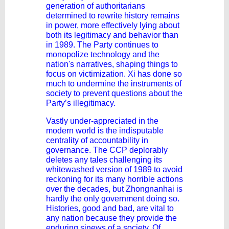
generation of authoritarians
determined to rewrite history remains
in power, more effectively lying about
both its legitimacy and behavior than
in 1989. The Party continues to
monopolize technology and the
nation's narratives, shaping things to
focus on victimization. Xi has done so
much to undermine the instruments of
society to prevent questions about the
Party’s illegitimacy.
Vastly under-appreciated in the
modern world is the indisputable
centrality of accountability in
governance. The CCP deplorably
deletes any tales challenging its
whitewashed version of 1989 to avoid
reckoning for its many horrible actions
over the decades, but Zhongnanhai is
hardly the only government doing so.
Histories, good and bad, are vital to
any nation because they provide the
enduring sinews of a society. Of