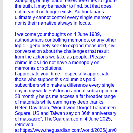
Xiaoping, or any leader elsewhere tries to ignore
the truth. It may be harder to find, but that does
not mean it no longer exists. Authoritarians
ultimately cannot control every single memory,
nor is their narrative always in focus.
I welcome your thoughts on 4 June 1989,
authoritarians controlling memories, or any other
topic. I genuinely seek to expand measured, civil
conversation about the challenges that result
from the actions we take as people. Please
chime in as I do not have a monopoly on
memories or solutions.
I appreciate your time. I especially appreciate
those who support this column as paid
subscribers who make a difference every single
day in my work. $55 for an annual subscription or
$8 monthly helps me access a far broader range
of materials while earning my deep thanks.
Helen Davidson, “World won’t forget Tiananmen
Square, US and Taiwan say on 36th anniversary
of massacre”, TheGuardian.com, 4 June 2025,
retrieved
at
https://www.theguardian.com/world/2025/jun/0