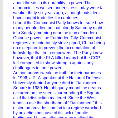
about threats to its durability in power. The
economic ties we see under stress today were far
weaker thirty-six years ago, although outsiders
have sought trade ties for centuries.
I doubt the Communist Party knows for sure how
many people died on that bloody Saturday night
into Sunday morning near the icon of modern
Chinese power, the Forbidden City. Communist
regimes are notoriously stove-piped, China being
no exception, to prevent the accumulation of
knowledge that truth empowers. The Party knew,
however, that the PLA killed many but the CCP
felt compelled to show strength against any
challengers to their power.
Authoritarians tweak the truth for their purposes.
In 1996, a PLA speaker at the National Defense
University denied anyone died in Tian'anmen
Square in 1989. He obliquely meant the deaths
occurred on the streets surrounding the Square
as if that distinction mattered. Since the West
tends to use the shorthand of "Tian'anmen," this
distortion provides comfort to a regime wracked
by anxieties because of its lack of public
legitimacy. Military attachés who walked the