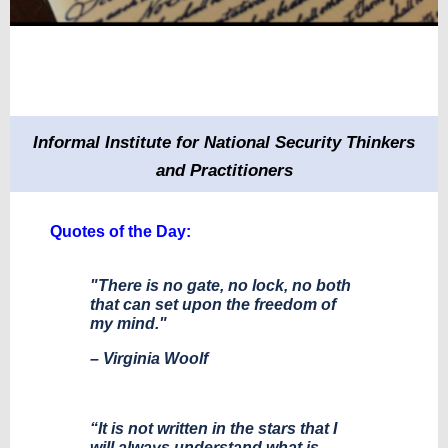
Informal Institute for National Security Thinkers
and Practitioners
Quotes of the Day:
"There is no gate, no lock, no both
that can set upon the freedom of
my mind."
– Virginia Woolf
“It is not written in the stars that I
will always understand what is