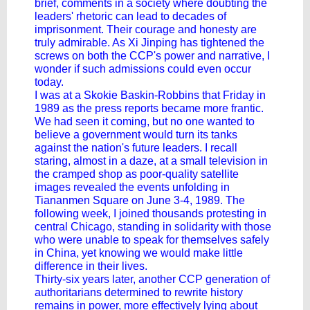
brief, comments in a society where doubting the
leaders' rhetoric can lead to decades of
imprisonment. Their courage and honesty are
truly admirable. As Xi Jinping has tightened the
screws on both the CCP's power and narrative, I
wonder if such admissions could even occur
today.
I was at a Skokie Baskin-Robbins that Friday in
1989 as the press reports became more frantic.
We had seen it coming, but no one wanted to
believe a government would turn its tanks
against the nation's future leaders. I recall
staring, almost in a daze, at a small television in
the cramped shop as poor-quality satellite
images revealed the events unfolding in
Tiananmen Square on June 3-4, 1989. The
following week, I joined thousands protesting in
central Chicago, standing in solidarity with those
who were unable to speak for themselves safely
in China, yet knowing we would make little
difference in their lives.
Thirty-six years later, another CCP generation of
authoritarians determined to rewrite history
remains in power, more effectively lying about