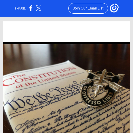
Join Our Email List
SHARE: