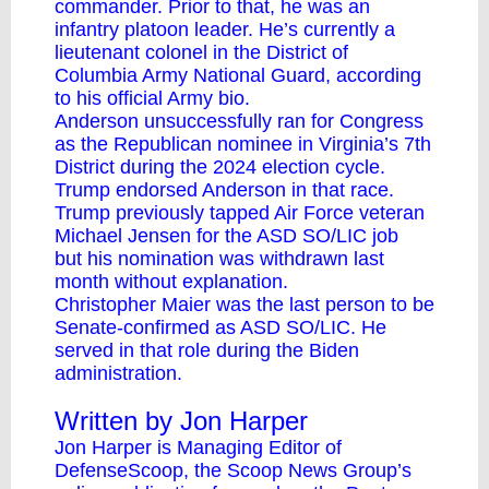
commander. Prior to that, he was an
infantry platoon leader. He’s currently a
lieutenant colonel in the District of
Columbia Army National Guard, according
to his
official Army bio
.
Anderson unsuccessfully ran for Congress
as the Republican nominee in Virginia’s 7th
District during the 2024 election cycle.
Trump endorsed Anderson in that race.
Trump previously tapped Air Force veteran
Michael Jensen for the ASD SO/LIC job
but
his nomination was withdrawn
last
month without explanation.
Christopher Maier was the last person to be
Senate-confirmed as ASD SO/LIC. He
served in that role during the Biden
administration.
Written by Jon Harper
Jon Harper is Managing Editor of
DefenseScoop, the Scoop News Group’s