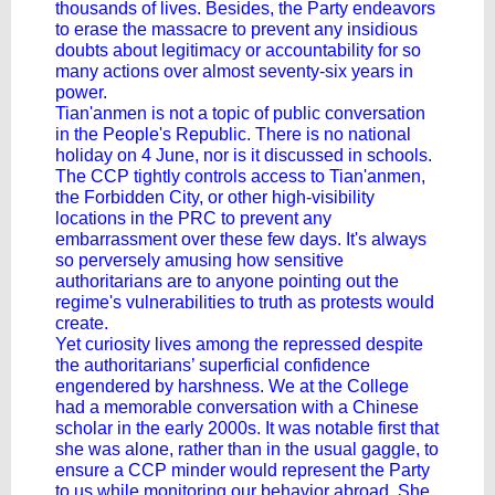
thousands of lives. Besides, the Party endeavors
to erase the massacre to prevent any insidious
doubts about legitimacy or accountability for so
many actions over almost seventy-six years in
power.
Tian'anmen is not a topic of public conversation
in the People's Republic. There is no national
holiday on 4 June, nor is it discussed in schools.
The CCP tightly controls access to Tian'anmen,
the Forbidden City, or other high-visibility
locations in the PRC to prevent any
embarrassment over these few days. It's always
so perversely amusing how sensitive
authoritarians are to anyone pointing out the
regime's vulnerabilities to truth as protests would
create.
Yet curiosity lives among the repressed despite
the authoritarians’ superficial confidence
engendered by harshness. We at the College
had a memorable conversation with a Chinese
scholar in the early 2000s. It was notable first that
she was alone, rather than in the usual gaggle, to
ensure a CCP minder would represent the Party
to us while monitoring our behavior abroad. She