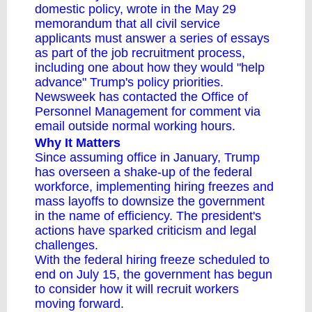
domestic policy, wrote in the May 29
memorandum that all civil service
applicants must answer a series of essays
as part of the job recruitment process,
including one about how they would "help
advance" Trump's policy priorities.
Newsweek has contacted the Office of
Personnel Management for comment via
email outside normal working hours.
Why It Matters
Since assuming office in January, Trump
has overseen a shake-up of the federal
workforce, implementing hiring freezes and
mass layoffs to downsize the government
in the name of efficiency. The president's
actions have
sparked criticism
and
legal
challenges
.
With the federal hiring freeze scheduled to
end on July 15, the government has begun
to consider how it will recruit workers
moving forward.