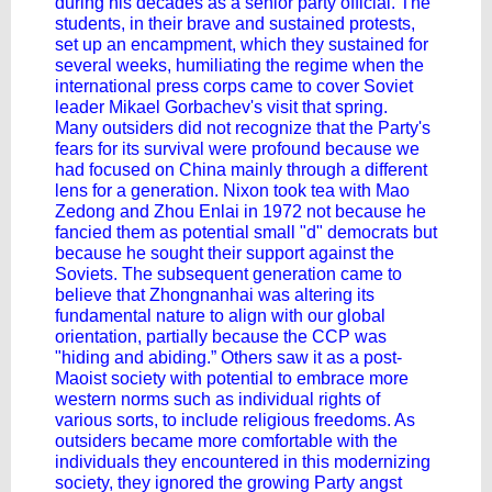
during his decades as a senior party official. The
students, in their brave and sustained protests,
set up an encampment, which they sustained for
several weeks, humiliating the regime when the
international press corps came to cover Soviet
leader Mikael Gorbachev's visit that spring.
Many outsiders did not recognize that the Party's
fears for its survival were profound because we
had focused on China mainly through a different
lens for a generation. Nixon took tea with Mao
Zedong and Zhou Enlai in 1972 not because he
fancied them as potential small "d" democrats but
because he sought their support against the
Soviets. The subsequent generation came to
believe that Zhongnanhai was altering its
fundamental nature to align with our global
orientation, partially because the CCP was
"hiding and abiding.” Others saw it as a post-
Maoist society with potential to embrace more
western norms such as individual rights of
various sorts, to include religious freedoms. As
outsiders became more comfortable with the
individuals they encountered in this modernizing
society, they ignored the growing Party angst