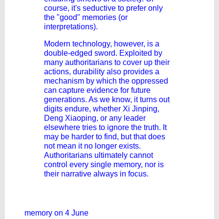
course, it's seductive to prefer only
the "good" memories (or
interpretations).
Modern technology, however, is a
double-edged sword. Exploited by
many authoritarians to cover up their
actions, durability also provides a
mechanism by which the oppressed
can capture evidence for future
generations. As we know, it turns out
digits endure, whether Xi Jinping,
Deng Xiaoping, or any leader
elsewhere tries to ignore the truth. It
may be harder to find, but that does
not mean it no longer exists.
Authoritarians ultimately cannot
control every single memory, nor is
their narrative always in focus.
memory on 4 June