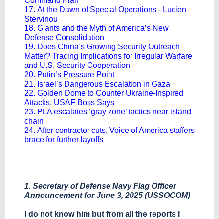
Command Plan
17. At the Dawn of Special Operations - Lucien
Stervinou
18. Giants and the Myth of America’s New
Defense Consolidation
19. Does China’s Growing Security Outreach
Matter? Tracing Implications for Irregular Warfare
and U.S. Security Cooperation
20. Putin’s Pressure Point
21. Israel’s Dangerous Escalation in Gaza
22. Golden Dome to Counter Ukraine-Inspired
Attacks, USAF Boss Says
23. PLA escalates ‘gray zone’ tactics near island
chain
24. After contractor cuts, Voice of America staffers
brace for further layoffs
1. Secretary of Defense Navy Flag Officer
Announcement for June 3, 2025 (USSOCOM)
I do not know him but from all the reports I