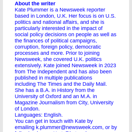
About the writer
Kate Plummer is a Newsweek reporter
based in London, U.K. Her focus is on U.S.
politics and national affairs, and she is
particularly interested in the impact of
social policy decisions on people as well as
the finances of political campaigns,
corruption, foreign policy, democratic
processes and more. Prior to joining
Newsweek, she covered U.K. politics
extensively. Kate joined Newsweek in 2023
from The Independent and has also been
published in multiple publications
including The Times and the Daily Mail.
She has a B.A. in History from the
University of Oxford and an M.A. in
Magazine Journalism from City, University
of London.
Languages: English.
You can get in touch with Kate by
emailing
k.plummer@newsweek.com
, or by