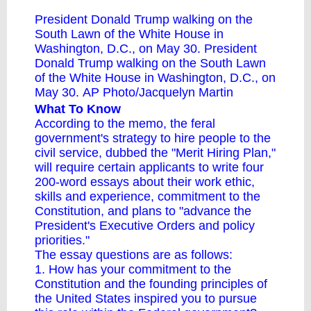
President Donald Trump walking on the
South Lawn of the White House in
Washington, D.C., on May 30. President
Donald Trump walking on the South Lawn
of the White House in Washington, D.C., on
May 30. AP Photo/Jacquelyn Martin
What To Know
According to the memo, the feral
government's strategy to hire people to the
civil service, dubbed the "Merit Hiring Plan,"
will require certain applicants to write four
200-word essays about their work ethic,
skills and experience, commitment to the
Constitution, and plans to "advance the
President's Executive Orders and policy
priorities."
The essay questions are as follows:
1. How has your commitment to the
Constitution and the founding principles of
the United States inspired you to pursue