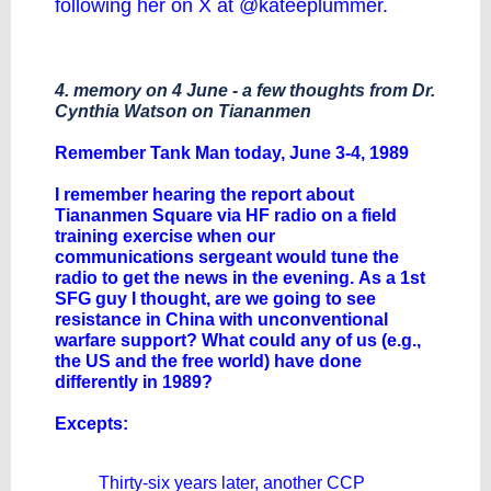
following her on X at @kateeplummer.
4. memory on 4 June - a few thoughts from Dr.
Cynthia Watson on Tiananmen
Remember Tank Man today, June 3-4, 1989
I remember hearing the report about
Tiananmen Square via HF radio on a field
training exercise when our
communications sergeant would tune the
radio to get the news in the evening. As a 1st
SFG guy I thought, are we going to see
resistance in China with unconventional
warfare support? What could any of us (e.g.,
the US and the free world) have done
differently in 1989?
Excepts:
Thirty-six years later, another CCP