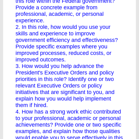
this role within the Federal government?
Provide a concrete example from
professional, academic, or personal
experience.
2. In this role, how would you use your
skills and experience to improve
government efficiency and effectiveness?
Provide specific examples where you
improved processes, reduced costs, or
improved outcomes.
3. How would you help advance the
President's Executive Orders and policy
priorities in this role? Identify one or two
relevant Executive Orders or policy
initiatives that are significant to you, and
explain how you would help implement
them if hired.
4. How has a strong work ethic contributed
to your professional, academic or personal
achievements? Provide one or two specific
examples, and explain how those qualities
would enable you to serve effectively in this