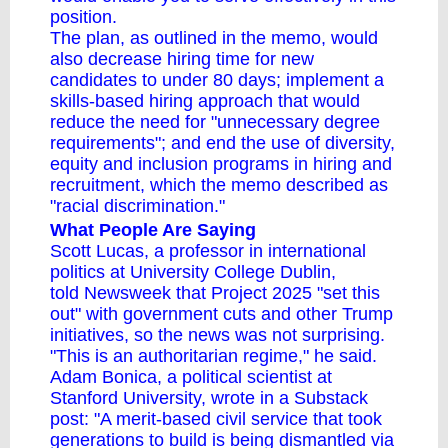
position.
The plan, as outlined in the memo, would
also decrease hiring time for new
candidates to under 80 days; implement a
skills-based hiring approach that would
reduce the need for "unnecessary degree
requirements"; and end the use of diversity,
equity and inclusion programs in hiring and
recruitment, which the memo described as
"racial discrimination."
What People Are Saying
Scott Lucas, a professor in international
politics at University College Dublin,
told Newsweek that Project 2025 "set this
out" with government cuts and other Trump
initiatives, so the news was not surprising.
"This is an authoritarian regime," he said.
Adam Bonica, a political scientist at
Stanford University, wrote in a Substack
post: "A merit-based civil service that took
generations to build is being dismantled via