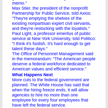
memo."
Max Stier, the president of the nonprofit
Partnership for Public Service, told Axios:
"They're emptying the shelves of the
existing nonpartisan expert civil servants,
and they're restocking with the loyalists."
Paul Light, a professor emeritus of public
service at New York University, told Politico:
"I think it's foolish. It's hard enough to get
talent these days."
The Office of Personnel Management said
in the memorandum: "The American people
deserve a federal workforce dedicated to
American values and efficient service."
What Happens Next
More cuts to the federal government are
planned. The White House has said that
when the hiring freeze ends, it will allow
agencies to hire
no more than one
employee
for every four employees that
have left the federal service.