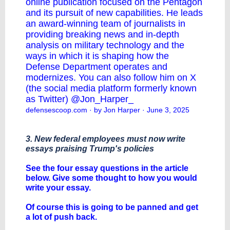
online publication focused on the Pentagon
and its pursuit of new capabilities. He leads
an award-winning team of journalists in
providing breaking news and in-depth
analysis on military technology and the
ways in which it is shaping how the
Defense Department operates and
modernizes. You can also follow him on X
(the social media platform formerly known
as Twitter) @Jon_Harper_
defensescoop.com
· by Jon Harper · June 3, 2025
3. New federal employees must now write
essays praising Trump's policies
See the four essay questions in the article
below. Give some thought to how you would
write your essay.
Of course this is going to be panned and get
a lot of push back.