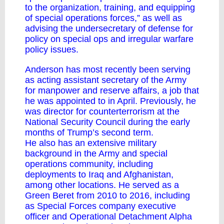
to the organization, training, and equipping
of special operations forces,” as well as
advising the undersecretary of defense for
policy on special ops and irregular warfare
policy issues.
Anderson has most recently been serving
as acting assistant secretary of the Army
for manpower and reserve affairs, a job that
he was appointed to in April. Previously, he
was director for counterterrorism at the
National Security Council during the early
months of Trump’s second term.
He also has an extensive military
background in the Army and special
operations community, including
deployments to Iraq and Afghanistan,
among other locations. He served as a
Green Beret from 2010 to 2016, including
as Special Forces company executive
officer and Operational Detachment Alpha