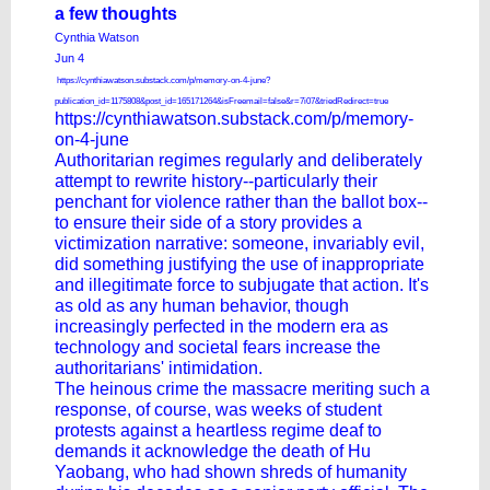
a few thoughts
Cynthia Watson
Jun 4
https://cynthiawatson.substack.com/p/memory-on-4-june?
publication_id=1175808&post_id=165171264&isFreemail=false&r=7i07&triedRedirect=true
https://cynthiawatson.substack.com/p/memory-
on-4-june
Authoritarian regimes regularly and deliberately
attempt to rewrite history--particularly their
penchant for violence rather than the ballot box--
to ensure their side of a story provides a
victimization narrative: someone, invariably evil,
did something justifying the use of inappropriate
and illegitimate force to subjugate that action. It's
as old as any human behavior, though
increasingly perfected in the modern era as
technology and societal fears increase the
authoritarians' intimidation.
The heinous crime the massacre meriting such a
response, of course, was weeks of student
protests against a heartless regime deaf to
demands it acknowledge the death of Hu
Yaobang, who had shown shreds of humanity