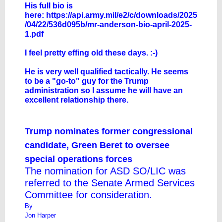
His full bio is
here:
https://api.army.mil/e2/c/downloads/2025
/04/22/536d095b/mr-anderson-bio-april-2025-
1.pdf
I feel pretty effing old these days. :-)
He is very well qualified tactically. He seems
to be a "go-to" guy for the Trump
administration so I assume he will have an
excellent relationship there.
Trump nominates former congressional
candidate, Green Beret to oversee
special operations forces
The nomination for ASD SO/LIC was
referred to the Senate Armed Services
Committee for consideration.
By
Jon Harper