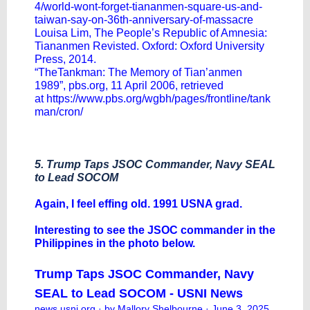
4/world-wont-forget-tiananmen-square-us-and-
taiwan-say-on-36th-anniversary-of-massacre
Louisa Lim, The People’s Republic of Amnesia:
Tiananmen Revisted. Oxford: Oxford University
Press, 2014.
“TheTankman: The Memory of Tian’anmen
1989”,
pbs.org
, 11 April 2006, retrieved
at
https://www.pbs.org/wgbh/pages/frontline/tank
man/cron/
5. Trump Taps JSOC Commander, Navy SEAL
to Lead SOCOM
Again, I feel effing old. 1991 USNA grad.
Interesting to see the JSOC commander in the
Philippines in the photo below.
Trump Taps JSOC Commander, Navy
SEAL to Lead SOCOM - USNI News
news.usni.org
· by Mallory Shelbourne · June 3, 2025