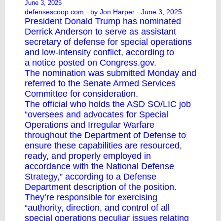
June 3, 2025
defensescoop.com
· by Jon Harper · June 3, 2025
President Donald Trump has nominated
Derrick Anderson to serve as assistant
secretary of defense for special operations
and low-intensity conflict, according to
a
notice
posted on Congress.gov.
The nomination was submitted Monday and
referred to the Senate Armed Services
Committee for consideration.
The official who holds the ASD SO/LIC job
“oversees and advocates for Special
Operations and Irregular Warfare
throughout the Department of Defense to
ensure these capabilities are resourced,
ready, and properly employed in
accordance with the National Defense
Strategy,” according to a Defense
Department description of the position.
They’re responsible for exercising
“authority, direction, and control of all
special operations peculiar issues relating