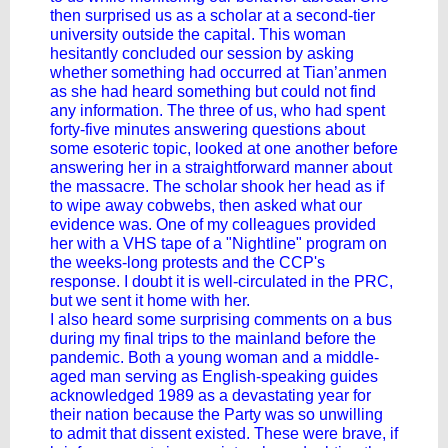
then surprised us as a scholar at a second-tier
university outside the capital. This woman
hesitantly concluded our session by asking
whether something had occurred at Tian’anmen
as she had heard something but could not find
any information. The three of us, who had spent
forty-five minutes answering questions about
some esoteric topic, looked at one another before
answering her in a straightforward manner about
the massacre. The scholar shook her head as if
to wipe away cobwebs, then asked what our
evidence was. One of my colleagues provided
her with a VHS tape of a "Nightline" program on
the weeks-long protests and the CCP's
response. I doubt it is well-circulated in the PRC,
but we sent it home with her.
I also heard some surprising comments on a bus
during my final trips to the mainland before the
pandemic. Both a young woman and a middle-
aged man serving as English-speaking guides
acknowledged 1989 as a devastating year for
their nation because the Party was so unwilling
to admit that dissent existed. These were brave, if