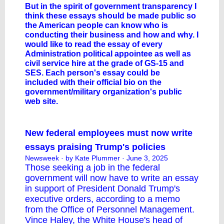
But in the spirit of government transparency I
think these essays should be made public so
the American people can know who is
conducting their business and how and why. I
would like to read the essay of every
Administration political appointee as well as
civil service hire at the grade of GS-15 and
SES. Each person's essay could be
included with their official bio on the
government/military organization's public
web site.
New federal employees must now write
essays praising Trump's policies
Newsweek
· by Kate Plummer · June 3, 2025
Those seeking a job in the federal
government will now have to write an essay
in support of President
Donald Trump
's
executive orders, according to a memo
from the Office of Personnel Management.
Vince Haley, the White House's head of