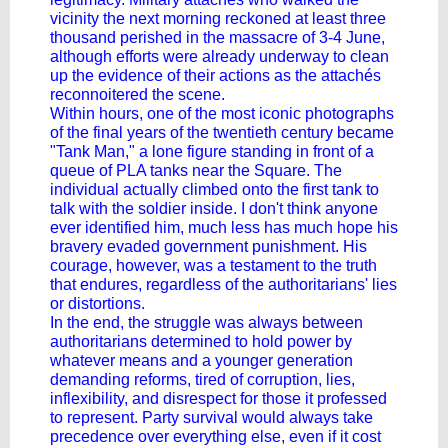
vicinity the next morning reckoned at least three
thousand perished in the massacre of 3-4 June,
although efforts were already underway to clean
up the evidence of their actions as the attachés
reconnoitered the scene.
Within hours, one of the most iconic photographs
of the final years of the twentieth century became
"Tank Man," a lone figure standing in front of a
queue of PLA tanks near the Square. The
individual actually climbed onto the first tank to
talk with the soldier inside. I don't think anyone
ever identified him, much less has much hope his
bravery evaded government punishment. His
courage, however, was a testament to the truth
that endures, regardless of the authoritarians' lies
or distortions.
In the end, the struggle was always between
authoritarians determined to hold power by
whatever means and a younger generation
demanding reforms, tired of corruption, lies,
inflexibility, and disrespect for those it professed
to represent. Party survival would always take
precedence over everything else, even if it cost