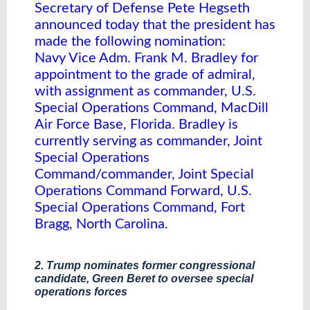
Secretary of Defense Pete Hegseth
announced today that the president has
made the following nomination:
Navy Vice Adm. Frank M. Bradley for
appointment to the grade of admiral,
with assignment as commander, U.S.
Special Operations Command, MacDill
Air Force Base, Florida. Bradley is
currently serving as commander, Joint
Special Operations
Command/commander, Joint Special
Operations Command Forward, U.S.
Special Operations Command, Fort
Bragg, North Carolina.
2. Trump nominates former congressional
candidate, Green Beret to oversee special
operations forces