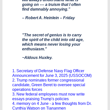
going on –– a truism that I often
find damnably annoying.”
– Robert A. Heinlein – Friday
"The secret of genius is to carry
the spirit of the child into old age,
which means never losing your
enthusiasm."
~Aldous Huxley.
1. Secretary of Defense Navy Flag Officer
Announcement for June 3, 2025 (USSOCOM)
2. Trump nominates former congressional
candidate, Green Beret to oversee special
operations forces
3. New federal employees must now write
essays praising Trump's policies
4. memory on 4 June - a few thoughts from Dr.
Cynthia Watson on Tiananmen