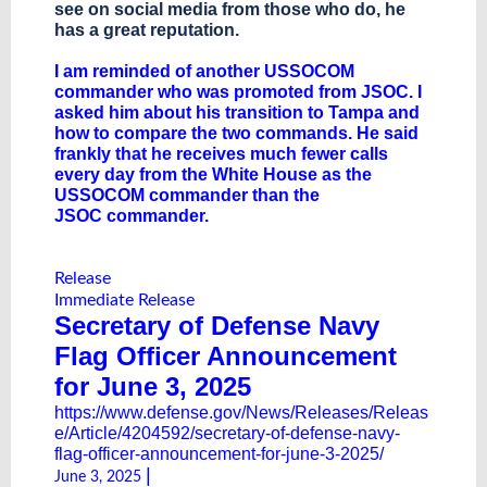
see on social media from those who do, he
has a great reputation.
I am reminded of another USSOCOM
commander who was promoted from JSOC. I
asked him about his transition to Tampa and
how to compare the two commands. He said
frankly that he receives much fewer calls
every day from the White House as the
USSOCOM commander than the
JSOC commander.
Release
Immediate Release
Secretary of Defense Navy
Flag Officer Announcement
for June 3, 2025
https://www.defense.gov/News/Releases/Releas
e/Article/4204592/secretary-of-defense-navy-
flag-officer-announcement-for-june-3-2025/
|
June 3, 2025