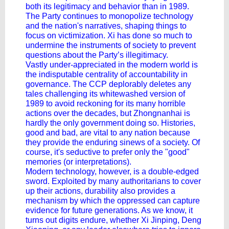
both its legitimacy and behavior than in 1989.
The Party continues to monopolize technology
and the nation's narratives, shaping things to
focus on victimization. Xi has done so much to
undermine the instruments of society to prevent
questions about the Party’s illegitimacy.
Vastly under-appreciated in the modern world is
the indisputable centrality of accountability in
governance. The CCP deplorably deletes any
tales challenging its whitewashed version of
1989 to avoid reckoning for its many horrible
actions over the decades, but Zhongnanhai is
hardly the only government doing so. Histories,
good and bad, are vital to any nation because
they provide the enduring sinews of a society. Of
course, it's seductive to prefer only the "good"
memories (or interpretations).
Modern technology, however, is a double-edged
sword. Exploited by many authoritarians to cover
up their actions, durability also provides a
mechanism by which the oppressed can capture
evidence for future generations. As we know, it
turns out digits endure, whether Xi Jinping, Deng