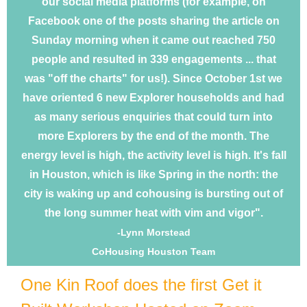
our social media platforms (for example, on
Facebook one of the posts sharing the article on
Sunday morning when it came out reached 750
people and resulted in 339 engagements ... that
was "off the charts" for us!). Since October 1st we
have oriented 6 new Explorer households and had
as many serious enquiries that could turn into
more Explorers by the end of the month. The
energy level is high, the activity level is high. It's fall
in Houston, which is like Spring in the north: the
city is waking up and cohousing is bursting out of
the long summer heat with vim and vigor".
-Lynn Morstead
CoHousing Houston Team
One Kin Roof does the first Get it