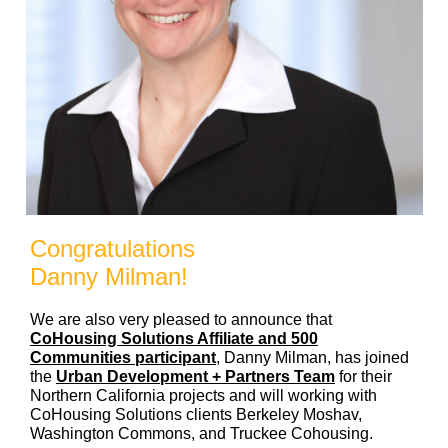
Congratulations
Danny Milman!
We are also very pleased to announce that
CoHousing Solutions Affiliate and 500
Communities participant
, Danny Milman, has joined
the
Urban Development + Partners Team
for their
Northern California projects and will working with
CoHousing Solutions clients Berkeley Moshav,
Washington Commons, and Truckee Cohousing.