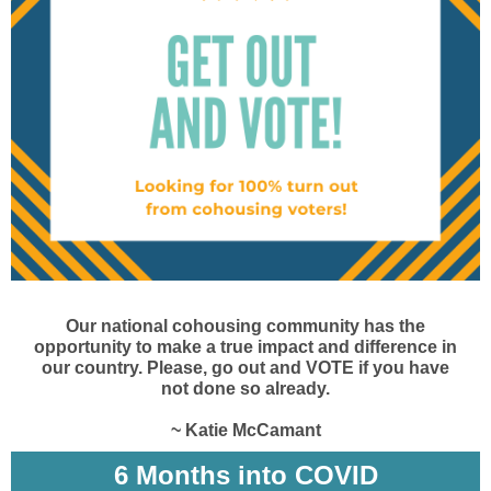
Our national cohousing community has the
opportunity to make a true impact and difference in
our country. Please, go out and VOTE if you have
not done so already.
~ Katie McCamant
6 Months into COVID