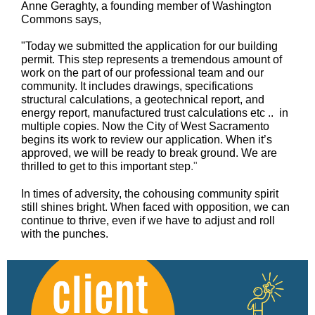
Anne Geraghty, a founding member of Washington
Commons says,
"Today we submitted the application for our building
permit. This step represents a tremendous amount of
work on the part of our professional team and our
community. It includes drawings, specifications
structural calculations, a geotechnical report, and
energy report, manufactured trust calculations etc .. in
multiple copies. Now the City of West Sacramento
begins its work to review our application. When it’s
approved, we will be ready to break ground. We are
thrilled to get to this important step
."
In times of adversity, the cohousing community spirit
still shines bright. When faced with opposition, we can
continue to thrive, even if we have to adjust and roll
with the punches.