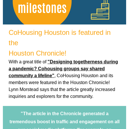
CoHousing Houston is featured in
the
Houston Chronicle!
With a great title of
"Designing togetherness during
a pandemic? Cohousing groups say shared
community a lifeline"
, CoHousing Houston and its
members were featured in the Houston Chronicle!
Lynn Morstead says that
the article greatly increased
inquiries and explorers for the community.
"The article in the Chronicle generated a
tremendous boost in traffic and engagement on all