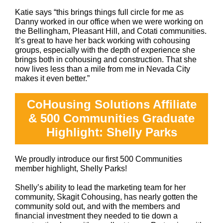
Katie says “this brings things full circle for me as
Danny worked in our office when we were working on
the Bellingham, Pleasant Hill, and Cotati communities.
It’s great to have her back working with cohousing
groups, especially with the depth of experience she
brings both in cohousing and construction. That she
now lives less than a mile from me in Nevada City
makes it even better.”
CoHousing Solutions Affiliate
& 500 Communities Graduate
Highlight: Shelly Parks
We proudly introduce our first 500 Communities
member highlight, Shelly Parks!
Shelly’s ability to lead the marketing team for her
community, Skagit Cohousing, has nearly gotten the
community sold out, and with the members and
financial investment they needed to tie down a