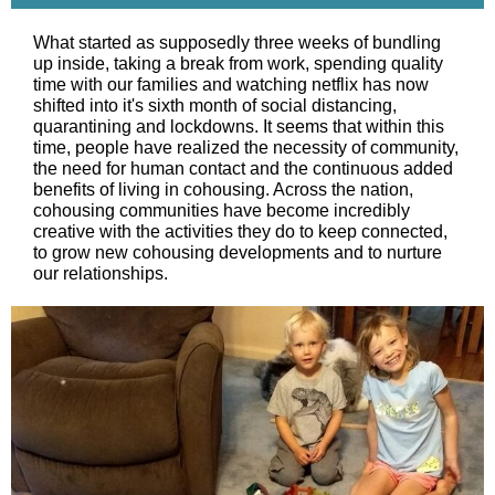
What started as supposedly three weeks of bundling
up inside, taking a break from work, spending quality
time with our families and watching netflix has now
shifted into it's sixth month of social distancing,
quarantining and lockdowns. It seems that within this
time, people have realized the necessity of community,
the need for human contact and the continuous added
benefits of living in cohousing. Across the nation,
cohousing communities have become incredibly
creative with the activities they do to keep connected,
to grow new cohousing developments and to nurture
our relationships.