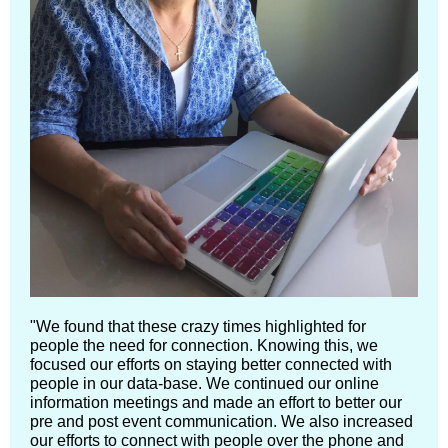
"We found that these crazy times highlighted for
people the need for connection. Knowing this, we
focused our efforts on staying better connected with
people in our data-base. We continued our online
information meetings and made an effort to better our
pre and post event communication. We also increased
our efforts to connect with people over the phone and