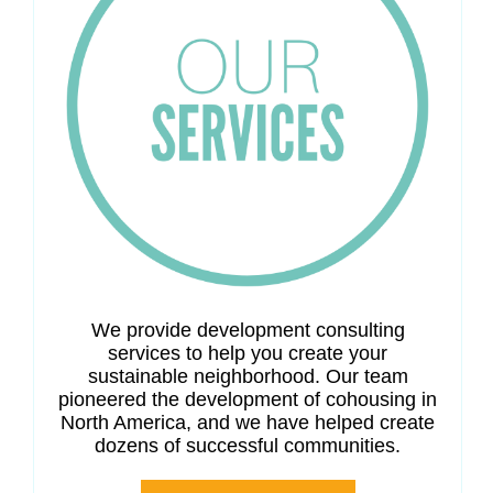
We provide development consulting
services to help you create your
sustainable neighborhood. Our team
pioneered the development of cohousing in
North America, and we have helped create
dozens of successful communities.