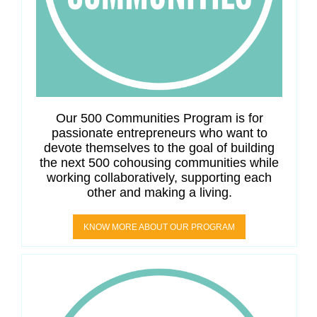
Our 500 Communities Program is for
passionate entrepreneurs who want to
devote themselves to the goal of building
the next 500 cohousing communities while
working collaboratively, supporting each
other and making a living.
KNOW MORE ABOUT OUR PROGRAM