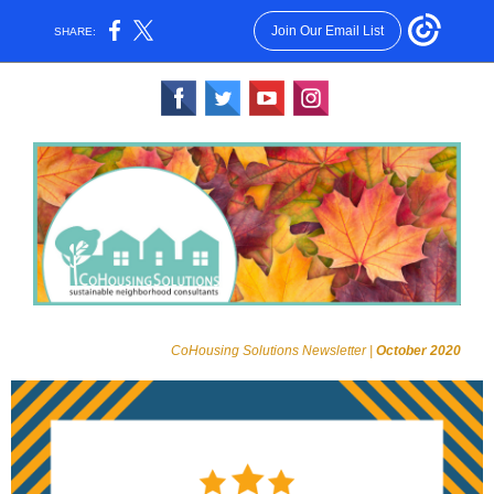
Join Our Email List
SHARE:
‌
‌
‌
‌
CoHousing Solutions Newsletter |
October 2020