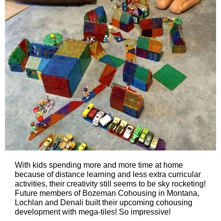
With kids spending more and more time at home
because of distance learning and less extra curricular
activities, their creativity still seems to be sky rocketing!
Future members of Bozeman Cohousing in Montana,
Lochlan and Denali built their upcoming cohousing
development with mega-tiles! So impressive!