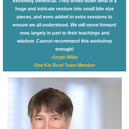
extremely beneficial. They broke down what is a
huge and intricate venture into small bite size
pieces, and even added in extra sessions to
ensure we all understood. We will move forward
now, largely in part to their teachings and
wisdom. Cannot recommend this workshop
enough!
-Angie Millar
One Kin Roof Team Member