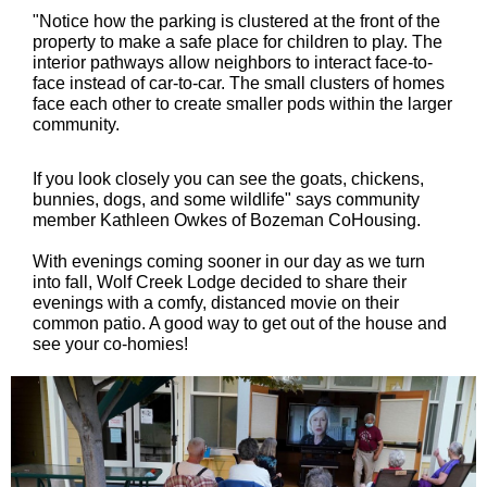
"Notice how the parking is clustered at the front of the
property to make a safe place for children to play. The
interior pathways allow neighbors to interact face-to-
face instead of car-to-car. The small clusters of homes
face each other to create smaller pods within the larger
community.
If you look closely you can see the goats, chickens,
bunnies, dogs, and some wildlife" says community
member Kathleen Owkes of Bozeman CoHousing.
With evenings coming sooner in our day as we turn
into fall, Wolf Creek Lodge decided to share their
evenings with a comfy, distanced movie on their
common patio. A good way to get out of the house and
see your co-homies!