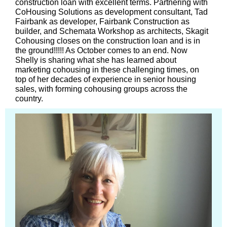
construction loan with excellent terms. Partnering with
CoHousing Solutions as development consultant, Tad
Fairbank as developer, Fairbank Construction as
builder, and Schemata Workshop as architects, Skagit
Cohousing closes on the construction loan and is in
the ground!!!!! As October comes to an end. Now
Shelly is sharing what she has learned about
marketing cohousing in these challenging times, on
top of her decades of experience in senior housing
sales, with forming cohousing groups across the
country.