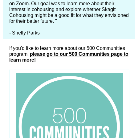
on Zoom. Our goal was to learn more about their
interest in cohousing and explore whether Skagit
Cohousing might be a good fit for what they envisioned
for their better future. "
- Shelly Parks
If you'd like to learn more about our 500 Communities
program,
please go to our 500 Communities page to
learn more!