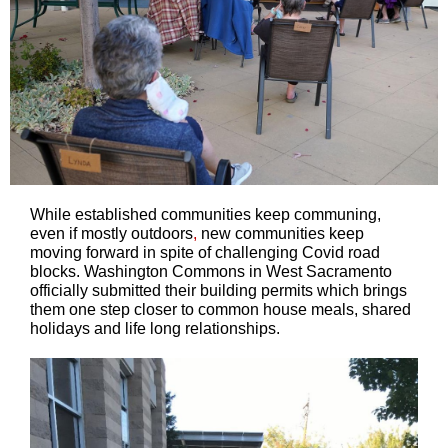
While established communities keep communing,
even if mostly outdoors
,
new communities keep
moving forward in spite of challenging Covid road
blocks. Washington Commons in West Sacramento
officially submitted their building permits which brings
them one step closer to common house meals, shared
holidays and life long relationships.