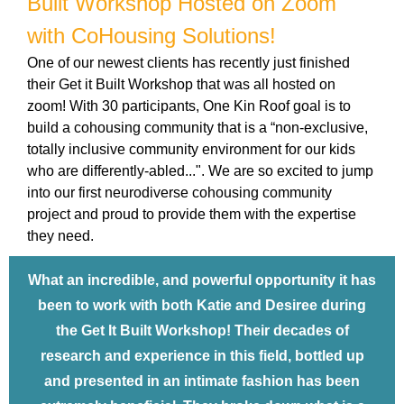
Built Workshop Hosted on Zoom
with CoHousing Solutions!
One of our newest clients has recently just finished
their Get it Built Workshop that was all hosted on
zoom! With 30 participants, One Kin Roof goal is to
build a cohousing community that is a “non-exclusive,
totally inclusive community environment for our kids
who are differently-abled...". We are so excited to jump
into our first neurodiverse cohousing community
project and proud to provide them with the expertise
they need.
What an incredible, and powerful opportunity it has
been to work with both Katie and Desiree during
the Get It Built Workshop! Their decades of
research and experience in this field, bottled up
and presented in an intimate fashion has been