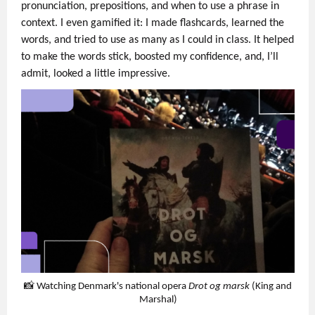
pronunciation, prepositions, and when to use a phrase in
context. I even gamified it: I made flashcards, learned the
words, and tried to use as many as I could in class. It helped
to make the words stick, boosted my confidence, and, I’ll
admit, looked a little impressive.
📸 Watching Denmark's national opera
Drot og marsk
(King and
Marshal)