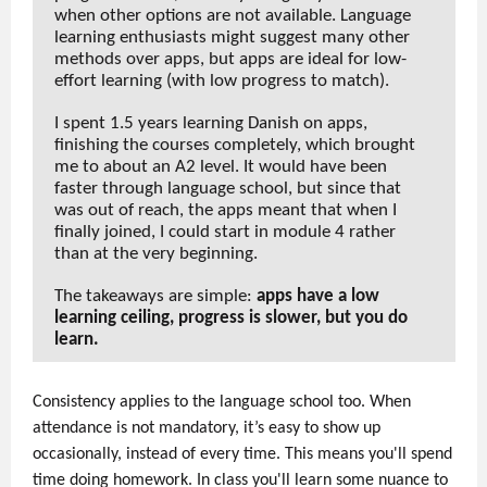
when other options are not available. Language
learning enthusiasts might suggest many other
methods over apps, but apps are ideal for low-
effort learning (with low progress to match).
I spent 1.5 years learning Danish on apps,
finishing the courses completely, which brought
me to about an A2 level. It would have been
faster through language school, but since that
was out of reach, the apps meant that when I
finally joined, I could start in module 4 rather
than at the very beginning.
The takeaways are simple:
apps have a low
learning ceiling, progress is slower, but you do
learn.
Consistency applies to the language school too. When
attendance is not mandatory, it’s easy to show up
occasionally, instead of every time. This means you'll spend
time doing homework. In class you'll learn some nuance to