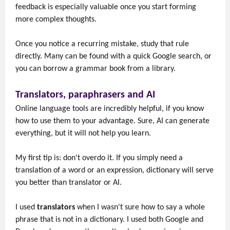
feedback is especially valuable once you start forming
more complex thoughts.
Once you notice a recurring mistake, study that rule
directly. Many can be found with a quick Google search, or
you can borrow a grammar book from a library.
Translators, paraphrasers and AI
Online language tools are incredibly helpful, if you know
how to use them to your advantage. Sure, AI can generate
everything, but it will not help you learn.
My first tip is: don't overdo it. If you simply need a
translation of a word or an expression, dictionary will serve
you better than translator or AI.
I used
translators
when I wasn't sure how to say a whole
phrase that is not in a dictionary. I used both Google and