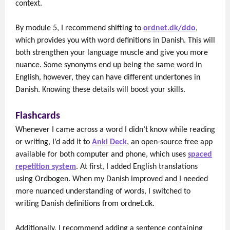
context.
By module 5, I recommend shifting to
ordnet.dk/ddo
,
which provides you with word definitions in Danish. This will
both strengthen your language muscle and give you more
nuance. Some synonyms end up being the same word in
English, however, they can have different undertones in
Danish. Knowing these details will boost your skills.
Flashcards
Whenever I came across a word I didn’t know while reading
or writing, I’d add it to
Anki Deck
, an open-source free app
available for both computer and phone, which uses
spaced
repetition system
. At first, I added English translations
using Ordbogen. When my Danish improved and I needed
more nuanced understanding of words, I switched to
writing Danish definitions from ordnet.dk.
Additionally, I recommend adding a sentence containing