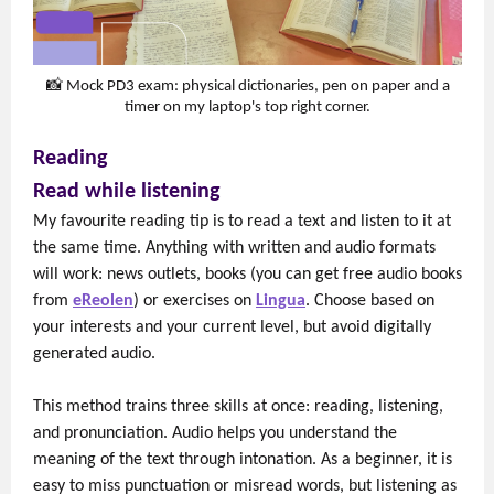
📸 Mock PD3 exam: physical dictionaries, pen on paper and a
timer on my laptop's top right corner.
Reading
Read while listening
My favourite reading tip is to read a text and listen to it at
the same time. Anything with written and audio formats
will work: news outlets, books (you can get free audio books
from
eReolen
) or exercises on
Lingua
. Choose based on
your interests and your current level, but avoid digitally
generated audio.
This method trains three skills at once: reading, listening,
and pronunciation. Audio helps you understand the
meaning of the text through intonation. As a beginner, it is
easy to miss punctuation or misread words, but listening as