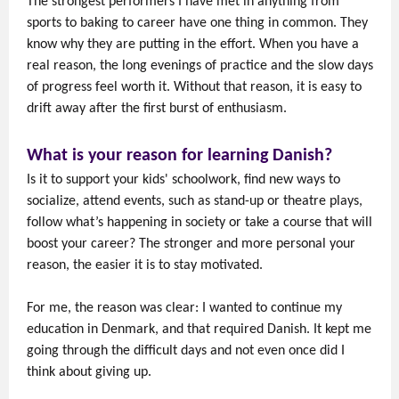
The strongest performers I have met in anything from
sports to baking to career have one thing in common. They
know why they are putting in the effort. When you have a
real reason, the long evenings of practice and the slow days
of progress feel worth it. Without that reason, it is easy to
drift away after the first burst of enthusiasm.
What is your reason for learning Danish?
Is it to support your kids' schoolwork, find new ways to
socialize, attend events, such as stand-up or theatre plays,
follow what’s happening in society or take a course that will
boost your career? The stronger and more personal your
reason, the easier it is to stay motivated.
For me, the reason was clear: I wanted to continue my
education in Denmark, and that required Danish. It kept me
going through the difficult days and not even once did I
think about giving up.