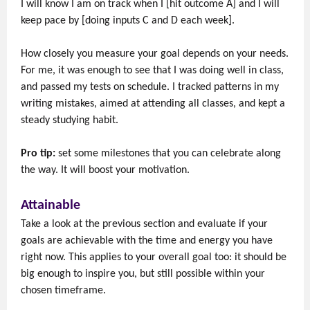
I will know I am on track when I [hit outcome A] and I will
keep pace by [doing inputs C and D each week].
How closely you measure your goal depends on your needs.
For me, it was enough to see that I was doing well in class,
and passed my tests on schedule. I tracked patterns in my
writing mistakes, aimed at attending all classes, and kept a
steady studying habit.
Pro tip:
set some milestones that you can celebrate along
the way. It will boost your motivation.
Attainable
Take a look at the previous section and evaluate if your
goals are achievable with the time and energy you have
right now. This applies to your overall goal too: it should be
big enough to inspire you, but still possible within your
chosen timeframe.