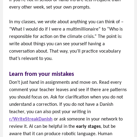
If you're not in school or hand-ins are less frequent than
every other week, set your own prompts.
In my classes, we wrote about anything you can think of –
“What I would do if I were a multimillionaire” to “Who is
responsible for action on the climate crisis.” The point is:
write about things you can see yourself having a
conversation about. That way, you’ll practice vocabulary
that’s relevant to you.
Learn from your mistakes
Don’t just hand in assignments and move on. Read every
comment your teacher leaves and see if there are patterns
you should focus on. Ask for clarification when you do not
understand a correction. If you do not have a Danish
teacher, you can also post your writing in
r/WriteStreakDanish
or ask someone in your network to
review it. AI can be helpful in the
early stages
, but be
aware that it can produce robotic language. Human