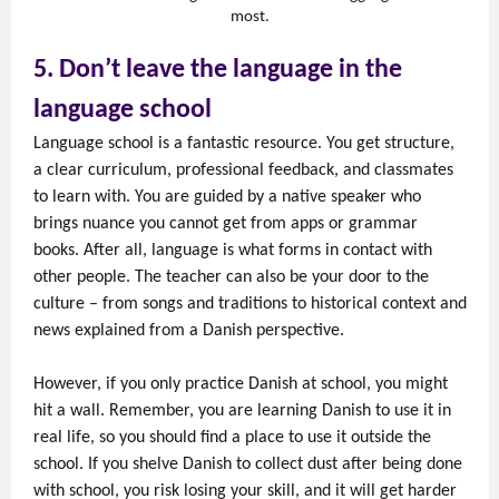
most.
5. Don’t leave the language in the
language school
Language school is a fantastic resource. You get structure,
a clear curriculum, professional feedback, and classmates
to learn with. You are guided by a native speaker who
brings nuance you cannot get from apps or grammar
books. After all, language is what forms in contact with
other people. The teacher can also be your door to the
culture – from songs and traditions to historical context and
news explained from a Danish perspective.
However, if you only practice Danish at school, you might
hit a wall. Remember, you are learning Danish to use it in
real life, so you should find a place to use it outside the
school. If you shelve Danish to collect dust after being done
with school, you risk losing your skill, and it will get harder