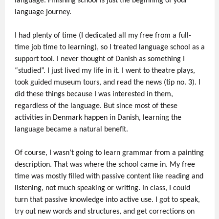
language. Finishing school is just the beginning of your
language journey.
I had plenty of time (I dedicated all my free from a full-
time job time to learning), so I treated language school as a
support tool. I never thought of Danish as something I
“studied”. I just lived my life in it. I went to theatre plays,
took guided museum tours, and read the news (tip no. 3). I
did these things because I was interested in them,
regardless of the language. But since most of these
activities in Denmark happen in Danish, learning the
language became a natural benefit.
Of course, I wasn’t going to learn grammar from a painting
description. That was where the school came in. My free
time was mostly filled with passive content like reading and
listening, not much speaking or writing. In class, I could
turn that passive knowledge into active use. I got to speak,
try out new words and structures, and get corrections on