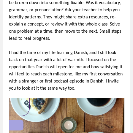
be broken down into something fixable. Was it vocabulary,
grammar, or pronunciation? Ask your teacher to help you
identify patterns. They might share extra resources, re-
explain a concept, or review it with the whole class. Solve
one problem at a time, then move to the next. Small steps
lead to real progress.
I had the time of my life learning Danish, and I still look
back on that year with a lot of warmth. I focused on the
opportunities Danish will open for me and how satisfying it
will feel to reach each milestone, like my first conversation
with a stranger or first podcast episode in Danish. I invite
you to look at it the same way too.