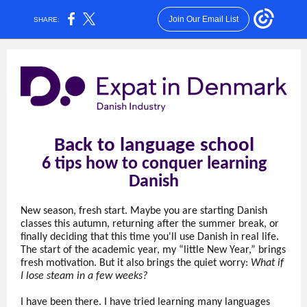
Join Our Email List
SHARE:
Back to language school
6 tips how to conquer learning
Danish
New season, fresh start. Maybe you are starting Danish
classes this autumn, returning after the summer break, or
finally deciding that this time you'll use Danish in real life.
The start of the academic year, my “little New Year,” brings
fresh motivation. But it also brings the quiet worry:
What if
I lose steam in a few weeks?
I have been there. I have tried learning many languages