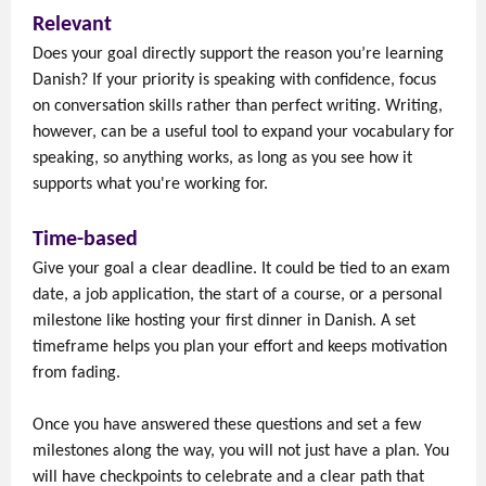
Relevant
Does your goal directly support the reason you’re learning
Danish? If your priority is speaking with confidence, focus
on conversation skills rather than perfect writing. Writing,
however, can be a useful tool to expand your vocabulary for
speaking, so anything works, as long as you see how it
supports what you're working for.
Time-based
Give your goal a clear deadline. It could be tied to an exam
date, a job application, the start of a course, or a personal
milestone like hosting your first dinner in Danish. A set
timeframe helps you plan your effort and keeps motivation
from fading.
Once you have answered these questions and set a few
milestones along the way, you will not just have a plan. You
will have checkpoints to celebrate and a clear path that