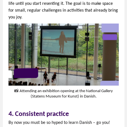
life until you start resenting it. The goal is to make space
for small, regular challenges in activities that already bring
you joy.
📸 Attending an exhibition opening at the National Gallery
(Statens Museum for Kunst) in Danish.
4. Consistent practice
By now you must be so hyped to learn Danish – go you!