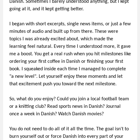
Danish. Sometimes I barely understood anything, but I kept
going at it, and it kept getting better.
I began with short excerpts, single news items, or just a few
minutes of audio and built up from there. These were
topics I was already excited about, which made the
learning feel natural. Every time I understood more, it gave
me a boost. You get a real rush when you hit milestones like
ordering your first coffee in Danish or finishing your first
book. I squeaked inside each time I managed to complete
"a new level". Let yourself enjoy these moments and let
that excitement push you toward the next milestone.
So, what do
you
enjoy? Could you join a local football team
or a knitting club? Read sports news in Danish? Journal
once a week in Danish? Watch Danish movies?
You do not need to do all of it all the time. The goal isn't to
burn yourself out or force Danish into every part of your