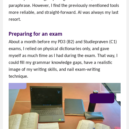
paraphrase. However, I find the previously mentioned tools
more reliable, and straight-forward. AI was always my last
resort.
Preparing for an exam
About a month before my PD3 (B2) and Studieprøven (C1)
exams, I relied on physical dictionaries only, and gave
myself as much time as I had during the exam. That way, I
could fill my grammar knowledge gaps, have a realistic
image of my writing skills, and nail exam-writing
technique.