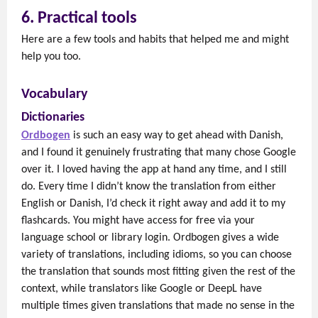
6. Practical tools
Here are a few tools and habits that helped me and might
help you too.
Vocabulary
Dictionaries
Ordbogen
is such an easy way to get ahead with Danish,
and I found it genuinely frustrating that many chose Google
over it. I loved having the app at hand any time, and I still
do. Every time I didn’t know the translation from either
English or Danish, I’d check it right away and add it to my
flashcards. You might have access for free via your
language school or library login. Ordbogen gives a wide
variety of translations, including idioms, so you can choose
the translation that sounds most fitting given the rest of the
context, while translators like Google or DeepL have
multiple times given translations that made no sense in the