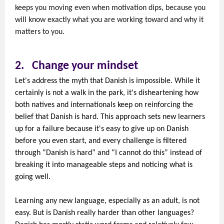
keeps you moving even when motivation dips, because you
will know exactly what you are working toward and why it
matters to you.
2.
Change your mindset
Let's address the myth that Danish is impossible. While it
certainly is not a walk in the park, it's disheartening how
both natives and internationals keep on reinforcing the
belief that Danish is hard. This approach sets new learners
up for a failure because it's easy to give up on Danish
before you even start, and every challenge is filtered
through “Danish is hard” and “I cannot do this” instead of
breaking it into manageable steps and noticing what is
going well.
Learning any new language, especially as an adult, is not
easy. But is Danish really harder than other languages?