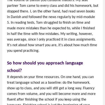
The volume of Danish you consume matters. My seat
partner Tom came to every class and did his homework, but
stopped there. I, on the other hand, had read seven books
in Danish and followed the news regularly by mid-module
5. In reading tests, Tom struggled to finish on time and
made more mistakes than he expected to, while I finished
in half the time with few mistakes. My writing, however,
was average, since I only practiced it in class assignments.
It's not about how smart you are, it's about how much time
you spend practicing.
So how should you approach language
school?
It depends on your time resources. On one hand, you can
treat language school as a baseline: do the homework,
show up to class, and you will still get a long way. Fluency
comes from volume, and you will become more and more
fluent after finishing the school if you keep using the