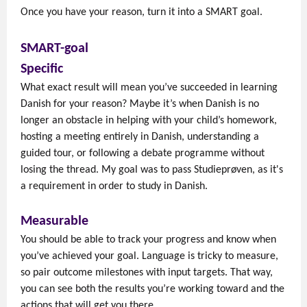
Once you have your reason, turn it into a SMART goal.
SMART-goal
Specific
What exact result will mean you’ve succeeded in learning
Danish for your reason? Maybe it’s when Danish is no
longer an obstacle in helping with your child’s homework,
hosting a meeting entirely in Danish, understanding a
guided tour, or following a debate programme without
losing the thread. My goal was to pass Studieprøven, as it's
a requirement in order to study in Danish.
Measurable
You should be able to track your progress and know when
you’ve achieved your goal. Language is tricky to measure,
so pair outcome milestones with input targets. That way,
you can see both the results you’re working toward and the
actions that will get you there.