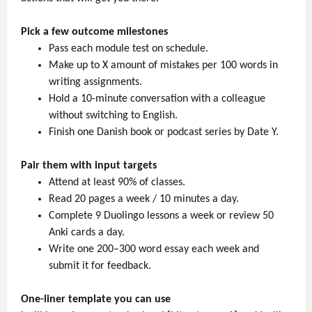
Pick a few outcome milestones
Pass each module test on schedule.
Make up to X amount of mistakes per 100 words in
writing assignments.
Hold a 10-minute conversation with a colleague
without switching to English.
Finish one Danish book or podcast series by Date Y.
Pair them with input targets
Attend at least 90% of classes.
Read 20 pages a week / 10 minutes a day.
Complete 9 Duolingo lessons a week or review 50
Anki cards a day.
Write one 200–300 word essay each week and
submit it for feedback.
One-liner template you can use