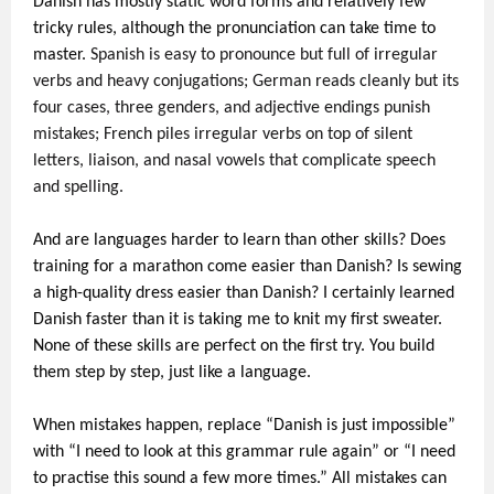
Danish has mostly static word forms and relatively few
tricky rules, although the pronunciation can take time to
master.
Spanish is easy to pronounce but full of irregular
verbs and heavy conjugations; German reads cleanly but its
four cases, three genders, and adjective endings punish
mistakes; French piles irregular verbs on top of silent
letters, liaison, and nasal vowels that complicate speech
and spelling.
And are languages harder to learn than other skills? Does
training for a marathon come easier than Danish? Is sewing
a high-quality dress easier than Danish? I certainly learned
Danish faster than it is taking me to knit my first sweater.
None of these skills are perfect on the first try. You build
them step by step, just like a language.
When mistakes happen, replace “Danish is just impossible”
with “I need to look at this grammar rule again” or “I need
to practise this sound a few more times.” All mistakes can