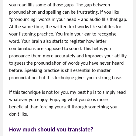
you read fills some of those gaps. The gap between
pronunciation and spelling can be frustrating, if you like
"pronouncing" words in your head – and audio fills that gap.
At the same time, the written text works like subtitles for
your listening practice. You train your ear to recognise
word. Your brain also starts to register how letter
combinations are supposed to sound. This helps you
pronounce them more accurately and improves your ability
to guess the pronunciation of words you have never heard
before. Speaking practice is still essential to master
pronunciation, but this technique gives you a strong base.
If this technique is not for you, my best tip is to simply read
whatever you enjoy. Enjoying what you do is more
beneficial than forcing yourself through something you
don't like.
How much should you translate?