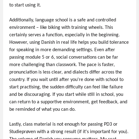
to start using it.
Additionally, language school is a safe and controlled
environment – like biking with training wheels. This
certainly serves a function, especially in the beginning.
However, using Danish in real life helps you build tolerance
for speaking in more demanding settings. Even after
passing module 5 or 6, social conversations can be far
more challenging than classwork. The pace is faster,
pronunciation is less clear, and dialects differ across the
country. If you wait until after you're done with school to
start practising, the sudden difficulty can feel like failure
and be discouraging. If you start while still in school, you
can return to a supportive environment, get feedback, and
be reminded of what you can do.
Lastly, class material is not enough for passing PD3 or
Studieprøven with a strong result (if it's important for you).