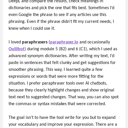
DeepL and compare the results, check meanings in
dictionaries and pick the one that fits best. Sometimes I’d
even Google the phrase to see if any articles use this
phrasing. Even if the phrase didn't fit my current needs, I
knew when I could use it.
I loved
paraphrasers
(
paraphraser.io
and occasionally
Quillbot
) during module 5 (B2) and 6 (C1), which I used as
advanced synonym dictionaries. After writing my text, I’d
paste in sentences that felt clunky and get suggestions for
smoother phrasing. This way, I learned quite a few
expressions or words that were more fitting for the
situation. I prefer paraphraser tools over AI chatbots,
because they clearly highlight changes and show original
text next to suggested changes. That way, you can also spot
the commas or syntax mistakes that were corrected.
The goal isn’t to have the tool write for you but to expand
your vocabulary and improve your expression. There are a