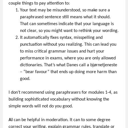
couple things to pay attention to:
Your text may be misunderstood, so make sure a
paraphrased sentence still means what it should.
That can sometimes indicate that your language is
not clear, so you might want to rethink your wording.
It automatically fixes syntax, misspelling and
punctuation without you realizing. This can lead you
to miss critical grammar issues and hurt your
performance in exams, where you are only allowed
dictionaries. That’s what Danes call a bjørnetjeneste
–
“bear favour” that ends up doing more harm than
good.
I don’t recommend using paraphrasers for modules 1-4, as
building sophisticated vocabulary without knowing the
simple words will not do you good.
AI
can be helpful in moderation. It can to some degree
correct your writing, explain grammar rules, translate or