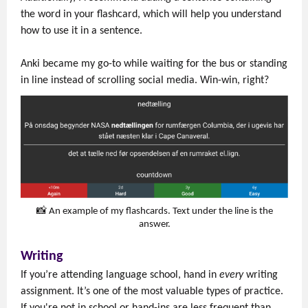
the word in your flashcard, which will help you understand
how to use it in a sentence.
Anki became my go-to while waiting for the bus or standing
in line instead of scrolling social media. Win-win, right?
📸 An example of my flashcards. Text under the line is the
answer.
Writing
If you’re attending language school, hand in
every
writing
assignment. It’s one of the most valuable types of practice.