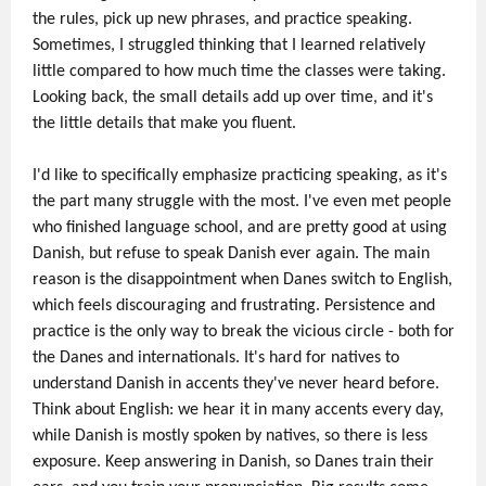
the rules, pick up new phrases, and practice speaking.
Sometimes, I struggled thinking that I learned relatively
little compared to how much time the classes were taking.
Looking back, the small details add up over time, and it's
the little details that make you fluent.
I'd like to specifically emphasize practicing speaking, as it's
the part many struggle with the most. I've even met people
who finished language school, and are pretty good at using
Danish, but refuse to speak Danish ever again. The main
reason is the disappointment when Danes switch to English,
which feels discouraging and frustrating. Persistence and
practice is the only way to break the vicious circle - both for
the Danes and internationals. It's hard for natives to
understand Danish in accents they've never heard before.
Think about English: we hear it in many accents every day,
while Danish is mostly spoken by natives, so there is less
exposure. Keep answering in Danish, so Danes train their