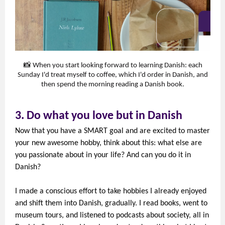
📸 When you start looking forward to learning Danish: each
Sunday I'd treat myself to coffee, which I'd order in Danish, and
then spend the morning reading a Danish book.
3. Do what you love but in Danish
Now that you have a SMART goal and are excited to master
your new awesome hobby, think about this: what else are
you passionate about in your life? And can you do it in
Danish?
I made a conscious effort to take hobbies I already enjoyed
and shift them into Danish, gradually. I read books, went to
museum tours, and listened to podcasts about society, all in