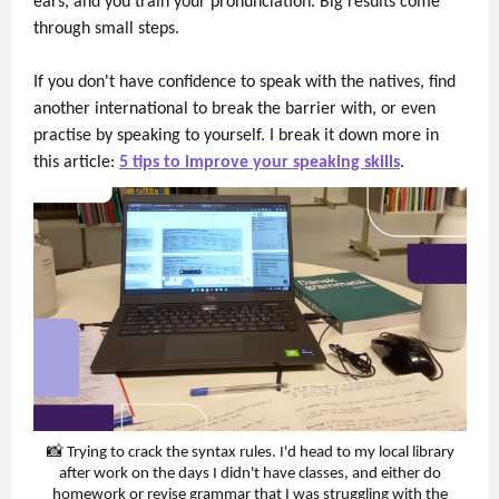
ears, and you train your pronunciation. Big results come
through small steps.
If you don't have confidence to speak with the natives, find
another international to break the barrier with, or even
practise by speaking to yourself. I break it down more in
this article:
5 tips to improve your speaking skills
.
📸 Trying to crack the syntax rules. I'd head to my local library
after work on the days I didn't have classes, and either do
homework or revise grammar that I was struggling with the