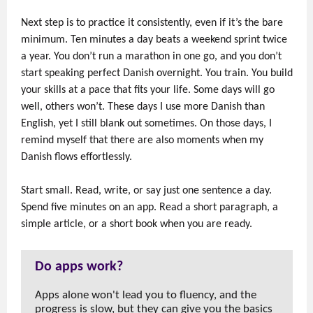
Next step is to practice it consistently, even if it’s the bare
minimum. Ten minutes a day beats a weekend sprint twice
a year. You don’t run a marathon in one go, and you don’t
start speaking perfect Danish overnight. You train. You build
your skills at a pace that fits your life. Some days will go
well, others won’t. These days I use more Danish than
English, yet I still blank out sometimes. On those days, I
remind myself that there are also moments when my
Danish flows effortlessly.
Start small. Read, write, or say just one sentence a day.
Spend five minutes on an app. Read a short paragraph, a
simple article, or a short book when you are ready.
Do apps work?
Apps alone won't lead you to fluency, and the
progress is slow, but they can give you the basics