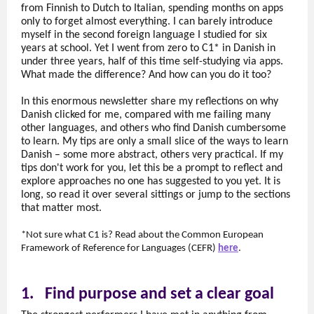
from Finnish to Dutch to Italian, spending months on apps
only to forget almost everything. I can barely introduce
myself in the second foreign language I studied for six
years at school. Yet I went from zero to C1* in Danish in
under three years, half of this time self-studying via apps.
What made the difference? And how can you do it too?
In this enormous newsletter share my reflections on why
Danish clicked for me, compared with me failing many
other languages, and others who find Danish cumbersome
to learn. My tips are only a small slice of the ways to learn
Danish – some more abstract, others very practical. If my
tips don't work for you, let this be a prompt to reflect and
explore approaches no one has suggested to you yet. It is
long, so read it over several sittings or jump to the sections
that matter most.
*Not sure what C1 is? Read about the Common European
Framework of Reference for Languages (CEFR)
here
.
1.
Find purpose and set a clear goal