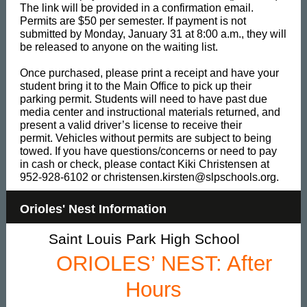
The link will be provided in a confirmation email.
Permits are $50 per semester. If payment is not
submitted by Monday, January 31 at 8:00 a.m., they will
be released to anyone on the waiting list.
Once purchased, please print a receipt and have your
student bring it to the Main Office to pick up their
parking permit. Students will need to have past due
media center and instructional materials returned, and
present a valid driver’s license to receive their
permit. Vehicles without permits are subject to being
towed. If you have questions/concerns or need to pay
in cash or check, please contact Kiki Christensen at
952-928-6102 or christensen.kirsten@slpschools.org.
Orioles' Nest Information
Saint Louis Park High School
ORIOLES’ NEST: After
Hours