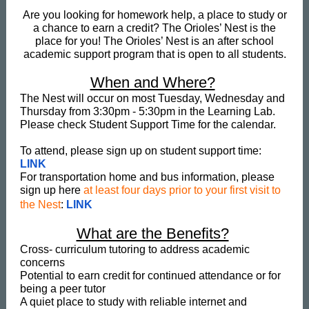
Are you looking for homework help, a place to study or
a chance to earn a credit? The Orioles’ Nest is the
place for you! The Orioles’ Nest is an after school
academic support program that is open to all students.
When and Where?
The Nest will occur on most Tuesday, Wednesday and
Thursday from 3:30pm - 5:30pm in the Learning Lab.
Please check Student Support Time for the calendar.
To attend, please sign up on student support time:
LINK
For transportation home and bus information, please
sign up here
at least four days prior to your first visit to
the Nest
:
LINK
What are the Benefits?
Cross- curriculum tutoring to address academic
concerns
Potential to earn credit for continued attendance or for
being a peer tutor
A quiet place to study with reliable internet and