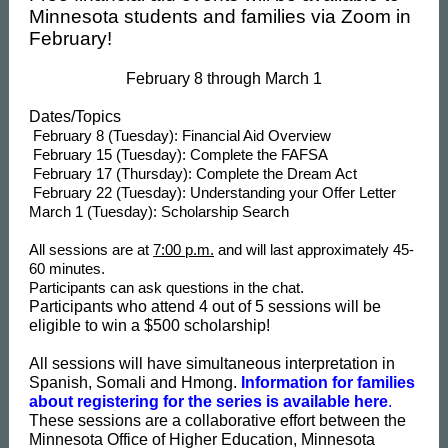
Minnesota students and families via Zoom in
February!
February 8 through March 1
Dates/Topics
February 8 (Tuesday): Financial Aid Overview
February 15 (Tuesday): Complete the FAFSA
February 17 (Thursday): Complete the Dream Act
February 22 (Tuesday): Understanding your Offer Letter
March 1 (Tuesday): Scholarship Search
All sessions are at
7:00 p.m.
and will last approximately 45-
60 minutes.
Participants can ask questions in the chat.
Participants who attend 4 out of 5 sessions will be
eligible to win a $500 scholarship!
All sessions will have simultaneous interpretation in
Spanish, Somali and Hmong.
Information for families
about registering for the series is available here
.
These sessions are a collaborative effort between the
Minnesota Office of Higher Education, Minnesota