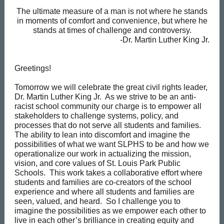
The ultimate measure of a man is not where he stands
in moments of comfort and convenience, but where he
stands at times of challenge and controversy.
-Dr. Martin Luther King Jr.
Greetings!
Tomorrow we will celebrate the great civil rights leader,
Dr. Martin Luther King Jr. As we strive to be an anti-
racist school community our charge is to empower all
stakeholders to challenge systems, policy, and
processes that do not serve all students and families.
The ability to lean into discomfort and imagine the
possibilities of what we want SLPHS to be and how we
operationalize our work in actualizing the mission,
vision, and core values of St. Louis Park Public
Schools. This work takes a collaborative effort where
students and families are co-creators of the school
experience and where all students and families are
seen, valued, and heard. So I challenge you to
imagine the possibilities as we empower each other to
live in each other’s brilliance in creating equity and