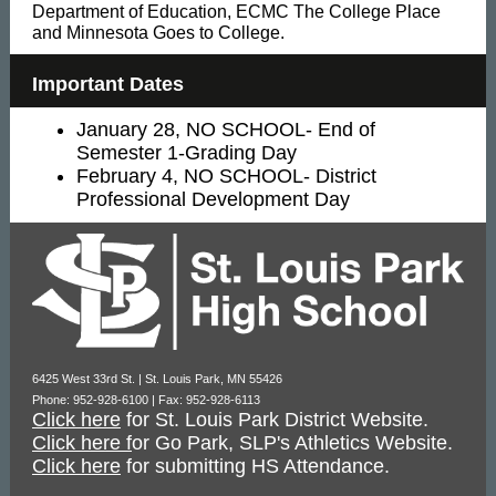
Department of Education, ECMC The College Place
and Minnesota Goes to College.
Important Dates
January 28, NO SCHOOL- End of
Semester 1-Grading Day
February 4, NO SCHOOL- District
Professional Development Day
6425 West 33rd St. | St. Louis Park, MN 55426
Phone: 952-928-6100 | Fax: 952-928-6113
Click here
for St. Louis Park District Website.
Click here f
or Go Park, SLP's Athletics Website.
Click here
for submitting HS Attendance.