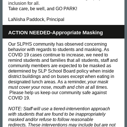
inclusion for all.
Take care, be well, and GO PARK!
LaNisha Paddock, Principal
ACTION NEEDED-Appropriate Masking
Our SLPHS community has observed concerning
behavior with regards to students and masking. As
COVID 19 cases continue to increase, we need to
remind students and families that all students, staff and
community members are expected to be masked as
determined by SLP School Board policy when inside
district buildings and on buses except when eating in
designated lunch areas. As a reminder,
your mask
must cover your nose, mouth and chin at all times.
Please help us keep our community safe against
COVID 19.
NOTE: Staff will use a tiered-intervention approach
with students that are found to be inappropriately
masked and/or refuse to follow reasonable
redirects. These interventions may include but are not