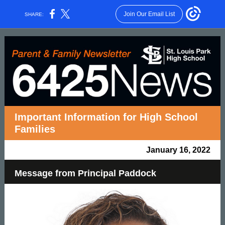
Join Our Email List
SHARE:
Important Information for High School
Families
January 16, 2022
Message from Principal Paddock