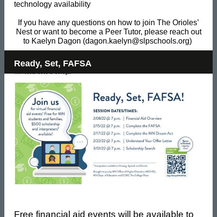
technology availability
If you have any questions on how to join The Orioles’
Nest or want to become a Peer Tutor, please reach out
to Kaelyn Dagon (dagon.kaelyn@slpschools.org)
Ready, Set, FAFSA
Free financial aid events will be available to