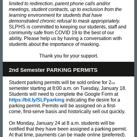
limited to redirection, parent phone calls and/or
meetings, student contracts, up to exclusion from the
learning environment for students that have
demonstrated chronic refusal to mask appropriately.
SLPHS is committed to keeping our students, staff and
community safe from COVID 19 to the best of our
ability. Please help us by having a conversation with
students about the importance of masking.
Thank you for your support.
2nd Semester PARKING PERMITS
Student parking permits will be sold online for 2
nd
semester starting at 8:00 a.m. on Tuesday, January 18.
Students will need to complete the Google Form at
https://bit.ly/SLPparking
indicating the desire for a
parking permit. Permits will be assigned on a first-
come, first-serve basis and historically sell out quickly.
On Monday, January 24 at 8 a.m. students will be
notified that they have been assigned a parking permit.
At that time, payments can be made online (preferred).