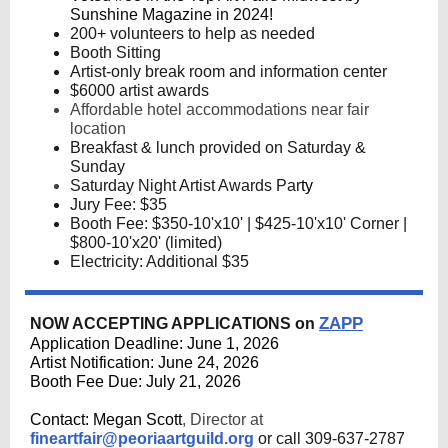
Sunshine Magazine in 2024!
200+ volunteers to help as needed
Booth Sitting
Artist-only break room and information center
$6000 artist awards
Affordable hotel accommodations near fair
location
Breakfast & lunch provided on Saturday &
Sunday
Saturday Night Artist Awards Par
ty
Jury Fee: $35
Booth Fee: $350-10'x10' | $425-10'x10' Corner |
$800-10'x20' (limited)
Electricity: Additional $35
ZAPP
NOW ACCEPTING APPLICATIONS on
Application Deadline: June 1, 2026
Artist Notification: June 24, 2026
Booth Fee Due: July 21, 2026
Contact: Megan Scott
, Director at
fineartfair@peoriaartguild.org
or call
309-637-2787