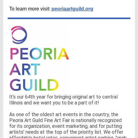
To learn more visit:
peoriaartguild.org
t's our 64th year for bringing original art to central
I
Illinois and we want you to be a part of it!
As one of the oldest art events in the country, the
Peoria Art Guild Fine Art Fair is nationally recognized
for its organization, event marketing, and for putting
artists' needs at the top of the priority list. We offer
affordable hotel rates, convenient artist parking, "grab