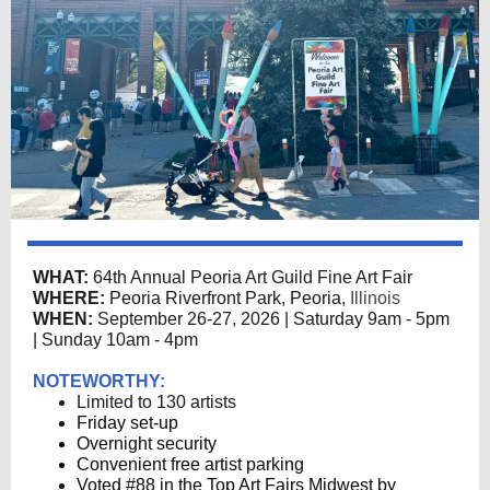
WHAT:
64th Annual Peoria Art Guild Fine Art Fair
WHERE:
Peoria Riverfront Park, Peoria,
Illinois
WHEN:
September 26-27, 2026 | Saturday 9am - 5pm
| Sunday 10am - 4pm
NOTEWORTHY:
Limited to 130 artists
Friday set-up
Overnight security
Convenient free artist parking
Voted #88 in the Top Art Fairs Midwest by