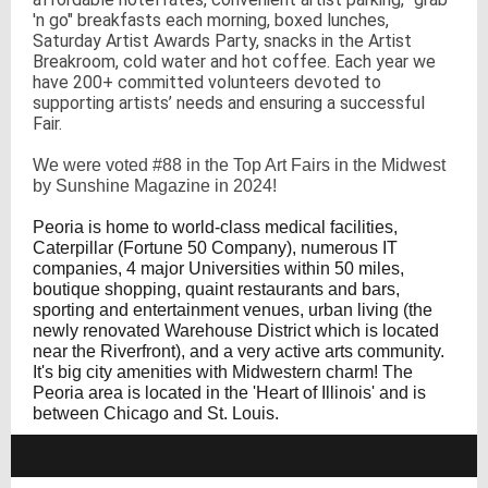
'n go" breakfasts each morning, boxed lunches,
Saturday Artist Awards Party, snacks in the Artist
Breakroom, cold water and hot coffee. Each year we
have 200+ committed volunteers devoted to
supporting artists’ needs and ensuring a successful
Fair.
We were voted #88 in the Top Art Fairs in the Midwest
by Sunshine Magazine in 2024!
Peoria is home to world-class medical facilities,
Caterpillar (Fortune 50 Company), numerous IT
companies, 4 major Universities within 50 miles,
boutique shopping, quaint restaurants and bars,
sporting and entertainment venues, urban living (the
newly renovated Warehouse District which is located
near the Riverfront), and a very active arts community.
It's big city amenities with Midwestern charm! The
Peoria area is located in the 'Heart of Illinois' and is
between Chicago and St. Louis.