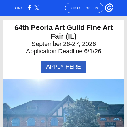
Join Our Email List
SHARE:
64th Peoria Art Guild Fine Art
Fair
(IL)
September 26-27, 2026
Application Deadline 6/1/26
APPLY HERE