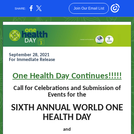
Join Our Email List
SHARE:
September 28, 2021
For Immediate Release
One Health Day Continues!!!!!
Call for Celebrations and Submission of
Events for the
SIXTH ANNUAL WORLD ONE
HEALTH DAY
and