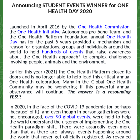
Announcing STUDENT EVENTS WINNER for ONE
HEALTH DAY 2020
Launched in April 2016 by the
One Health Commission
,
the
One Health Initiative
Autonomous
pro bono
Team, and
the One Health Platform Foundation, annual
One Health
Day
has for the past 5 years provided a mechanism and
reason for organizations, groups and individuals around the
world to hold
hundreds of events
that raise awareness
about the One Health approach* to complex challenges
involving people, animals and the environment.
Earlier this year (2021) the One Health Platform closed its
doors and is no longer able to help lead this critical annual
One Health celebration. Many in the Global One Health
Community may be wondering if this powerful annual
observance will continue.
The answer is a resounding
YES!!!
In 2020, in the face of the COVID-19 pandemic (or perhaps
‘because’ of it), and even though in-person gatherings were
not encouraged,
over 90 global events
,
were held to help
the world understand the urgency of implementing the One
Health paradigm shift. There were assuredly even more
than that as there are ‘always’ events happening around
the world that never get officially registered. As revealed