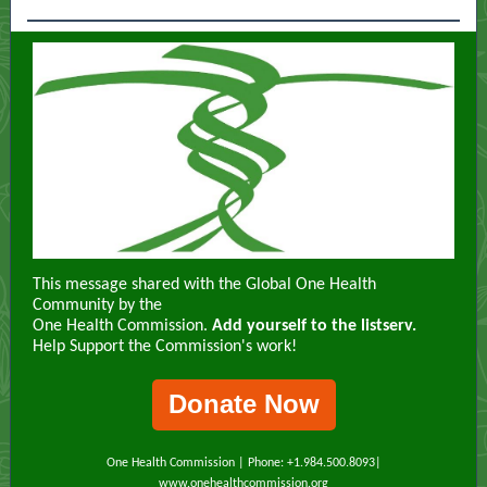
This message shared with the Global One Health
Community by the
One Health Commission.
Add yourself to the listserv.
Help Support the Commission's work!
Donate Now
One Health Commission | Phone: +1.984.500.8093|
www.onehealthcommission.org