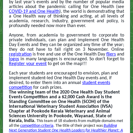
by last year’s events and by the number of popular media
articles about the pandemic calling for One Health (see
COVID-19 and One Health
)
, the world is demonstrating that
a One Health way of thinking and acting, at all levels of
academia, research, industry, government and policy, is
profoundly needed now more than ever.
Anyone, from academia to government to corporate to
private individuals, can plan and implement One Health
Day Events and they can be organized any time of the year;
they do not have to fall right on 3 November. Online
registration
is free and use of the One Health Day
fliers
and
logos
in many languages is encouraged. So don’t forget to
Register your event
to get on the map!!!
Each year students are encouraged to envision, plan and
implement student-led One Health Day events and, if
desired, to enter them into an annual
student events
competition
for cash prizes.
The winning team of the 2020 One Health Day Student
Events Competition and a $2,000 Cash Award is the
Standing Committee on One Health (SCOH) of the
International Veterinary Student Association (IVSA)
Chapter at Pookode Kerala Veterinary and Animal
Sciences University in Pookode, Wayanad, State of
Kerala, India.
This team of 18 students from multiple domains met
all the
competition criteria
.
The title of their project was
Building
Next Generation Student One Health Leaders for Healthier Planet
:
A