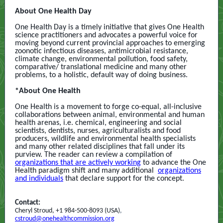
About One Health Day
One Health Day is a timely initiative that gives One Health
science practitioners and advocates a powerful voice for
moving beyond current provincial approaches to emerging
zoonotic infectious diseases, antimicrobial resistance,
climate change, environmental pollution, food safety,
comparative/ translational medicine
and many other
problems, to a holistic, default way of doing business.
*About One Health
One Health is a movement to forge co-equal, all-inclusive
collaborations between animal, environmental and human
health arenas, i.e. chemical, engineering and social
scientists, dentists, nurses, agriculturalists and food
producers, wildlife and environmental health specialists
and many other related disciplines that fall under its
purview. The reader can review a compilation of
organizations that are actively working
to advance the One
Health paradigm shift and many additional
organizations
and individuals
that declare support for the concept.
Contact:
Cheryl Stroud, +1 984-500-8093 (USA)
,
cstroud@onehealthcommission.org