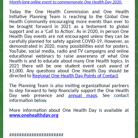
Month-long online event to commemorate One Health Day 2020.
Today the One Health Commission and One Health
Initiative Planning Team is reaching to the Global One
Health Community encouraging more events than ever to
be brought forward in 2021 as a testament to global
support and as a ‘Call to Action’. As in 2020, in person One
Health Day events are not encouraged unless they can be
carefully planned for safety against COVID-19. However, as
demonstrated in 2020, many possibilities exist for posters,
YouTube, social media, radio and TV campaigns and online
educational webinars to raise awareness of what One
Health is and to educate about many One Health topics. In
2021 there will be one student event cash award of
$1,000. Any questions about One Health Day should be
directed to
Regional One Health Day Points of Contact
.
The Planning Team is also inviting organizational partners
to step forward to help financially support the One Health
Day web presence and
annual maps
. See contact
information below.
More information about One Health Day is available at
www.onehealthday.org
######################