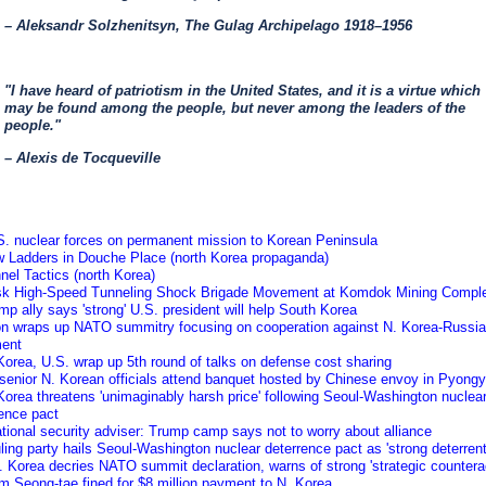
– Aleksandr Solzhenitsyn, The Gulag Archipelago 1918–1956
"I have heard of patriotism in the United States, and it is a virtue which
may be found among the people, but never among the leaders of the
people."
– Alexis de Tocqueville
S. nuclear forces on permanent mission to Korean Peninsula
w Ladders in Douche Place (north Korea propaganda)
nel Tactics (north Korea)
isk High-Speed Tunneling Shock Brigade Movement at Komdok Mining Compl
mp ally says 'strong' U.S. president will help South Korea
on wraps up NATO summitry focusing on cooperation against N. Korea-Russia
ment
Korea, U.S. wrap up 5th round of talks on defense cost sharing
 senior N. Korean officials attend banquet hosted by Chinese envoy in Pyong
Korea threatens 'unimaginably harsh price' following Seoul-Washington nuclea
ence pact
tional security adviser: Trump camp says not to worry about alliance
ling party hails Seoul-Washington nuclear deterrence pact as 'strong deterrent
 Korea decries NATO summit declaration, warns of strong 'strategic counterac
m Seong-tae fined for $8 million payment to N. Korea