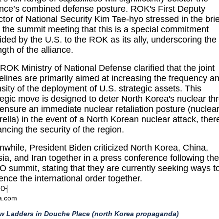
ance’s combined defense posture. ROK's First Deputy
ctor of National Security Kim Tae-hyo stressed in the brie
r the summit meeting that this is a special commitment
ided by the U.S. to the ROK as its ally, underscoring the
ngth of the alliance.
ROK Ministry of National Defense clarified that the joint
elines are primarily aimed at increasing the frequency a
nsity of the deployment of U.S. strategic assets. This
tegic move is designed to deter North Korea's nuclear th
ensure an immediate nuclear retaliation posture (nuclea
ella) in the event of a North Korean nuclear attack, ther
ncing the security of the region.
while, President Biden criticized North Korea, China,
ia, and Iran together in a press conference following the
 summit, stating that they are currently seeking ways t
uence the international order together.
어
a.com
ew Ladders in Douche Place (north Korea propaganda)