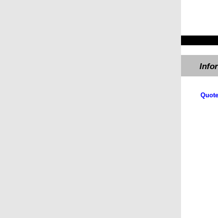
Info
Quote