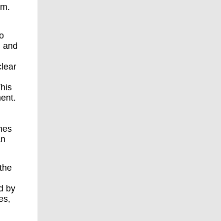
om.
o
. and
clear
his
ment.
nes
an
the
d by
es,