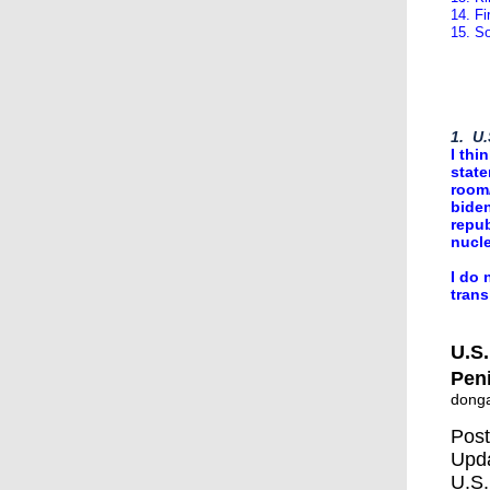
14. F
15. S
1. U.
I thi
state
room/
biden
repub
nucle
I do 
trans
U.S.
Pen
dong
Post
Upda
U.S.