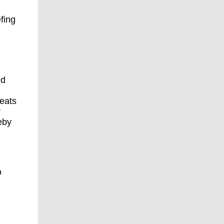
fing
nd
reats
r
eby
o