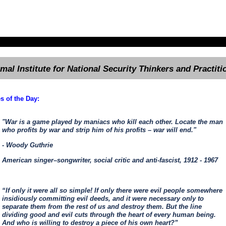
rmal Institute for National Security Thinkers and Practiti
s of the Day:
"War is a game played by maniacs who kill each other. Locate the man
who profits by war and strip him of his profits – war will end."
- Woody Guthrie
American singer–songwriter, social critic and anti-fascist, 1912 - 1967
“If only it were all so simple! If only there were evil people somewhere
insidiously committing evil deeds, and it were necessary only to
separate them from the rest of us and destroy them. But the line
dividing good and evil cuts through the heart of every human being.
And who is willing to destroy a piece of his own heart?”