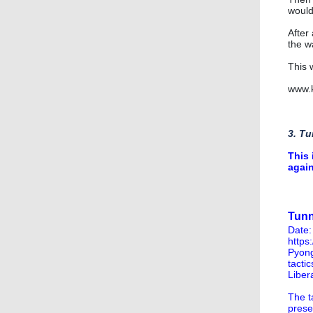
would
After 
the wa
This 
www.k
3. Tu
This 
again
Tunn
Date:
https
Pyong
tacti
Liber
The t
prese