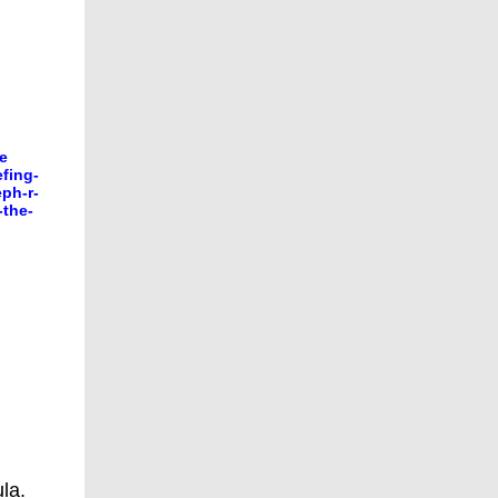
he
fing-
ph-r-
-the-
la.