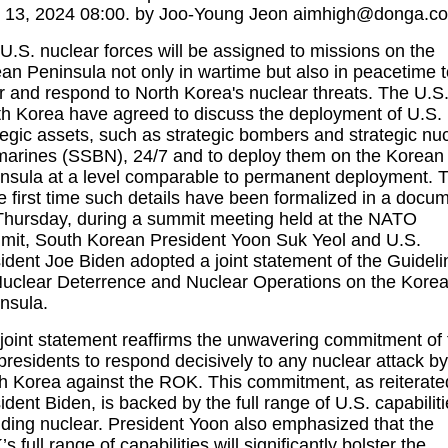
. 13, 2024 08:00. by Joo-Young Jeon aimhigh@donga.c
U.S. nuclear forces will be assigned to missions on the
an Peninsula not only in wartime but also in peacetime t
r and respond to North Korea's nuclear threats. The U.S
h Korea have agreed to discuss the deployment of U.S.
tegic assets, such as strategic bombers and strategic nu
arines (SSBN), 24/7 and to deploy them on the Korean
nsula at a level comparable to permanent deployment. T
he first time such details have been formalized in a docu
hursday, during a summit meeting held at the NATO
it, South Korean President Yoon Suk Yeol and U.S.
ident Joe Biden adopted a joint statement of the Guideli
Nuclear Deterrence and Nuclear Operations on the Kore
nsula.
joint statement reaffirms the unwavering commitment of 
presidents to respond decisively to any nuclear attack by
h Korea against the ROK. This commitment, as reiterate
ident Biden, is backed by the full range of U.S. capabiliti
uding nuclear. President Yoon also emphasized that the
s full range of capabilities will significantly bolster the