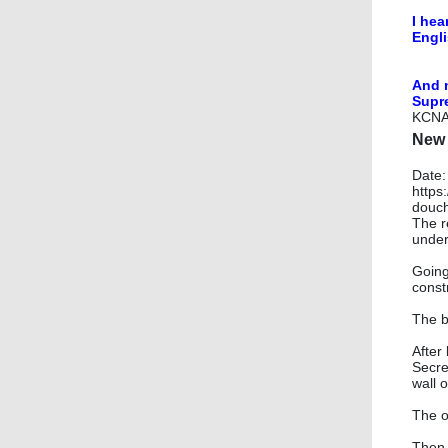
I hea
Engli
​And 
Supr
KCN
New 
Date:
https
douch
The r
under
Going
const
The b
After
Secret
wall 
The o
Then 