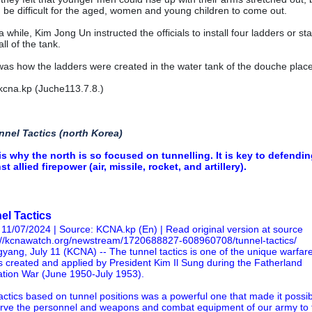
 be difficult for the aged, women and young children to come out.
a while, Kim Jong Un instructed the officials to install four ladders or sta
ll of the tank.
was how the ladders were created in the water tank of the douche place
cna.kp (Juche113.7.8.)
nnel Tactics (north Korea)
is why the north is so focused on tunnelling. It is key to defendi
st allied firepower (air, missile, rocket, and artillery).
el Tactics
 11/07/2024 | Source: KCNA.kp (En) |
Read original version at source
://kcnawatch.org/newstream/1720688827-608960708/tunnel-tactics/
yang, July 11 (KCNA) -- The tunnel tactics is one of the unique warfar
cs created and applied by President Kim Il Sung during the Fatherland
ation War (June 1950-July 1953).
actics based on tunnel positions was a powerful one that made it possib
rve the personnel and weapons and combat equipment of our army to 