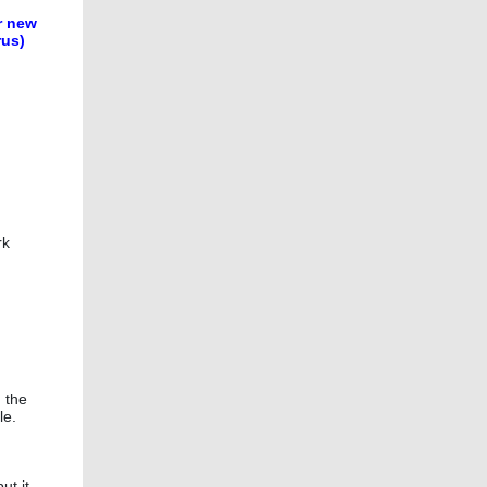
r new
rus)
rk
n the
le.
ut it