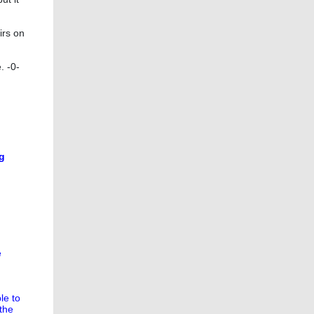
irs on
. -0-
ng
e
le to
the