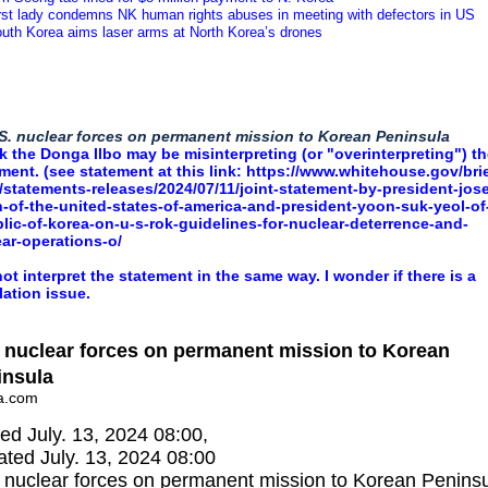
irst lady condemns NK human rights abuses in meeting with defectors in US
outh Korea aims laser arms at North Korea’s drones
S. nuclear forces on permanent mission to Korean Peninsula
nk the Donga Ilbo may be misinterpreting (or "overinterpreting") t
ment. (see statement at this link:
https://www.whitehouse.gov/brie
statements-releases/2024/07/11/joint-statement-by-president-jose
-of-the-united-states-of-america-and-president-yoon-suk-yeol-of
lic-of-korea-on-u-s-rok-guidelines-for-nuclear-deterrence-and-
ar-operations-o/
not interpret the statement in the same way. I wonder if there is a
lation issue.
 nuclear forces on permanent mission to Korean
insula
a.com
ed July. 13, 2024 08:00,
ted July. 13, 2024 08:00
 nuclear forces on permanent mission to Korean Peninsu