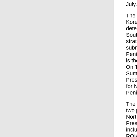
July
The 
Kore
dete
Sout
stra
subm
Peni
is t
On T
Summ
Pres
for 
Peni
The 
two 
Nort
Pres
incl
ROK’