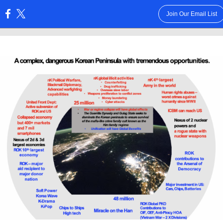
Join Our Email List
: