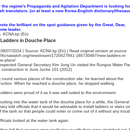
r the regime's Propaganda and Agitation Department is looking fo
sh translators. (or at least a new Korea-English dictionary/thesau
note the brilliant on the spot guidance given by the Great, Dear,
eme leader.
A
KCNA.kp (En)
Ladders in Douche Place
 08/07/2024 | Source: KCNA.kp (En) |
Read original version at source
://kcnawatch.org/newstream/1720427841-185730487/new-ladders-in-
e-place/
espected General Secretary Kim Jong Un visited the Rungna Water Pa
 construction in June Juche 101 (2012).
 round various places of the construction site, he learned about the
ruction. When he reached a douche place, he stopped walking.
uilders were proud of it as it was well suited to the environment.
 looking into the water tank of the douche place for a while, the General
ary told officials that it would be advisable to install ladders or stairs o
of the tank so that people could enter or come out of it without any troub
fficials looked at the water tank again.
they felt that younger men could rise up with their arms stretched out, b