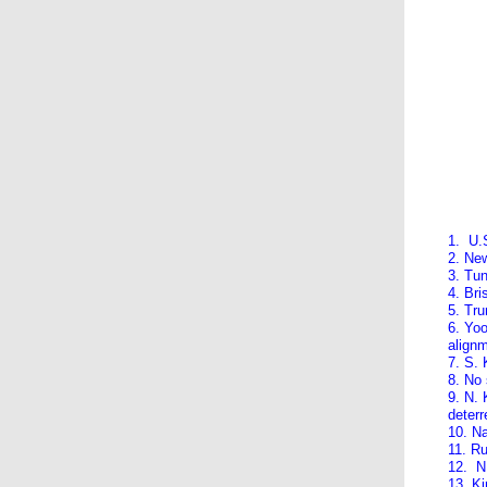
1. U.
2. Ne
3. Tun
4. Br
5. Tru
6. Yo
align
7. S. 
8. No
9. N. 
deterr
10. Na
11. Ru
12. N.
13. Ki