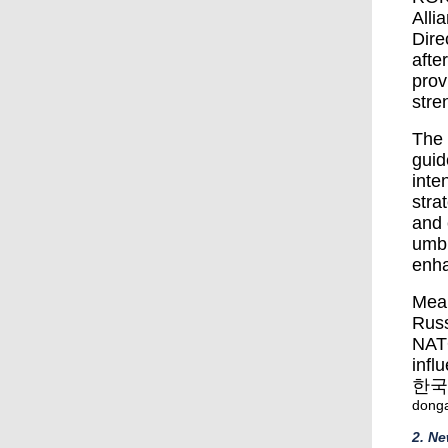
Alli
Dire
afte
prov
stre
The 
guid
inte
stra
and 
umbr
enha
Mean
Russ
NATO
infl
한국
dong
2. N