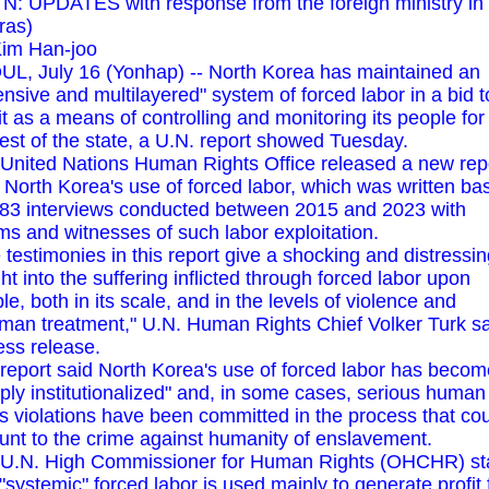
N: UPDATES with response from the foreign ministry in 
ras)
im Han-joo
L, July 16 (Yonhap) -- North Korea has maintained an
ensive and multilayered" system of forced labor in a bid t
it as a means of controlling and monitoring its people for
rest of the state, a U.N. report showed Tuesday.
United Nations Human Rights Office released a new rep
 North Korea's use of forced labor, which was written ba
83 interviews conducted between 2015 and 2023 with
ims and witnesses of such labor exploitation.
 testimonies in this report give a shocking and distressi
ght into the suffering inflicted through forced labor upon
le, both in its scale, and in the levels of violence and
man treatment," U.N. Human Rights Chief Volker Turk sa
ess release.
report said North Korea's use of forced labor has becom
ply institutionalized" and, in some cases, serious human
ts violations have been committed in the process that co
nt to the crime against humanity of enslavement.
U.N. High Commissioner for Human Rights (OHCHR) st
 "systemic" forced labor is used mainly to generate profit 