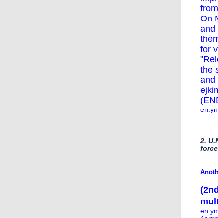
from
On M
and 
them
for 
"Rel
the 
and 
ejki
(EN
en.yn
2. U.
force
Anoth
(2nd
mult
en.yn