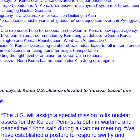
n says S. Korea-U.S. alliance elevated to 'nuclear-based' one
. report condemns N. Korea's 'extensive, multilayered' system of forced labor
e Emerging Nuclear Scenario
graphy Is a Dealbreaker for Coalition Building in Asia
Korean leader's sister warns of 'gruesome' consequences over anti-Pyongyan
ts
 Cho expresses hope for cooperation between S. Korea's new space agency
rth Korean diplomat commended by Kim Jong Un defects to South Korea
shington and Korean Reunification: What Can America Do?
side N. Korea＞Decreasing number of train riders leads to fall in train servi
ment focuses on using trains for freight transportation
tting the right level of ambition for Korea- China relations
xclusive: "North Korea has no hope under Kim Jong-un's regime"
on says S. Korea-U.S. alliance elevated to 'nuclear-based' one
pt:
"The U.S. will assign a special mission to its nuclear
assets for the Korean Peninsula both in wartime and
peacetime," Yoon said during a Cabinet meeting. "We
have established a posture to respond swiftly and