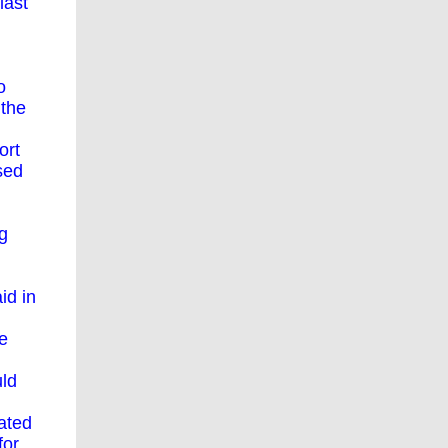
last
o
 the
ort
sed
ng
id in
e
uld
ated
for