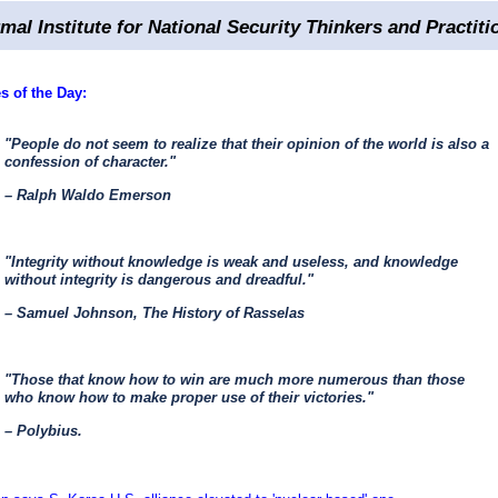
rmal Institute for National Security Thinkers and Practiti
s of the Day:
"People do not seem to realize that their opinion of the world is also a
confession of character."
– Ralph Waldo Emerson
"Integrity without knowledge is weak and useless, and knowledge
without integrity is dangerous and dreadful."
– Samuel Johnson, The History of Rasselas
"Those that know how to win are much more numerous than those
who know how to make proper use of their victories."
– Polybius.