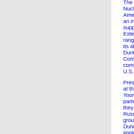
The 
Nucl
Amer
an i
supp
Exte
rang
its al
Duri
Comm
comb
U.S.
Pres
at t
Yoon
part
they
Russ
grou
Duri
impl