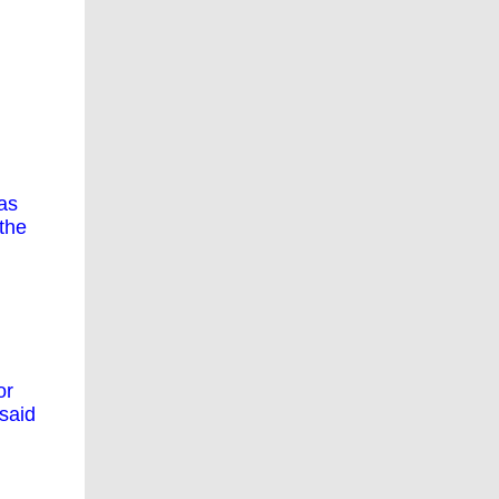
as
the
or
said