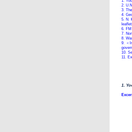
1. Yoo
2. U.N
3. Th
4. Geo
5. N. 
leafle
6. FM
7. No
8. Wa
9. ＜In
govern
10. Se
11. E
1. Yo
Excer