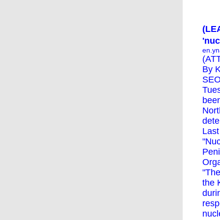
(LEA
'nu
en.yn
(ATT
By K
SEOU
Tues
been
Nort
dete
Last
"Nuc
Peni
Orga
"The
the 
duri
resp
nucl