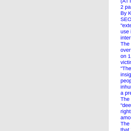
(ATT
2 pa
By K
SEOU
"ext
use 
inte
The 
over
on 1
vict
"The
insi
peop
inhu
a pr
The 
"dee
righ
amou
The 
that