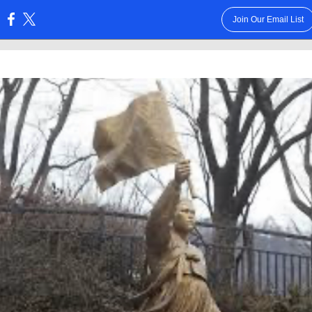
Join Our Email List
: