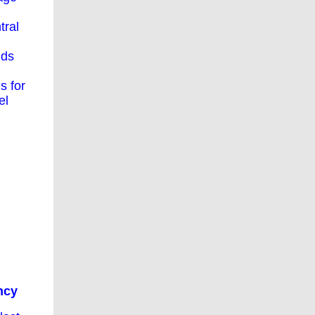
tral
nds
s for
el
ncy