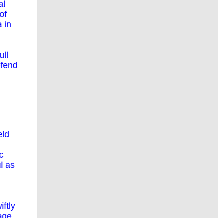
al
of
 in
ull
efend
eld
c
l as
ftly
age