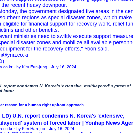
 the recent heavy downpour.
onday, the government designated five areas in the cen
southern regions as special disaster zones, which make
 eligible for financial support for recovery work, relief fu
victims and other benefits.
evant ministries need to swiftly execute support measure
special disaster zones and mobilize all available personn
equipment for the recovery efforts," Yoon said.
m@yna.co.kr
D)
a.co.kr
· by Kim Eun-jung · July 16, 2024
N. report condemns N. Korea's 'extensive, multilayered' system of
d labor
er reason for a human right upfront approach.
 LD) U.N. report condemns N. Korea's 'extensive,
ilayered' system of forced labor | Yonhap News Age
a.co.kr
· by Kim Han-joo · July 16, 2024