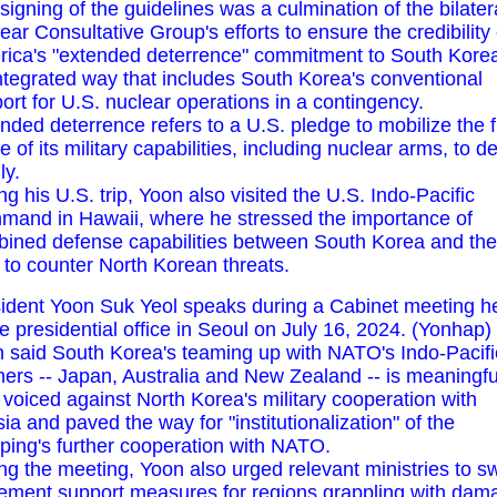
signing of the guidelines was a culmination of the bilater
ear Consultative Group's efforts to ensure the credibility 
ica's "extended deterrence" commitment to South Korea
ntegrated way that includes South Korea's conventional
ort for U.S. nuclear operations in a contingency.
nded deterrence refers to a U.S. pledge to mobilize the f
e of its military capabilities, including nuclear arms, to d
ly.
ng his U.S. trip, Yoon also visited the U.S. Indo-Pacific
and in Hawaii, where he stressed the importance of
ined defense capabilities between South Korea and the
 to counter North Korean threats.
ident Yoon Suk Yeol speaks during a Cabinet meeting h
he presidential office in Seoul on July 16, 2024. (Yonhap)
 said South Korea's teaming up with NATO's Indo-Pacifi
ners -- Japan, Australia and New Zealand -- is meaningfu
 voiced against North Korea's military cooperation with
ia and paved the way for "institutionalization" of the
ping's further cooperation with NATO.
ng the meeting, Yoon also urged relevant ministries to swi
ement support measures for regions grappling with dam