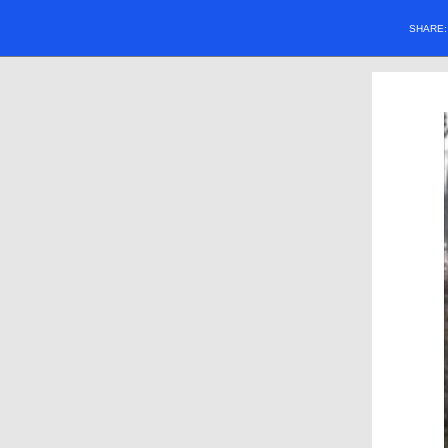
SHARE