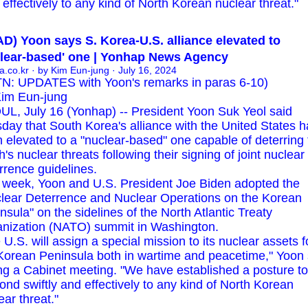
effectively to any kind of North Korean nuclear threat."
D) Yoon says S. Korea-U.S. alliance elevated to
clear-based' one | Yonhap News Agency
a.co.kr
· by Kim Eun-jung · July 16, 2024
N: UPDATES with Yoon's remarks in paras 6-10)
im Eun-jung
L, July 16 (Yonhap) -- President Yoon Suk Yeol said
day that South Korea's alliance with the United States h
 elevated to a "nuclear-based" one capable of deterring 
h's nuclear threats following their signing of joint nuclear
rrence guidelines.
 week, Yoon and U.S. President Joe Biden adopted the
lear Deterrence and Nuclear Operations on the Korean
nsula" on the sidelines of the North Atlantic Treaty
nization (NATO) summit in Washington.
 U.S. will assign a special mission to its nuclear assets f
Korean Peninsula both in wartime and peacetime," Yoon 
ng a Cabinet meeting. "We have established a posture to
ond swiftly and effectively to any kind of North Korean
ear threat."