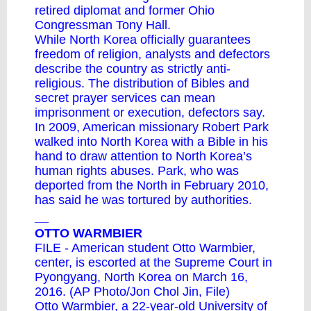
retired diplomat and former Ohio
Congressman Tony Hall.
While North Korea officially guarantees
freedom of religion, analysts and defectors
describe the country as strictly anti-
religious. The distribution of Bibles and
secret prayer services can mean
imprisonment or execution, defectors say.
In 2009, American missionary Robert Park
walked into North Korea with a Bible in his
hand to draw attention to North Korea’s
human rights abuses. Park, who was
deported from the North in February 2010,
has said he was tortured by authorities.
__
OTTO WARMBIER
FILE - American student Otto Warmbier,
center, is escorted at the Supreme Court in
Pyongyang, North Korea on March 16,
2016. (AP Photo/Jon Chol Jin, File)
Otto Warmbier, a 22-year-old University of