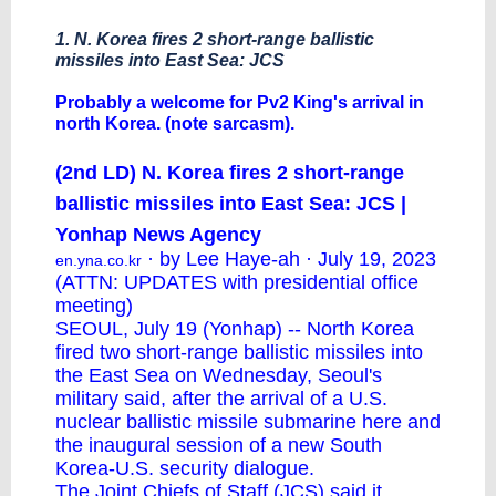
1. N. Korea fires 2 short-range ballistic
missiles into East Sea: JCS
Probably a welcome for Pv2 King's arrival in
north Korea. (note sarcasm).
(2nd LD) N. Korea fires 2 short-range
ballistic missiles into East Sea: JCS |
Yonhap News Agency
· by Lee Haye-ah · July 19, 2023
en.yna.co.kr
(ATTN: UPDATES with presidential office
meeting)
SEOUL, July 19 (Yonhap) -- North Korea
fired two short-range ballistic missiles into
the East Sea on Wednesday, Seoul's
military said, after the arrival of a U.S.
nuclear ballistic missile submarine here and
the inaugural session of a new South
Korea-U.S. security dialogue.
The Joint Chiefs of Staff (JCS) said it