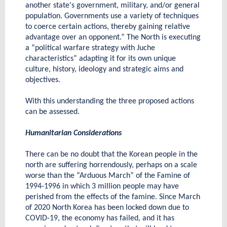
another state's government, military, and/or general
population. Governments use a variety of techniques
to coerce certain actions, thereby gaining relative
advantage over an opponent.” The North is executing
a “political warfare strategy with Juche
characteristics” adapting it for its own unique
culture, history, ideology and strategic aims and
objectives.
With this understanding the three proposed actions
can be assessed.
Humanitarian Considerations
There can be no doubt that the Korean people in the
north are suffering horrendously, perhaps on a scale
worse than the “Arduous March” of the Famine of
1994-1996 in which 3 million people may have
perished from the effects of the famine. Since March
of 2020 North Korea has been locked down due to
COVID-19, the economy has failed, and it has