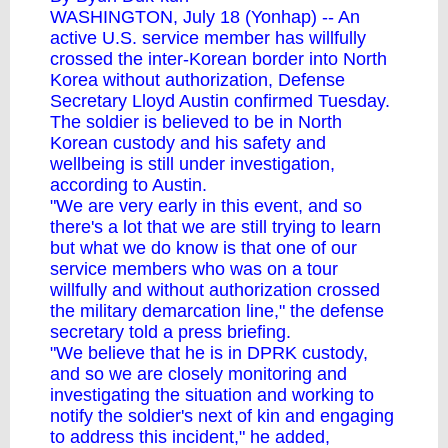
WASHINGTON, July 18 (Yonhap) -- An
active U.S. service member has willfully
crossed the inter-Korean border into North
Korea without authorization, Defense
Secretary Lloyd Austin confirmed Tuesday.
The soldier is believed to be in North
Korean custody and his safety and
wellbeing is still under investigation,
according to Austin.
"We are very early in this event, and so
there's a lot that we are still trying to learn
but what we do know is that one of our
service members who was on a tour
willfully and without authorization crossed
the military demarcation line," the defense
secretary told a press briefing.
"We believe that he is in DPRK custody,
and so we are closely monitoring and
investigating the situation and working to
notify the soldier's next of kin and engaging
to address this incident," he added,