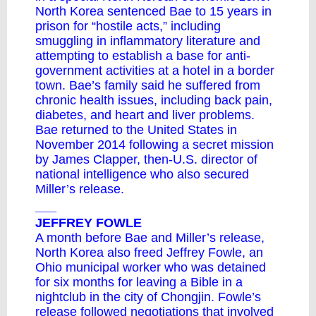
North Korea sentenced Bae to 15 years in
prison for “hostile acts,” including
smuggling in inflammatory literature and
attempting to establish a base for anti-
government activities at a hotel in a border
town. Bae’s family said he suffered from
chronic health issues, including back pain,
diabetes, and heart and liver problems.
Bae returned to the United States in
November 2014 following a secret mission
by James Clapper, then-U.S. director of
national intelligence who also secured
Miller’s release.
___
JEFFREY FOWLE
A month before Bae and Miller’s release,
North Korea also freed Jeffrey Fowle, an
Ohio municipal worker who was detained
for six months for leaving a Bible in a
nightclub in the city of Chongjin. Fowle’s
release followed negotiations that involved