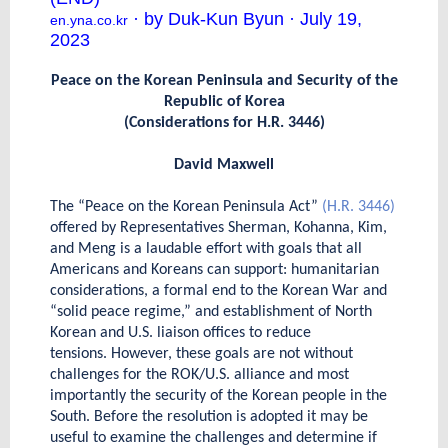
· by Duk-Kun Byun · July 19,
en.yna.co.kr
2023
Peace on the Korean Peninsula and Security of the
Republic of Korea
(Considerations for H.R. 3446)
David Maxwell
The “Peace on the Korean Peninsula Act”
(H.R. 3446)
offered by Representatives Sherman, Kohanna, Kim,
and Meng is a laudable effort with goals that all
Americans and Koreans can support: humanitarian
considerations, a formal end to the Korean War and
“solid peace regime,” and establishment of North
Korean and U.S. liaison offices to reduce
tensions. However, these goals are not without
challenges for the ROK/U.S. alliance and most
importantly the security of the Korean people in the
South. Before the resolution is adopted it may be
useful to examine the challenges and determine if