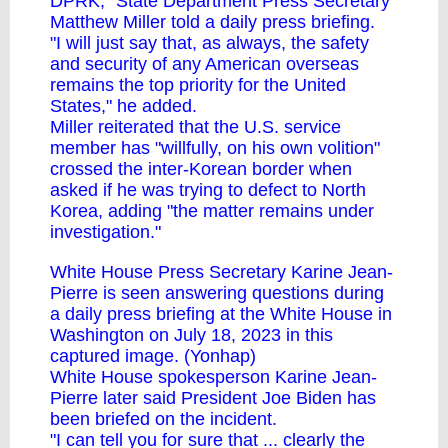
DPRK," State Department Press Secretary
Matthew Miller told a daily press briefing.
"I will just say that, as always, the safety
and security of any American overseas
remains the top priority for the United
States," he added.
Miller reiterated that the U.S. service
member has "willfully, on his own volition"
crossed the inter-Korean border when
asked if he was trying to defect to North
Korea, adding "the matter remains under
investigation."
White House Press Secretary Karine Jean-
Pierre is seen answering questions during
a daily press briefing at the White House in
Washington on July 18, 2023 in this
captured image. (Yonhap)
White House spokesperson Karine Jean-
Pierre later said President Joe Biden has
been briefed on the incident.
"I can tell you for sure that ... clearly the