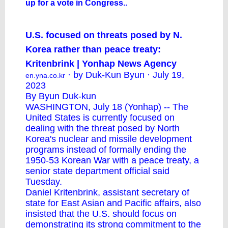
up for a vote in Congress..
U.S. focused on threats posed by N.
Korea rather than peace treaty:
Kritenbrink | Yonhap News Agency
· by Duk-Kun Byun · July 19,
en.yna.co.kr
2023
By Byun Duk-kun
WASHINGTON, July 18 (Yonhap) -- The
United States is currently focused on
dealing with the threat posed by North
Korea's nuclear and missile development
programs instead of formally ending the
1950-53 Korean War with a peace treaty, a
senior state department official said
Tuesday.
Daniel Kritenbrink, assistant secretary of
state for East Asian and Pacific affairs, also
insisted that the U.S. should focus on
demonstrating its strong commitment to the