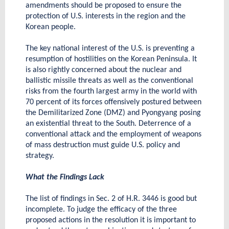
amendments should be proposed to ensure the
protection of U.S. interests in the region and the
Korean people.
The key national interest of the U.S. is preventing a
resumption of hostilities on the Korean Peninsula. It
is also rightly concerned about the nuclear and
ballistic missile threats as well as the conventional
risks from the fourth largest army in the world with
70 percent of its forces offensively postured between
the Demilitarized Zone (DMZ) and Pyongyang posing
an existential threat to the South. Deterrence of a
conventional attack and the employment of weapons
of mass destruction must guide U.S. policy and
strategy.
What the Findings Lack
The list of findings in Sec. 2 of H.R. 3446 is good but
incomplete. To judge the efficacy of the three
proposed actions in the resolution it is important to