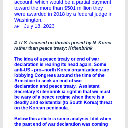
account, which would be a partial payment
toward the more than $501 million they
were awarded in 2018 by a federal judge in
Washington.
· July 18, 2023
AP
4. U.S. focused on threats posed by N. Korea
rather than peace treaty: Kritenbrink
The idea of a peace treaty or end of war
declaration is rearing its head again. Some
anti-US - pro--north Korea organizations are
lobbying Congress around the time of the
Armistice to seek an end of war
declaration and peace treaty. Assistant
Secretary Kritenbrink ia right in that we must
be wary of a peace regime when there is a
deadly and existential (to South Korea) threat
on the Korean peninsula.
Below this article is some analysis I did when
the past end of war declaration was coming