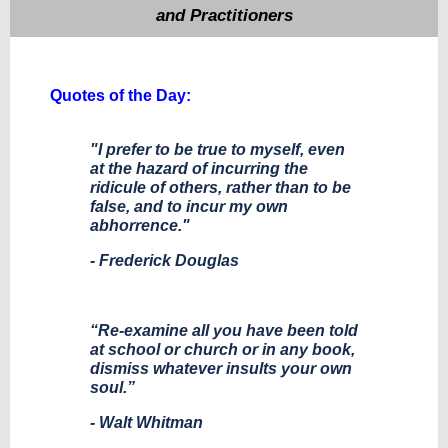
and Practitioners
Quotes of the Day:
"I prefer to be true to myself, even
at the hazard of incurring the
ridicule of others, rather than to be
false, and to incur my own
abhorrence."
- Frederick Douglas
“Re-examine all you have been told
at school or church or in any book,
dismiss whatever insults your own
soul.”
- Walt Whitman