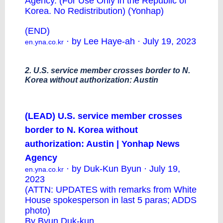
Agency. (For Use Only in the Republic of
Korea. No Redistribution) (Yonhap)
(END)
· by Lee Haye-ah · July 19, 2023
en.yna.co.kr
2. U.S. service member crosses border to N.
Korea without authorization: Austin
(LEAD) U.S. service member crosses
border to N. Korea without
authorization: Austin | Yonhap News
Agency
· by Duk-Kun Byun · July 19,
en.yna.co.kr
2023
(ATTN: UPDATES with remarks from White
House spokesperson in last 5 paras; ADDS
photo)
By Byun Duk-kun