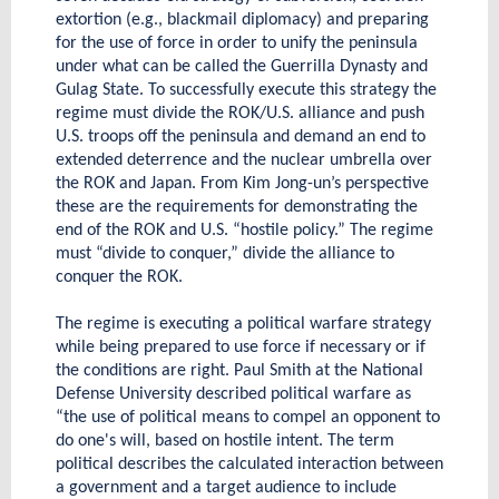
extortion (e.g., blackmail diplomacy) and preparing
for the use of force in order to unify the peninsula
under what can be called the Guerrilla Dynasty and
Gulag State. To successfully execute this strategy the
regime must divide the ROK/U.S. alliance and push
U.S. troops off the peninsula and demand an end to
extended deterrence and the nuclear umbrella over
the ROK and Japan. From Kim Jong-un’s perspective
these are the requirements for demonstrating the
end of the ROK and U.S. “hostile policy.” The regime
must “divide to conquer,” divide the alliance to
conquer the ROK.
The regime is executing a political warfare strategy
while being prepared to use force if necessary or if
the conditions are right. Paul Smith at the National
Defense University described political warfare as
“the use of political means to compel an opponent to
do one's will, based on hostile intent. The term
political describes the calculated interaction between
a government and a target audience to include