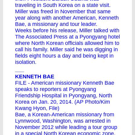
traveling in South Korea on a state visit.
Miller was freed in November that same
year along with another American, Kenneth
Bae, a missionary and tour leader.
Weeks before his release, Miller talked with
The Associated Press at a Pyongyang hotel
where North Korean officials allowed him to
call his family. Miller said he was digging in
fields eight hours a day and being kept in
isolation.
___
KENNETH BAE
FILE - American missionary Kenneth Bae
speaks to reporters at Pyongyang
Friendship Hospital in Pyongyang, North
Korea on Jan. 20, 2014. (AP Photo/Kim
Kwang Hyon, File)
Bae, a Korean-American missionary from
Lynnwood, Washington, was arrested in
November 2012 while leading a tour group
in a special North Korean economic zone.