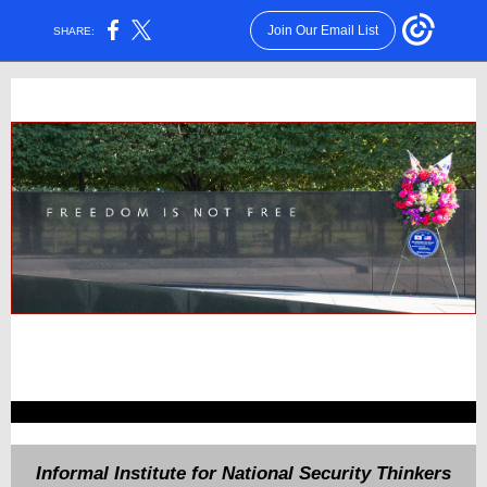
Join Our Email List
SHARE:
Informal Institute for National Security Thinkers