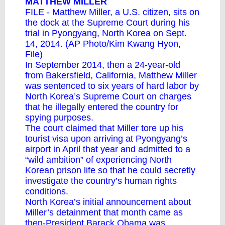
MATTHEW MILLER
FILE - Matthew Miller, a U.S. citizen, sits on
the dock at the Supreme Court during his
trial in Pyongyang, North Korea on Sept.
14, 2014. (AP Photo/Kim Kwang Hyon,
File)
In September 2014, then a 24-year-old
from Bakersfield, California, Matthew Miller
was sentenced to six years of hard labor by
North Korea’s Supreme Court on charges
that he illegally entered the country for
spying purposes.
The court claimed that Miller tore up his
tourist visa upon arriving at Pyongyang’s
airport in April that year and admitted to a
“wild ambition” of experiencing North
Korean prison life so that he could secretly
investigate the country’s human rights
conditions.
North Korea’s initial announcement about
Miller’s detainment that month came as
then-President Barack Obama was