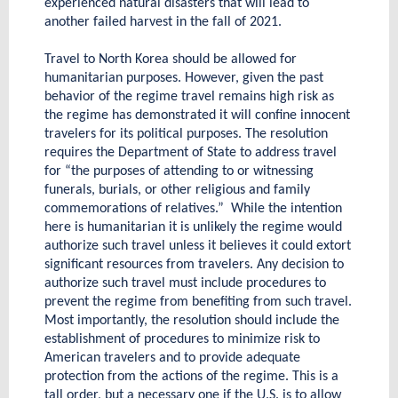
experienced natural disasters that will lead to
another failed harvest in the fall of 2021.
Travel to North Korea should be allowed for
humanitarian purposes. However, given the past
behavior of the regime travel remains high risk as
the regime has demonstrated it will confine innocent
travelers for its political purposes. The resolution
requires the Department of State to address travel
for “the purposes of attending to or witnessing
funerals, burials, or other religious and family
commemorations of relatives.” While the intention
here is humanitarian it is unlikely the regime would
authorize such travel unless it believes it could extort
significant resources from travelers. Any decision to
authorize such travel must include procedures to
prevent the regime from benefiting from such travel.
Most importantly, the resolution should include the
establishment of procedures to minimize risk to
American travelers and to provide adequate
protection from the actions of the regime. This is a
tall order, but a necessary one if the U.S. is to allow