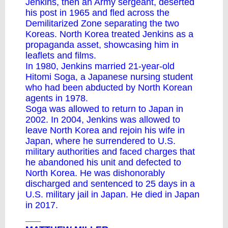
Jenkins, then an Army sergeant, deserted
his post in 1965 and fled across the
Demilitarized Zone separating the two
Koreas. North Korea treated Jenkins as a
propaganda asset, showcasing him in
leaflets and films.
In 1980, Jenkins married 21-year-old
Hitomi Soga, a Japanese nursing student
who had been abducted by North Korean
agents in 1978.
Soga was allowed to return to Japan in
2002. In 2004, Jenkins was allowed to
leave North Korea and rejoin his wife in
Japan, where he surrendered to U.S.
military authorities and faced charges that
he abandoned his unit and defected to
North Korea. He was dishonorably
discharged and sentenced to 25 days in a
U.S. military jail in Japan. He died in Japan
in 2017.
___