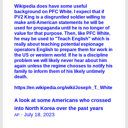
Wikipedia does have some useful
background on PFC White. I expect that if
PV2 King is a disgruntled soldier willing to
make anti-American statements he will be
used for propaganda until he is no longer of
value for that purpose. Then, like PFC White,
he may be used to "Teach English" which is
really about teaching potential espionage
operators English to prepare them for work in
the US or western world. If he is a discipline
problem we will likely never hear about him
again unless the regime chooses to notify his
family to inform them of his likely untimely
death.
https://en.wikipedia.org/wiki/Joseph_T._White
A look at some Americans who crossed
into North Korea over the past years
· July 18, 2023
AP