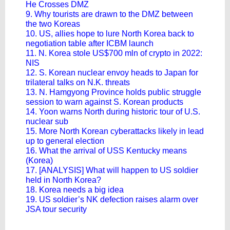
He Crosses DMZ
9. Why tourists are drawn to the DMZ between
the two Koreas
10. US, allies hope to lure North Korea back to
negotiation table after ICBM launch
11. N. Korea stole US$700 mln of crypto in 2022:
NIS
12. S. Korean nuclear envoy heads to Japan for
trilateral talks on N.K. threats
13. N. Hamgyong Province holds public struggle
session to warn against S. Korean products
14. Yoon warns North during historic tour of U.S.
nuclear sub
15. More North Korean cyberattacks likely in lead
up to general election
16. What the arrival of USS Kentucky means
(Korea)
17. [ANALYSIS] What will happen to US soldier
held in North Korea?
18. Korea needs a big idea
19. US soldier’s NK defection raises alarm over
JSA tour security