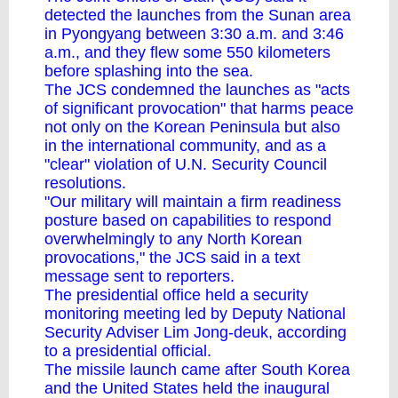
detected the launches from the Sunan area
in Pyongyang between 3:30 a.m. and 3:46
a.m., and they flew some 550 kilometers
before splashing into the sea.
The JCS condemned the launches as "acts
of significant provocation" that harms peace
not only on the Korean Peninsula but also
in the international community, and as a
"clear" violation of U.N. Security Council
resolutions.
"Our military will maintain a firm readiness
posture based on capabilities to respond
overwhelmingly to any North Korean
provocations," the JCS said in a text
message sent to reporters.
The presidential office held a security
monitoring meeting led by Deputy National
Security Adviser Lim Jong-deuk, according
to a presidential official.
The missile launch came after South Korea
and the United States held the inaugural