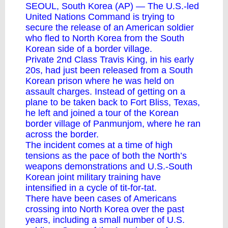
SEOUL, South Korea (AP) — The U.S.-led
United Nations Command is trying to
secure the release of
an American soldier
who fled to North Korea from the South
Korean side of a border village
.
Private 2nd Class Travis King, in his early
20s, had just been released from a South
Korean prison where he was held on
assault charges. Instead of getting on a
plane to be taken back to Fort Bliss, Texas,
he left and joined a tour of the Korean
border village of
Panmunjom
, where he ran
across the border.
The incident comes at a time of high
tensions as the pace of both the North’s
weapons demonstrations and U.S.-South
Korean joint military training have
intensified in a cycle of tit-for-tat.
There have been cases of Americans
crossing into North Korea over the past
years, including a small number of U.S.