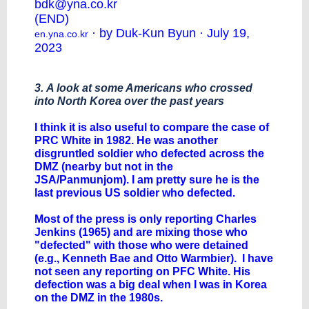
bdk@yna.co.kr
(END)
· by Duk-Kun Byun · July 19,
en.yna.co.kr
2023
3. A look at some Americans who crossed
into North Korea over the past years
I think it is also useful to compare the case of
PRC White in 1982. He was another
disgruntled soldier who defected across the
DMZ (nearby but not in the
JSA/Panmunjom). I am pretty sure he is the
last previous US soldier who defected.
Most of the press is only reporting Charles
Jenkins (1965) and are mixing those who
"defected" with those who were detained
(e.g., Kenneth Bae and Otto Warmbier). I have
not seen any reporting on PFC White. His
defection was a big deal when I was in Korea
on the DMZ in the 1980s.