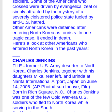
soldiers. Some of the Americans who
crossed were driven by evangelical zeal or
simply attracted by the mystery of a
severely cloistered police state fueled by
anti-U.S. hatred.
Other Americans were detained after
entering North Korea as tourists. In one
tragic case, it ended in death.
Here’s a look at other Americans who
entered North Korea in the past years:
___
CHARLES JENKINS
FILE - former U.S. Army deserter to North
Korea, Charles Jenkins, together with his
daughters Mika, rear left, and Brinda at
Narita International Airport, Japan on June
14, 2005. (AP Photo/Itsuo Inouye, File)
Born in Rich Square, N.C., Charles Jenkins
was one of the few Cold War-era U.S.
soldiers who fled to North Korea while
serving in the South.