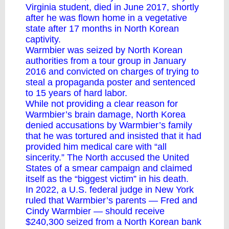
Virginia student, died in June 2017, shortly
after he was flown home in a vegetative
state after 17 months in North Korean
captivity.
Warmbier was seized by North Korean
authorities from a tour group in January
2016 and convicted on charges of trying to
steal a propaganda poster and sentenced
to 15 years of hard labor.
While not providing a clear reason for
Warmbier’s brain damage, North Korea
denied accusations by Warmbier’s family
that he was tortured and insisted that it had
provided him medical care with “all
sincerity.” The North accused the United
States of a smear campaign and claimed
itself as the “biggest victim” in his death.
In 2022, a U.S. federal judge in New York
ruled that Warmbier’s parents — Fred and
Cindy Warmbier — should receive
$240,300 seized from a North Korean bank