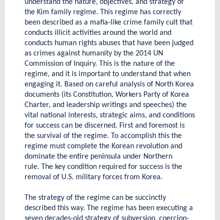
understand the nature, objectives, and strategy of
the Kim family regime. This regime has correctly
been described as a mafia-like crime family cult that
conducts illicit activities around the world and
conducts human rights abuses that have been judged
as crimes against humanity by the 2014 UN
Commission of Inquiry. This is the nature of the
regime, and it is important to understand that when
engaging it. Based on careful analysis of North Korea
documents (its Constitution, Workers Party of Korea
Charter, and leadership writings and speeches) the
vital national interests, strategic aims, and conditions
for success can be discerned. First and foremost is
the survival of the regime. To accomplish this the
regime must complete the Korean revolution and
dominate the entire peninsula under Northern
rule. The key condition required for success is the
removal of U.S. military forces from Korea.
The strategy of the regime can be succinctly
described this way. The regime has been executing a
seven decades-old strategy of subversion, coercion-