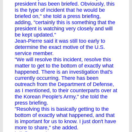
president has been briefed. Obviously, this
is the type of incident that he would be
briefed on," she told a press briefing,
adding, "certainly this is something that the
president is watching very closely and will
be kept updated."
Jean-Pierre said it was still too early to
determine the exact motive of the U.S.
service member.
"We will resolve this incident, resolve this
matter to get to the bottom of exactly what
happened. There is an investigation that's
currently occurring. There has been
outreach from the Department of Defense,
as I mentioned, to their counterparts over at
the Korean People's Army," she told the
press briefing.
"Resolving this is basically getting to the
bottom of exactly what happened, and that
is important for us to know. I just don't have
more to share," she added.