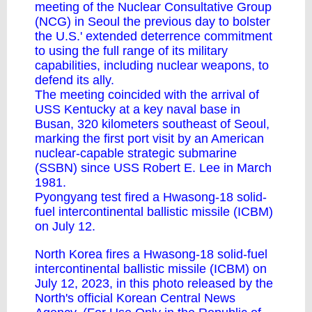
meeting of the Nuclear Consultative Group
(NCG) in Seoul the previous day to bolster
the U.S.' extended deterrence commitment
to using the full range of its military
capabilities, including nuclear weapons, to
defend its ally.
The meeting coincided with the arrival of
USS Kentucky at a key naval base in
Busan, 320 kilometers southeast of Seoul,
marking the first port visit by an American
nuclear-capable strategic submarine
(SSBN) since USS Robert E. Lee in March
1981.
Pyongyang test fired a Hwasong-18 solid-
fuel intercontinental ballistic missile (ICBM)
on July 12.
North Korea fires a Hwasong-18 solid-fuel
intercontinental ballistic missile (ICBM) on
July 12, 2023, in this photo released by the
North's official Korean Central News