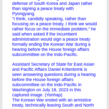
defense of South Korea and Japan rather
than signing a peace treaty with
Pyongyang.
"I think, candidly speaking, rather than
focusing on a peace treaty, I think we would
rather focus on the immediate problem," he
said when asked if the incumbent
administration would sign a peace treaty
formally ending the Korean War during a
hearing before the House foreign affairs
subcommittee on the Indo-Pacific.
Assistant Secretary of State for East Asian
and Pacific Affairs Daniel Kritenbrink is
seen answering questions during a hearing
before the House foreign affairs
subcommittee on the Indo-Pacific in
Washington on July 18, 2023 in this
captured image. (Yonhap)
The Korean War ended with an armistice
treaty, technically leaving South and North