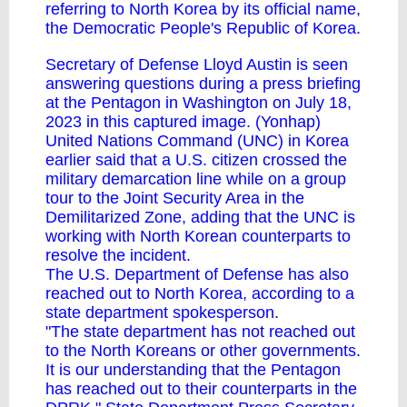
referring to North Korea by its official name,
the Democratic People's Republic of Korea.
Secretary of Defense Lloyd Austin is seen
answering questions during a press briefing
at the Pentagon in Washington on July 18,
2023 in this captured image. (Yonhap)
United Nations Command (UNC) in Korea
earlier said that a U.S. citizen crossed the
military demarcation line while on a group
tour to the Joint Security Area in the
Demilitarized Zone, adding that the UNC is
working with North Korean counterparts to
resolve the incident.
The U.S. Department of Defense has also
reached out to North Korea, according to a
state department spokesperson.
"The state department has not reached out
to the North Koreans or other governments.
It is our understanding that the Pentagon
has reached out to their counterparts in the