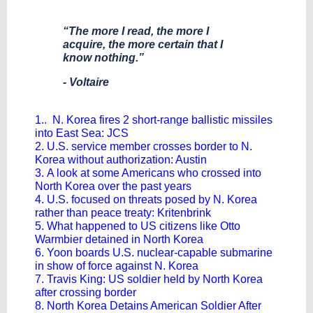
“The more I read, the more I
acquire, the more certain that I
know nothing.”
- Voltaire
1.. N. Korea fires 2 short-range ballistic missiles
into East Sea: JCS
2. U.S. service member crosses border to N.
Korea without authorization: Austin
3. A look at some Americans who crossed into
North Korea over the past years
4. U.S. focused on threats posed by N. Korea
rather than peace treaty: Kritenbrink
5. What happened to US citizens like Otto
Warmbier detained in North Korea
6. Yoon boards U.S. nuclear-capable submarine
in show of force against N. Korea
7. Travis King: US soldier held by North Korea
after crossing border
8. North Korea Detains American Soldier After