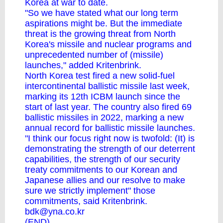
Korea at war to date.
"So we have stated what our long term
aspirations might be. But the immediate
threat is the growing threat from North
Korea's missile and nuclear programs and
unprecedented number of (missile)
launches," added Kritenbrink.
North Korea test fired a new solid-fuel
intercontinental ballistic missile last week,
marking its 12th ICBM launch since the
start of last year. The country also fired 69
ballistic missiles in 2022, marking a new
annual record for ballistic missile launches.
"I think our focus right now is twofold: (It) is
demonstrating the strength of our deterrent
capabilities, the strength of our security
treaty commitments to our Korean and
Japanese allies and our resolve to make
sure we strictly implement" those
commitments, said Kritenbrink.
bdk@yna.co.kr
(END)