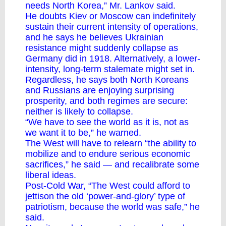
needs North Korea,” Mr. Lankov said.
He doubts Kiev or Moscow can indefinitely
sustain their current intensity of operations,
and he says he believes Ukrainian
resistance might suddenly collapse as
Germany did in 1918. Alternatively, a lower-
intensity, long-term stalemate might set in.
Regardless, he says both North Koreans
and Russians are enjoying surprising
prosperity, and both regimes are secure:
neither is likely to collapse.
“We have to see the world as it is, not as
we want it to be,” he warned.
The West will have to relearn “the ability to
mobilize and to endure serious economic
sacrifices,” he said — and recalibrate some
liberal ideas.
Post-Cold War, “The West could afford to
jettison the old ‘power-and-glory’ type of
patriotism, because the world was safe,” he
said.