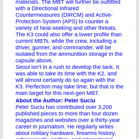
materials. The MBT will further be outfitted
with a Directional Infrared
Countermeasures (DIRCM) and Active-
Protection System (APS) to counter a
variety of heat-seeking and other threats.
The K3 could also offer a lower profile than
current MBTs, while the crew, including a
driver, gunner, and commander, will be
isolated from the ammunition storage in the
capsule above.
Seoul isn’t in a rush to develop the tank. It
was able to take its time with the K2, and
will almost certainly do so again with the
K3. Perfection may take time, but that is the
main target for this next-gen MBT.
About the Author: Peter Suciu
Peter Suciu
has
contributed
over 3,200
published pieces to more than four dozen
magazines and websites over a thirty-year
career in journalism. He regularly writes
about military hardware, firearms history,