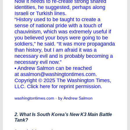
Now it needs to re-create strong shared
identities, he suggested, perhaps along
Israeli or Turkish lines.
“History used to be taught to create a
sense of national pride with a touch of
chauvinism, which was extremely useful if
you believed your boys were going to be
soldiers,” he said. “It was more propaganda
than history, but I am afraid it was a
necessary evil and is probably becoming a
necessary evil now.”
• Andrew Salmon can be reached
at
asalmon@washingtontimes.com
.
Copyright © 2025 The Washington Times,
LLC.
Click here for reprint permission
.
washingtontimes.com
· by Andrew Salmon
2. What Is South Korea’s New K3 Main Battle
Tank?