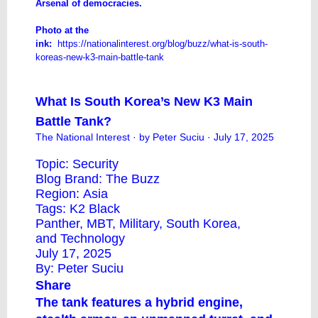
​Arsenal of democracies.
Photo at the
ink:
https://nationalinterest.org/blog/buzz/what-is-south-
koreas-new-k3-main-battle-tank
What Is South Korea’s New K3 Main
Battle Tank?
The National Interest
· by Peter Suciu · July 17, 2025
Topic:
Security
Blog Brand:
The Buzz
Region:
Asia
Tags:
K2 Black
Panther
,
MBT
,
Military
,
South Korea
,
and
Technology
July 17, 2025
By:
Peter Suciu
Share
The tank features a hybrid engine,