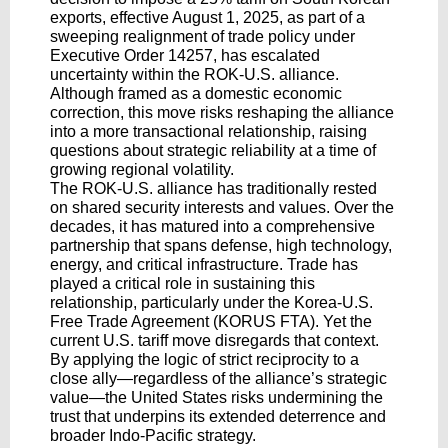
exports, effective August 1, 2025, as part of a
sweeping realignment of trade policy under
Executive Order 14257, has escalated
uncertainty within the ROK-U.S. alliance.
Although framed as a domestic economic
correction, this move risks reshaping the alliance
into a more transactional relationship, raising
questions about strategic reliability at a time of
growing regional volatility.
The ROK-U.S. alliance has traditionally rested
on shared security interests and values. Over the
decades, it has matured into a comprehensive
partnership that spans defense, high technology,
energy, and critical infrastructure. Trade has
played a critical role in sustaining this
relationship, particularly under the Korea-U.S.
Free Trade Agreement (KORUS FTA). Yet the
current U.S. tariff move disregards that context.
By applying the logic of strict reciprocity to a
close ally—regardless of the alliance’s strategic
value—the United States risks undermining the
trust that underpins its extended deterrence and
broader Indo-Pacific strategy.