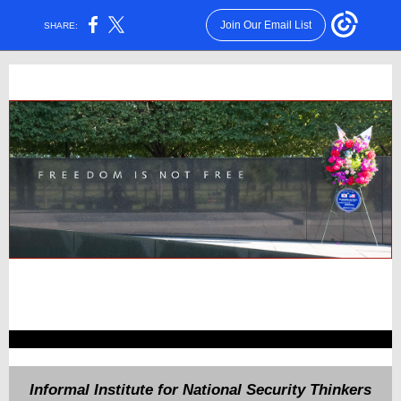
Join Our Email List
SHARE:
Informal Institute for National Security Thinkers