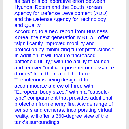
as part of a collaborative effort between
Hyundai Rotem and the South Korean
Agency for Defense Development (ADD)
and the Defense Agency for Technology
and Quality.
According to a new report
from Business
Korea
, the next-generation MBT will offer
“significantly improved mobility and
protection by minimizing turret protrusions.”
In addition, it will feature “increased
battlefield utility,” with the ability to launch
and recover “multi-purpose reconnaissance
drones” from the rear of the turret.
The interior is being designed to
accommodate a crew of three with
“European body sizes,” within a “capsule-
type” compartment that provides additional
protection from enemy fire. A wide range of
sensors and cameras, incorporating virtual
reality, will offer a 360-degree view of the
tank’s surroundings.