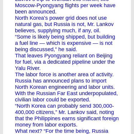
Moscow-Pyongyang flights per week have
been announced.
North Korea’s power grid does not use
natural gas, but Russia is not, Mr. Lankov
believes, supplying much, if any, oil.
“Some is likely being shipped, but building
a fuel line — which is expensive — is not
being discussed,” he said.
That leaves Pyongyang reliant on Beijing
for fuel, via a dedicated pipeline under the
Yalu River.
The labor force is another area of activity.
Russia has announced plans to import
North Korean engineering and labor units.
With the Russian Far East underpopulated,
civilian labor could be exported.
“North Korea can probably send 300,000-
400,000 citizens,” Mr. Lankov said, noting
that the Philippines earns significant foreign
money from labor exports.
What next? “For the time being, Russia