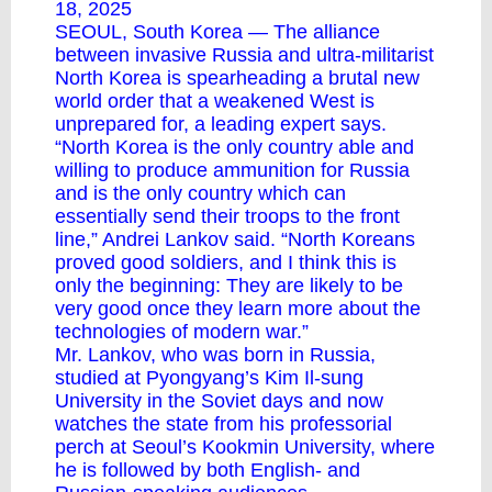
18, 2025
SEOUL, South Korea — The alliance
between invasive Russia and ultra-militarist
North Korea is spearheading a brutal new
world order that a weakened West is
unprepared for, a leading expert says.
“North Korea is the only country able and
willing to produce ammunition for Russia
and is the only country which can
essentially send their troops to the front
line,” Andrei Lankov said. “North Koreans
proved good soldiers, and I think this is
only the beginning: They are likely to be
very good once they learn more about the
technologies of modern war.”
Mr. Lankov, who was born in Russia,
studied at Pyongyang’s Kim Il-sung
University in the Soviet days and now
watches the state from his professorial
perch at Seoul’s Kookmin University, where
he is followed by both English- and