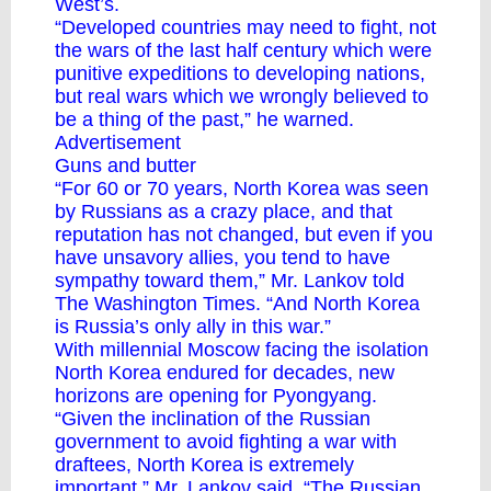
West’s.
“Developed countries may need to fight, not
the wars of the last half century which were
punitive expeditions to developing nations,
but real wars which we wrongly believed to
be a thing of the past,” he warned.
Advertisement
Guns and butter
“For 60 or 70 years, North Korea was seen
by Russians as a crazy place, and that
reputation has not changed, but even if you
have unsavory allies, you tend to have
sympathy toward them,” Mr. Lankov told
The Washington Times. “And North Korea
is Russia’s only ally in this war.”
With millennial Moscow facing the isolation
North Korea endured for decades, new
horizons are opening for Pyongyang.
“Given the inclination of the Russian
government to avoid fighting a war with
draftees, North Korea is extremely
important,” Mr. Lankov said. “The Russian