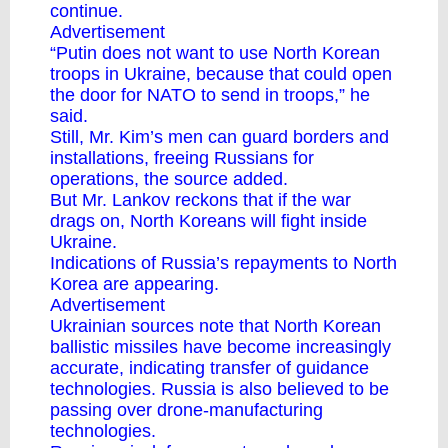
continue.
Advertisement
“Putin does not want to use North Korean
troops in Ukraine, because that could open
the door for NATO to send in troops,” he
said.
Still, Mr. Kim’s men can guard borders and
installations, freeing Russians for
operations, the source added.
But Mr. Lankov reckons that if the war
drags on, North Koreans will fight inside
Ukraine.
Indications of Russia’s repayments to North
Korea are appearing.
Advertisement
Ukrainian sources note that North Korean
ballistic missiles have become increasingly
accurate, indicating transfer of guidance
technologies. Russia is also believed to be
passing over drone-manufacturing
technologies.