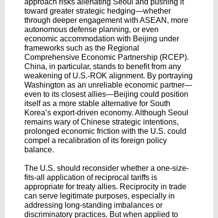
approach risks alienating Seoul and pushing it
toward greater strategic hedging—whether
through deeper engagement with ASEAN, more
autonomous defense planning, or even
economic accommodation with Beijing under
frameworks such as the Regional
Comprehensive Economic Partnership (RCEP).
China, in particular, stands to benefit from any
weakening of U.S.-ROK alignment. By portraying
Washington as an unreliable economic partner—
even to its closest allies—Beijing could position
itself as a more stable alternative for South
Korea’s export-driven economy. Although Seoul
remains wary of Chinese strategic intentions,
prolonged economic friction with the U.S. could
compel a recalibration of its foreign policy
balance.
The U.S. should reconsider whether a one-size-
fits-all application of reciprocal tariffs is
appropriate for treaty allies. Reciprocity in trade
can serve legitimate purposes, especially in
addressing long-standing imbalances or
discriminatory practices. But when applied to