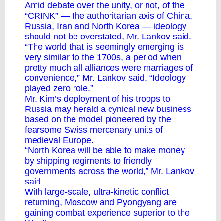
Amid debate over the unity, or not, of the
“CRINK” — the authoritarian axis of China,
Russia, Iran and North Korea — ideology
should not be overstated, Mr. Lankov said.
“The world that is seemingly emerging is
very similar to the 1700s, a period when
pretty much all alliances were marriages of
convenience,” Mr. Lankov said. “Ideology
played zero role.”
Mr. Kim’s deployment of his troops to
Russia may herald a cynical new business
based on the model pioneered by the
fearsome Swiss mercenary units of
medieval Europe.
“North Korea will be able to make money
by shipping regiments to friendly
governments across the world,” Mr. Lankov
said.
With large-scale, ultra-kinetic conflict
returning, Moscow and Pyongyang are
gaining combat experience superior to the