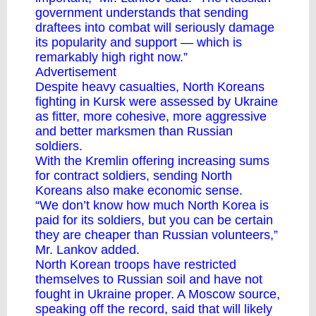
government understands that sending
draftees into combat will seriously damage
its popularity and support — which is
remarkably high right now.”
Advertisement
Despite heavy casualties, North Koreans
fighting in Kursk were assessed by Ukraine
as fitter, more cohesive, more aggressive
and better marksmen than Russian
soldiers.
With the Kremlin offering increasing sums
for contract soldiers, sending North
Koreans also make economic sense.
“We don’t know how much North Korea is
paid for its soldiers, but you can be certain
they are cheaper than Russian volunteers,”
Mr. Lankov added.
North Korean troops have restricted
themselves to Russian soil and have not
fought in Ukraine proper. A Moscow source,
speaking off the record, said that will likely