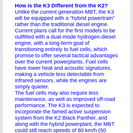
How Is the K3 Different from the K2?
Unlike the current generation MBT, the K3
will be equipped with a “
hybrid powertrain
”
rather than the traditional diesel engine.
Current plans call for the first models to be
outfitted with a dual-mode hydrogen-diesel
engine, with a long-term goal of
transitioning entirely to fuel cells, which
promise to offer several tactical advantages
over the current powerplants. Fuel cells
have lower heat and acoustic signatures,
making a vehicle less detectable from
infrared sensors, while the engines are
simply quieter.
The fuel cells may also require less
maintenance, as well as improved off-road
performance. The K3 is expected to
incorporate the famed active suspension
system from the K2 Black Panther, and
along with the hybrid powerplant, the MBT
could still reach speeds of 80 km/h (50