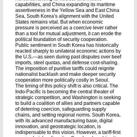
capabilities, and China expanding its maritime
assertiveness in the Yellow Sea and East China
Sea, South Korea’s alignment with the United
States remains vital. But when economic
pressure is perceived as a coercive lever rather
than a tool for mutual adjustment, it can erode the
political foundation of security cooperation.
Public sentiment in South Korea has historically
reacted sharply to unilateral economic actions by
the U.S.—as seen during past disputes over beef
imports, steel quotas, and defense cost-sharing.
The imposition of punitive tariffs could reignite
nationalist backlash and make deeper security
cooperation more politically costly in Seoul.
The timing of this policy shift is also critical. The
Indo-Pacific is becoming the central theater of
strategic competition, and Washington is seeking
to build a coalition of allies and partners capable
of deterring coercion, safeguarding supply
chains, and setting regional norms. South Korea,
with its advanced manufacturing base, digital
innovation, and geostrategic location, is
indispensable to this vision. However, a tariff-first