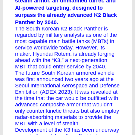
stealth armor, an unmanned turret, and
AI-powered targeting, designed to
surpass the already advanced K2 Black
Panther by 2040.
The South Korean
K2 Black Panther
is
regarded by military analysts as one of
the
most capable
main battle tanks (MBTs) in
service worldwide today. However, its
maker, Hyundai Rotem, is already forging
ahead with the “K3,” a next-generation
MBT that could enter service by 2040.
The future South Korean armored vehicle
was first announced two years ago at the
Seoul International Aerospace and Defense
Exhibition (ADEX 2023). It was revealed at
the time that the car would be outfitted with
advanced composite armor that wouldn’t
only counter kinetic threats but also employ
radar-absorbing materials to provide the
MBT with a level of stealth.
Development of the K3 has been underway