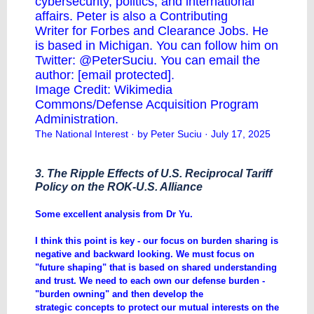
cybersecurity, politics, and international
affairs. Peter is also a
Contributing
Writer
for Forbes and
Clearance Jobs
. He
is based in Michigan. You can follow him on
Twitter:
@PeterSuciu
. You can email the
author:
[email protected]
.
Image Credit: Wikimedia
Commons/Defense Acquisition Program
Administration.
The National Interest
· by Peter Suciu · July 17, 2025
3. The Ripple Effects of U.S. Reciprocal Tariff
Policy on the ROK-U.S. Alliance
​Some excellent analysis from Dr Yu.
I think this point is key - our focus on burden sharing is
negative and backward looking. We must focus on
"future shaping" that is based on shared understanding
and trust. We need to each own our defense burden -
"burden owning" and then develop the
strategic concepts to protect our mutual interests on the