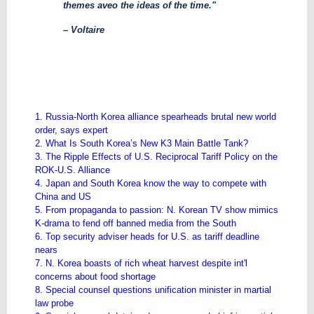
themes aveo the ideas of the time."
– Voltaire
1. Russia-North Korea alliance spearheads brutal new world
order, says expert
2. What Is South Korea’s New K3 Main Battle Tank?
3. The Ripple Effects of U.S. Reciprocal Tariff Policy on the
ROK-U.S. Alliance
4. Japan and South Korea know the way to compete with
China and US
5. From propaganda to passion: N. Korean TV show mimics
K-drama to fend off banned media from the South
6. Top security adviser heads for U.S. as tariff deadline
nears
7. N. Korea boasts of rich wheat harvest despite int'l
concerns about food shortage
8. Special counsel questions unification minister in martial
law probe