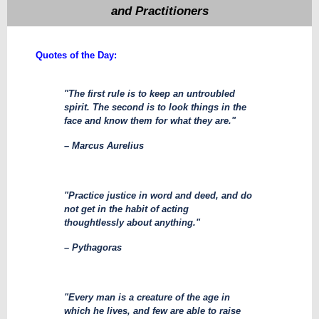
and Practitioners
​Quotes of the Day:
"The first rule is to keep an untroubled
spirit. The second is to look things in the
face and know them for what they are."
– Marcus Aurelius
"Practice justice in word and deed, and do
not get in the habit of acting
thoughtlessly about anything."
– Pythagoras
"Every man is a creature of the age in
which he lives, and few are able to raise