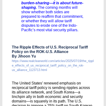
burden-sharing—it is about future-
shaping.
The coming months will
show whether both sides are
prepared to reaffirm that commitment,
or whether they will allow tariff
disputes to erode one of the Indo-
Pacific’s most vital security pillars.
The Ripple Effects of U.S. Reciprocal Tariff
Policy on the ROK-U.S. Alliance
By Jihoon Yu
https://www.realclearworld.com/articles/2025/07/19/the_rippl
e_effects_of_us_reciprocal_tariff_policy_on_the_rok-
us_alliance_1123713.html
The United States’ renewed emphasis on
reciprocal tariff policy is sending ripples across
its alliance network, and South Korea—a
linchpin ally in both economic and security
domains—is squarely in its path. The U.S.
decision to impose a 25% tariff on South Korean