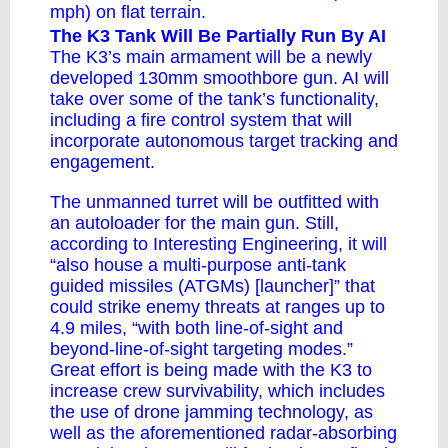
mph) on flat terrain.
The K3 Tank Will Be Partially Run By AI
The K3’s main armament will be
a newly
developed
130mm smoothbore gun. AI will
take over some of the tank’s functionality,
including a fire control system that will
incorporate autonomous target tracking and
engagement.
The unmanned turret will be outfitted with
an autoloader for the main gun. Still,
according to
Interesting Engineering
, it will
“also house a multi-purpose anti-tank
guided missiles (ATGMs) [launcher]” that
could strike enemy threats at ranges up to
4.9 miles, “with both line-of-sight and
beyond-line-of-sight targeting modes.”
Great effort is being made with the K3 to
increase crew survivability, which includes
the use of drone jamming technology, as
well as the aforementioned radar-absorbing