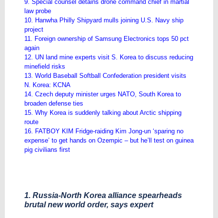
9. Special counsel detains drone command chief in martial
law probe
10. Hanwha Philly Shipyard mulls joining U.S. Navy ship
project
11. Foreign ownership of Samsung Electronics tops 50 pct
again
12. UN land mine experts visit S. Korea to discuss reducing
minefield risks
13. World Baseball Softball Confederation president visits
N. Korea: KCNA
14. Czech deputy minister urges NATO, South Korea to
broaden defense ties
15. Why Korea is suddenly talking about Arctic shipping
route
16. FATBOY KIM Fridge-raiding Kim Jong-un ‘sparing no
expense’ to get hands on Ozempic – but he’ll test on guinea
pig civilians first
1. Russia-North Korea alliance spearheads
brutal new world order, says expert