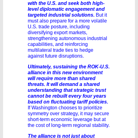
with the U.S. and seek both high-
level diplomatic engagement and
targeted industrial solutions.
But it
must also prepare for a more volatile
U.S. trade posture, including
diversifying export markets,
strengthening autonomous industrial
capabilities, and reinforcing
multilateral trade ties to hedge
against future disruptions.
Ultimately, sustaining the ROK-U.S.
alliance in this new environment
will require more than shared
threats. It will demand a shared
understanding that strategic trust
cannot be rebuilt every four years
based on fluctuating tariff policies.
If Washington chooses to prioritize
symmetry over strategy, it may secure
short-term economic leverage but at
the cost of long-term regional stability.
The alliance is not just about