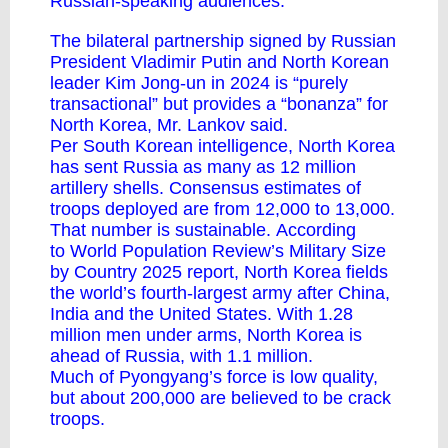
Russian-speaking audiences.
The bilateral partnership signed by Russian
President Vladimir Putin and North Korean
leader Kim Jong-un in 2024 is “purely
transactional” but provides a “bonanza” for
North Korea, Mr. Lankov said.
Per South Korean intelligence, North Korea
has sent Russia as many as 12 million
artillery shells. Consensus estimates of
troops deployed are from 12,000 to 13,000.
That number is sustainable.
According
to
World Population Review’s Military Size
by Country 2025 report, North Korea fields
the world’s fourth-largest army after China,
India and the United States. With 1.28
million men under arms, North Korea is
ahead of Russia, with 1.1 million.
Much of Pyongyang’s force is low quality,
but about 200,000 are believed to be crack
troops.