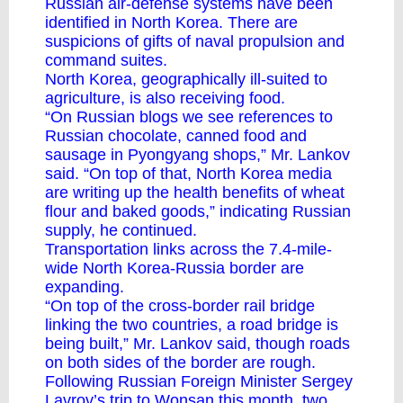
Russian air-defense systems have been
identified in North Korea. There are
suspicions of gifts of naval propulsion and
command suites.
North Korea, geographically ill-suited to
agriculture, is also receiving food.
“On Russian blogs we see references to
Russian chocolate, canned food and
sausage in Pyongyang shops,” Mr. Lankov
said. “On top of that, North Korea media
are writing up the health benefits of wheat
flour and baked goods,” indicating Russian
supply, he continued.
Transportation links across the 7.4-mile-
wide North Korea-Russia border are
expanding.
“On top of the cross-border rail bridge
linking the two countries, a road bridge is
being built,” Mr. Lankov said, though roads
on both sides of the border are rough.
Following Russian Foreign Minister Sergey
Lavrov’s trip to Wonsan this month, two