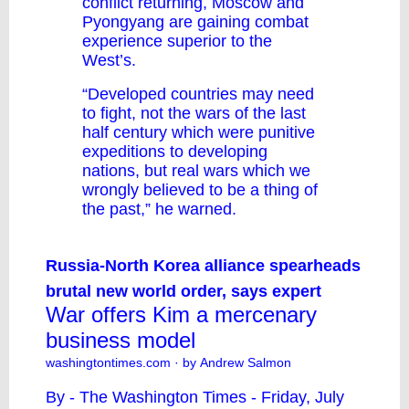
conflict returning, Moscow and
Pyongyang are gaining combat
experience superior to the
West’s.
“Developed countries may need
to fight, not the wars of the last
half century which were punitive
expeditions to developing
nations, but real wars which we
wrongly believed to be a thing of
the past,” he warned.
Russia-North Korea alliance spearheads
brutal new world order, says expert
War offers Kim a mercenary
business model
washingtontimes.com
· by Andrew Salmon
By - The Washington Times - Friday, July