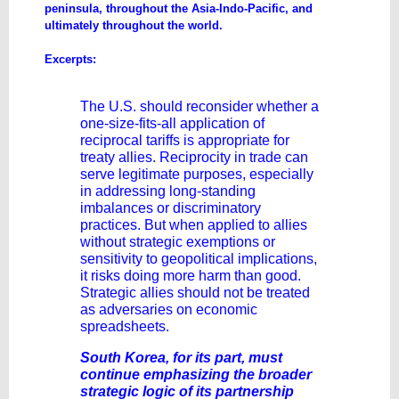
peninsula, throughout the Asia-Indo-Pacific, and
ultimately throughout the world.
Excerpts:
The U.S. should reconsider whether a
one-size-fits-all application of
reciprocal tariffs is appropriate for
treaty allies. Reciprocity in trade can
serve legitimate purposes, especially
in addressing long-standing
imbalances or discriminatory
practices. But when applied to allies
without strategic exemptions or
sensitivity to geopolitical implications,
it risks doing more harm than good.
Strategic allies should not be treated
as adversaries on economic
spreadsheets.
South Korea, for its part, must
continue emphasizing the broader
strategic logic of its partnership