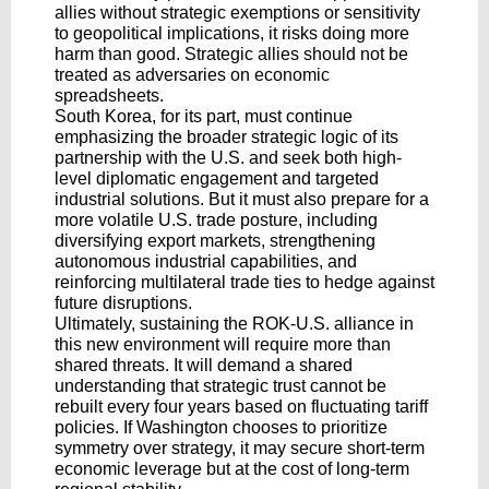
allies without strategic exemptions or sensitivity
to geopolitical implications, it risks doing more
harm than good. Strategic allies should not be
treated as adversaries on economic
spreadsheets.
South Korea, for its part, must continue
emphasizing the broader strategic logic of its
partnership with the U.S. and seek both high-
level diplomatic engagement and targeted
industrial solutions. But it must also prepare for a
more volatile U.S. trade posture, including
diversifying export markets, strengthening
autonomous industrial capabilities, and
reinforcing multilateral trade ties to hedge against
future disruptions.
Ultimately, sustaining the ROK-U.S. alliance in
this new environment will require more than
shared threats. It will demand a shared
understanding that strategic trust cannot be
rebuilt every four years based on fluctuating tariff
policies. If Washington chooses to prioritize
symmetry over strategy, it may secure short-term
economic leverage but at the cost of long-term