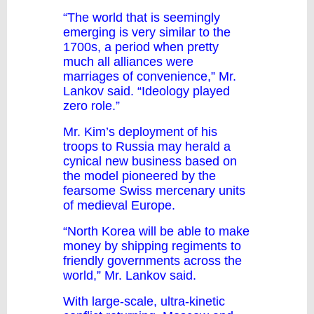
“The world that is seemingly
emerging is very similar to the
1700s, a period when pretty
much all alliances were
marriages of convenience,” Mr.
Lankov said. “Ideology played
zero role.”
Mr. Kim’s deployment of his
troops to Russia may herald a
cynical new business based on
the model pioneered by the
fearsome Swiss mercenary units
of medieval Europe.
“North Korea will be able to make
money by shipping regiments to
friendly governments across the
world,” Mr. Lankov said.
With large-scale, ultra-kinetic