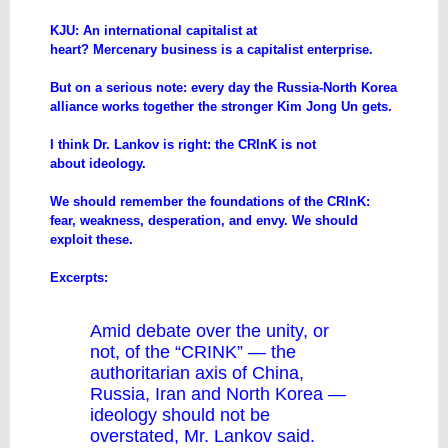
​KJU: An international capitalist at
heart? Mercenary business is a capitalist enterprise.
But on a serious note: every day the Russia-North Korea
alliance works together the stronger Kim Jong Un gets.
I think Dr. Lankov is right: the CRInK is not
about ideology.
We should remember the foundations of the CRInK:
fear, weakness, desperation, and envy. We should
exploit these.
Excerpts:
Amid debate over the unity, or
not, of the “CRINK” — the
authoritarian axis of China,
Russia, Iran and North Korea —
ideology should not be
overstated, Mr. Lankov said.