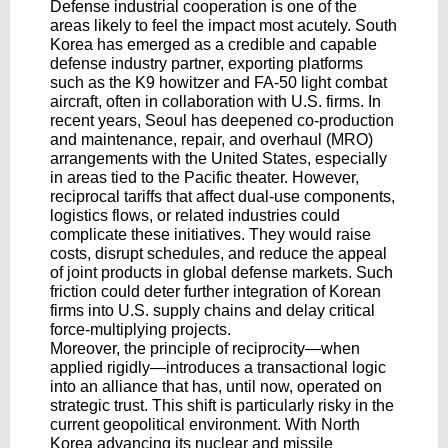
Defense industrial cooperation is one of the
areas likely to feel the impact most acutely. South
Korea has emerged as a credible and capable
defense industry partner, exporting platforms
such as the K9 howitzer and FA-50 light combat
aircraft, often in collaboration with U.S. firms. In
recent years, Seoul has deepened co-production
and maintenance, repair, and overhaul (MRO)
arrangements with the United States, especially
in areas tied to the Pacific theater. However,
reciprocal tariffs that affect dual-use components,
logistics flows, or related industries could
complicate these initiatives. They would raise
costs, disrupt schedules, and reduce the appeal
of joint products in global defense markets. Such
friction could deter further integration of Korean
firms into U.S. supply chains and delay critical
force-multiplying projects.
Moreover, the principle of reciprocity—when
applied rigidly—introduces a transactional logic
into an alliance that has, until now, operated on
strategic trust. This shift is particularly risky in the
current geopolitical environment. With North
Korea advancing its nuclear and missile