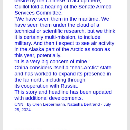
desire by the Chinese to act up there,”
Guillot told a hearing of the Senate Armed
Services Committee.
“We have seen them in the maritime. We
have seen them under the cloud of a
technical or scientific research, but we think
it is certainly multi-mission, to include
military. And then I expect to see air activity
in the Alaska part of the Arctic as soon as
this year, potentially.
“It is a very big concern of mine.”
China considers itself a “near-Arctic” state
and has worked to expand its presence in
the far north, including through
its
cooperation with Russia
.
This story and headline has been updated
with additional developments.
CNN
· by Oren Liebermann, Natasha Bertrand · July
25, 2024