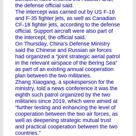
the defense official said.
The intercept was carried out by US F-16
and F-35 fighter jets, as well as Canadian
CF-18 fighter jets, according to the defense
official. Support aircraft were also part of
the intercept, the official said.
On Thursday, China’s Defense Ministry
said the Chinese and Russian air forces
had organized a “joint strategic aerial patrol
in the relevant airspace of the Bering Sea”
as part of an existing annual cooperation
plan between the two militaries.
Zhang Xiaogang, a spokesperson for the
ministry, told a news conference it was the
eighth such patrol organized by the two
militaries since 2019, which were aimed at
“further testing and enhancing the level of
cooperation between the two air forces, as
well as deepening strategic mutual trust
and practical cooperation between the two
countries.”