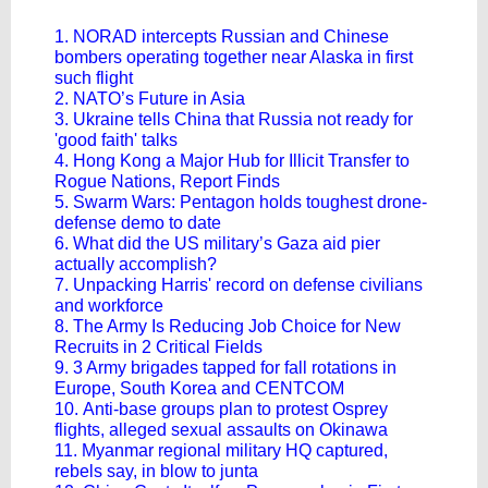
1. NORAD intercepts Russian and Chinese
bombers operating together near Alaska in first
such flight
2. NATO’s Future in Asia
3. Ukraine tells China that Russia not ready for
'good faith' talks
4. Hong Kong a Major Hub for Illicit Transfer to
Rogue Nations, Report Finds
5. Swarm Wars: Pentagon holds toughest drone-
defense demo to date
6. What did the US military’s Gaza aid pier
actually accomplish?
7. Unpacking Harris' record on defense civilians
and workforce
8. The Army Is Reducing Job Choice for New
Recruits in 2 Critical Fields
9. 3 Army brigades tapped for fall rotations in
Europe, South Korea and CENTCOM
10. Anti-base groups plan to protest Osprey
flights, alleged sexual assaults on Okinawa
11. Myanmar regional military HQ captured,
rebels say, in blow to junta