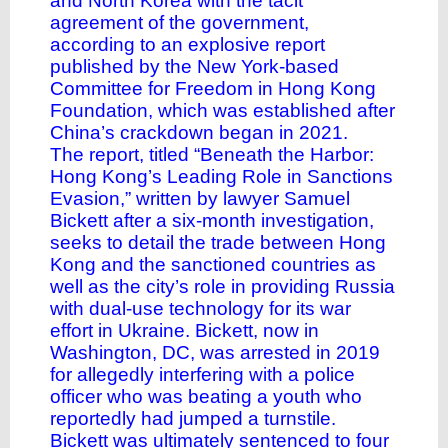
and North Korea with the tacit
agreement of the government,
according to an explosive report
published by the New York-based
Committee for Freedom in Hong Kong
Foundation, which was established after
China’s crackdown began in 2021.
The report, titled “
Beneath the Harbor:
Hong Kong’s Leading Role in Sanctions
Evasion,”
written by lawyer Samuel
Bickett after a six-month investigation,
seeks to detail the trade between Hong
Kong and the sanctioned countries as
well as the city’s role in providing Russia
with dual-use technology for its war
effort in Ukraine. Bickett, now in
Washington, DC, was arrested in 2019
for allegedly interfering with a police
officer who was beating a youth who
reportedly had jumped a turnstile.
Bickett was ultimately sentenced to four