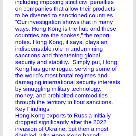
including imposing strict civil penalties
on companies that allow their products
to be diverted to sanctioned countries.
“Our investigation shows that in many
ways, Hong Kong is the hub and these
countries are the spokes,” the report
notes. Hong Kong, it says, plays an
indispensable role in undermining
sanctions and threatening global
security and stability. “Simply put, Hong
Kong has gone rogue, serving some of
the world’s most brutal regimes and
damaging international security interests
by smuggling military technology,
money, and prohibited commodities
through the territory to flout sanctions.
Key Findings
Hong Kong exports to Russia initially
dropped significantly after the 2022
invasion of Ukraine, but then almost
doubled, with Hong Kong-based