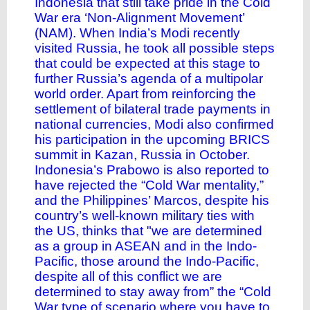
Indonesia that still take pride in the Cold
War era ‘Non-Alignment Movement’
(NAM). When India’s Modi recently
visited Russia, he took all possible steps
that could be expected at this stage to
further Russia’s agenda of a multipolar
world order. Apart from reinforcing the
settlement of bilateral trade payments in
national currencies, Modi also confirmed
his participation in the upcoming BRICS
summit in Kazan, Russia in October.
Indonesia’s Prabowo is also reported to
have rejected the “Cold War mentality,”
and the Philippines’ Marcos, despite his
country’s well-known military ties with
the US,
thinks
that "we are determined
as a group in ASEAN and in the Indo-
Pacific, those around the Indo-Pacific,
despite all of this conflict we are
determined to stay away from” the “Cold
War type of scenario where you have to