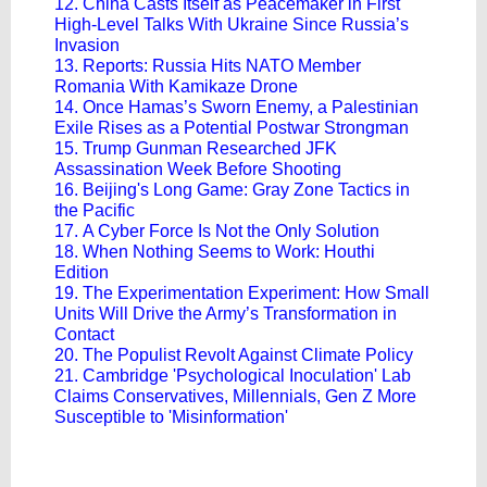
12. China Casts Itself as Peacemaker in First
High-Level Talks With Ukraine Since Russia’s
Invasion
13. Reports: Russia Hits NATO Member
Romania With Kamikaze Drone​
14. Once Hamas’s Sworn Enemy, a Palestinian
Exile Rises as a Potential Postwar Strongman
15. Trump Gunman Researched JFK
Assassination Week Before Shooting
16. Beijing's Long Game: Gray Zone Tactics in
the Pacific
17. A Cyber Force Is Not the Only Solution
18. When Nothing Seems to Work: Houthi
Edition
19. The Experimentation Experiment: How Small
Units Will Drive the Army’s Transformation in
Contact
20. The Populist Revolt Against Climate Policy
21. Cambridge 'Psychological Inoculation' Lab
Claims Conservatives, Millennials, Gen Z More
Susceptible to 'Misinformation'