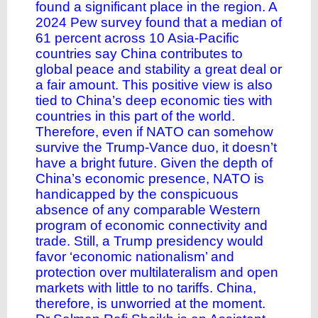
found a significant place in the region. A
2024 Pew survey found that a median of
61 percent across 10 Asia-Pacific
countries say China contributes to
global peace and stability a great deal or
a fair amount. This positive view is also
tied to China’s deep economic ties with
countries in this part of the world.
Therefore, even if NATO can somehow
survive the Trump-Vance duo, it doesn’t
have a bright future. Given the depth of
China’s economic presence, NATO is
handicapped by the conspicuous
absence of any comparable Western
program of economic connectivity and
trade. Still, a Trump presidency would
favor ‘economic nationalism’ and
protection over multilateralism and open
markets with little to no tariffs. China,
therefore, is unworried at the moment.