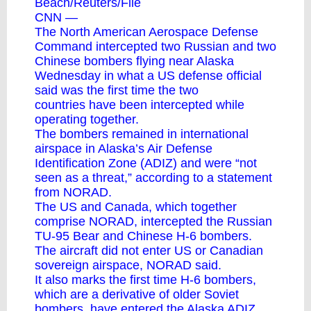
Beach/Reuters/File
CNN —
The North American Aerospace Defense
Command intercepted two Russian and two
Chinese bombers flying near Alaska
Wednesday in what a US defense official
said was the first time
the two
countries
have been intercepted while
operating together.
The bombers remained in international
airspace in Alaska’s Air Defense
Identification Zone (ADIZ) and were “not
seen as a threat,” according to a statement
from NORAD.
The US and Canada, which together
comprise NORAD, intercepted the Russian
TU-95 Bear and Chinese H-6 bombers.
The aircraft did not enter US or Canadian
sovereign airspace, NORAD said.
It also marks the first time H-6 bombers,
which are a derivative of older Soviet
bombers, have entered the Alaska ADIZ,