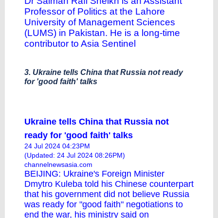
Dr Salman Rafi Sheikh is an Assistant
Professor of Politics at the Lahore
University of Management Sciences
(LUMS) in Pakistan. He is a long-time
contributor to Asia Sentinel
3. Ukraine tells China that Russia not ready
for 'good faith' talks
Ukraine tells China that Russia not
ready for 'good faith' talks
24 Jul 2024 04:23PM
(Updated: 24 Jul 2024 08:26PM)
channelnewsasia.com
BEIJING: Ukraine's Foreign Minister
Dmytro Kuleba told his Chinese counterpart
that his government did not believe Russia
was ready for "good faith" negotiations to
end the war, his ministry said on