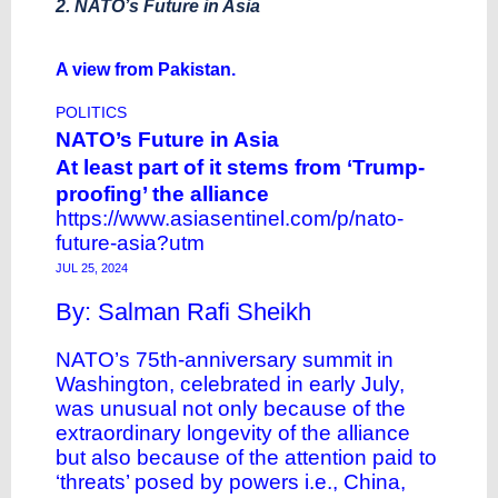
2. NATO’s Future in Asia
A view from Pakistan.
POLITICS
NATO’s Future in Asia
At least part of it stems from ‘Trump-
proofing’ the alliance
https://www.asiasentinel.com/p/nato-
future-asia?utm
JUL 25, 2024
By: Salman Rafi Sheikh
NATO’s 75th-anniversary summit in
Washington, celebrated in early July,
was unusual not only because of the
extraordinary longevity of the alliance
but also because of the attention paid to
‘threats’ posed by powers i.e., China,