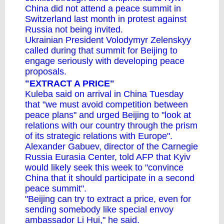
China
did not attend a peace summit in
Switzerland last month
in protest against
Russia not being invited.
Ukrainian President Volodymyr Zelenskyy
called during that summit for Beijing to
engage seriously with developing peace
proposals.
"EXTRACT A PRICE"
Kuleba said on arrival in China Tuesday
that "we must avoid competition between
peace plans" and urged Beijing to "look at
relations with our country through the prism
of its strategic relations with Europe".
Alexander Gabuev, director of the Carnegie
Russia Eurasia Center, told AFP that Kyiv
would likely seek this week to "convince
China that it should participate in a second
peace summit".
"Beijing can try to extract a price, even for
sending somebody like special envoy
ambassador Li Hui," he said.