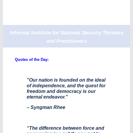
Informal Institute for National Security Thinkers
and Practitioners
Quotes of the Day:
"Our nation is founded on the ideal
of independence, and the quest for
freedom and democracy is our
eternal endeavor."
– Syngman Rhee
“The difference between force and