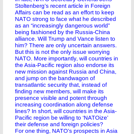
Stoltenberg’s recent article in Foreign
Affairs can be read as an effort to keep
NATO strong to face what he described
as an “increasingly dangerous world”
being fashioned by the Russia-China
alliance. Will Trump and Vance listen to
him? There are only uncertain answers.
But this is not the only issue worrying
NATO. More importantly, will countries in
the Asia-Pacific region also endorse its
new mission against Russia and China,
and jump on the bandwagon of
transatlantic security that, instead of
finding new members, will make its
presence visible and potent through
increasing coordination along defense
lines? In short, will countries in the Asia-
Pacific region be willing to ‘NATOize’
their defense and foreign policies?
For one thing, NATO’s prospects in Asia