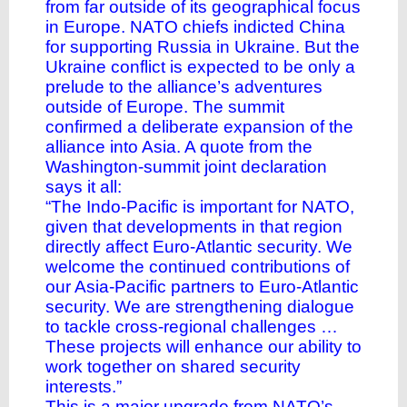
from far outside of its geographical focus
in Europe. NATO chiefs indicted China
for supporting Russia in Ukraine. But the
Ukraine conflict is expected to be only a
prelude to the alliance’s adventures
outside of Europe. The summit
confirmed a deliberate expansion of the
alliance into Asia. A quote from the
Washington-summit joint declaration
says it all:
“The Indo-Pacific is important for NATO,
given that developments in that region
directly affect Euro-Atlantic security. We
welcome the continued contributions of
our Asia-Pacific partners to Euro-Atlantic
security. We are strengthening dialogue
to tackle cross-regional challenges …
These projects will enhance our ability to
work together on shared security
interests.”
This is a major upgrade from NATO’s