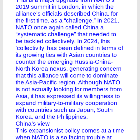
2019 summit in London, in which the
alliance’s officials described China, for
the first time, as a “challenge.” In 2021,
NATO once again called China a
“systematic challenge” that needed to
be tackled collectively. In 2024, this
‘collectivity’ has been defined in terms of
its growing ties with Asian countries to
counter the emerging Russia-China-
North Korea nexus, generating concern
that this alliance will come to dominate
the Asia-Pacific region. Although NATO
is not actually looking for members from
Asia, it has expressed its willingness to
expand military-to-military cooperation
with countries such as Japan, South
Korea, and the Philippines.
China’s view
This expansionist policy comes at a time
when NATO is also facing trouble at