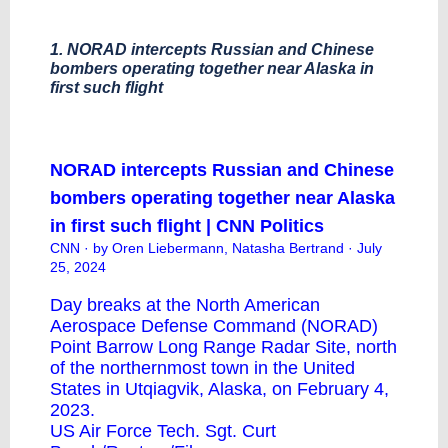
1. NORAD intercepts Russian and Chinese
bombers operating together near Alaska in
first such flight
NORAD intercepts Russian and Chinese
bombers operating together near Alaska
in first such flight | CNN Politics
CNN
· by Oren Liebermann, Natasha Bertrand · July
25, 2024
Day breaks at the North American
Aerospace Defense Command (NORAD)
Point Barrow Long Range Radar Site, north
of the northernmost town in the United
States in Utqiagvik, Alaska, on February 4,
2023.
US Air Force Tech. Sgt. Curt