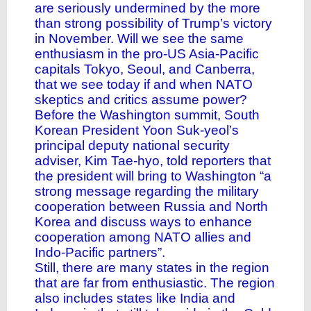
are seriously undermined by the more
than strong possibility of Trump’s victory
in November. Will we see the same
enthusiasm in the pro-US Asia-Pacific
capitals Tokyo, Seoul, and Canberra,
that we see today if and when NATO
skeptics and critics assume power?
Before the Washington summit, South
Korean President Yoon Suk-yeol’s
principal deputy national security
adviser, Kim Tae-hyo, told reporters that
the president will bring to Washington “a
strong message regarding the military
cooperation between Russia and North
Korea and discuss ways to enhance
cooperation among NATO allies and
Indo-Pacific partners”.
Still, there are many states in the region
that are far from enthusiastic. The region
also includes states like India and