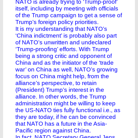
NATO is already trying to ‘
Trump-proof
’
itself, including by meeting with officials
of the Trump campaign to get a sense of
Trump’s foreign policy priorities.
It is my understanding that NATO’s
‘China indictment’ is probably also part
of NATO’s unwritten and undeclared
‘Trump-proofing’ efforts. With Trump
being a strong critic and opponent of
China and as the initiator of the ‘trade
war’ on China as well, NATO’s growing
focus on China might help, from the
alliance’s perspective, to retain
(President) Trump’s interest in the
alliance. In other words, the Trump
administration might be willing to keep
the US-NATO ties fully functional i.e., as
they are today, if he can be convinced
that NATO has a future in the Asia-
Pacific region against China.
In fact, NATO Secretary General Jens