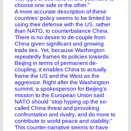
choose one side or the other.”
A more accurate description of these
countries’ policy seems to be limited to
using their defense with the US, rather
than NATO, to counterbalance China.
There is no desire to de-couple from
China given significant and growing
trade ties. Yet, because Washington
repeatedly frames its policies towards
Beijing in terms of permanent de-
coupling, it enables China to actually
frame the US and the West as the
aggressor. Right after the Washington
summit, a spokesperson for Beijing’s
mission to the European Union said
NATO should “stop hyping up the so-
called China threat and provoking
confrontation and rivalry, and do more to
contribute to world peace and stability.”
This counter-narrative seems to have