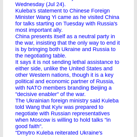
Wednesday (Jul 24).
Kuleba's statement to Chinese Foreign
Minister Wang Yi came as he
visited China
for talks
starting on Tuesday with Russia's
most important ally.
China presents itself as a neutral party in
the war, insisting that the only way to end it
is by bringing both Ukraine and Russia to
the negotiating table.
It says it is not sending lethal assistance to
either side, unlike the United States and
other Western nations, though it is a key
political and economic partner of Russia,
with NATO members branding Beijing
a
"decisive enabler" of the war
.
The Ukrainian foreign ministry said Kuleba
told Wang that Kyiv was prepared to
negotiate with Russian representatives
when Moscow is willing to hold talks "in
good faith".
"Dmytro Kuleba reiterated Ukraine's