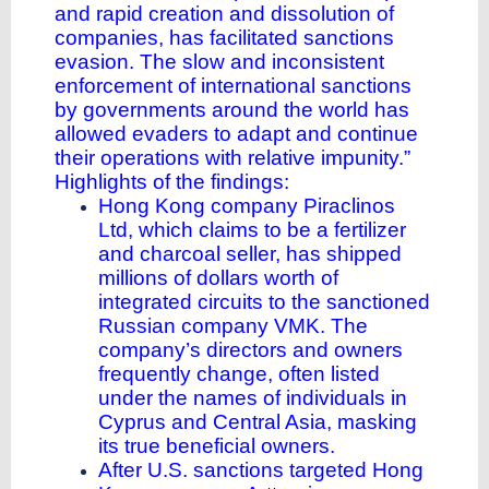
and rapid creation and dissolution of
companies, has facilitated sanctions
evasion. The slow and inconsistent
enforcement of international sanctions
by governments around the world has
allowed evaders to adapt and continue
their operations with relative impunity.”
Highlights of the findings:
Hong Kong company Piraclinos
Ltd, which claims to be a fertilizer
and charcoal seller, has shipped
millions of dollars worth of
integrated circuits to the sanctioned
Russian company VMK. The
company’s directors and owners
frequently change, often listed
under the names of individuals in
Cyprus and Central Asia, masking
its true beneficial owners.
After U.S. sanctions targeted Hong