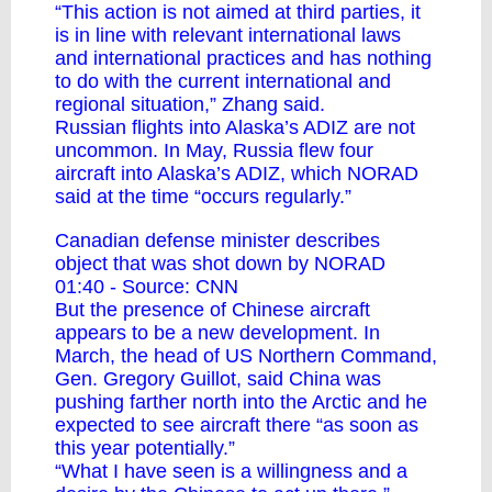
“This action is not aimed at third parties, it
is in line with relevant international laws
and international practices and has nothing
to do with the current international and
regional situation,” Zhang said.
Russian flights into Alaska’s ADIZ are not
uncommon. In May, Russia flew four
aircraft into Alaska’s ADIZ, which NORAD
said at the time “occurs regularly.”
Canadian defense minister describes
object that was shot down by NORAD
01:40 - Source:
CNN
But the presence of Chinese aircraft
appears to be a new development. In
March, the head of US Northern Command,
Gen. Gregory Guillot, said China was
pushing farther north into the Arctic and he
expected to see aircraft there “as soon as
this year potentially.”
“What I have seen is a willingness and a