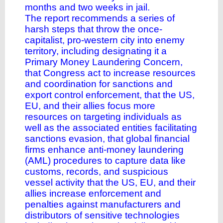
months and two weeks in jail.
The report recommends a series of
harsh steps that throw the once-
capitalist, pro-western city into enemy
territory, including designating it a
Primary Money Laundering Concern,
that Congress act to increase resources
and coordination for sanctions and
export control enforcement, that the US,
EU, and their allies focus more
resources on targeting individuals as
well as the associated entities facilitating
sanctions evasion, that global financial
firms enhance anti-money laundering
(AML) procedures to capture data like
customs, records, and suspicious
vessel activity that the US, EU, and their
allies increase enforcement and
penalties against manufacturers and
distributors of sensitive technologies