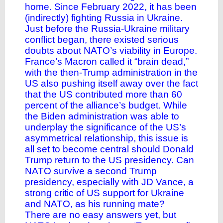
home. Since February 2022, it has been
(indirectly) fighting Russia in Ukraine.
Just before the Russia-Ukraine military
conflict began, there existed serious
doubts about NATO’s viability in Europe.
France’s Macron called it “brain dead,”
with the then-Trump administration in the
US also pushing itself away over the fact
that the US contributed more than 60
percent of the alliance’s budget. While
the Biden administration was able to
underplay the significance of the US’s
asymmetrical relationship, this issue is
all set to become central should Donald
Trump return to the US presidency. Can
NATO survive a second Trump
presidency, especially with JD Vance, a
strong critic of US support for Ukraine
and NATO, as his running mate?
There are no easy answers yet, but