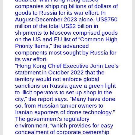
companies shipping billions of dollars of
goods to Russia for its war effort. In
August-December 2023 alone, US$750
million of the total US$2 billion in
shipments to Moscow comprised goods
on the US and EU list of “Common High
Priority Items,” the advanced
components most sought by Russia for
its war effort.
“Hong Kong Chief Executive John Lee’s
statement in October 2022 that the
territory would not enforce global
sanctions on Russia gave a green light
to illicit operators to set up shop in the
city,” the report says. “Many have done
so, from Russian tanker owners to
Iranian exporters of drone technology.”
The government’s regulatory
environment, “which provides for easy
concealment of corporate ownership