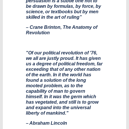
persuasion is a subtle one not to
be drawn by formulas, by force, by
science, or textbooks but by men
skilled in the art of ruling”
– Crane Brinton, The Anatomy of
Revolution
"Of our political revolution of '76,
we all are justly proud. It has given
us a degree of political freedom, far
exceeding that of any other nation
of the earth. In it the world has
found a solution of the long
mooted problem, as to the
capability of man to govern
himself. In it was the germ which
has vegetated, and still is to grow
and expand into the universal
liberty of mankind."
– Abraham Lincoln