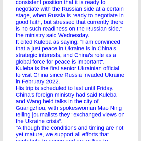
consistent position that it is ready to
negotiate with the Russian side at a certain
stage, when Russia is ready to negotiate in
good faith, but stressed that currently there
is no such readiness on the Russian side,"
the ministry said Wednesday.
It cited Kuleba as saying: "I am convinced
that a just peace in Ukraine is in China's
strategic interests, and China's role as a
global force for peace is important".
Kuleba is the first senior Ukrainian official
to visit China since Russia invaded Ukraine
in February 2022.
His trip is scheduled to last until Friday.
China's foreign ministry had said Kuleba
and Wang held talks in the city of
Guangzhou, with spokeswoman Mao Ning
telling journalists they "exchanged views on
the Ukraine crisis".
"Although the conditions and timing are not
yet mature, we support all efforts that