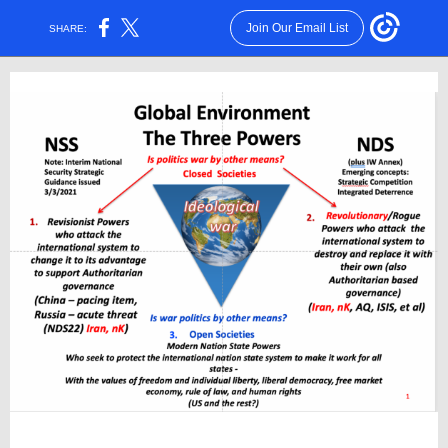
Join Our Email List
SHARE: