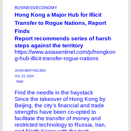
BUSINESS/ECONOMY
Hong Kong a Major Hub for Illicit
Transfer to Rogue Nations, Report
Finds
Report recommends series of harsh
steps against the territory
https://www.asiasentinel.com/p/hongkon
g-hub-illicit-transfer-rogue-nations
JOHN BERTHELSEN
JUL 23, 2024
∙ PAID
Find the needle in the haystack
Since the takeover of Hong Kong by
Beijing, the city’s financial and trade
strengths have been co-opted to
facilitate the transfer of money and
restricted technology to Russia, Iran,