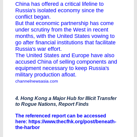
China has offered a critical lifeline to
Russia's isolated economy since the
conflict began.
But that economic partnership has come
under scrutiny from the West in recent
months, with the United States vowing to
go after financial institutions that facilitate
Russia's war effort.
The United States and Europe have also
accused China of selling components and
equipment necessary to keep Russia's
military production afloat.
channelnewsasia.com
4. Hong Kong a Major Hub for Illicit Transfer
to Rogue Nations, Report Finds
The referenced report can be accessed
here:
https://www.thecfhk.org/post/beneath-
the-harbor