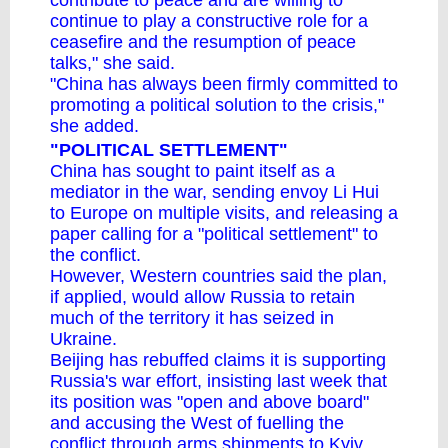
contribute to peace and are willing to
continue to play a constructive role for a
ceasefire and the resumption of peace
talks," she said.
"China has always been firmly committed to
promoting a political solution to the crisis,"
she added.
"POLITICAL SETTLEMENT"
China has sought to paint itself as a
mediator in the war, sending envoy Li Hui
to Europe on multiple visits, and releasing a
paper calling for a "political settlement" to
the conflict.
However, Western countries said the plan,
if applied, would allow Russia to retain
much of the territory it has seized in
Ukraine.
Beijing has
rebuffed claims it is supporting
Russia's war effort
, insisting last week that
its position was "open and above board"
and accusing the West of fuelling the
conflict through arms shipments to Kyiv.