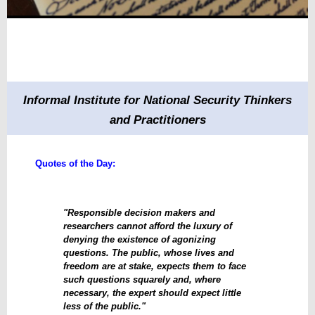
Informal Institute for National Security Thinkers
and Practitioners
Quotes of the Day:
"Responsible decision makers and
researchers cannot afford the luxury of
denying the existence of agonizing
questions. The public, whose lives and
freedom are at stake, expects them to face
such questions squarely and, where
necessary, the expert should expect little
less of the public."