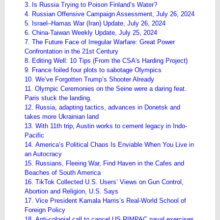
3. Is Russia Trying to Poison Finland’s Water?
4. Russian Offensive Campaign Assessment, July 26, 2024
5. Israel–Hamas War (Iran) Update, July 26, 2024
6. China-Taiwan Weekly Update, July 25, 2024
7. The Future Face of Irregular Warfare: Great Power
Confrontation in the 21st Century
8. Editing Well: 10 Tips (From the CSA's Harding Project)
9. France foiled four plots to sabotage Olympics
10. We’ve Forgotten Trump’s Shooter Already
11. Olympic Ceremonies on the Seine were a daring feat.
Paris stuck the landing.
12. Russia, adapting tactics, advances in Donetsk and
takes more Ukrainian land
13. With 11th trip, Austin works to cement legacy in Indo-
Pacific
14. America’s Political Chaos Is Enviable When You Live in
an Autocracy
15. Russians, Fleeing War, Find Haven in the Cafes and
Beaches of South America
16. TikTok Collected U.S. Users’ Views on Gun Control,
Abortion and Religion, U.S. Says
17. Vice President Kamala Harris’s Real-World School of
Foreign Policy
18. Anti-colonial call to cancel US RIMPAC naval exercises