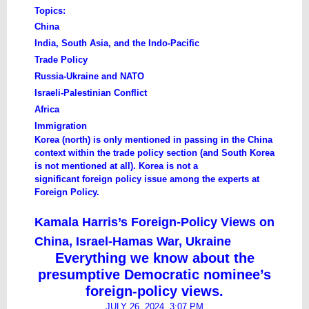
Topics:
China
India, South Asia, and the Indo-Pacific
Trade Policy
Russia-Ukraine and NATO
Israeli-Palestinian Conflict
Africa
Immigration
​Korea (north) is only mentioned in passing in the China
context within the trade policy section (and South Korea
is not mentioned at all). Korea is not a
significant foreign policy issue among the experts at
Foreign Policy.
Kamala Harris’s Foreign-Policy Views on
China, Israel-Hamas War, Ukraine
Everything we know about the
presumptive Democratic nominee’s
foreign-policy views.
JULY 26, 2024, 3:07 PM