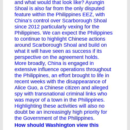
and what would that look like? Ayungin
Shoal is also far from the only disputed
feature within the Philippines EEZ, with
China’s control over Scarborough Shoal
since 2012 particularly vexing for the
Philippines. We can expect the Philippines
to continue to highlight Chinese actions
around Scarborough Shoal and build on
what it will have seen as success if its
perspective on the agreement holds.
More broadly, China is engaged in
extensive influence operations throughout
the Philippines, an effort brought to life in
recent weeks with the
disappearance of
Alice Guo
, a Chinese citizen and alleged
spy with transnational criminal links who
was mayor of a town in the Philippines.
Highlighting these activities will also no
doubt be an increasingly high priority for
the Government of the Philippines.
How should Washington view this