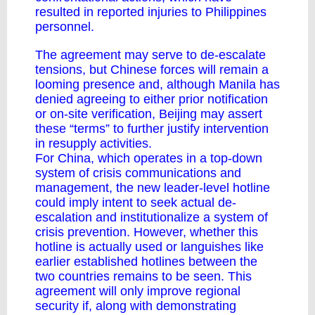
resulted in reported injuries to Philippines
personnel.
The agreement may serve to de-escalate
tensions, but Chinese forces will remain a
looming presence and, although Manila
has
denied
agreeing to either prior notification
or on-site verification, Beijing may assert
these “terms” to further justify intervention
in resupply activities.
For China, which operates in a top-down
system of crisis communications and
management, the new leader-level hotline
could imply intent to seek actual de-
escalation and institutionalize a system of
crisis prevention. However, whether this
hotline is actually used or languishes like
earlier established hotlines between the
two countries remains to be seen. This
agreement will only improve regional
security if, along with demonstrating