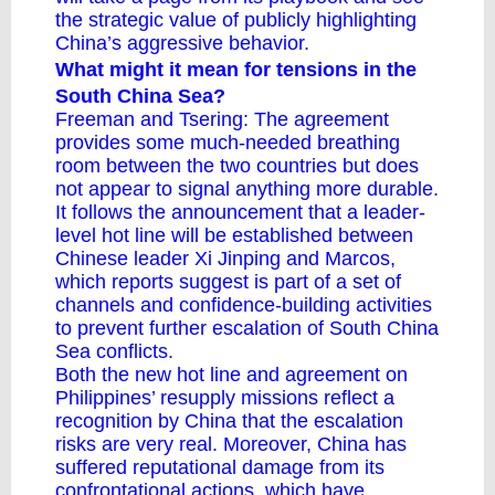
the strategic value of publicly highlighting
China’s aggressive behavior.
What might it mean for tensions in the
South China Sea?
Freeman and Tsering: The agreement
provides some much-needed breathing
room between the two countries but does
not appear to signal anything more durable.
It follows the announcement that a leader-
level
hot line
will be established between
Chinese leader Xi Jinping and Marcos,
which reports suggest is part of a set of
channels and confidence-building activities
to prevent further escalation of South China
Sea conflicts.
Both the new hot line and agreement on
Philippines’ resupply missions reflect a
recognition by China that the escalation
risks are very real. Moreover, China has
suffered reputational damage from its
confrontational actions, which have