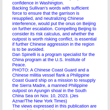
confidence in Washington.
Backing Sullivan’s words with sufficient
force to ensure that the garrison is
resupplied, and neutralizing Chinese
interference, would put the onus on Beijing
on further escalation. Compelling Beijing to
consider its risk calculus, and whether the
outpost is worth risking conflict, is essential
if further Chinese aggression in the region
is to be avoided.
Dan Spinelli is a program specialist for the
China program at the U.S. Institute of
Peace.
PHOTO: A Chinese Coast Guard and a
Chinese militia vessel flank a Philippine
Coast Guard ship on a mission to resupply
the Sierra Madre, a manned Philippine
outpost on Ayungin shoal in the South
China Sea on Nov. 10, 2023. (Jes
Aznar/The New York Times)
The views expressed in this publication are