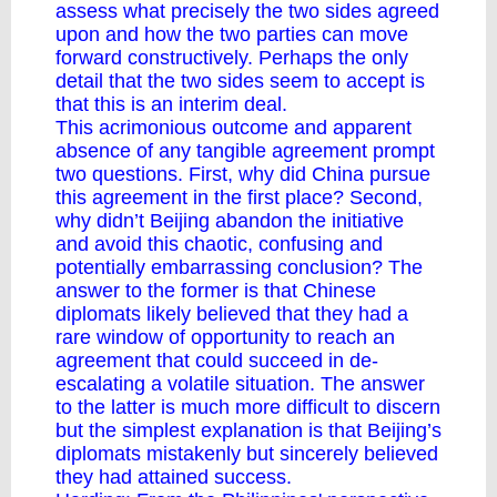
assess what precisely the two sides agreed
upon and how the two parties can move
forward constructively. Perhaps the only
detail that the two sides seem to accept is
that this is an interim deal.
This acrimonious outcome and apparent
absence of any tangible agreement prompt
two questions. First, why did China pursue
this agreement in the first place? Second,
why didn’t Beijing abandon the initiative
and avoid this chaotic, confusing and
potentially embarrassing conclusion? The
answer to the former is that Chinese
diplomats likely believed that they had a
rare window of opportunity to reach an
agreement that could succeed in de-
escalating a volatile situation. The answer
to the latter is much more difficult to discern
but the simplest explanation is that Beijing’s
diplomats mistakenly but sincerely believed
they had attained success.