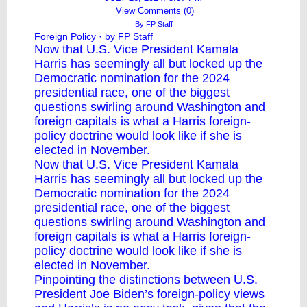
View Comments (0)
By
FP Staff
Foreign Policy
· by FP Staff
Now that U.S. Vice President Kamala
Harris has seemingly all but locked up the
Democratic nomination for the 2024
presidential race, one of the biggest
questions swirling around Washington and
foreign capitals is what a Harris foreign-
policy doctrine would look like if she is
elected in November.
Now that U.S. Vice President Kamala
Harris has seemingly all but locked up the
Democratic nomination for the 2024
presidential race, one of the biggest
questions swirling around Washington and
foreign capitals is what a Harris foreign-
policy doctrine would look like if she is
elected in November.
Pinpointing the distinctions between U.S.
President Joe Biden’s foreign-policy views