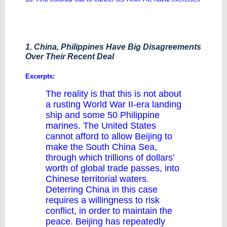
1. China, Philippines Have Big Disagreements
Over Their Recent Deal
Excerpts:
The reality is that this is not about
a rusting World War II-era landing
ship and some 50 Philippine
marines. The United States
cannot afford to allow Beijing to
make the South China Sea,
through which trillions of dollars’
worth of global trade passes, into
Chinese territorial waters.
Deterring China in this case
requires a willingness to risk
conflict, in order to maintain the
peace. Beijing has repeatedly