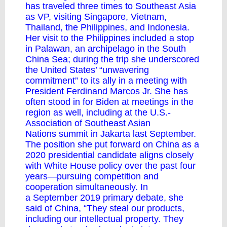
has
traveled
three times to Southeast Asia
as VP, visiting Singapore, Vietnam,
Thailand, the Philippines, and Indonesia.
Her visit to the Philippines included a stop
in Palawan, an archipelago in the South
China Sea;
during the trip
she underscored
the United States’ “unwavering
commitment” to its ally in a meeting with
President Ferdinand Marcos Jr. She has
often stood in for Biden at meetings in the
region as well, including at the U.S.-
Association of Southeast Asian
Nations
summit
in Jakarta last September.
The position she put forward on China as a
2020 presidential candidate aligns closely
with White House policy over the past four
years—pursuing competition and
cooperation simultaneously. In
a
September 2019
primary debate, she
said of China, “They steal our products,
including our intellectual property. They