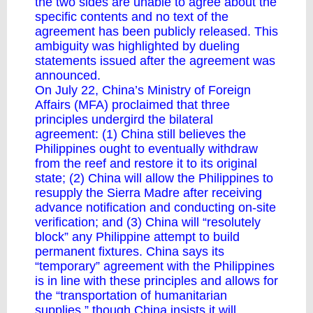
the two sides are unable to agree about the
specific contents and no text of the
agreement has been publicly released. This
ambiguity was highlighted by dueling
statements issued after the agreement was
announced.
On July 22, China’s Ministry of Foreign
Affairs (MFA) proclaimed that three
principles undergird the bilateral
agreement: (1) China still believes the
Philippines ought to eventually withdraw
from the reef and restore it to its original
state; (2) China will allow the Philippines to
resupply the Sierra Madre after receiving
advance notification and conducting on-site
verification; and (3) China will “resolutely
block” any Philippine attempt to build
permanent fixtures. China says its
“temporary” agreement with the Philippines
is in line with these principles and allows for
the “transportation of humanitarian
supplies,” though China insists it will