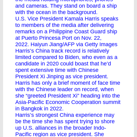
and cameras. They stand on board a ship
with the ocean in the background.
U.S. Vice President Kamala Harris speaks
to members of the media after delivering
remarks on a Philippine Coast Guard ship
at Puerto Princesa Port on Nov. 22,
2022. Haiyun Jiang/AFP via Getty Images
Harris’s China track record is relatively
limited compared to Biden, who even as a
candidate in 2020 could boast that he’d
spent extensive time with Chinese
President Xi Jinping as vice president.
Harris has only a brief moment of face time
with the Chinese leader on record, when
she “
greeted President Xi
” heading into the
Asia-Pacific Economic Cooperation summit
in Bangkok in 2022.
Harris’s strongest China experience may
be the time she has spent trying to shore
up U.S. alliances in the broader Indo-
Pacific region as vice president. She