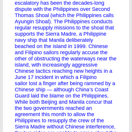
escalatory has been the decades-long
dispute with the Philippines over Second
Thomas Shoal (which the Philippines calls
Ayungin Shoal). The Philippines conducts
regular resupply missions to the shoal that
supports the Sierra Madre, a Philippine
navy ship that Manila
deliberately
beached
on the island in 1999. Chinese
and Filipino sailors regularly accuse the
other of obstructing the waterways near the
island, with increasingly aggressive
Chinese tactics reaching new heights in a
June 17 incident in which a Filipino
sailor
lost a finger
after being
rammed
by a
Chinese ship — although China’s Coast
Guard
laid the blame
on the Philippines.
While both Beijing and Manila concur that
the two governments reached an
agreement this month to allow the
Philippines to resupply the crew of the
Sierra Madre without Chinese interference,