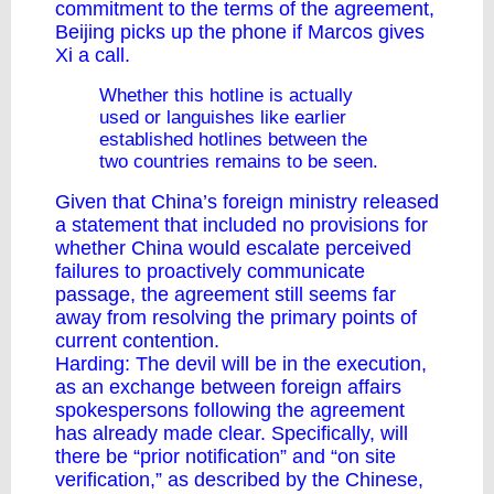
commitment to the terms of the agreement,
Beijing picks up the phone if Marcos gives
Xi a call.
Whether this hotline is actually
used or languishes like earlier
established hotlines between the
two countries remains to be seen.
Given that China’s foreign ministry released
a
statement
that included no provisions for
whether China would escalate perceived
failures to proactively communicate
passage, the agreement still seems far
away from resolving the primary points of
current contention.
Harding: The devil will be in the execution,
as
an exchange
between foreign affairs
spokespersons following the agreement
has already made clear. Specifically, will
there be “prior notification” and “on site
verification,” as described by the Chinese,