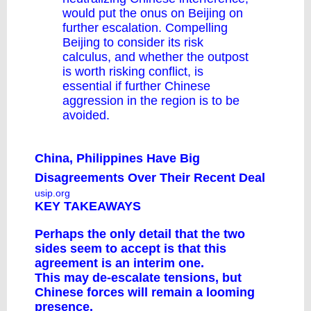
would put the onus on Beijing on
further escalation. Compelling
Beijing to consider its risk
calculus, and whether the outpost
is worth risking conflict, is
essential if further Chinese
aggression in the region is to be
avoided.
China, Philippines Have Big
Disagreements Over Their Recent Deal
usip.org
KEY TAKEAWAYS
Perhaps the only detail that the two
sides seem to accept is that this
agreement is an interim one.
This may de-escalate tensions, but
Chinese forces will remain a looming
presence.