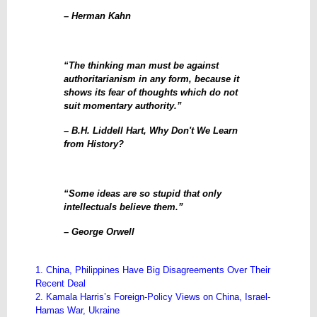
– Herman Kahn
“The thinking man must be against
authoritarianism in any form, because it
shows its fear of thoughts which do not
suit momentary authority.”
– B.H. Liddell Hart, Why Don't We Learn
from History?
“Some ideas are so stupid that only
intellectuals believe them.”
– George Orwell
1. China, Philippines Have Big Disagreements Over Their
Recent Deal
2. Kamala Harris’s Foreign-Policy Views on China, Israel-
Hamas War, Ukraine