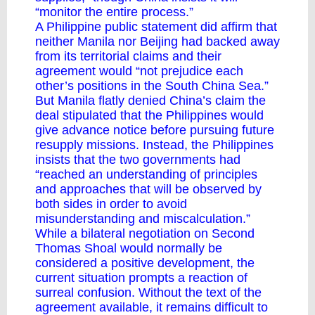
“monitor the entire process.”
A Philippine public
statement
did affirm that
neither Manila nor Beijing had backed away
from its territorial claims and their
agreement would “not prejudice each
other’s positions in the South China Sea.”
But Manila flatly
denied
China’s claim the
deal stipulated that the Philippines would
give advance notice before pursuing future
resupply missions. Instead, the Philippines
insists that the two governments had
“reached an understanding of principles
and approaches that will be observed by
both sides in order to avoid
misunderstanding and miscalculation.”
While a bilateral negotiation on Second
Thomas Shoal would normally be
considered a positive development, the
current situation prompts a reaction of
surreal confusion. Without the text of the
agreement available, it remains difficult to