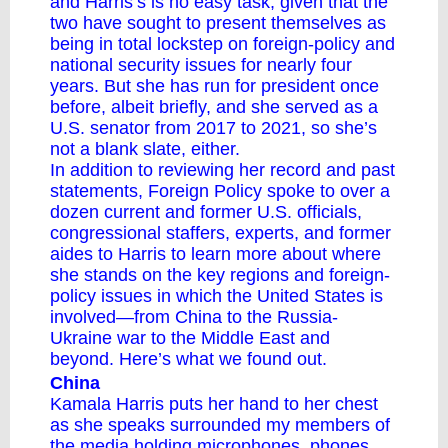
and Harris’s is no easy task, given that the
two have sought to present themselves as
being in total lockstep on foreign-policy and
national security issues for nearly four
years. But she has run for president once
before, albeit briefly, and she served as a
U.S. senator from 2017 to 2021, so she’s
not a blank slate, either.
In addition to reviewing her record and past
statements, Foreign Policy spoke to over a
dozen current and former U.S. officials,
congressional staffers, experts, and former
aides to Harris to learn more ​​about where
she stands on the key regions and foreign-
policy issues in which the United States is
involved—from China to the Russia-
Ukraine war to the Middle East and
beyond. Here’s what we found out.
China
Kamala Harris puts her hand to her chest
as she speaks surrounded my members of
the media holding microphones, phones