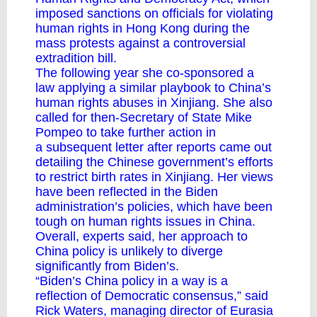
imposed sanctions on officials for violating
human rights in Hong Kong during the
mass protests against a controversial
extradition bill.
The following year she co-sponsored
a
law
applying a similar playbook to China’s
human rights abuses in Xinjiang. She also
called for then-Secretary of State Mike
Pompeo to take further action in
a
subsequent letter
after reports came out
detailing the Chinese government’s efforts
to restrict birth rates in Xinjiang. Her views
have been reflected in the Biden
administration’s policies, which have been
tough on human rights issues in China.
Overall, experts said, her approach to
China policy is unlikely to diverge
significantly from Biden’s.
“Biden’s China policy in a way is a
reflection of Democratic consensus,” said
Rick Waters, managing director of Eurasia