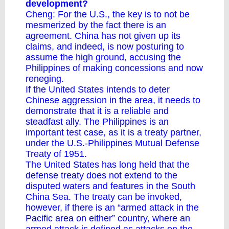
development?
Cheng: For the U.S., the key is to not be
mesmerized by the fact there is an
agreement. China has not given up its
claims, and indeed, is now posturing to
assume the high ground, accusing the
Philippines of making concessions and now
reneging.
If the United States intends to deter
Chinese aggression in the area, it needs to
demonstrate that it is a reliable and
steadfast ally. The Philippines is an
important test case, as it is a treaty partner,
under the U.S.-Philippines Mutual Defense
Treaty of 1951.
The United States has long held that the
defense treaty does not extend to the
disputed waters and features in the South
China Sea. The
treaty
can be invoked,
however, if there is an “armed attack in the
Pacific area on either” country, where an