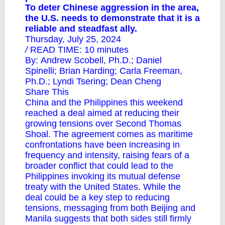
To deter Chinese aggression in the area,
the U.S. needs to demonstrate that it is a
reliable and steadfast ally.
Thursday, July 25, 2024
/
READ TIME: 10 minutes
By:
Andrew Scobell, Ph.D.
; Daniel
Spinelli;
Brian Harding
;
Carla Freeman,
Ph.D.
;
Lyndi Tsering
;
Dean Cheng
Share This
China and the Philippines this weekend
reached a deal aimed at reducing their
growing tensions over Second Thomas
Shoal. The agreement comes as maritime
confrontations have been increasing in
frequency and intensity, raising fears of a
broader conflict that could lead to the
Philippines invoking its mutual defense
treaty with the United States. While the
deal could be a key step to reducing
tensions, messaging from both Beijing and
Manila suggests that both sides still firmly