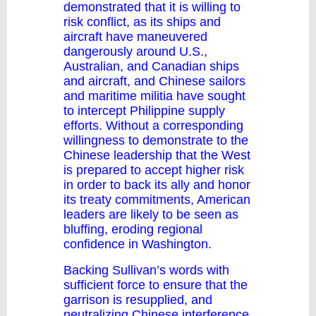
demonstrated that it is willing to
risk conflict, as its ships and
aircraft have maneuvered
dangerously around U.S.,
Australian, and Canadian ships
and aircraft, and Chinese sailors
and maritime militia have sought
to intercept Philippine supply
efforts. Without a corresponding
willingness to demonstrate to the
Chinese leadership that the West
is prepared to accept higher risk
in order to back its ally and honor
its treaty commitments, American
leaders are likely to be seen as
bluffing, eroding regional
confidence in Washington.
Backing Sullivan’s words with
sufficient force to ensure that the
garrison is resupplied, and
neutralizing Chinese interference,