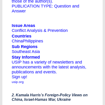
those of the author(s).
PUBLICATION TYPE:
Question and
Answer
Issue Areas
Conflict Analysis & Prevention
Countries
China
Philippines
Sub Regions
Southeast Asia
Stay Informed
USIP has a variety of newsletters and
announcements with the latest analysis,
publications and events.
Sign up!
usip.org
2. Kamala Harris’s Foreign-Policy Views on
China, Israel-Hamas War, Ukraine