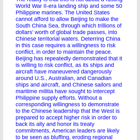
World War II-era landing ship and some 50
Philippine marines. The United States
cannot afford to allow Beijing to make the
South China Sea, through which trillions of
dollars’ worth of global trade passes, into
Chinese territorial waters. Deterring China
in this case requires a willingness to risk
conflict, in order to maintain the peace.
Beijing has repeatedly demonstrated that it
is willing to risk conflict, as its ships and
aircraft have maneuvered dangerously
around U.S., Australian, and Canadian
ships and aircraft, and Chinese sailors and
maritime militia have sought to intercept
Philippine supply efforts. Without a
corresponding willingness to demonstrate
to the Chinese leadership that the West is
prepared to accept higher risk in order to
back its ally and honor its treaty
commitments, American leaders are likely
to be seen as bluffing, eroding regional