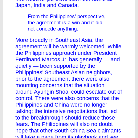
Japan, India and Canada.
From the Philippines' perspective,
the agreement is a win and it did
not concede anything.
More broadly in Southeast Asia, the
agreement will be warmly welcomed. While
the Philippines approach under President
Ferdinand Marcos Jr. has generally — and
quietly — been supported by the
Philippines’ Southeast Asian neighbors,
prior to the agreement there were also
mounting concerns that the situation
around Ayungin Shoal
could escalate out of
control
. There were also concerns that the
Philippines and China were no longer
talking; the intensive negotiations that led
to the breakthrough should reduce those
fears. The Philippines will also no doubt
hope that other South China Sea claimants
will take a page from its playbook and see