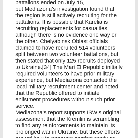
battalions ended on July 15,
but Mediazona’s investigation found that
the region is still actively recruiting for the
battalions. It is possible that Karelia is
recruiting replacements for casualties,
although there is no evidence one way or
the other. Chelyabinsk Oblast officials
claimed to have recruited 514 volunteers
split between two volunteer battalions, but
then stated that only 125 recruits deployed
to Ukraine.[34] The Mari El Republic initially
required volunteers to have prior military
experience, but Mediazona contacted the
local military recruitment center and noted
that the Republic offered to initiate
enlistment procedures without such prior
service.
Mediazona’s report supports ISW’s original
assessment that the Kremlin is scrambling
to find any reinforcements to maintain its
prolonged war in Ukraine, but these efforts