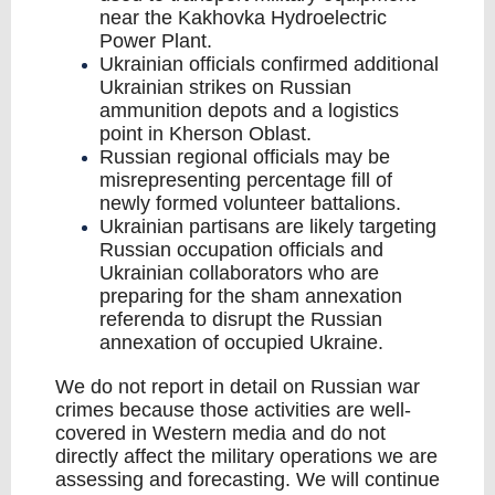
near the Kakhovka Hydroelectric
Power Plant.
Ukrainian officials confirmed additional
Ukrainian strikes on Russian
ammunition depots and a logistics
point in Kherson Oblast.
Russian regional officials may be
misrepresenting percentage fill of
newly formed volunteer battalions.
Ukrainian partisans are likely targeting
Russian occupation officials and
Ukrainian collaborators who are
preparing for the sham annexation
referenda to disrupt the Russian
annexation of occupied Ukraine.
We do not report in detail on Russian war
crimes because those activities are well-
covered in Western media and do not
directly affect the military operations we are
assessing and forecasting. We will continue