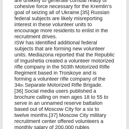
are unlikely to generate combat ready or
cohesive force necessary for the Kremlin’s
goal of seizing all of Ukraine.[35] Russian
federal subjects are likely misreporting
interest in these volunteer units to
encourage more residents to enlist in the
recruitment drives.
ISW has identified additional federal
subjects that are forming new volunteer
units. Mediazona reported that the Republic
of Ingushetia created a volunteer motorized
rifle company in the 503th Motorized Rifle
Regiment based in Troiskoye and is
forming a volunteer rifle company of the
34
Separate Motorized Rifle Brigade.
th
[36] Social media users published a
brochure calling on men ages 18 to 55 to
serve in an unnamed reserve battalion
based out of Moscow City for a six to
twelve months.[37] Moscow City military
recruitment center offered volunteers a
monthly salary of 200,000 rubles