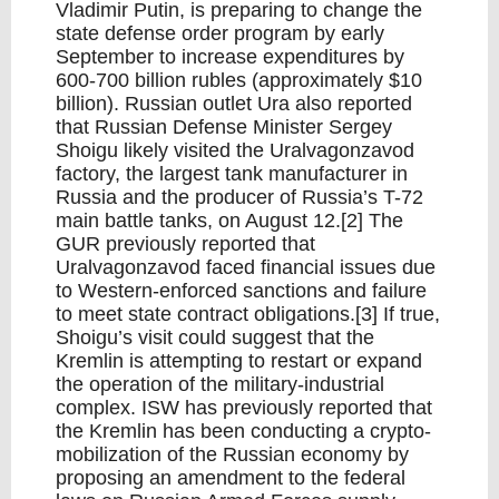
Vladimir Putin, is preparing to change the
state defense order program by early
September to increase expenditures by
600-700 billion rubles (approximately $10
billion). Russian outlet Ura also reported
that Russian Defense Minister Sergey
Shoigu likely visited the Uralvagonzavod
factory, the largest tank manufacturer in
Russia and the producer of Russia’s T-72
main battle tanks, on August 12.[2] The
GUR previously reported that
Uralvagonzavod faced financial issues due
to Western-enforced sanctions and failure
to meet state contract obligations.[3] If true,
Shoigu’s visit could suggest that the
Kremlin is attempting to restart or expand
the operation of the military-industrial
complex. ISW has previously reported that
the Kremlin has been conducting a crypto-
mobilization of the Russian economy by
proposing an amendment to the federal