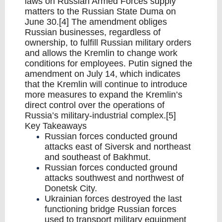
laws on Russian Armed Forces supply
matters to the Russian State Duma on
June 30.[4] The amendment obliges
Russian businesses, regardless of
ownership, to fulfill Russian military orders
and allows the Kremlin to change work
conditions for employees. Putin signed the
amendment on July 14, which indicates
that the Kremlin will continue to introduce
more measures to expand the Kremlin’s
direct control over the operations of
Russia’s military-industrial complex.[5]
Key Takeaways
Russian forces conducted ground
attacks east of Siversk and northeast
and southeast of Bakhmut.
Russian forces conducted ground
attacks southwest and northwest of
Donetsk City.
Ukrainian forces destroyed the last
functioning bridge Russian forces
used to transport military equipment