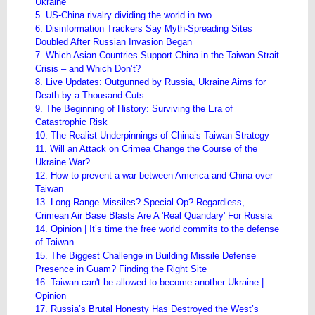
Ukraine
5. US-China rivalry dividing the world in two
6. Disinformation Trackers Say Myth-Spreading Sites
Doubled After Russian Invasion Began
7. Which Asian Countries Support China in the Taiwan Strait
Crisis – and Which Don’t?
8. Live Updates: Outgunned by Russia, Ukraine Aims for
Death by a Thousand Cuts
9. The Beginning of History​: ​Surviving the Era of
Catastrophic Risk
10. The Realist Underpinnings of China’s Taiwan Strategy
11. Will an Attack on Crimea Change the Course of the
Ukraine War?
12. How to prevent a war between America and China over
Taiwan
13. Long-Range Missiles? Special Op? Regardless,
Crimean Air Base Blasts Are A 'Real Quandary' For Russia
14. Opinion | It’s time the free world commits to the defense
of Taiwan
15. The Biggest Challenge in Building Missile Defense
Presence in Guam? Finding the Right Site
16. Taiwan can't be allowed to become another Ukraine |
Opinion
17. Russia’s Brutal Honesty Has Destroyed the West’s