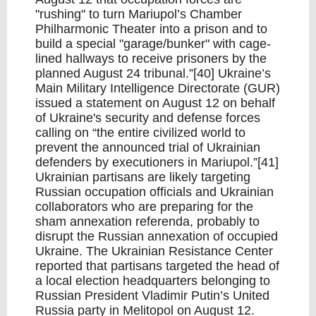
"rushing" to turn Mariupol’s Chamber
Philharmonic Theater into a prison and to
build a special "garage/bunker" with cage-
lined hallways to receive prisoners by the
planned August 24 tribunal.”[40] Ukraine’s
Main Military Intelligence Directorate (GUR)
issued a statement on August 12 on behalf
of Ukraine's security and defense forces
calling on “the entire civilized world to
prevent the announced trial of Ukrainian
defenders by executioners in Mariupol.”[41]
Ukrainian partisans are likely targeting
Russian occupation officials and Ukrainian
collaborators who are preparing for the
sham annexation referenda, probably to
disrupt the Russian annexation of occupied
Ukraine. The Ukrainian Resistance Center
reported that partisans targeted the head of
a local election headquarters belonging to
Russian President Vladimir Putin’s United
Russia party in Melitopol on August 12.