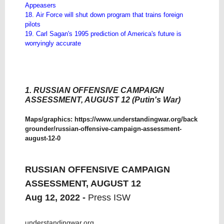
Appeasers
18. Air Force will shut down program that trains foreign
pilots
19. Carl Sagan's 1995 prediction of America's future is
worryingly accurate
1. RUSSIAN OFFENSIVE CAMPAIGN
ASSESSMENT, AUGUST 12 (Putin's War)
Maps/graphics:
https://www.understandingwar.org/back
grounder/russian-offensive-campaign-assessment-
august-12-0
RUSSIAN OFFENSIVE CAMPAIGN
ASSESSMENT, AUGUST 12
Aug 12, 2022 -
Press ISW
understandingwar.org