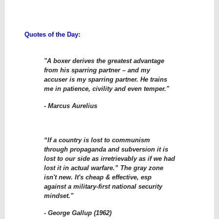
Quotes of the Day:
"A boxer derives the greatest advantage
from his sparring partner – and my
accuser is my sparring partner. He trains
me in patience, civility and even temper."
- Marcus Aurelius
“If a country is lost to communism
through propaganda and subversion it is
lost to our side as irretrievably as if we had
lost it in actual warfare.” The gray zone
isn't new. It's cheap & effective, esp
against a military-first national security
mindset."
- George Gallup (1962)