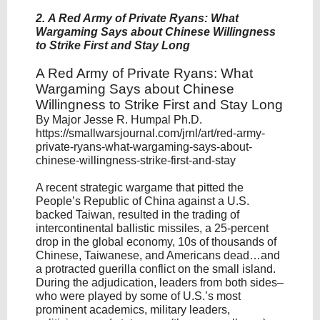
2. A Red Army of Private Ryans: What
Wargaming Says about Chinese Willingness
to Strike First and Stay Long
A Red Army of Private Ryans: What
Wargaming Says about Chinese
Willingness to Strike First and Stay Long
By Major Jesse R. Humpal Ph.D.
https://smallwarsjournal.com/jrnl/art/red-army-
private-ryans-what-wargaming-says-about-
chinese-willingness-strike-first-and-stay
A recent strategic wargame that pitted the
People’s Republic of China against a U.S.
backed Taiwan, resulted in the trading of
intercontinental ballistic missiles, a 25-percent
drop in the global economy, 10s of thousands of
Chinese, Taiwanese, and Americans dead…and
a protracted guerilla conflict on the small island.
During the adjudication, leaders from both sides–
who were played by some of U.S.’s most
prominent academics, military leaders,