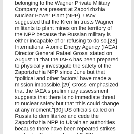
belonging to the Wagner Private Military
Company are present at Zaporizhzhia
Nuclear Power Plant (NPP). Usov
suggested that the Kremlin trusts Wagner
militants to plant mines on the territory of
the NPP because the Russian military is
either incapable of or refusing to do so.[28]
International Atomic Energy Agency (IAEA)
Director General Rafael Grossi stated on
August 11 that the IAEA has been prepared
to physically investigate the safety of the
Zaporizhzhia NPP since June but that
“political and other factors” have made a
mission impossible.[29] Grossi emphasized
that the IAEA’s preliminary assessment
suggests that there is no immediate threat
to nuclear safety but that “this could change
at any moment.”[30] US officials called on
Russia to demilitarize and cede the
Zaporizhzhia NPP to Ukrainian authorities
because there have been repeated strikes