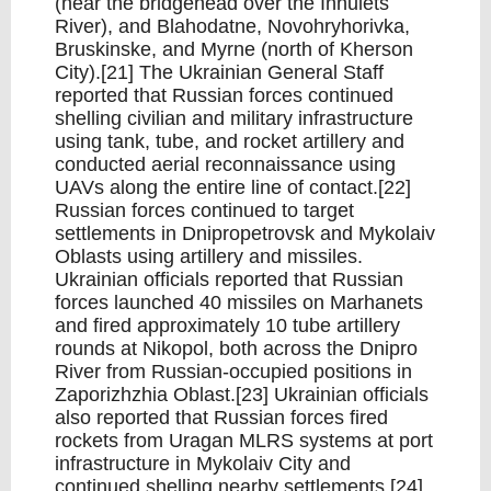
(near the bridgehead over the Inhulets
River), and Blahodatne, Novohryhorivka,
Bruskinske, and Myrne (north of Kherson
City).[21] The Ukrainian General Staff
reported that Russian forces continued
shelling civilian and military infrastructure
using tank, tube, and rocket artillery and
conducted aerial reconnaissance using
UAVs along the entire line of contact.[22]
Russian forces continued to target
settlements in Dnipropetrovsk and Mykolaiv
Oblasts using artillery and missiles.
Ukrainian officials reported that Russian
forces launched 40 missiles on Marhanets
and fired approximately 10 tube artillery
rounds at Nikopol, both across the Dnipro
River from Russian-occupied positions in
Zaporizhzhia Oblast.[23] Ukrainian officials
also reported that Russian forces fired
rockets from Uragan MLRS systems at port
infrastructure in Mykolaiv City and
continued shelling nearby settlements.[24]