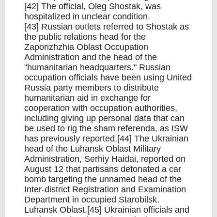
[42] The official, Oleg Shostak, was
hospitalized in unclear condition.
[43] Russian outlets referred to Shostak as
the public relations head for the
Zaporizhzhia Oblast Occupation
Administration and the head of the
"humanitarian headquarters." Russian
occupation officials have been using United
Russia party members to distribute
humanitarian aid in exchange for
cooperation with occupation authorities,
including giving up personal data that can
be used to rig the sham referenda, as ISW
has previously reported.[44] The Ukrainian
head of the Luhansk Oblast Military
Administration, Serhiy Haidai, reported on
August 12 that partisans detonated a car
bomb targeting the unnamed head of the
Inter-district Registration and Examination
Department in occupied Starobilsk,
Luhansk Oblast.[45] Ukrainian officials and