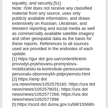
equality, and security.[51]
Note: ISW does not receive any classified
material from any source, uses only
publicly available information, and draws
extensively on Russian, Ukrainian, and
Western reporting and social media as well
as commercially available satellite imagery
and other geospatial data as the basis for
these reports. References to all sources
used are provided in the endnotes of each
update.
[1]
https://gur
dot
gov.ua/content/kreml-
provodyt-prykhovanu-promyslovu-
mobilizatsiiu-ta-kontroliuie-peresuvannia-
personalu-oboronnykh-pidpryiemstv.html
[2]
https://amp
dot
ura.news/news/1052578160;
https://ura
dot
news/news/1052578031;
https://ura
dot
news/news/1052577268;
https://ura
dot
news/news/1052577998
https://sozd
dot
duma.gov.ru/bill/155680-
[5]