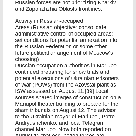
Russian forces are not prioritizing Kharkiv
and Zaporizhzhia Oblasts frontlines.
Activity in Russian-occupied
Areas (Russian objective: consolidate
administrative control of occupied areas;
set conditions for potential annexation into
the Russian Federation or some other
future political arrangement of Moscow’s
choosing)
Russian occupation authorities in Mariupol
continued preparing for show trials and
potential executions of Ukrainian Prisoners
of War (POWs) from the Azovstal plant as
ISW assessed on August 11.[39] Local
sources shared images of construction on a
Mariupol theater building to prepare for the
sham tribunals on August 12. The advisor
to the Ukrainian mayor of Mariupol, Petro
Andryushchenko, and local Telegram
channel Mariupol Now both reported on
August 12 that occupation forces are