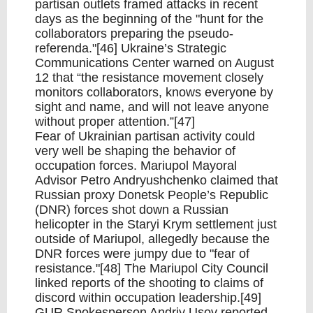
partisan outlets framed attacks in recent
days as the beginning of the "hunt for the
collaborators preparing the pseudo-
referenda."[46] Ukraine’s Strategic
Communications Center warned on August
12 that “the resistance movement closely
monitors collaborators, knows everyone by
sight and name, and will not leave anyone
without proper attention.”[47]
Fear of Ukrainian partisan activity could
very well be shaping the behavior of
occupation forces. Mariupol Mayoral
Advisor Petro Andryushchenko claimed that
Russian proxy Donetsk People’s Republic
(DNR) forces shot down a Russian
helicopter in the Staryi Krym settlement just
outside of Mariupol, allegedly because the
DNR forces were jumpy due to "fear of
resistance."[48] The Mariupol City Council
linked reports of the shooting to claims of
discord within occupation leadership.[49]
GUR Spokesperson Andriy Usov reported