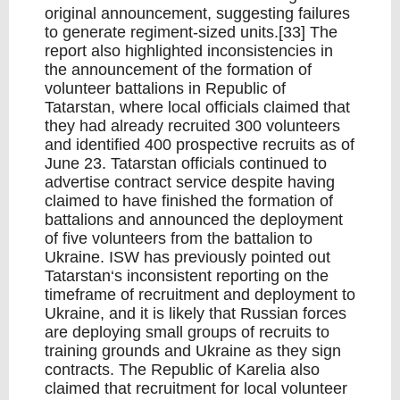
original announcement, suggesting failures
to generate regiment-sized units.[33] The
report also highlighted inconsistencies in
the announcement of the formation of
volunteer battalions in Republic of
Tatarstan, where local officials claimed that
they had already recruited 300 volunteers
and identified 400 prospective recruits as of
June 23. Tatarstan officials continued to
advertise contract service despite having
claimed to have finished the formation of
battalions and announced the deployment
of five volunteers from the battalion to
Ukraine. ISW has previously pointed out
Tatarstan‘s inconsistent reporting on the
timeframe of recruitment and deployment to
Ukraine, and it is likely that Russian forces
are deploying small groups of recruits to
training grounds and Ukraine as they sign
contracts. The Republic of Karelia also
claimed that recruitment for local volunteer