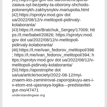
zaiava-syl-bezpeky-ta-oborony-shchodo-
polonenykh-zakhysnykiv-mariupolia.html
https://sprotyv.mod.gov
dot
[42]
ua/2022/08/12/v-melitopoli-pidirvaly-
kolaboranta/
https://t.me/Bratchuk_Sergey/17009
;
htt
[43]
ps://t.me/babel/20826;
https://sprotyv.mod.
gov
dot ua/2022/08/12/v-melitopoli-
pidirvaly-kolaboranta/
https://t.me/ivan_fedorov_melitopol/396
[46]
;
https://t.me/ivan_fedorov_melitopol/394;
h
ttps://sprotyv.mod.gov
dot ua/2022/08/12/v-
melitopoli-pidirvaly-kolaboranta/
https://apostrophe
dot
[50]
ua/ua/article/society/2022-08-12/myi-
znaem-kto-zaminiroval-zaporojskuyu-aes-i-
v-etom-est-ujasnaya-logika---predstavitel-
gur-mo/47471
understandingwar.org