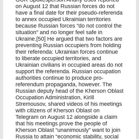
on August 12 that Russian forces do not
have a final date for their pseudo-referenda
to annex occupied Ukrainian territories
because Russian forces "do not control the
situation" and no longer feel safe in
Ukraine.[50] He argued that two factors are
preventing Russian occupiers from holding
their referenda: Ukrainian forces continue
to liberate occupied territories, and
Ukrainian civilians in occupied areas do not
support the referenda. Russian occupation
authorities continue to produce pro-
referendum propaganda, however. The
Russian deputy head of the Kherson Oblast
Occupation Administration, Kirill
Stremousov, shared videos of his meetings
with citizens of Kherson Oblast on
Telegram on August 12 alongside a claim
that his meetings prove the people of
Kherson Oblast “unanimously” want to join
Russia to attain “economic stability, social