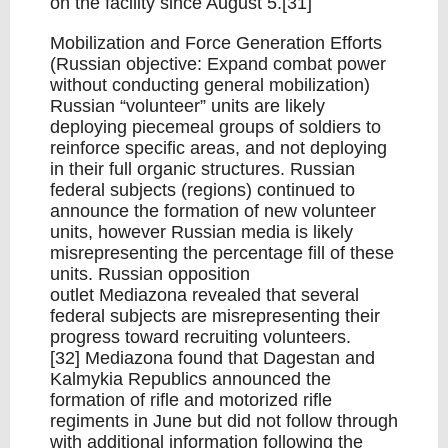
on the facility since August 5.[31]
Mobilization and Force Generation Efforts
(Russian objective: Expand combat power
without conducting general mobilization)
Russian “volunteer” units are likely
deploying piecemeal groups of soldiers to
reinforce specific areas, and not deploying
in their full organic structures. Russian
federal subjects (regions) continued to
announce the formation of new volunteer
units, however Russian media is likely
misrepresenting the percentage fill of these
units. Russian opposition
outlet Mediazona revealed that several
federal subjects are misrepresenting their
progress toward recruiting volunteers.
[32] Mediazona found that Dagestan and
Kalmykia Republics announced the
formation of rifle and motorized rifle
regiments in June but did not follow through
with additional information following the