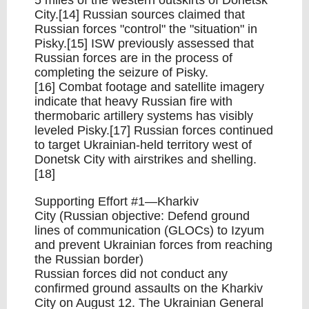
5 miles of the western outskirts of Donetsk
City.[14] Russian sources claimed that
Russian forces "control" the "situation" in
Pisky.[15] ISW previously assessed that
Russian forces are in the process of
completing the seizure of Pisky.
[16] Combat footage and satellite imagery
indicate that heavy Russian fire with
thermobaric artillery systems has visibly
leveled Pisky.[17] Russian forces continued
to target Ukrainian-held territory west of
Donetsk City with airstrikes and shelling.
[18]
Supporting Effort #1—Kharkiv
City (Russian objective: Defend ground
lines of communication (GLOCs) to Izyum
and prevent Ukrainian forces from reaching
the Russian border)
Russian forces did not conduct any
confirmed ground assaults on the Kharkiv
City on August 12. The Ukrainian General