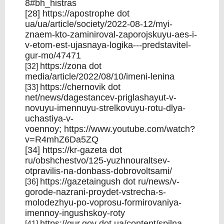
8#bh_histras
[28]
https://apostrophe
dot
ua/ua/article/society/2022-08-12/myi-
znaem-kto-zaminiroval-zaporojskuyu-aes-i-
v-etom-est-ujasnaya-logika---predstavitel-
gur-mo/47471
https://zona
dot
[32]
media/article/2022/08/10/imeni-lenina
https://chernovik
dot
[33]
net/news/dagestancev-priglashayut-v-
novuyu-imennuyu-strelkovuyu-rotu-dlya-
uchastiya-v-
voennoy;
https://www.youtube.com/watch?
v=R4mhZ6Da5ZQ
[34]
https://kr-gazeta
dot
ru/obshchestvo/125-yuzhnouraltsev-
otpravilis-na-donbass-dobrovoltsami/
https://gazetaingush
dot ru/news/v-
[36]
gorode-nazrani-proydet-vstrecha-s-
molodezhyu-po-voprosu-formirovaniya-
imennoy-ingushskoy-roty
https://gur.gov
dot ua/content/spilna-
[41]