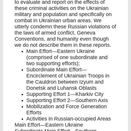
to evaluate and report on the effects of
these criminal activities on the Ukrainian
military and population and specifically on
combat in Ukrainian urban areas. We
utterly condemn these Russian violations of
the laws of armed conflict, Geneva
Conventions, and humanity even though
we do not describe them in these reports.
Main Effort—Eastern Ukraine
(comprised of one subordinate and
two supporting efforts);
Subordinate Main Effort—
Encirclement of Ukrainian Troops in
the Cauldron between Izyum and
Donetsk and Luhansk Oblasts
Supporting Effort 1—Kharkiv City
Supporting Effort 2—Southern Axis
Mobilization and Force Generation
Efforts
Activities in Russian-occupied Areas
Main Effort—Eastern Ukraine