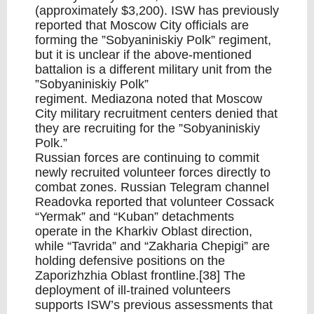
(approximately $3,200). ISW has previously
reported that Moscow City officials are
forming the ”Sobyaniniskiy Polk” regiment,
but it is unclear if the above-mentioned
battalion is a different military unit from the
”Sobyaniniskiy Polk”
regiment. Mediazona noted that Moscow
City military recruitment centers denied that
they are recruiting for the ”Sobyaniniskiy
Polk.”
Russian forces are continuing to commit
newly recruited volunteer forces directly to
combat zones. Russian Telegram channel
Readovka reported that volunteer Cossack
“Yermak” and “Kuban” detachments
operate in the Kharkiv Oblast direction,
while “Tavrida” and “Zakharia Chepigi” are
holding defensive positions on the
Zaporizhzhia Oblast frontline.[38] The
deployment of ill-trained volunteers
supports ISW’s previous assessments that