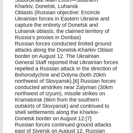
Subordinate Main Effort—Southern
Kharkiv, Donetsk, Luhansk
Oblasts (Russian objective: Encircle
Ukrainian forces in Eastern Ukraine and
capture the entirety of Donetsk and
Luhansk oblasts, the claimed territory of
Russia’s proxies in Donbas)
Russian forces conducted limited ground
attacks along the Donetsk-Kharkiv Oblast
border on August 12. The Ukrainian
General Staff reported that Ukrainian forces
repelled a Russian attack in the direction of
Bohorodychne and Dolyna (both 20km
northwest of Slovyansk).[6] Russian forces
conducted airstrikes near Zalyman (30km
northwest of Izyum), missile strikes on
Kramatorsk (6km from the southern
outskirts of Slovyansk) and continued to
shell settlements along the Kharkiv-
Donetsk border on August 12.[7]
Russian forces continued ground attacks
east of Siversk on August 12. Russian