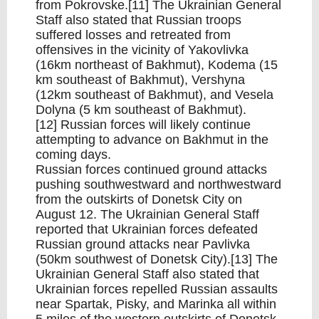
from Pokrovske.[11] The Ukrainian General
Staff also stated that Russian troops
suffered losses and retreated from
offensives in the vicinity of Yakovlivka
(16km northeast of Bakhmut), Kodema (15
km southeast of Bakhmut), Vershyna
(12km southeast of Bakhmut), and Vesela
Dolyna (5 km southeast of Bakhmut).
[12] Russian forces will likely continue
attempting to advance on Bakhmut in the
coming days.
Russian forces continued ground attacks
pushing southwestward and northwestward
from the outskirts of Donetsk City on
August 12. The Ukrainian General Staff
reported that Ukrainian forces defeated
Russian ground attacks near Pavlivka
(50km southwest of Donetsk City).[13] The
Ukrainian General Staff also stated that
Ukrainian forces repelled Russian assaults
near Spartak, Pisky, and Marinka all within