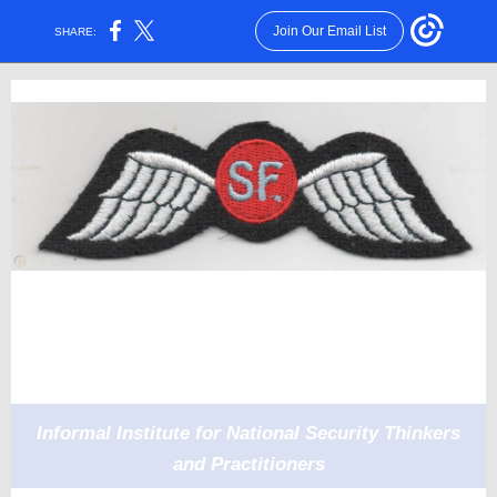
Join Our Email List
SHARE:
Informal Institute for National Security Thinkers
and Practitioners