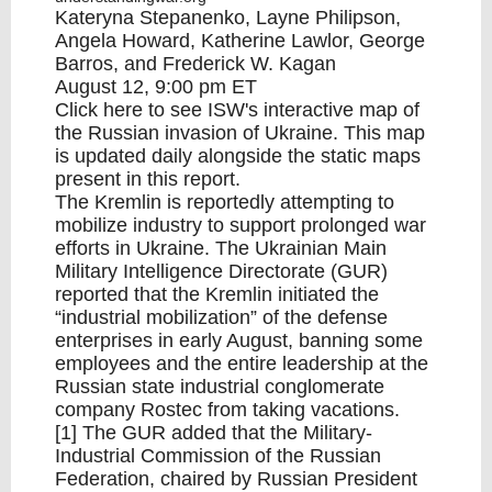
Kateryna Stepanenko, Layne Philipson,
Angela Howard, Katherine Lawlor, George
Barros, and Frederick W. Kagan
August 12, 9:00 pm ET
Click
here
to see ISW's interactive map of
the Russian invasion of Ukraine. This map
is updated daily alongside the static maps
present in this report.
The Kremlin is reportedly attempting to
mobilize industry to support prolonged war
efforts in Ukraine. The Ukrainian Main
Military Intelligence Directorate (GUR)
reported that the Kremlin initiated the
“industrial mobilization” of the defense
enterprises in early August, banning some
employees and the entire leadership at the
Russian state industrial conglomerate
company Rostec from taking vacations.
[1] The GUR added that the Military-
Industrial Commission of the Russian
Federation, chaired by Russian President