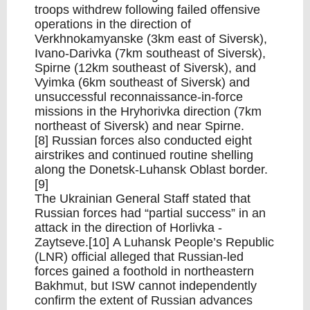
troops withdrew following failed offensive
operations in the direction of
Verkhnokamyanske (3km east of Siversk),
Ivano-Darivka (7km southeast of Siversk),
Spirne (12km southeast of Siversk), and
Vyimka (6km southeast of Siversk) and
unsuccessful reconnaissance-in-force
missions in the Hryhorivka direction (7km
northeast of Siversk) and near Spirne.
[8] Russian forces also conducted eight
airstrikes and continued routine shelling
along the Donetsk-Luhansk Oblast border.
[9]
The Ukrainian General Staff stated that
Russian forces had “partial success” in an
attack in the direction of Horlivka -
Zaytseve.[10] A Luhansk People’s Republic
(LNR) official alleged that Russian-led
forces gained a foothold in northeastern
Bakhmut, but ISW cannot independently
confirm the extent of Russian advances