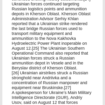
Ukrainian forces continued targeting
Russian logistics points and ammunition
depots in Kherson Oblast. Kherson Oblast
Administration Advisor Serhiy Khlan
reported that a Ukrainian strike rendered
the last bridge Russian forces used to
transport military equipment and
ammunition to the Nova Kakhovka
Hydroelectric Power Plant inoperable on
August 12.[25] The Ukrainian Southern
Operational Command also reported that
Ukrainian forces struck a Russian
ammunition depot in Vesele and in the
Beryslav district of Kherson Oblast.
[26] Ukrainian airstrikes struck a Russian
stronghold near Andriivka and a
concentration of Russian manpower and
equipment near Bruskinske.[27]
A spokesperson for Ukraine’s Main Military
Intelligence Directorate (GUR), Andriy
Usov, said on August 12 that forces