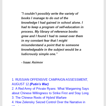
"I couldn’t possibly write the variety of
books I manage to do out of the
knowledge I had gained in school alone. I
had to keep a program of self-education in
process. My library of reference books
grew and I found I had to sweat over them
in my constant fear that I might
misunderstand a point that to someone
knowledgeable in the subject would be a
ludicrously simple one."
- Isaac Asimov
1. RUSSIAN OFFENSIVE CAMPAIGN ASSESSMENT,
AUGUST 12
(Putin's War)
2. A Red Army of Private Ryans: What Wargaming Says
about Chinese Willingness to Strike First and Stay Long
3. The Chinese Roots of Hybrid Warfare
4. How Zelensky Seized Control Over the Narrative in