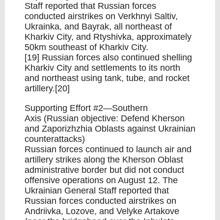
Staff reported that Russian forces
conducted airstrikes on Verkhnyi Saltiv,
Ukrainka, and Bayrak, all northeast of
Kharkiv City, and Rtyshivka, approximately
50km southeast of Kharkiv City.
[19] Russian forces also continued shelling
Kharkiv City and settlements to its north
and northeast using tank, tube, and rocket
artillery.[20]
Supporting Effort #2—Southern
Axis (Russian objective: Defend Kherson
and Zaporizhzhia Oblasts against Ukrainian
counterattacks)
Russian forces continued to launch air and
artillery strikes along the Kherson Oblast
administrative border but did not conduct
offensive operations on August 12. The
Ukrainian General Staff reported that
Russian forces conducted airstrikes on
Andriivka, Lozove, and Velyke Artakove