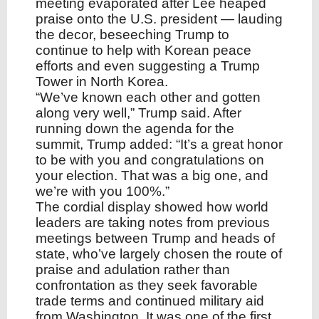
meeting evaporated after Lee heaped
praise onto the U.S. president — lauding
the decor, beseeching Trump to
continue to help with Korean peace
efforts and even suggesting a Trump
Tower in North Korea.
“We’ve known each other and gotten
along very well,” Trump said. After
running down the agenda for the
summit, Trump added: “It’s a great honor
to be with you and congratulations on
your election. That was a big one, and
we’re with you 100%.”
The cordial display showed how world
leaders are taking notes from previous
meetings between Trump and heads of
state, who’ve largely chosen the route of
praise and adulation rather than
confrontation as they seek favorable
trade terms and continued military aid
from Washington. It was one of the first