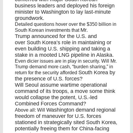
business leaders and deployed his foreign
minister to
Washington
to lay last-minute
groundwork.
Detailed questions hover over the $350 billion in
Mr.
South Korean investments that
Trump
announced for the U.S. and
over
South Korea’s
role in maintaining or
even building U.S. shipping and taking a
stake in a mooted LNG pipeline in Alaska.
Even dicier issues are in play in security. Will Mr.
Trump demand more cash, “burden sharing,” in
South Korea
by
return for the security afforded
the presence of U.S. forces?
Will
Seoul
assume wartime operational
command of its troops, a move some think
would collapse the potent, U.S.-led
Combined Forces Command?
Washington
demand regional
Above all: Will
freedom of maneuver for U.S. forces
stationed in strategically sited
South Korea
,
potentially freeing them for China-facing