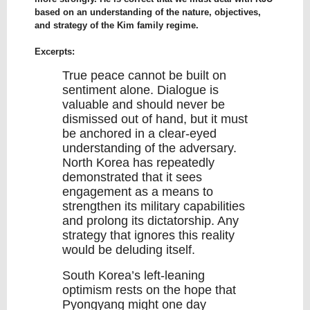
based on an understanding of the nature, objectives,
and strategy of the Kim family regime.
Excerpts:
True peace cannot be built on
sentiment alone. Dialogue is
valuable and should never be
dismissed out of hand, but it must
be anchored in a clear-eyed
understanding of the adversary.
North Korea has repeatedly
demonstrated that it sees
engagement as a means to
strengthen its military capabilities
and prolong its dictatorship. Any
strategy that ignores this reality
would be deluding itself.
South Korea’s left-leaning
optimism rests on the hope that
Pyongyang might one day