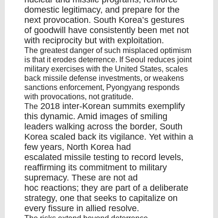
domestic legitimacy, and prepare for the
next provocation. South Korea’s gestures
of goodwill have consistently been met not
with reciprocity but with exploitation.
The greatest danger of such misplaced optimism
is that it erodes deterrence. If Seoul reduces joint
military exercises with the United States, scales
back missile defense investments, or weakens
sanctions enforcement, Pyongyang responds
with provocations, not gratitude.
2018 inter-Korean summits
exemplify
The
this dynamic. Amid images of smiling
leaders walking across the border, South
Korea scaled back its vigilance. Yet within a
few years, North Korea had
escalated
missile testing to record levels
,
reaffirming its commitment to military
supremacy. These are not ad
hoc reactions; they are part of a deliberate
strategy, one that seeks to capitalize on
every fissure in allied resolve.