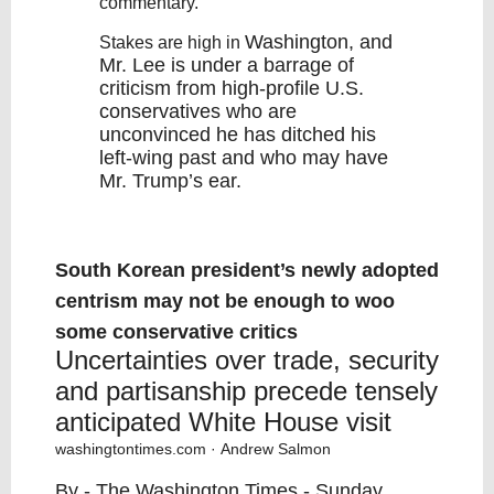
commentary.
Washington
, and
Stakes are high in
Mr. Lee is under a barrage of
criticism from high-profile U.S.
conservatives who are
unconvinced he has ditched his
left-wing past and who may have
Mr. Trump’s ear.
South Korean president’s newly adopted
centrism may not be enough to woo
some conservative critics
Uncertainties over trade, security
and partisanship precede tensely
anticipated White House visit
washingtontimes.com
· Andrew Salmon
By - The Washington Times - Sunday,