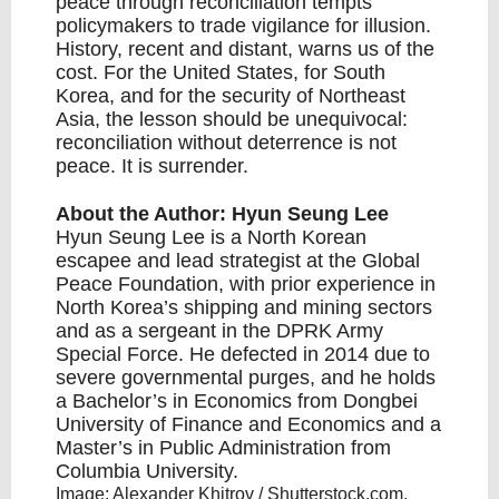
peace through reconciliation tempts
policymakers to trade
vigilance for illusion
.
History, recent and distant, warns us of the
cost. For the United States, for South
Korea, and for the security of Northeast
Asia, the lesson should be unequivocal:
reconciliation without deterrence is not
peace. It is surrender.
About the Author: Hyun Seung Lee
Hyun Seung Lee
is a North Korean
escapee and lead strategist at the Global
Peace Foundation, with prior experience in
North Korea’s shipping and mining sectors
and as a sergeant in the DPRK Army
Special Force. He defected in 2014 due to
severe governmental purges, and he holds
a Bachelor’s in Economics from Dongbei
University of Finance and Economics and a
Master’s in Public Administration from
Columbia University.
Image: Alexander Khitrov / Shutterstock.com.