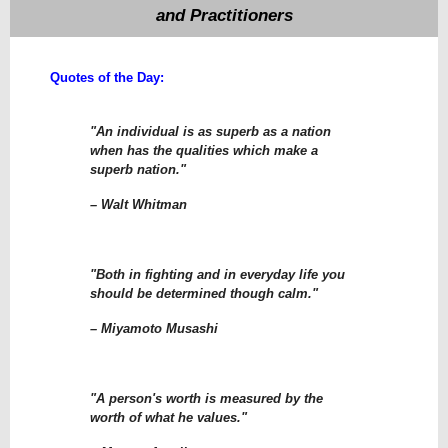
and Practitioners
Quotes of the Day:
"An individual is as superb as a nation
when has the qualities which make a
superb nation."
– Walt Whitman
"Both in fighting and in everyday life you
should be determined though calm."
– Miyamoto Musashi
"A person's worth is measured by the
worth of what he values."