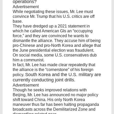
operations?
Advertisement
While negotiating these issues, Mr. Lee must
convince Mr. Trump that his U.S. critics are off
base.
They have dredged up a 2021 statement in
which he called American GIs an “occupying
force,” and they are convinced he wants to
dismantle the alliance. They accuse him of being
pro-Chinese and pro-North Korea and allege that
the June presidential election was fraudulent.
On social media, some U.S. conservatives dub
him a communist.
In fact, Mr. Lee has made clear repeatedly that
the alliance is the “cornerstone” of his foreign
South Korea
and the U.S. military are
policy.
currently conducting joint drills.
Advertisement
Though he seeks improved relations with
Beijing, Mr. Lee has announced no major policy
shift toward China. His only North Korea
maneuver thus far has been halting propaganda
broadcasts across the Demilitarized Zone and