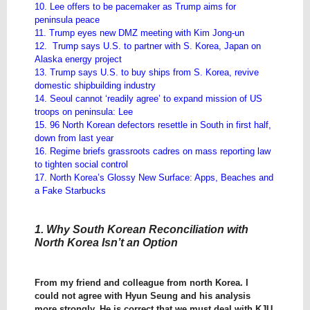
10. Lee offers to be pacemaker as Trump aims for
peninsula peace
11. Trump eyes new DMZ meeting with Kim Jong-un
12. Trump says U.S. to partner with S. Korea, Japan on
Alaska energy project
13. Trump says U.S. to buy ships from S. Korea, revive
domestic shipbuilding industry
14. Seoul cannot ‘readily agree’ to expand mission of US
troops on peninsula: Lee
15. 96 North Korean defectors resettle in South in first half,
down from last year
16. Regime briefs grassroots cadres on mass reporting law
to tighten social control
17. North Korea’s Glossy New Surface: Apps, Beaches and
a Fake Starbucks
1. Why South Korean Reconciliation with
North Korea Isn’t an Option
From my friend and colleague from north Korea. I
could not agree with Hyun Seung and his analysis
more strongly. He is correct that we must deal with KJU