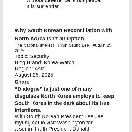
without deterrence is not peace.
It is surrender.
Why South Korean Reconciliation with
North Korea Isn’t an Option
The National Interest
· Hyun Seung Lee · August 25,
2025
Topic:
Security
Blog Brand:
Korea Watch
Region:
Asia
August 25, 2025
Share
“Dialogue” is just one of many
disguises North Korea employs to keep
South Korea in the dark about its true
intentions.
With South Korean President Lee Jae-
myung set to visit Washington for
a
summit
with
President Donald