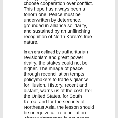
choose cooperation over conflict.
This hope has always been a
forlorn one. Peace must be
underwritten by
deterrence
,
grounded in
alliance solidarity
,
and sustained by an unflinching
recognition of North Korea’s true
nature.
authoritarian
In an era defined by
revisionism
and great-power
rivalry, the stakes could not be
higher. The mirage of peace
through reconciliation tempts
policymakers to trade
vigilance
for illusion
. History, recent and
distant, warns us of the cost. For
the United States, for South
Korea, and for the security of
Northeast Asia, the lesson should
be unequivocal: reconciliation