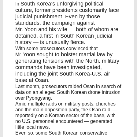
South Korea’s
unforgiving political
In
culture, former presidents customarily face
judicial punishment. Even by those
standards, the campaign against
Mr.
Yoon
and his wife — both of whom are
detained, a first in South Korean judicial
history — is unusually fierce.
With some prosecutors convinced that
Yoon
sought to bolster martial law by
Mr.
generating tensions with the North, military
commands have been investigated,
including the joint
South Korea
-U.S. air
base at Osan.
Last month, prosecutors raided Osan in search of
data on an alleged South Korean drone intrusion
over Pyongyang.
Amid multiple raids on military posts, churches
and the main opposition party, the Osan raid —
reportedly on a Korean sector of the base, with
no U.S. personnel encountered — generated
little local news.
Even so, some South Korean conservative