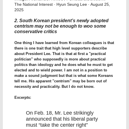
The National Interest
· Hyun Seung Lee · August 25,
2025
2. South Korean president’s newly adopted
centrism may not be enough to woo some
conservative critics
One thing I have learned from Korean colleagues is that
there is one trait that high level supporters describe
about President Lee. That is that at first a "practical
politician" who supposedly is more about practical
politics than ideology and he does what he must to get
elected and to wield power. I am not in a position to
make a sound judgment but that is what some Koreans
tell me. His apparent "centrism" may be born out of
necessity and practicality. But I do not know.
Excerpts:
On Feb. 18, Mr. Lee strikingly
announced that his liberal party
must “take the center right”