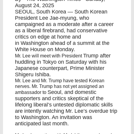
August 24, 2025
SEOUL
,
South Korea
— South Korean
President Lee Jae-myung, who
campaigned as a moderate after a career
as a liberal firebrand, had conservative
critics on edge at home and
in
Washington
ahead of a summit at the
White House on Monday.
Trump
after
Mr. Lee will meet with President
huddling in Tokyo on Saturday with his
Japanese counterpart, Prime Minister
Shigeru Ishiba.
Mr. Lee and Mr. Trump have tested Korean
nerves. Mr. Trump has not yet assigned an
Seoul
, and domestic
ambassador to
supporters and critics skeptical of the
lifelong liberal’s untested diplomatic skills
are intently watching Mr. Lee’s overdue trip
to
Washington
. An invitation was
anticipated last month.