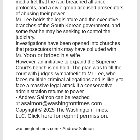
media fret that the raid breached alliance
protocols, and a civic group accused prosecutors
of abusing their power.
Mr. Lee holds the legislature and the executive
branches of the South Korean government, and
some fear he may be seeking to control the
judiciary.
Investigations have been opened into churches
that prosecutors think may have colluded with
Yoon
or bribed his wife.
Mr.
However, an initiative to expand the Supreme
Court’s bench is on hold. The plan was to fill the
court with judges sympathetic to Mr. Lee, who
faces multiple criminal allegations and is likely to
face a massive legal attack if a conservative
administration returns to power.
• Andrew Salmon can be reached
asalmon@washingtontimes.com
.
at
Copyright © 2025 The Washington Times,
Click here for reprint permission
.
LLC.
washingtontimes.com
· Andrew Salmon