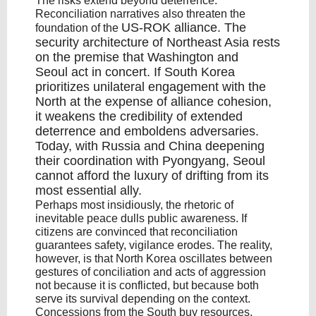
The risks extend beyond deterrence.
Reconciliation narratives also threaten the
US-ROK alliance
. The
foundation of the
security architecture of Northeast Asia rests
on the premise that
Washington and
Seoul
act in concert. If South Korea
prioritizes unilateral engagement with the
North at the expense of alliance cohesion,
it weakens the credibility of
extended
deterrence
and emboldens adversaries.
Today, with Russia and China
deepening
their coordination
with Pyongyang, Seoul
cannot afford the luxury of drifting from its
most essential ally.
Perhaps most insidiously, the rhetoric of
inevitable peace dulls public awareness. If
citizens are convinced that reconciliation
guarantees safety, vigilance erodes. The reality,
however, is that North Korea oscillates between
gestures of conciliation and acts of aggression
not because it is conflicted, but because both
serve its survival depending on the context.
Concessions from the South buy resources,