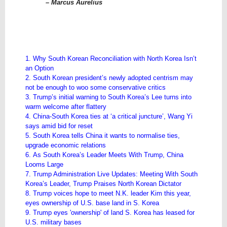
– Marcus Aurelius
1. Why South Korean Reconciliation with North Korea Isn’t
an Option
2. South Korean president’s newly adopted centrism may
not be enough to woo some conservative critics
3. Trump’s initial warning to South Korea’s Lee turns into
warm welcome after flattery
4. China-South Korea ties at ‘a critical juncture’, Wang Yi
says amid bid for reset
5. South Korea tells China it wants to normalise ties,
upgrade economic relations
6. As South Korea’s Leader Meets With Trump, China
Looms Large
7. Trump Administration Live Updates: Meeting With South
Korea’s Leader, Trump Praises North Korean Dictator
8. Trump voices hope to meet N.K. leader Kim this year,
eyes ownership of U.S. base land in S. Korea
9. Trump eyes 'ownership' of land S. Korea has leased for
U.S. military bases