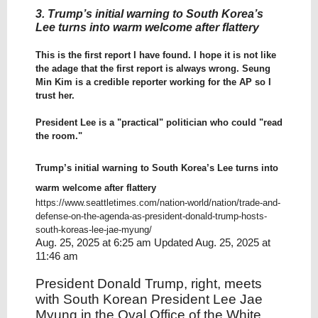
3. Trump’s initial warning to South Korea’s
Lee turns into warm welcome after flattery
This is the first report I have found. I hope it is not like
the adage that the first report is always wrong. Seung
Min Kim is a credible reporter working for the AP so I
trust her.
President Lee is a "practical" politician who could "read
the room."
Trump’s initial warning to South Korea’s Lee turns into
warm welcome after flattery
https://www.seattletimes.com/nation-world/nation/trade-and-
defense-on-the-agenda-as-president-donald-trump-hosts-
south-koreas-lee-jae-myung/
Aug. 25, 2025 at 6:25 am Updated Aug. 25, 2025 at
11:46 am
President Donald Trump, right, meets
with South Korean President Lee Jae
Myung in the Oval Office of the White