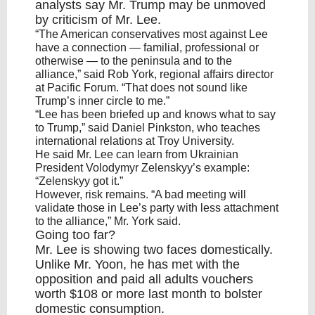
analysts say
Mr. Trump
may be unmoved
by criticism of Mr. Lee.
“The American conservatives most against Lee
have a connection — familial, professional or
otherwise — to the peninsula and to the
alliance,” said Rob York, regional affairs director
at Pacific Forum. “That does not sound like
Trump’s inner circle to me.”
“Lee has been briefed up and knows what to say
to Trump,” said Daniel Pinkston, who teaches
international relations at Troy University.
He said Mr. Lee can learn from Ukrainian
President Volodymyr Zelenskyy’s example:
“Zelenskyy got it.”
However, risk remains. “A bad meeting will
validate those in Lee’s party with less attachment
to the alliance,” Mr. York said.
Going too far?
Mr. Lee is showing two faces domestically.
Unlike Mr.
Yoon
, he has met with the
opposition and paid all adults vouchers
worth $108 or more last month to bolster
domestic consumption.