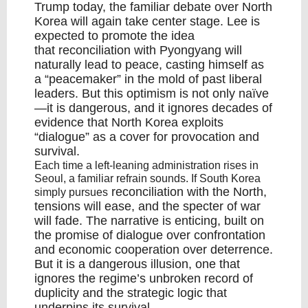
Trump
today, the familiar debate over North
Korea will again take center stage. Lee is
expected to promote the idea
that
reconciliation
with Pyongyang will
naturally lead to peace, casting himself as
a “
peacemaker
” in the mold of past liberal
leaders. But this optimism is not only naïve
—it is dangerous, and it ignores decades of
evidence that North Korea exploits
“dialogue” as a cover for provocation and
survival.
Each time a left-leaning administration rises in
Seoul, a familiar refrain sounds. If South Korea
reconciliation with the North
,
simply pursues
tensions will ease, and the specter of war
will fade. The narrative is enticing, built on
the promise of dialogue over confrontation
and economic cooperation over deterrence.
But it is a dangerous illusion, one that
ignores the regime’s unbroken record of
duplicity and the strategic logic that
underpins its survival.