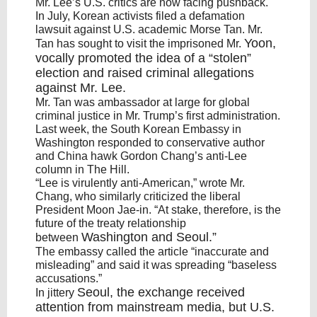
Mr. Lee’s U.S. critics are now facing pushback.
In July, Korean activists filed a defamation
lawsuit against U.S. academic Morse Tan. Mr.
Yoon
,
Tan has sought to visit the imprisoned Mr.
vocally promoted the idea of a “stolen”
election and raised criminal allegations
against Mr. Lee.
Mr. Tan was ambassador at large for global
criminal justice in Mr. Trump’s first administration.
Last week, the South Korean Embassy in
Washington responded to conservative author
and China hawk Gordon Chang’s anti-Lee
column in The Hill.
“Lee is virulently anti-American,” wrote Mr.
Chang, who similarly criticized the liberal
President Moon Jae-in. “At stake, therefore, is the
future of the treaty relationship
Washington
and
Seoul
.”
between
The embassy called the article “inaccurate and
misleading” and said it was spreading “baseless
accusations.”
Seoul
, the exchange received
In jittery
attention from mainstream media, but U.S.