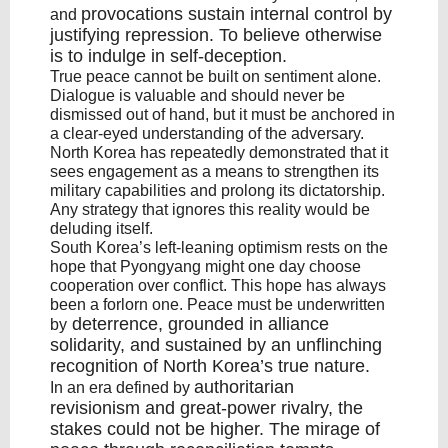
provocations sustain internal control
by
and
justifying repression. To believe otherwise
is to indulge in self-deception.
True peace cannot be built on sentiment alone.
Dialogue is valuable and should never be
dismissed out of hand, but it must be anchored in
a clear-eyed understanding of the adversary.
North Korea has repeatedly demonstrated that it
sees engagement as a means to strengthen its
military capabilities and prolong its dictatorship.
Any strategy that ignores this reality would be
deluding itself.
South Korea’s left-leaning optimism rests on the
hope that Pyongyang might one day choose
cooperation over conflict. This hope has always
been a forlorn one. Peace must be underwritten
deterrence
, grounded in
alliance
by
solidarity
, and sustained by an unflinching
recognition of North Korea’s true nature.
authoritarian
In an era defined by
revisionism
and great-power rivalry, the
stakes could not be higher. The mirage of