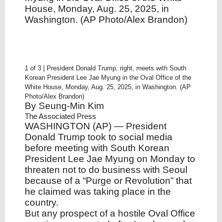
House, Monday, Aug. 25, 2025, in
Washington. (AP Photo/Alex Brandon)
1 of 3 | President Donald Trump, right, meets with South
Korean President Lee Jae Myung in the Oval Office of the
White House, Monday, Aug. 25, 2025, in Washington. (AP
Photo/Alex Brandon)
By
Seung-Min Kim
The Associated Press
WASHINGTON (AP) — President
Donald Trump took to social media
before meeting with South Korean
President Lee Jae Myung on Monday to
threaten not to do business with Seoul
because of a “Purge or Revolution” that
he claimed was taking place in the
country.
But any prospect of a hostile Oval Office