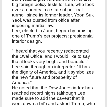
big foreign policy tests for Lee, who took
over a country in a state of political
turmoil since its former leader, Yoon Suk
Yeol, was ousted from office after
imposing martial law.
Lee, elected in June, began by praising
one of Trump’s pet projects: presidential
interior design.
“I heard that you recently redecorated
the Oval Office, and I would like to say
that it looks very bright and beautiful,”
Lee said through an interpreter. “It has
the dignity of America, and it symbolizes
the new future and prosperity of
America.”
He noted that the Dow Jones index has
reached record highs (although Lee
made sure to add the caveat that “it
went down a bit”) and asked Trump, who