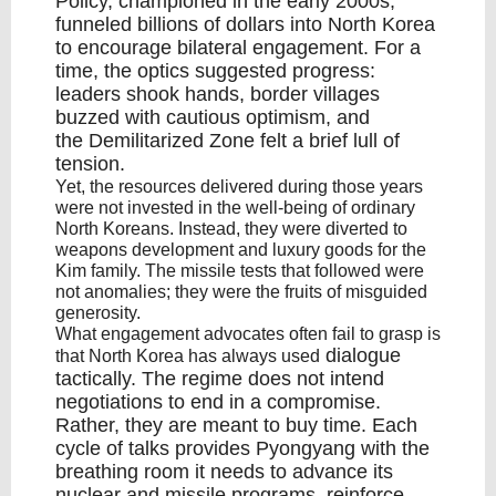
Policy
, championed in the early 2000s,
funneled
billions of dollars
into North Korea
to encourage bilateral engagement. For a
time, the optics suggested progress:
leaders shook hands, border villages
buzzed with cautious optimism, and
the
Demilitarized Zone
felt a brief lull of
tension.
Yet, the resources delivered during those years
were not invested in the well-being of ordinary
North Koreans. Instead, they were diverted to
weapons development and luxury goods for the
Kim family. The missile tests that followed were
not anomalies; they were the fruits of misguided
generosity.
What engagement advocates often fail to grasp is
dialogue
that North Korea has always used
tactically
. The regime does not intend
negotiations to end in a compromise.
Rather, they are meant to buy time. Each
cycle of talks provides Pyongyang with the
breathing room it needs to advance its
nuclear and missile programs, reinforce