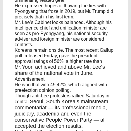
dismantling related gear.
He expressed hopes of thawing the ties with
Pyongyang that froze in 2019, but Mr. Trump did
precisely that in his first term.
Mr. Lee’s Cabinet looks balanced. Although his
intelligence chief and unification minister are
seen as pro-Pyongyang, his national security
adviser and foreign minister are considered
centrists.
Koreans remain onside. The most recent Gallup
poll, released Friday, gave the president
approval ratings of 56%, a higher rate than
Yoon
achieved and above Mr. Lee’s
Mr.
share of the national vote in June.
Advertisement
He won that with 49.42%, which aligned with
preelection opinion polling.
Though anti-Lee protesters rallied Saturday in
Seoul
,
South Korea’s
mainstream
central
commentariat — its professional media,
judiciary, academia and even the
conservative People Power Party — all
accepted the election results.