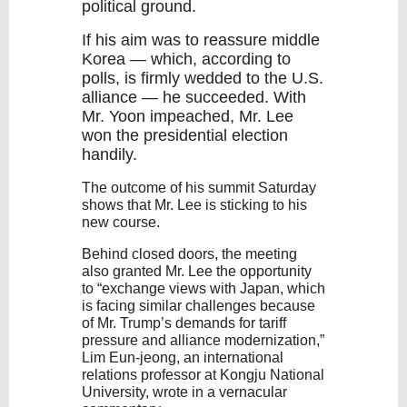
political ground.
If his aim was to reassure middle
Korea — which, according to
polls, is firmly wedded to the U.S.
alliance — he succeeded. With
Mr.
Yoon
impeached, Mr. Lee
won the presidential election
handily.
The outcome of his summit Saturday
shows that Mr. Lee is sticking to his
new course.
Behind closed doors, the meeting
also granted Mr. Lee the opportunity
to “exchange views with Japan, which
is facing similar challenges because
of Mr. Trump’s demands for tariff
pressure and alliance modernization,”
Lim Eun-jeong, an international
relations professor at Kongju National
University, wrote in a vernacular