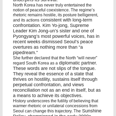
North Korea has never truly entertained the
notion of peaceful coexistence. The regime’s
rhetoric remains hostile, its posture belligerent,
consistent with long-term
and its actions
confrontation
.
Kim Yo-jong
, Supreme
Leader Kim Jong-un’s sister and one of
Pyongyang’s most powerful voices, has in
recent weeks dismissed Seoul’s peace
overtures as nothing more than “
a
pipedream
.”
She further declared that the North “will never”
diplomatic partner
.
regard South Korea as a
These words are not slips of the tongue.
They reveal the essence of a state that
thrives on hostility, sustains itself through
perpetual confrontation, and views
reconciliation not as an end in itself, but as
a means to achieve its objectives.
History underscores the futility of believing that
warmer rhetoric or unilateral concessions from
Sunshine
Seoul can change this trajectory. The