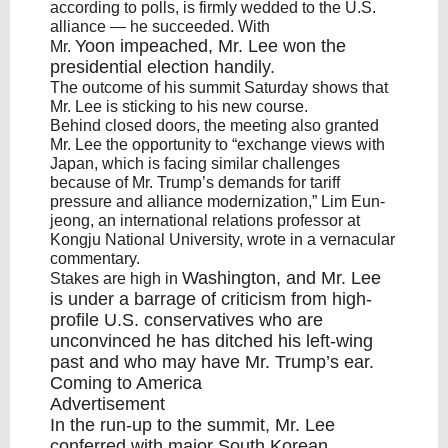
according to polls, is firmly wedded to the U.S.
alliance — he succeeded. With
Yoon
impeached, Mr. Lee won the
Mr.
presidential election handily.
The outcome of his summit Saturday shows that
Mr. Lee is sticking to his new course.
Behind closed doors, the meeting also granted
Mr. Lee the opportunity to “exchange views with
Japan, which is facing similar challenges
because of Mr. Trump’s demands for tariff
pressure and alliance modernization,” Lim Eun-
jeong, an international relations professor at
Kongju National University, wrote in a vernacular
commentary.
Washington
, and Mr. Lee
Stakes are high in
is under a barrage of criticism from high-
profile U.S. conservatives who are
unconvinced he has ditched his left-wing
past and who may have Mr. Trump’s ear.
Coming to America
Advertisement
In the run-up to the summit, Mr. Lee
conferred with major South Korean