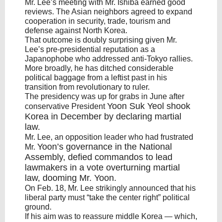
Mr. Lee’s meeting with Mr. Ishiba earned good
reviews. The Asian neighbors agreed to expand
cooperation in security, trade, tourism and
defense against North Korea.
That outcome is doubly surprising given Mr.
Lee’s pre-presidential reputation as a
Japanophobe who addressed anti-Tokyo rallies.
More broadly, he has ditched considerable
political baggage from a leftist past in his
transition from revolutionary to ruler.
The presidency was up for grabs in June after
Yoon Suk Yeol
shook
conservative President
Korea in December by declaring martial
law.
Mr. Lee, an opposition leader who had frustrated
Yoon’s
governance in the National
Mr.
Assembly, defied commandos to lead
lawmakers in a vote overturning martial
law, dooming Mr.
Yoon
.
On Feb. 18, Mr. Lee strikingly announced that his
liberal party must “take the center right” political
ground.
If his aim was to reassure middle Korea — which,