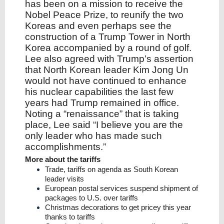
has been on a mission to receive the
Nobel Peace Prize, to reunify the two
Koreas and even perhaps see the
construction of a Trump Tower in North
Korea accompanied by a round of golf.
Lee also agreed with Trump’s assertion
that North Korean leader Kim Jong Un
would not have continued to enhance
his nuclear capabilities the last few
years had Trump remained in office.
Noting a “renaissance” that is taking
place, Lee said “I believe you are the
only leader who has made such
accomplishments.”
More about the tariffs
Trade, tariffs on agenda as South Korean
leader visits
European postal services suspend shipment of
packages to U.S. over tariffs
Christmas decorations to get pricey this year
thanks to tariffs