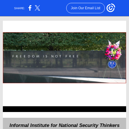
Join Our Email List
SHARE:
Informal Institute for National Security Thinkers