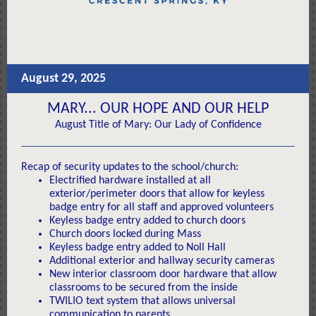
August 29, 2025
MARY... OUR HOPE AND OUR HELP
August Title of Mary: Our Lady of Confidence
Recap of security updates to the school/church:
Electrified hardware installed at all
exterior/perimeter doors that allow for keyless
badge entry for all staff and approved volunteers
Keyless badge entry added to church doors
Church doors locked during Mass
Keyless badge entry added to Noll Hall
Additional exterior and hallway security cameras
New interior classroom door hardware that allow
classrooms to be secured from the inside
TWILIO text system that allows universal
communication to parents