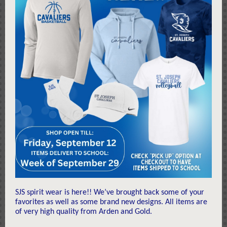
SJS spirit wear is here!! We’ve brought back some of your
favorites as well as some brand new designs. All items are
of very high quality from Arden and Gold.