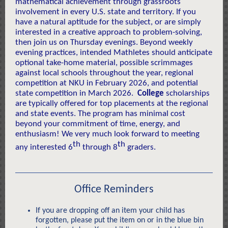
mathematical achievement through grassroots
involvement in every U.S. state and territory. If you
have a natural aptitude for the subject, or are simply
interested in a creative approach to problem-solving,
then join us on Thursday evenings. Beyond weekly
evening practices, intended Mathletes should anticipate
optional take-home material, possible scrimmages
against local schools throughout the year, regional
competition at NKU in February 2026, and potential
state competition in March 2026.
College
scholarships
are typically offered for top placements at the regional
and state events. The program has minimal cost
beyond your commitment of time, energy, and
enthusiasm! We very much look forward to meeting
th
th
any interested 6
through 8
graders.
Office Reminders
If you are dropping off an item your child has
forgotten, please put the item on or in the blue bin