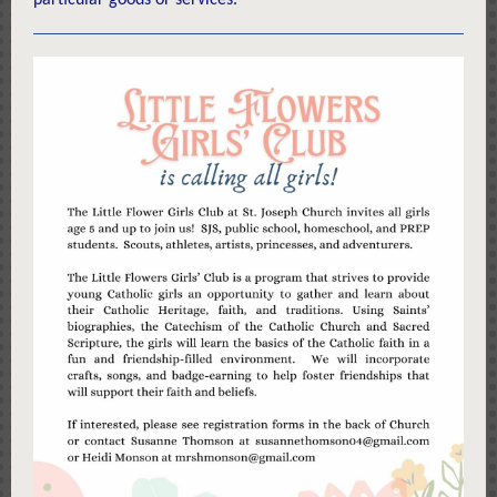
particular goods or services.