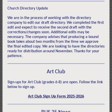
Church Directory Update
We are in the process of working with the directory
company to edit our draft directory. We completed the first
edit and expect to receive the second draft with the
corrections/changes soon. Additional edits may be
necessary. The company advises that producing a bound
book takes about two months from the time we approve
the final edited copy. We are looking to have the directories
ready for distribution around November. Thanks for your
patience.
Art Club
Sign-ups for Art Club (grades 6-8) are open. Follow the link
below to sign up.
Art Club Sign Up Form 2025-2026