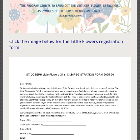
Click the image below for the Little Flowers registration
form.