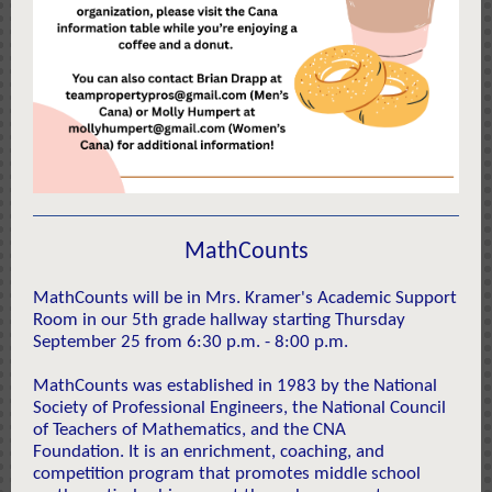
MathCounts
MathCounts will be in Mrs. Kramer's Academic Support
Room in our 5th grade hallway starting Thursday
September 25 from 6:30 p.m. - 8:00 p.m.
MathCounts was established in 1983 by the National
Society of Professional Engineers, the National Council
of Teachers of Mathematics, and the CNA
Foundation. It
is an enrichment, coaching, and
competition program that promotes middle school