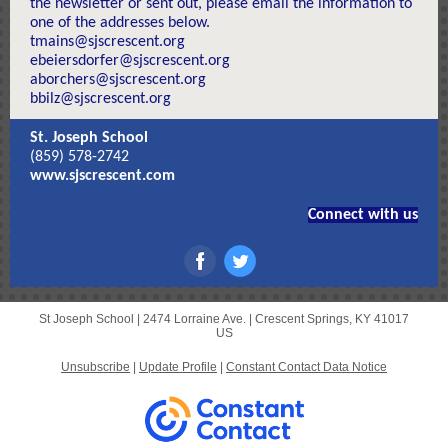
the newsletter or sent out, please email the information to
one of the addresses below.
tmains@sjscrescent.org
ebeiersdorfer@sjscrescent.org
aborchers@sjscrescent.org
bbilz@sjscrescent.org
St. Joseph School
(859) 578-2742
www.sjscrescent.com
Connect with us
St Joseph School |
2474 Lorraine Ave.
|
Crescent Springs, KY 41017
US
Unsubscribe
|
Update Profile
|
Constant Contact Data Notice