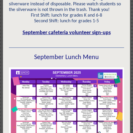
silverware instead of disposable. Please watch students so
the silverware is not thrown in the trash. Thank you!
First Shift: lunch for grades K and 6-8
Second Shift: lunch for grades 1-5
September cafeteria volunteer sign-ups
September Lunch Menu