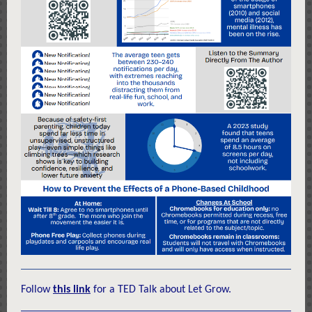
Follow
this link
for a TED Talk about Let Grow.