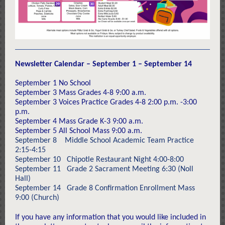
Newsletter Calendar – September 1 – September 14
September 1 No School
September 3 Mass Grades 4-8 9:00 a.m.
September 3 Voices Practice Grades 4-8 2:00 p.m. -3:00
p.m.
September 4 Mass Grade K-3 9:00 a.m.
September 5 All School Mass 9:00 a.m.
September 8 Middle School Academic Team Practice
2:15-4:15
September 10 Chipotle Restaurant Night 4:00-8:00
September 11 Grade 2 Sacrament Meeting 6:30 (Noll
Hall)
September 14 Grade 8 Confirmation Enrollment Mass
9:00 (Church)
If you have any information that you would like included in