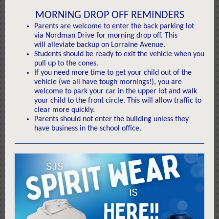
MORNING DROP OFF REMINDERS
Parents are welcome to enter the back parking lot
via Nordman Drive for morning drop off. This
will alleviate backup on Lorraine Avenue.
Students should be ready to exit the vehicle when you
pull up to the cones.
If you need more time to get your child out of the
vehicle (we all have tough mornings!), you are
welcome to park your car in the upper lot and walk
your child to the front circle. This will allow traffic to
clear more quickly.
Parents should not enter the building unless they
have business in the school office.