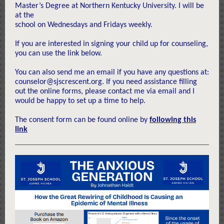
Master’s Degree at Northern Kentucky University. I will be
at the
school on Wednesdays and Fridays weekly.
If you are interested in signing your child up for counseling,
you can use the link below.
You can also send me an email if you have any questions at:
counselor@sjscrescent.org. If you need assistance filling
out the online forms, please contact me via email and I
would be happy to set up a time to help.
The consent form can be found online by
following this
link