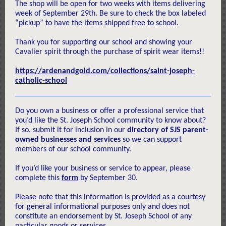
The shop will be open for two weeks with items delivering
week of September 29th. Be sure to check the box labeled
“pickup” to have the items shipped free to school.
Thank you for supporting our school and showing your
Cavalier spirit through the purchase of spirit wear items!!
https://ardenandgold.com/collections/saint-joseph-
catholic-school
Do you own a business or offer a professional service that
you’d like the St. Joseph School community to know about?
If so, submit it for inclusion in our
directory of SJS parent-
owned businesses and services
so we can support
members of our school community.
If you’d like your business or service to appear, please
complete this
form
by September 30.
Please note that this information is provided as a courtesy
for general informational purposes only and does not
constitute an endorsement by St. Joseph School of any