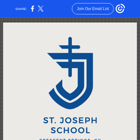
Join Our Email List
SHARE: