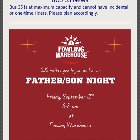
BUS 35 News
Bus 35 is at maximum capacity and cannot have incidental
or one-time riders. Please plan accordingly.