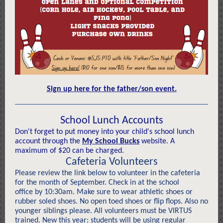
Sign up here for the father/son event.
School Lunch Accounts
Don't forget to put money into your child's school lunch
account through the
My School Bucks
website. A
maximum of $20 can be charged.
Cafeteria Volunteers
Please review the link below to volunteer in the cafeteria
for the month of September. Check in at the school
office by 10:30am. Make sure to wear athletic shoes or
rubber soled shoes. No open toed shoes or flip flops. Also no
younger siblings please. All volunteers must be VIRTUS
trained. New this year: students will be using regular