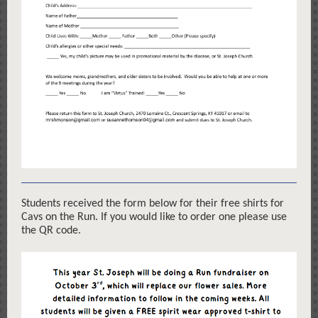
Students received the form below for their free shirts for
Cavs on the Run. If you would like to order one please use
the QR code.