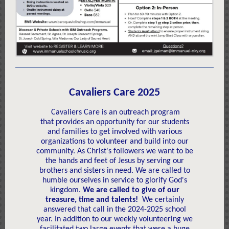
Cavaliers Care 2025
Cavaliers Care is an outreach program
that provides an opportunity for our students
and families to get involved with various
organizations to volunteer and build into our
community. As Christ's followers we want to be
the hands and feet of Jesus by serving our
brothers and sisters in need. We are called to
humble ourselves in service to glorify God's
kingdom.
We are called to give of our
treasure, time and talents!
We certainly
answered that call in the 2024-2025 school
year. In addition to our weekly volunteering we