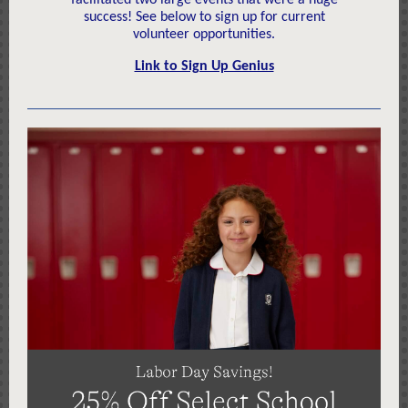
facilitated two large events that were a huge
success! See below to sign up for current
volunteer opportunities.
Link to Sign Up Genius