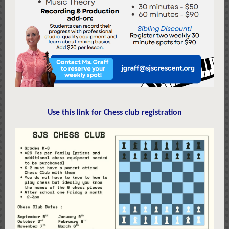
Use this link for Chess club registration