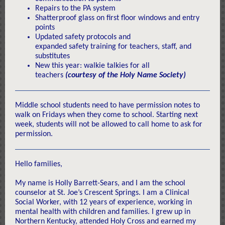
Repairs to the PA system
Shatterproof glass on first floor windows and entry
points
Updated safety protocols and
expanded safety training for teachers, staff, and
substitutes
New this year: walkie talkies for all
teachers
(courtesy of the Holy Name Society)
Middle school students need to have permission notes to
walk on Fridays when they come to school. Starting next
week, students will not be allowed to call home to ask for
permission.
Hello families,
My name is Holly Barrett-Sears, and I am the school
counselor at St. Joe’s Crescent Springs. I am a Clinical
Social Worker, with 12 years of experience, working in
mental health with children and families. I grew up in
Northern Kentucky, attended Holy Cross and earned my