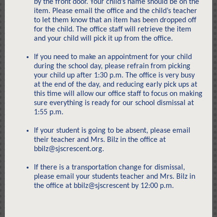
by the front door. Your child’s name should be on the
item. Please email the office and the child’s teacher
to let them know that an item has been dropped off
for the child. The office staff will retrieve the item
and your child will pick it up from the office.
If you need to make an appointment for your child
during the school day, please refrain from picking
your child up after 1:30 p.m. The office is very busy
at the end of the day, and reducing early pick ups at
this time will allow our office staff to focus on making
sure everything is ready for our school dismissal at
1:55 p.m.
If your student is going to be absent, please email
their teacher and Mrs. Bilz in the office at
bbilz@sjscrescent.org.
If there is a transportation change for dismissal,
please email your students teacher and Mrs. Bilz in
the office at bbilz@sjscrescent by 12:00 p.m.